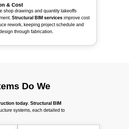
on & Cost
 shop drawings and quantity takeoffs
nment.
Structural BIM services
improve cost
uce rework, keeping project schedule and
design through fabrication.
stems Do We
ruction today
.
Structural BIM
ructure systems, each detailed to