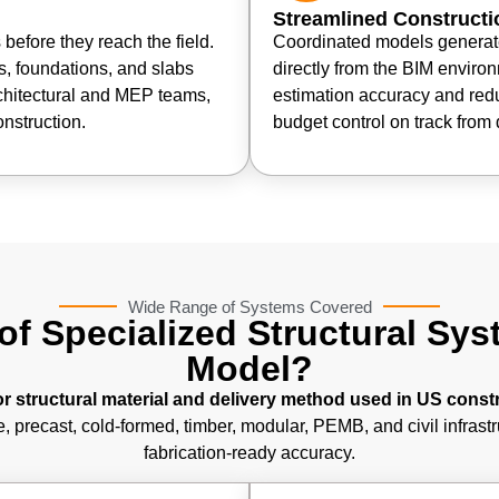
Streamlined Constructi
before they reach the field.
Coordinated models generate
, foundations, and slabs
directly from the BIM enviro
chitectural and MEP teams,
estimation accuracy and red
nstruction.
budget control on track from 
Wide Range of Systems Covered
of Specialized Structural Sy
Model?
 structural material and delivery method used in US const
, precast, cold-formed, timber, modular, PEMB, and civil infrast
fabrication-ready accuracy.