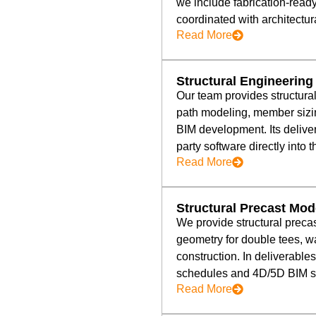
we include fabrication-read
coordinated with architect
Read More
Structural Engineering
Our team provides structura
path modeling, member sizi
BIM development. Its deliver
party software directly into 
Read More
Structural Precast Mod
We provide structural preca
geometry for double tees, w
construction. In deliverables
schedules and 4D/5D BIM seq
Read More