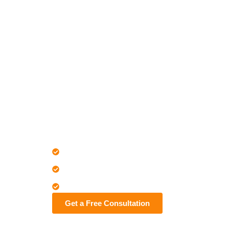
Home
Early Clash Detection and Trade Coordinatio
LOD 100–500 Revit modeling
Concrete, steel, precast, timber structures
Nationwide clash-free BIM coordination
Get a Free Consultation
Contact us No