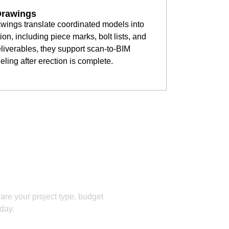
Drawings
awings translate coordinated models into
on, including piece marks, bolt lists, and
iverables, they support scan-to-BIM
eling after erection is complete.
ation!
hare your project type, budget
 day.