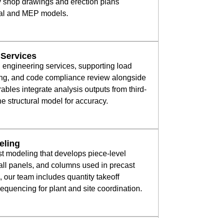
y shop drawings and erection plans
ural and MEP models.
 Services
l engineering services, supporting load
ng, and code compliance review alongside
ables integrate analysis outputs from third-
the structural model for accuracy.
eling
st modeling that develops piece-level
all panels, and columns used in precast
, our team includes quantity takeoff
uencing for plant and site coordination.