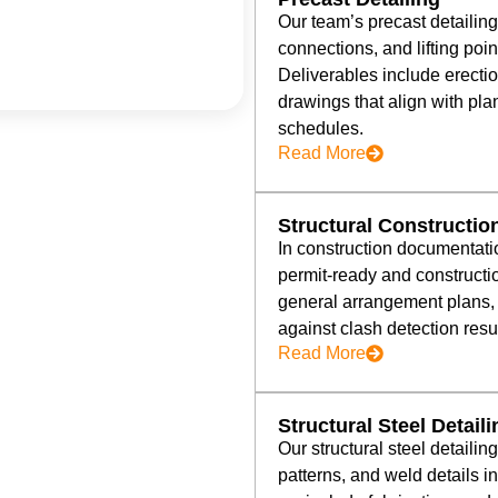
Our team’s precast detailin
connections, and lifting poin
Deliverables include erect
drawings that align with pla
schedules.
Read More
Structural Constructi
In construction documentati
permit-ready and constructi
general arrangement plans, 
against clash detection resul
Read More
Structural Steel Detail
Our structural steel detailin
patterns, and weld details i