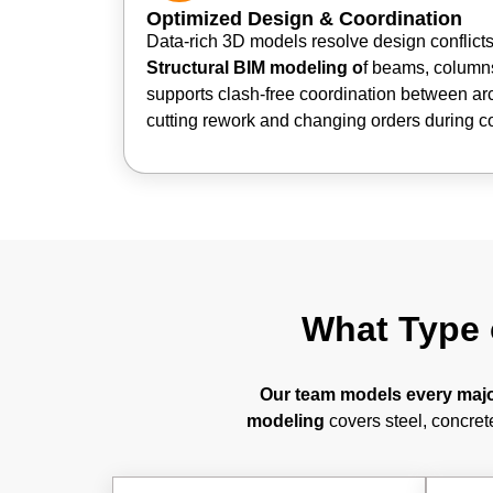
Optimized Design & Coordination
Data-rich 3D models resolve design conflicts 
Structural BIM modeling o
f beams, columns
supports clash-free coordination between ar
cutting rework and changing orders during co
What Type 
Our team models every major
modeling
covers steel, concrete