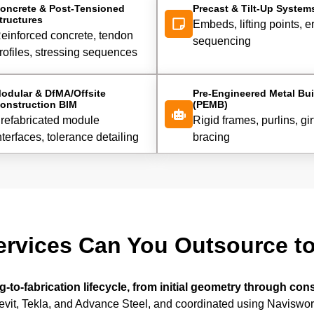
oncrete & Post-Tensioned
Precast & Tilt-Up System
tructures
Embeds, lifting points, e
einforced concrete, tendon
sequencing
rofiles, stressing sequences
odular & DfMA/Offsite
Pre-Engineered Metal Bui
onstruction BIM
(PEMB)
refabricated module
Rigid frames, purlins, gir
nterfaces, tolerance detailing
bracing
ervices Can You Outsource t
-to-fabrication lifecycle, from initial geometry through con
vit, Tekla, and Advance Steel, and coordinated using Naviswor