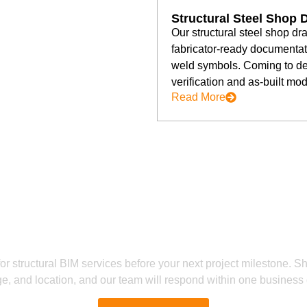
Structural Steel Shop 
Our structural steel shop dr
fabricator-ready documentati
weld symbols. Coming to del
verification and as-built mod
Read More
Ready to Get Started?
 Free Structural BIM Consult
or structural BIM services before your next project milestone. S
e, and location, and our team will respond within one business