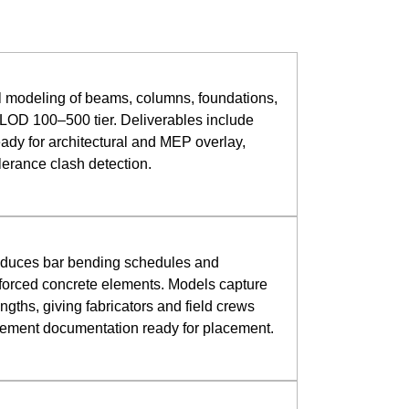
al modeling of beams, columns, foundations,
LOD 100–500 tier. Deliverables include
ady for architectural and MEP overlay,
olerance clash detection.
roduces bar bending schedules and
forced concrete elements. Models capture
ngths, giving fabricators and field crews
rcement documentation ready for placement.