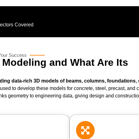
Sectors Covered
 Your Success
M Modeling and What Are Its
lding data-rich 3D models of beams, columns, foundations, 
m used to develop these models for concrete, steel, precast, and
links geometry to engineering data, giving design and construct