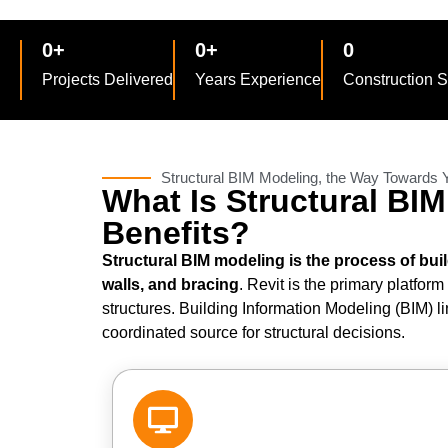
0
+
0
+
0
Projects Delivered
Years Experience
Construction 
Structural BIM Modeling, the Way Towards
What Is Structural BI
Benefits?
Structural BIM modeling is the process of bui
walls, and bracing
. Revit is the primary platfor
structures. Building Information Modeling (BIM) 
coordinated source for structural decisions.