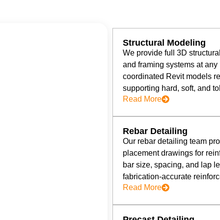
Structural Modeling
We provide full 3D structur
and framing systems at any 
coordinated Revit models re
supporting hard, soft, and t
Read More
Rebar Detailing
Our rebar detailing team p
placement drawings for rein
bar size, spacing, and lap le
fabrication-accurate reinfo
Read More
Precast Detailing