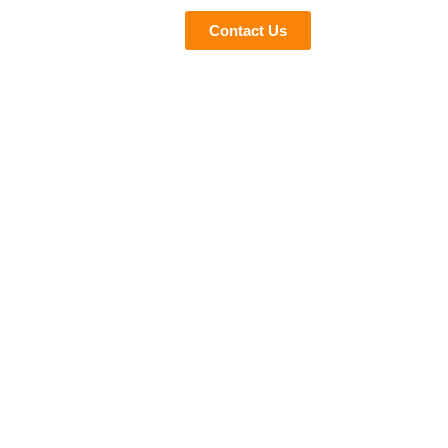
eviews
Blogs
Contact Us