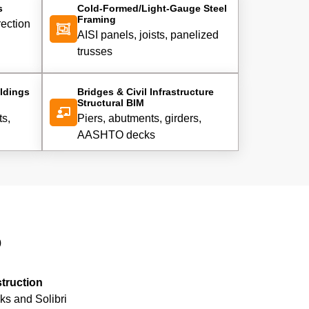
s
Cold-Formed/Light-Gauge Steel
Framing
rection
AISI panels, joists, panelized
trusses
ldings
Bridges & Civil Infrastructure
Structural BIM
ts,
Piers, abutments, girders,
AASHTO decks
o
struction
ks and Solibri