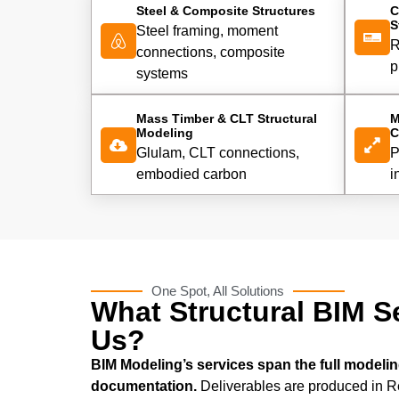
Steel & Composite Structures
C
S
Steel framing, moment
R
connections, composite
p
systems
Mass Timber & CLT Structural
M
Modeling
C
Glulam, CLT connections,
P
embodied carbon
i
One Spot, All Solutions
What Structural BIM S
Us?
BIM Modeling’s services span the full modeling
documentation.
Deliverables are produced in Re