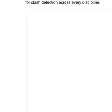
for clash detection across every discipline.