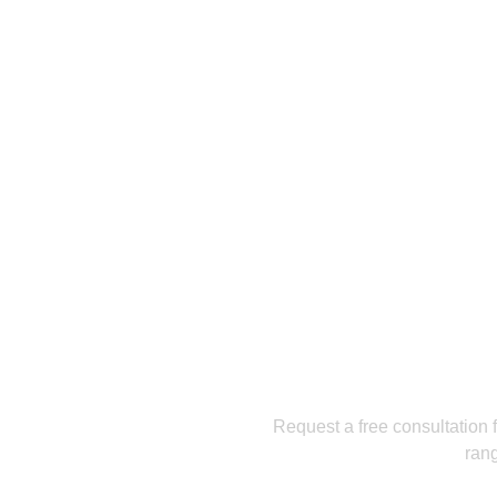
Get a
Request a free consultation f
rang