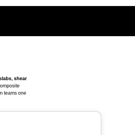
slabs, shear
 composite
ion teams one