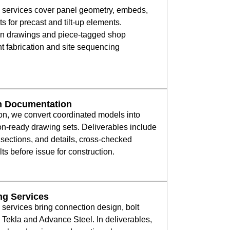
g services cover panel geometry, embeds,
ts for precast and tilt-up elements.
ion drawings and piece-tagged shop
nt fabrication and site sequencing
on Documentation
on, we convert coordinated models into
on-ready drawing sets. Deliverables include
sections, and details, cross-checked
ts before issue for construction.
ing Services
g services bring connection design, bolt
n Tekla and Advance Steel. In deliverables,