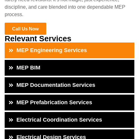
discipline, and care blended into one dependable MEP
process.
Call Us Now
Relevant Services
MEP Engineering Services
MEP BIM
MEP Documentation Services
MEP Prefabrication Services
Electrical Coordination Services
Electrical Design Services