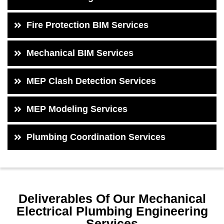
Fire Protection BIM Services
Mechanical BIM Services
MEP Clash Detection Services
MEP Modeling Services
Plumbing Coordination Services
Deliverables Of Our Mechanical
Electrical Plumbing Engineering
Services