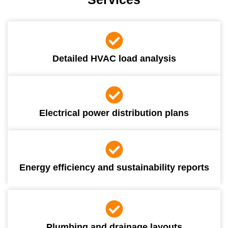
Detailed HVAC load analysis
Electrical power distribution plans
Energy efficiency and sustainability reports
Plumbing and drainage layouts