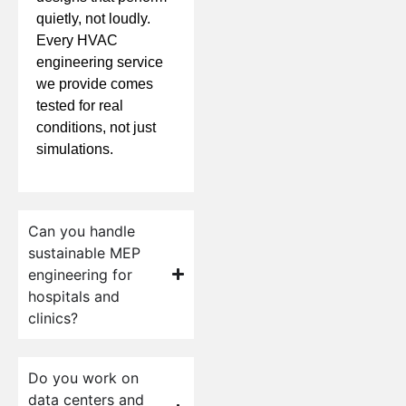
quietly, not loudly.
Every HVAC
engineering service
we provide comes
tested for real
conditions, not just
simulations.
Can you handle
sustainable MEP
engineering for
hospitals and
clinics?
Do you work on
data centers and