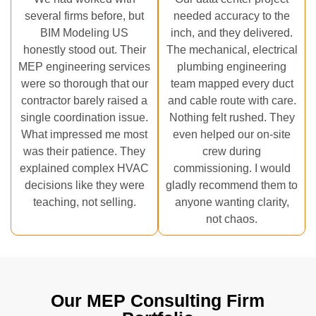
several firms before, but
needed accuracy to the
BIM Modeling US
inch, and they delivered.
honestly stood out. Their
The mechanical, electrical
MEP engineering services
plumbing engineering
were so thorough that our
team mapped every duct
contractor barely raised a
and cable route with care.
single coordination issue.
Nothing felt rushed. They
What impressed me most
even helped our on-site
was their patience. They
crew during
explained complex HVAC
commissioning. I would
decisions like they were
gladly recommend them to
teaching, not selling.
anyone wanting clarity,
not chaos.
Our MEP Consulting Firm