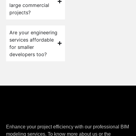
large commercial
projects?
Are your engineering
services affordable
for smaller
developers too?
Enhance your project efficiency with our professional BIM
modeling services. To know more about us or the