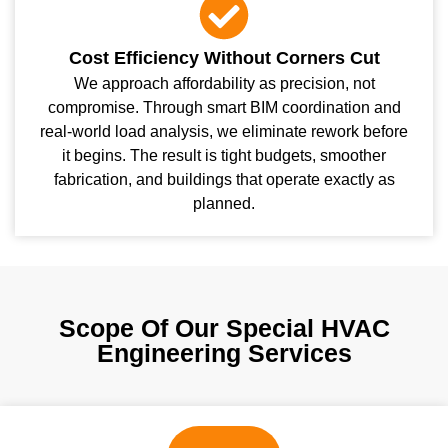
Cost Efficiency Without Corners Cut
We approach affordability as precision, not
compromise. Through smart BIM coordination and
real-world load analysis, we eliminate rework before
it begins. The result is tight budgets, smoother
fabrication, and buildings that operate exactly as
planned.
Scope Of Our Special HVAC
Engineering Services