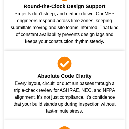
Round-the-Clock Design Support
Projects don’t sleep, and neither do we. Our MEP
engineers respond across time zones, keeping
submittals moving and site teams informed. That kind
of constant availability prevents design lags and
keeps your construction rhythm steady.
Absolute Code Clarity
Every layout, circuit, or duct run passes through a
triple-check review for ASHRAE, NEC, and NFPA
alignment. It’s not just compliance, it’s confidence
that your build stands up during inspection without
last-minute stress.