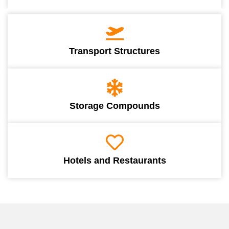
Transport Structures
Storage Compounds
Hotels and Restaurants