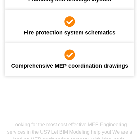
Fire protection system schematics
Comprehensive MEP coordination drawings
Call Us And Get Your MEP Commissioning Services
The Most Reliable MEP Engineering
Firm
Looking for the most cost effective MEP Engineering
services in the US? Let BIM Modeling help you! We are a