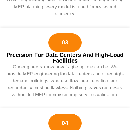
MEP planning, every model is tuned for real-world
efficiency.
03
Precision For Data Centers And High-Load
Facilities
Our engineers know how fragile uptime can be. We
provide MEP engineering for data centers and other high-
demand buildings, where airflow, heat rejection, and
redundancy must be flawless. Nothing leaves our desks
without full MEP commissioning services validation.
04