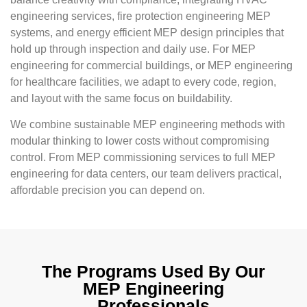
engineering services, fire protection engineering MEP
systems, and energy efficient MEP design principles that
hold up through inspection and daily use. For MEP
engineering for commercial buildings, or MEP engineering
for healthcare facilities, we adapt to every code, region,
and layout with the same focus on buildability.
We combine sustainable MEP engineering methods with
modular thinking to lower costs without compromising
control. From MEP commissioning services to full MEP
engineering for data centers, our team delivers practical,
affordable precision you can depend on.
The Programs Used By Our
MEP Engineering
Professionals