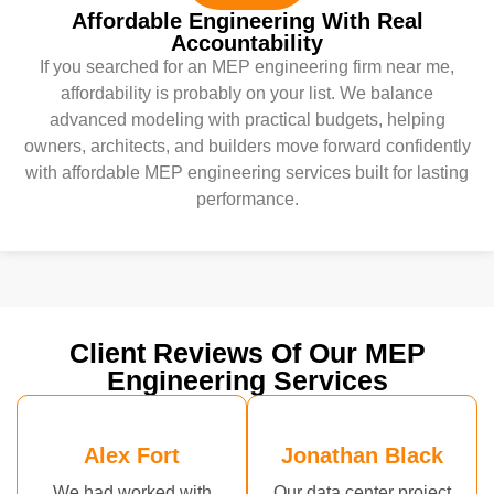
Affordable Engineering With Real
Accountability
If you searched for an MEP engineering firm near me,
affordability is probably on your list. We balance
advanced modeling with practical budgets, helping
owners, architects, and builders move forward confidently
with affordable MEP engineering services built for lasting
performance.
Client Reviews Of Our MEP
Engineering Services
Alex Fort
Jonathan Black
We had worked with
Our data center project