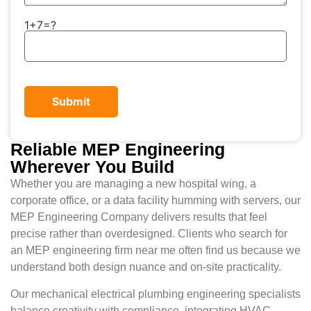
1+7=?
Reliable MEP Engineering
Wherever You Build
Whether you are managing a new hospital wing, a
corporate office, or a data facility humming with servers, our
MEP Engineering Company delivers results that feel
precise rather than overdesigned. Clients who search for
an MEP engineering firm near me often find us because we
understand both design nuance and on-site practicality.
Our mechanical electrical plumbing engineering specialists
balance creativity with compliance, integrating HVAC