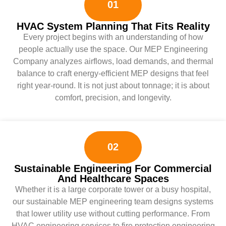
01
HVAC System Planning That Fits Reality
Every project begins with an understanding of how
people actually use the space. Our MEP Engineering
Company analyzes airflows, load demands, and thermal
balance to craft energy-efficient MEP designs that feel
right year-round. It is not just about tonnage; it is about
comfort, precision, and longevity.
02
Sustainable Engineering For Commercial
And Healthcare Spaces
Whether it is a large corporate tower or a busy hospital,
our sustainable MEP engineering team designs systems
that lower utility use without cutting performance. From
HVAC engineering services to fire protection engineering