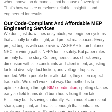
when innovation demands it, not because of oversight.
That’s how we see ourselves: reliable, insightful, and
engineered for results.
Our Code-Compliant And Affordable MEP
Engineering Services
We don’t just draw lines or symbols; we engineer systems
that actually breathe, light, and protect real spaces. Every
project begins with code review: ASHRAE for air balance,
NEC for wiring paths, NFPA for life safety. But paper rules
are only half the story. Our engineers cross-check every
dimension with site constraints and client intent, adjusting
for load diversity, duct friction, and voltage drops as
needed. When people hear affordable, they often expect
trade-offs. We don’t work that way. Our method is to
optimize design through
BIM coordination
, spotting clashes
early so field teams don’t burn hours fixing them later.
Efficiency builds savings naturally. Each model comes out
sharp, compliant, and realistic enough that contractors
rarely need revisions. It’s not magic, just experience,