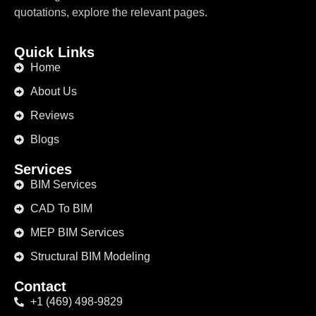
quotations, explore the relevant pages.
Quick Links
Home
About Us
Reviews
Blogs
Services
BIM Services
CAD To BIM
MEP BIM Services
Structural BIM Modeling
Contact
+1 (469) 498-9829