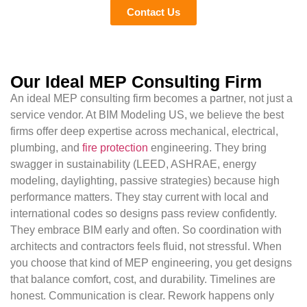
Contact Us
Our Ideal MEP Consulting Firm
An ideal MEP consulting firm becomes a partner, not just a
service vendor. At BIM Modeling US, we believe the best
firms offer deep expertise across mechanical, electrical,
plumbing, and
fire protection
engineering. They bring
swagger in sustainability (LEED, ASHRAE, energy
modeling, daylighting, passive strategies) because high
performance matters. They stay current with local and
international codes so designs pass review confidently.
They embrace BIM early and often. So coordination with
architects and contractors feels fluid, not stressful. When
you choose that kind of MEP engineering, you get designs
that balance comfort, cost, and durability. Timelines are
honest. Communication is clear. Rework happens only