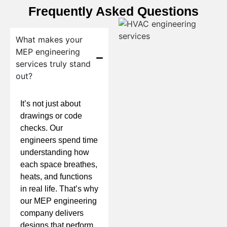
Frequently Asked Questions
What makes your
MEP engineering
services truly stand
out?
It’s not just about
drawings or code
checks. Our
engineers spend time
understanding how
each space breathes,
heats, and functions
in real life. That’s why
our MEP engineering
company delivers
designs that perform