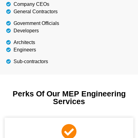
Company CEOs
General Contractors
Government Officials
Developers
Architects
Engineers
Sub-contractors
Perks Of Our MEP Engineering
Services