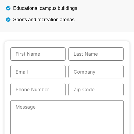
Educational campus buildings
Sports and recreation arenas