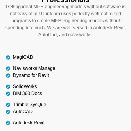
Getting ideal MEP engineering models without software is
not easy at all! Our team uses perfectly well-optimized
programs to create MEP engineering models without
spending too much. We are well-versed in Autodesk Revit,
AutoCad, and navisworks.
MagiCAD
Navisworks Manage
Dynamo for Revit
SolidWorks
BIM 360 Docs
Trimble SysQue
AutoCAD
Autodesk Revit