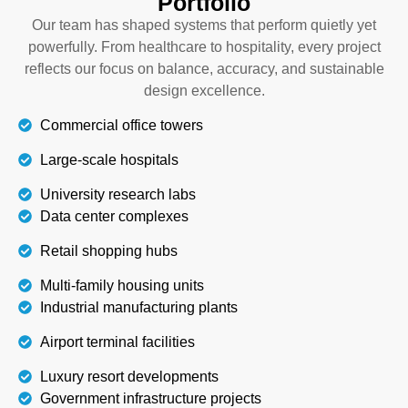
Portfolio
Our team has shaped systems that perform quietly yet
powerfully. From healthcare to hospitality, every project
reflects our focus on balance, accuracy, and sustainable
design excellence.
Commercial office towers
Large-scale hospitals
University research labs
Data center complexes
Retail shopping hubs
Multi-family housing units
Industrial manufacturing plants
Airport terminal facilities
Luxury resort developments
Government infrastructure projects