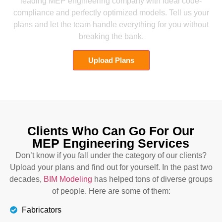
leading MEP engineering company with ideal code-
compliance and perfectly optimized models. Tell us your
plans and let the team handle everything for you without
breaking the bank.
Upload Plans
Clients Who Can Go For Our
MEP Engineering Services
Don’t know if you fall under the category of our clients?
Upload your plans and find out for yourself. In the past two
decades,
BIM Modeling
has helped tons of diverse groups
of people. Here are some of them:
Fabricators