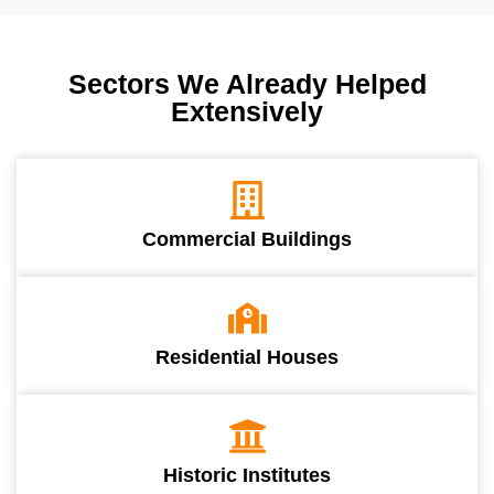
Sectors We Already Helped
Extensively
Commercial Buildings
Residential Houses
Historic Institutes