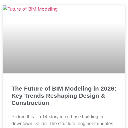
The Future of BIM Modeling in 2026:
Key Trends Reshaping Design &
Construction
Picture this—a 14-story mixed-use building in
downtown Dallas. The structural engineer updates