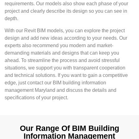
requirements. Our models also show each phase of your
project and clearly describe its design so you can see in
depth.
With our Revit BIM models, you can explore the project
design and add new ideas according to your needs. Our
experts also recommend you modern and market-
demanding materials and designs that can keep you
ahead. To streamline the process and avoid stressful
situations, we support you with transparent cooperation
and technical solutions. If you want to gain a competitive
edge, just contact our BIM building information
management Maryland and discuss the details and
specifications of your project.
Our Range Of BIM Building
Information Management