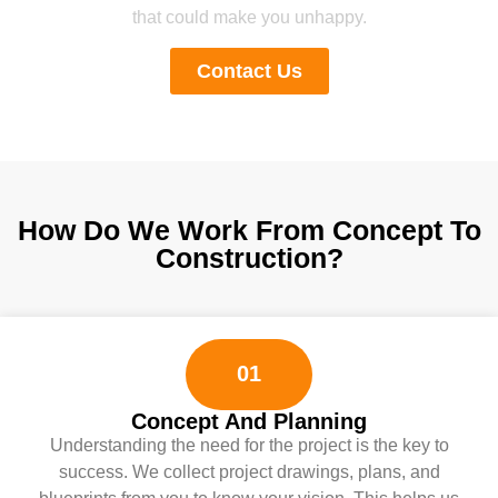
that could make you unhappy.
Contact Us
How Do We Work From Concept To
Construction?
01
Concept And Planning
Understanding the need for the project is the key to
success. We collect project drawings, plans, and