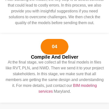
that could lead to costly errors. In this process, we also
provide you with insightful suggestions if you need
solutions to overcome challenges. We then check the
quality of the models before sending them out.
04
Compile And Deliver
At the final stage, we collect all the final models in files
like RVT, PLN, and NWD. Then we send it to your project
stakeholders. In this stage, we make sure that all
members are getting the same design and understanding
it. For more details, just contact our
BIM modeling
services
Maryland.