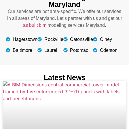
Maryland
Our services are not area-specific. We offer our services
in all areas of Maryland. Let’s partner with us and get our
as built bim
modeling services Maryland.
Hagerstown
Rockville
Catonsville
Olney
Baltimore
Laurel
Potomac
Odenton
Latest News