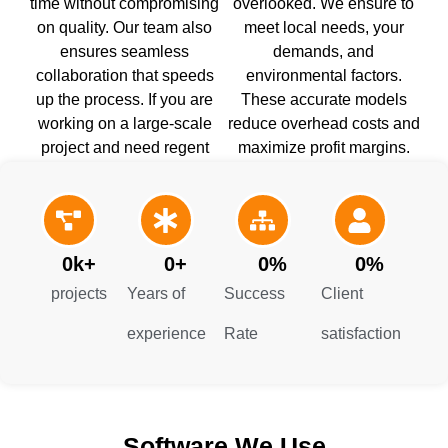
time without compromising
overlooked. We ensure to
on quality. Our team also
meet local needs, your
ensures seamless
demands, and
collaboration that speeds
environmental factors.
up the process. If you are
These accurate models
working on a large-scale
reduce overhead costs and
project and need regent
maximize profit margins.
models, you can contact our
Get our Modeling
building information
construction in Maryland
modeling services.
right now.
0
k+
0
+
0
%
0
%
projects
Years of
Success
Client
experience
Rate
satisfaction
Software We Use