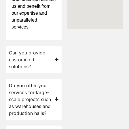
us and benefit from
our expertise and
unparalleled
services.
Can you provide
customized
solutions?
Do you offer your
services for large-
scale projects such
as warehouses and
production halls?