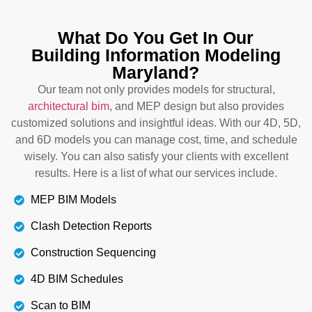
Detecting clashes and miscommunication can
What Do You Get In Our
lead to delays and additional costs. Our team
Building Information Modeling
detects conflicts and risk factors at the early stages
Maryland?
so that the project can run smoothly without any
stress and hitches. We also prioritize transparent
Our team not only provides models for structural,
communication between members to avoid
architectural bim
, and MEP design but also provides
conflicts.
customized solutions and insightful ideas. With our 4D, 5D,
and 6D models you can manage cost, time, and schedule
wisely. You can also satisfy your clients with excellent
Details
results. Here is a list of what our services include.
MEP BIM Models
Clash Detection Reports
Construction Sequencing
4D BIM Schedules
Scan to BIM