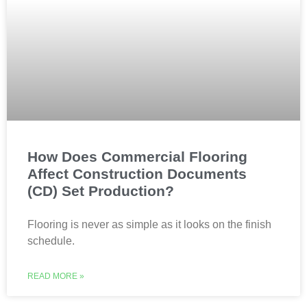
How Does Commercial Flooring
Affect Construction Documents
(CD) Set Production?
Flooring is never as simple as it looks on the finish
schedule.
READ MORE »