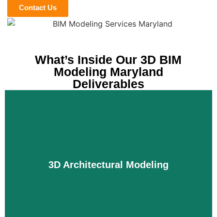
Contact Us
What’s Inside Our 3D BIM
Modeling Maryland
Deliverables
3D Architectural Modeling