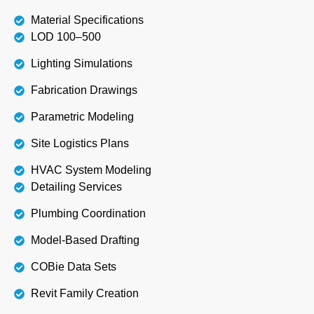
Material Specifications
LOD 100–500
Lighting Simulations
Fabrication Drawings
Parametric Modeling
Site Logistics Plans
HVAC System Modeling
Detailing Services
Plumbing Coordination
Model-Based Drafting
COBie Data Sets
Revit Family Creation