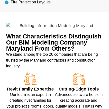
Fire Protection Layouts
What Characteristics Distinguish
Our BIM Modeling Company
Maryland From Others?
We stand among the top 20 companies that are being
trusted by the Maryland contractors and construction
industry.
Revit Family Expertise
Cutting-Edge Tools
Our team is an expert in
Advanced software helps in
creating rivet families for
creating accurate and
your project’s rooms, doors,
quality models. That is why