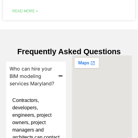
READ MORE »
Frequently Asked Questions
Who can hire your
BIM modeling
services Maryland?
Contractors,
developers,
engineers, project
owners, project
managers and
architects can contact