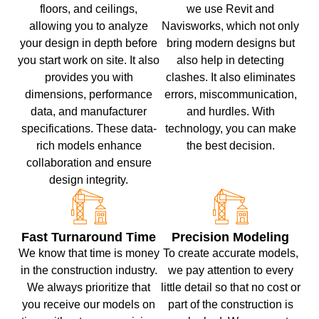
floors, and ceilings,
we use Revit and
allowing you to analyze
Navisworks, which not only
your design in depth before
bring modern designs but
you start work on site. It also
also help in detecting
provides you with
clashes. It also eliminates
dimensions, performance
errors, miscommunication,
data, and manufacturer
and hurdles. With
specifications. These data-
technology, you can make
rich models enhance
the best decision.
collaboration and ensure
design integrity.
Fast Turnaround Time
Precision Modeling
We know that time is money
To create accurate models,
in the construction industry.
we pay attention to every
We always prioritize that
little detail so that no cost or
you receive our models on
part of the construction is