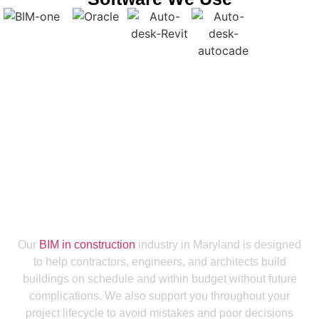
Get a Smooth Plan for Effortless Execution
Collaborate With Our BIM Modeling
Services Company Maryland To Get
Maximum ROI
Our
BIM in construction
industry in Maryland is designed
to help contractors, engineers, and architects build
buildings on schedule and within budget without future
complications. We also support you throughout your
project lifecycle to avoid mistakes and poor decisions