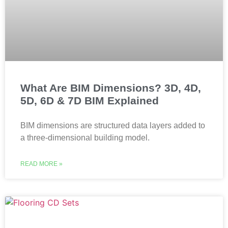
What Are BIM Dimensions? 3D, 4D,
5D, 6D & 7D BIM Explained
BIM dimensions are structured data layers added to
a three-dimensional building model.
READ MORE »