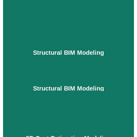
3D Architectural Modeling
3D architectural models show the final
appearance of walls, interiors, windows, lounges,
and D-room furniture placement. This helps you
finalize designs quickly and streamline
Structural BIM Modeling
collaboration between stakeholders. Plus, if you
change any of the architectural designs, you can
do so at no additional cost.
Details
Structural BIM Modeling
The structure is an important part of the building
that carries weight. Therefore, it is very important
to create accurate and standard models of the
structure. Before building, we analyze the weight
of your building, the existing structure structure