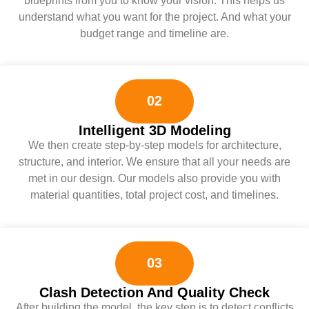
blueprints from you to know your vision. This helps us
understand what you want for the project. And what your
budget range and timeline are.
02
Intelligent 3D Modeling
We then create step-by-step models for architecture,
structure, and interior. We ensure that all your needs are
met in our design. Our models also provide you with
material quantities, total project cost, and timelines.
03
Clash Detection And Quality Check
After building the model, the key step is to detect conflicts