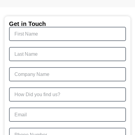
Get in Touch