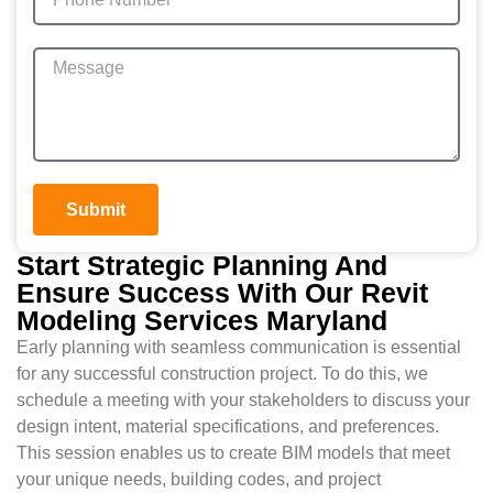
Submit
Start Strategic Planning And
Ensure Success With Our Revit
Modeling Services Maryland
Early planning with seamless communication is essential
for any successful construction project. To do this, we
schedule a meeting with your stakeholders to discuss your
design intent, material specifications, and preferences.
This session enables us to create BIM models that meet
your unique needs, building codes, and project