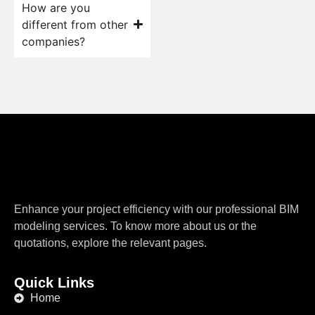
How are you
different from other
companies?
Enhance your project efficiency with our professional BIM
modeling services. To know more about us or the
quotations, explore the relevant pages.
Quick Links
Home