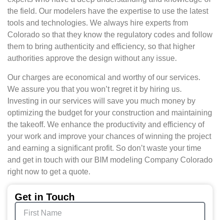
the field. Our modelers have the expertise to use the latest
tools and technologies. We always hire experts from
Colorado so that they know the regulatory codes and follow
them to bring authenticity and efficiency, so that higher
authorities approve the design without any issue.
Our charges are economical and worthy of our services.
We assure you that you won’t regret it by hiring us.
Investing in our services will save you much money by
optimizing the budget for your construction and maintaining
the takeoff. We enhance the productivity and efficiency of
your work and improve your chances of winning the project
and earning a significant profit. So don’t waste your time
and get in touch with our BIM modeling Company Colorado
right now to get a quote.
Get in Touch