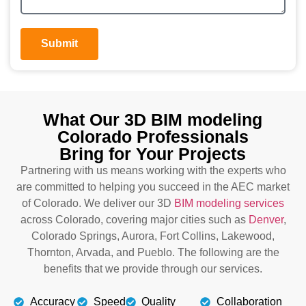
Submit
What Our 3D BIM modeling
Colorado Professionals
Bring for Your Projects
Partnering with us means working with the experts who
are committed to helping you succeed in the AEC market
of Colorado. We deliver our 3D
BIM modeling services
across Colorado, covering major cities such as
Denver
,
Colorado Springs, Aurora, Fort Collins, Lakewood,
Thornton, Arvada, and Pueblo. The following are the
benefits that we provide through our services.
Accuracy
Speed
Quality
Collaboration