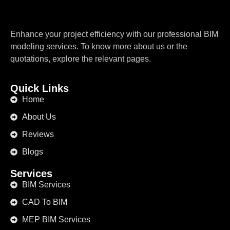
Enhance your project efficiency with our professional BIM
modeling services. To know more about us or the
quotations, explore the relevant pages.
Quick Links
Home
About Us
Reviews
Blogs
Services
BIM Services
CAD To BIM
MEP BIM Services