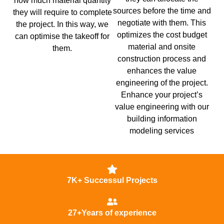
how much material quantity
sources before the time and
they will require to complete
negotiate with them. This
the project. In this way, we
optimizes the cost budget
can optimise the takeoff for
material and onsite
them.
construction process and
enhances the value
engineering of the project.
Enhance your project’s
value engineering with our
building information
modeling services
7K+ Successul Projects
27+Years of experience