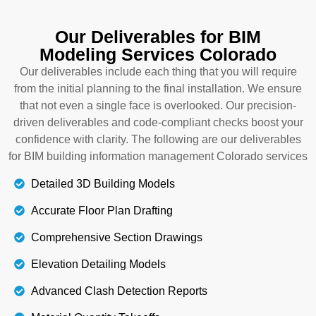
installation of different systems. From the structural
planning to the final mechanical, electrical, and
Our Deliverables for BIM
plumbing installations, each project faces a lot of
Modeling Services Colorado
issues and challenges among other systems. Our
BIM and construction management Colorado
Our deliverables include each thing that you will require
specialists highlight such issues and propose
from the initial planning to the final installation. We ensure
alternative solutions for these clashes, so that your
that not even a single face is overlooked. Our precision-
project performance is boosted. Let’s get in touch
driven deliverables and code-compliant checks boost your
with us for a smart construction design.
confidence with clarity. The following are our deliverables
for BIM building information management Colorado services
Details
Detailed 3D Building Models
Accurate Floor Plan Drafting
Comprehensive Section Drawings
Elevation Detailing Models
Advanced Clash Detection Reports