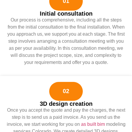
01
Initial consultation
Our process is comprehensive, including all the steps
from the initial consultation to the final installation. When
you approach us, we support you at each stage. The first
step involves arranging a consultation meeting with you
as per your availability. In this consultation meeting, we
will discuss the project scope, size, and complexity to
your requirements and offer you a quote.
02
3D design creation
Once you accept the quote and pay the charges, the next
step is to send us a paid invoice. As you send us the
invoice, we start working for you on
as built bim
modeling
services Colorado. We create detailed 3D designs,