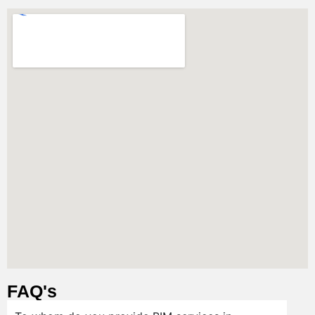
FAQ's