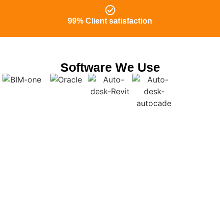
99% Client satisfaction
Software We Use
Outsource BIM Modelling services
Colorado to Us and focus on your on-
site Tasks