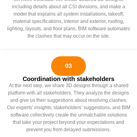
including details about all CSI divisions, and make a
model that explains all system installations, takeoff,
material specifications, interior and exterior, roofing,
lighting, layouts, and floor plans. BIM software automates
the clashes that may occur on the site.
03
Coordination with stakeholders
At the next step, we share 3D designs through a shared
platform with all stakeholders. They analyze the designs
and give us their suggestions about resolving clashes.
Our experts’ insights, stakeholders’ suggestions, and BIM
software collectively create the unmatchable solutions
that take your project beyond your expectations and
prevent you from delayed submissions.