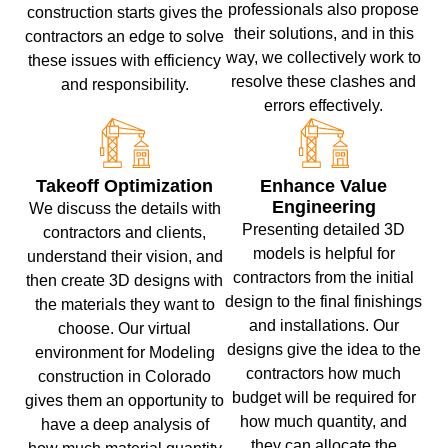
professionals also propose
construction starts gives the
their solutions, and in this
contractors an edge to solve
way, we collectively work to
these issues with efficiency
resolve these clashes and
and responsibility.
errors effectively.
Takeoff Optimization
Enhance Value
Engineering
We discuss the details with
Presenting detailed 3D
contractors and clients,
models is helpful for
understand their vision, and
contractors from the initial
then create 3D designs with
design to the final finishings
the materials they want to
and installations. Our
choose. Our virtual
designs give the idea to the
environment for Modeling
contractors how much
construction in Colorado
budget will be required for
gives them an opportunity to
how much quantity, and
have a deep analysis of
they can allocate the