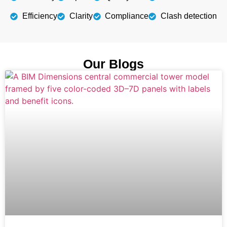
Efficiency
Clarity
Compliance
Clash detection
Our Blogs