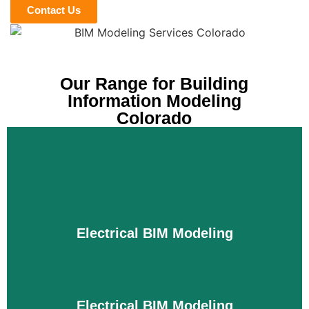
Contact Us
Our Range for Building
Information Modeling
Colorado
Electrical BIM Modeling
Electrical BIM Modeling