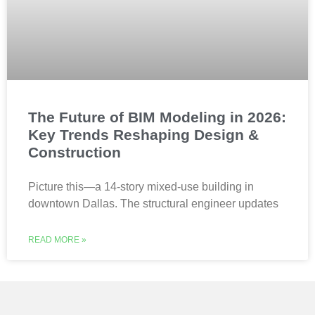
The Future of BIM Modeling in 2026:
Key Trends Reshaping Design &
Construction
Picture this—a 14-story mixed-use building in
downtown Dallas. The structural engineer updates
READ MORE »