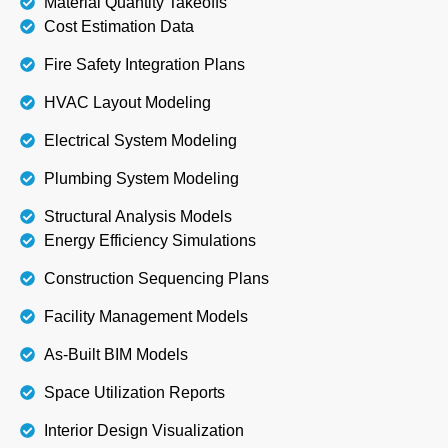
Material Quantity Takeoffs
Cost Estimation Data
Fire Safety Integration Plans
HVAC Layout Modeling
Electrical System Modeling
Plumbing System Modeling
Structural Analysis Models
Energy Efficiency Simulations
Construction Sequencing Plans
Facility Management Models
As-Built BIM Models
Space Utilization Reports
Interior Design Visualization