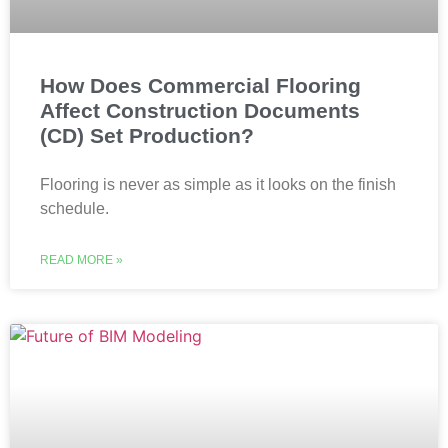
How Does Commercial Flooring
Affect Construction Documents
(CD) Set Production?
Flooring is never as simple as it looks on the finish
schedule.
READ MORE »