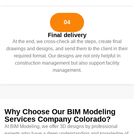
04
Final delivery
At the end, we cross-check all the steps, create final
drawings and designs, and send them to the client in their
required format. Our designs are not only helpful in
construction management but also support facility
management.
Why Choose Our BIM Modeling
Services Company Colorado?
At BIM Modeling, we offer 3D designs by professional
experts who have a deep understanding and knowledge of