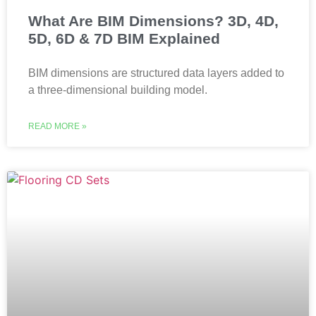
What Are BIM Dimensions? 3D, 4D,
5D, 6D & 7D BIM Explained
BIM dimensions are structured data layers added to
a three-dimensional building model.
READ MORE »