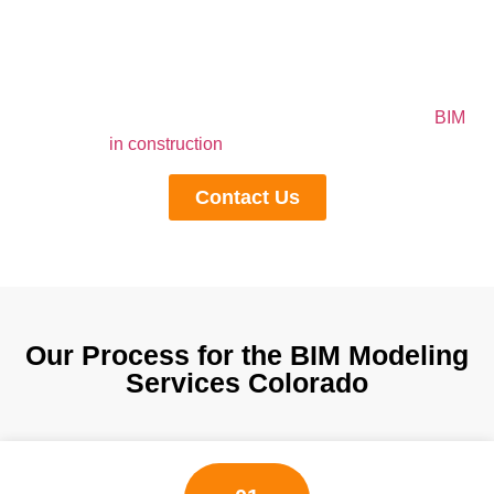
Outsourcing BIM Modeling brings many benefits for the
contractors. But, if you are outsourcing your 3D plans to
the industrial leader, then these benefits will be doubled
for you. So don’t search here and there and contact us
right now to get help from top-notch professionals of
BIM
in construction
industry in Colorado
Contact Us
Our Process for the BIM Modeling
Services Colorado