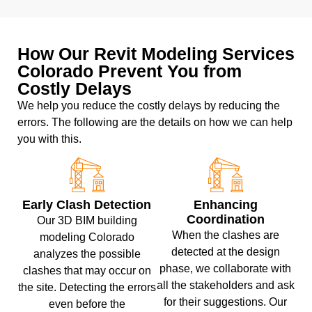
How Our Revit Modeling Services
Colorado Prevent You from
Costly Delays
We help you reduce the costly delays by reducing the
errors. The following are the details on how we can help
you with this.
Early Clash Detection
Enhancing
Coordination
Our 3D BIM building
When the clashes are
modeling Colorado
detected at the design
analyzes the possible
phase, we collaborate with
clashes that may occur on
all the stakeholders and ask
the site. Detecting the errors
for their suggestions. Our
even before the