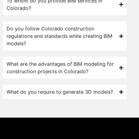
To whom do you provide BIM services in
Colorado?
Do you follow Colorado construction
regulations and standards while creating BIM
models?
What are the advantages of BIM modeling for
construction projects in Colorado?
What do you require to generate 3D models?