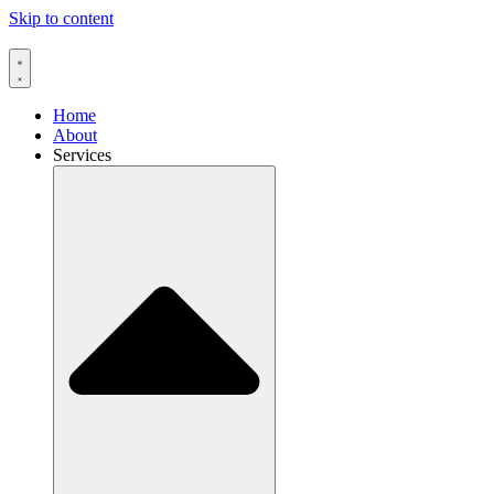
Skip to content
Home
About
Services