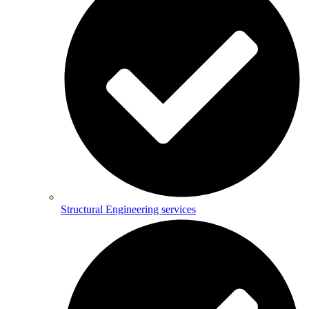
Structural Engineering services