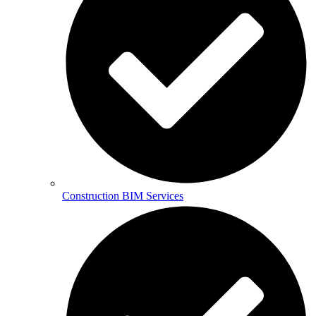
Construction BIM Services