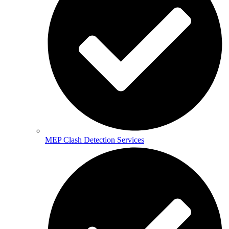
MEP Clash Detection Services