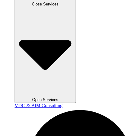
Close Services
Open Services
VDC & BIM Consulting