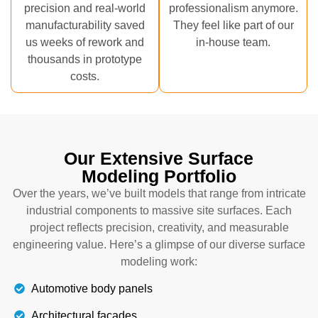
precision and real-world
professionalism anymore.
manufacturability saved
They feel like part of our
us weeks of rework and
in-house team.
thousands in prototype
costs.
Our Extensive Surface
Modeling Portfolio
Over the years, we’ve built models that range from intricate
industrial components to massive site surfaces. Each
project reflects precision, creativity, and measurable
engineering value. Here’s a glimpse of our diverse surface
modeling work:
Automotive body panels
Architectural facades