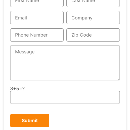
3+5=?