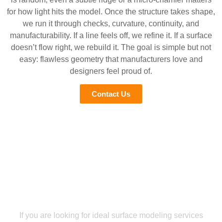
for how light hits the model. Once the structure takes shape,
we run it through checks, curvature, continuity, and
manufacturability. If a line feels off, we refine it. If a surface
doesn’t flow right, we rebuild it. The goal is simple but not
easy: flawless geometry that manufacturers love and
designers feel proud of.
Contact Us
Get your 3D Surface modeling plans without any hassle
Upload Plans And Let Our Team
Handle The Rest!
If you are looking for ideal surface modeling services