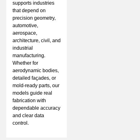
supports industries
that depend on
precision geometry,
automotive,
aerospace,
architecture, civil, and
industrial
manufacturing.
Whether for
aerodynamic bodies,
detailed façades, or
mold-ready parts, our
models guide real
fabrication with
dependable accuracy
and clear data
control.