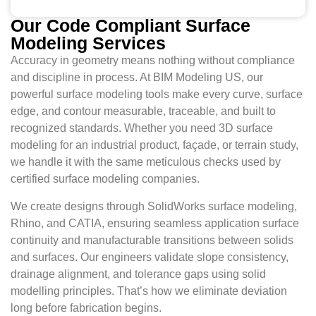
Our Code Compliant Surface
Modeling Services
Accuracy in geometry means nothing without compliance
and discipline in process. At BIM Modeling US, our
powerful surface modeling tools make every curve, surface
edge, and contour measurable, traceable, and built to
recognized standards. Whether you need 3D surface
modeling for an industrial product, façade, or terrain study,
we handle it with the same meticulous checks used by
certified surface modeling companies.
We create designs through SolidWorks surface modeling,
Rhino, and CATIA, ensuring seamless application surface
continuity and manufacturable transitions between solids
and surfaces. Our engineers validate slope consistency,
drainage alignment, and tolerance gaps using solid
modelling principles. That’s how we eliminate deviation
long before fabrication begins.