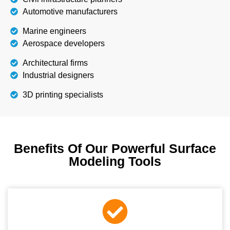
Automotive manufacturers
Marine engineers
Aerospace developers
Architectural firms
Industrial designers
3D printing specialists
Benefits Of Our Powerful Surface
Modeling Tools