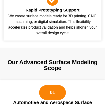
Rapid Prototyping Support
We create surface models ready for 3D printing, CNC
machining, or digital simulation. This flexibility
accelerates product validation and helps shorten your
overall design cycle.
Our Advanced Surface Modeling
Scope
01
Automotive and Aerospace Surface