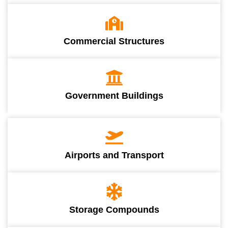
Commercial Structures
Government Buildings
Airports and Transport
Storage Compounds