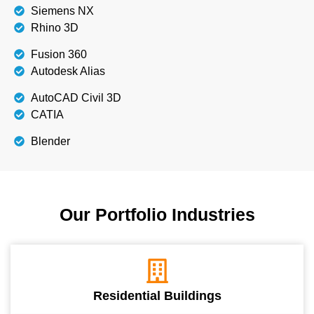
Siemens NX
Rhino 3D
Fusion 360
Autodesk Alias
AutoCAD Civil 3D
CATIA
Blender
Our Portfolio Industries
Residential Buildings