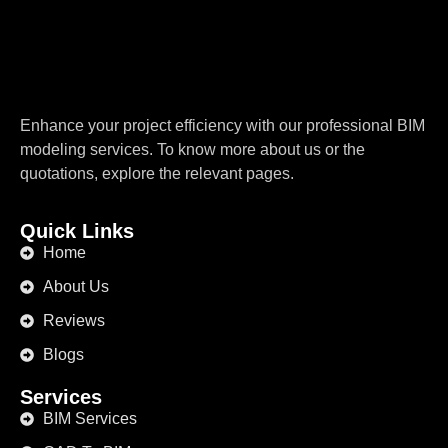
Enhance your project efficiency with our professional BIM
modeling services. To know more about us or the
quotations, explore the relevant pages.
Quick Links
Home
About Us
Reviews
Blogs
Services
BIM Services