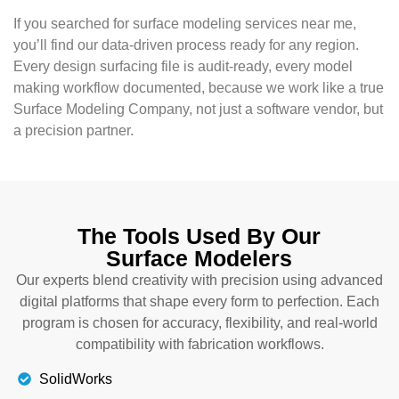
If you searched for surface modeling services near me,
you’ll find our data-driven process ready for any region.
Every design surfacing file is audit-ready, every model
making workflow documented, because we work like a true
Surface Modeling Company, not just a software vendor, but
a precision partner.
The Tools Used By Our
Surface Modelers
Our experts blend creativity with precision using advanced
digital platforms that shape every form to perfection. Each
program is chosen for accuracy, flexibility, and real-world
compatibility with fabrication workflows.
SolidWorks