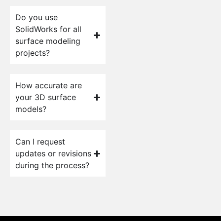
Do you use
SolidWorks for all
surface modeling
projects?
How accurate are
your 3D surface
models?
Can I request
updates or revisions
during the process?