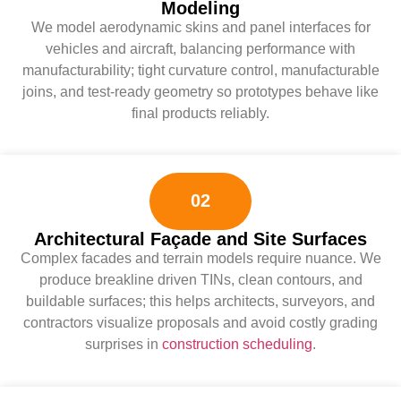
Modeling
We model aerodynamic skins and panel interfaces for
vehicles and aircraft, balancing performance with
manufacturability; tight curvature control, manufacturable
joins, and test-ready geometry so prototypes behave like
final products reliably.
02
Architectural Façade and Site Surfaces
Complex facades and terrain models require nuance. We
produce breakline driven TINs, clean contours, and
buildable surfaces; this helps architects, surveyors, and
contractors visualize proposals and avoid costly grading
surprises in
construction scheduling
.