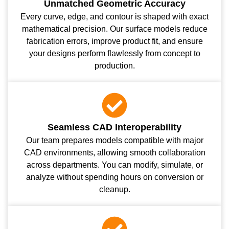
Unmatched Geometric Accuracy
Every curve, edge, and contour is shaped with exact
mathematical precision. Our surface models reduce
fabrication errors, improve product fit, and ensure
your designs perform flawlessly from concept to
production.
Seamless CAD Interoperability
Our team prepares models compatible with major
CAD environments, allowing smooth collaboration
across departments. You can modify, simulate, or
analyze without spending hours on conversion or
cleanup.