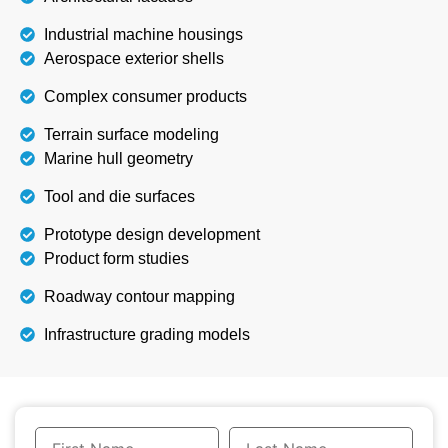
Industrial machine housings
Aerospace exterior shells
Complex consumer products
Terrain surface modeling
Marine hull geometry
Tool and die surfaces
Prototype design development
Product form studies
Roadway contour mapping
Infrastructure grading models