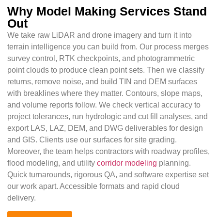
Why Model Making Services Stand
Out
We take raw LiDAR and drone imagery and turn it into
terrain intelligence you can build from. Our process merges
survey control, RTK checkpoints, and photogrammetric
point clouds to produce clean point sets. Then we classify
returns, remove noise, and build TIN and DEM surfaces
with breaklines where they matter. Contours, slope maps,
and volume reports follow. We check vertical accuracy to
project tolerances, run hydrologic and cut fill analyses, and
export LAS, LAZ, DEM, and DWG deliverables for design
and GIS. Clients use our surfaces for site grading.
Moreover, the team helps contractors with roadway profiles,
flood modeling, and utility
corridor modeling
planning.
Quick turnarounds, rigorous QA, and software expertise set
our work apart. Accessible formats and rapid cloud
delivery.