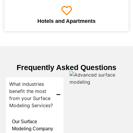
Hotels and Apartments
Frequently Asked Questions
What industries
benefit the most
from your Surface
Modeling Services?
Our Surface
Modeling Company