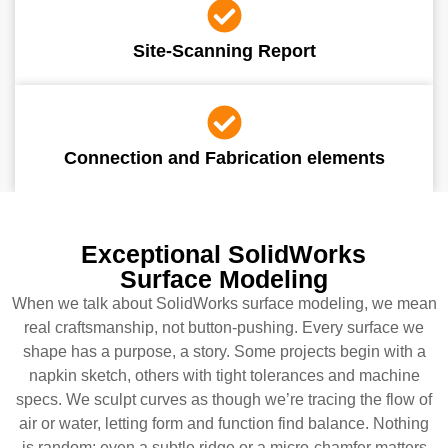
Site-Scanning Report
Connection and Fabrication elements
Exceptional SolidWorks
Surface Modeling
When we talk about SolidWorks surface modeling, we mean
real craftsmanship, not button-pushing. Every surface we
shape has a purpose, a story. Some projects begin with a
napkin sketch, others with tight tolerances and machine
specs. We sculpt curves as though we’re tracing the flow of
air or water, letting form and function find balance. Nothing
is random; even a subtle ridge or a micro-chamfer matters