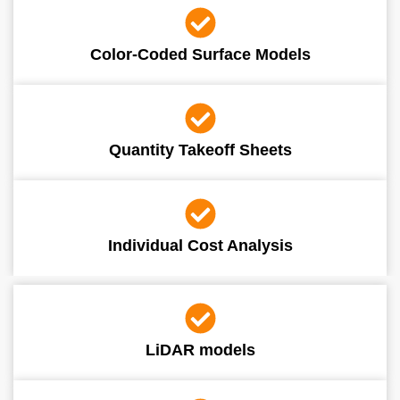
Color-Coded Surface Models
Quantity Takeoff Sheets
Individual Cost Analysis
LiDAR models