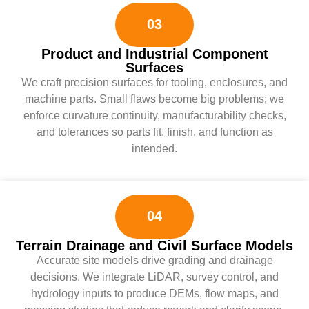
03
Product and Industrial Component
Surfaces
We craft precision surfaces for tooling, enclosures, and
machine parts. Small flaws become big problems; we
enforce curvature continuity, manufacturability checks,
and tolerances so parts fit, finish, and function as
intended.
04
Terrain Drainage and Civil Surface Models
Accurate site models drive grading and drainage
decisions. We integrate LiDAR, survey control, and
hydrology inputs to produce DEMs, flow maps, and