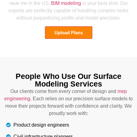
near me in the US,
BIM modeling
is your best shot. Our
experts are perfectly capable of handling complex tasks
without jeopardizing profits and model precision.
Upload Plans
People Who Use Our Surface
Modeling Services
Our clients come from every corner of design and
mep
engineering
. Each relies on our precision surface models to
move their projects forward with confidence and clarity. We
proudly work with:
Product design engineers
Civil infrastructure planners