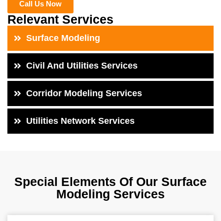
Call Us Now
Relevant Services
Surface Modeling
Civil And Utilities Services
Corridor Modeling Services
Utilities Network Services
Special Elements Of Our Surface
Modeling Services