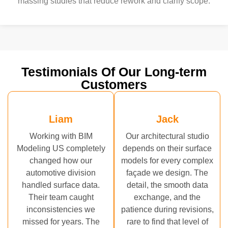
massing studies that reduce rework and clarify scope.
Testimonials Of Our Long-term
Customers
Liam
Jack
Working with BIM
Our architectural studio
Modeling US completely
depends on their surface
changed how our
models for every complex
automotive division
façade we design. The
handled surface data.
detail, the smooth data
Their team caught
exchange, and the
inconsistencies we
patience during revisions,
missed for years. The
rare to find that level of