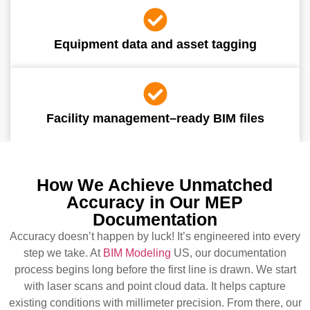
Equipment data and asset tagging
Facility management–ready BIM files
How We Achieve Unmatched
Accuracy in Our MEP
Documentation
Accuracy doesn’t happen by luck! It’s engineered into every
step we take. At
BIM Modeling
US, our documentation
process begins long before the first line is drawn. We start
with laser scans and point cloud data. It helps capture
existing conditions with millimeter precision. From there, our