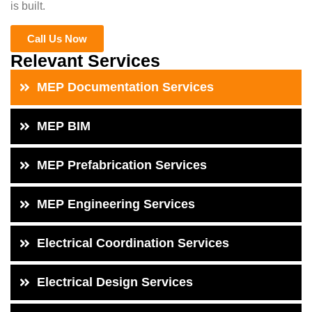
is built.
Call Us Now
Relevant Services
MEP Documentation Services
MEP BIM
MEP Prefabrication Services
MEP Engineering Services
Electrical Coordination Services
Electrical Design Services