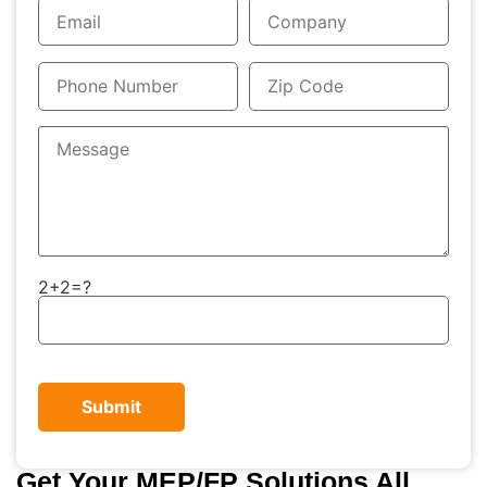
2+2=?
Get Your MEP/FP Solutions All