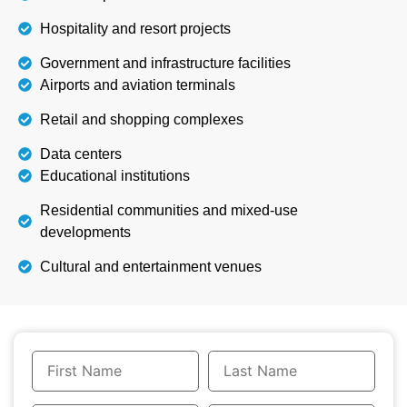
Hospitality and resort projects
Government and infrastructure facilities
Airports and aviation terminals
Retail and shopping complexes
Data centers
Educational institutions
Residential communities and mixed-use
developments
Cultural and entertainment venues