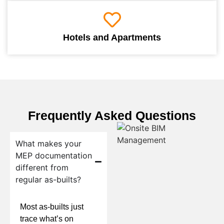
Hotels and Apartments
Frequently Asked Questions
What makes your
MEP documentation
different from
regular as-builts?
Most as-builts just
trace what’s on