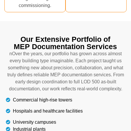
commissioning.
Our Extensive Portfolio of
MEP Documentation Services
nOver the years, our portfolio has grown across almost
every building type imaginable. Each project taught us
something new about precision, collaboration, and what
truly defines reliable MEP documentation services. From
early design coordination to full LOD 500 as-built
documentation, our work reflects real-world complexity.
Commercial high-rise towers
Hospitals and healthcare facilities
University campuses
Industrial plants