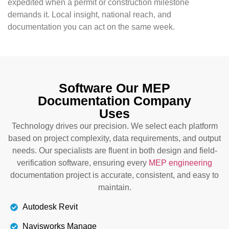
expedited when a permit or construction milestone
demands it. Local insight, national reach, and
documentation you can act on the same week.
Software Our MEP
Documentation Company
Uses
Technology drives our precision. We select each platform
based on project complexity, data requirements, and output
needs. Our specialists are fluent in both design and field-
verification software, ensuring every
MEP engineering
documentation project is accurate, consistent, and easy to
maintain.
Autodesk Revit
Navisworks Manage