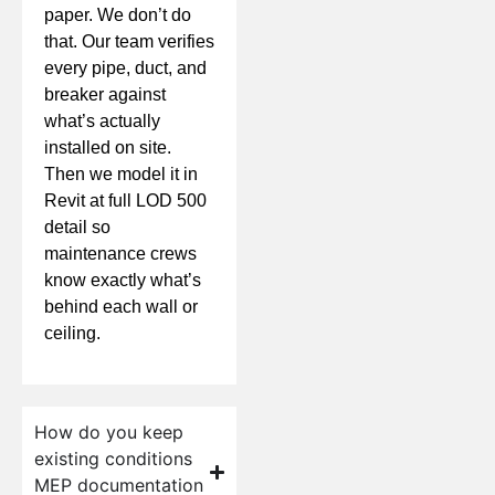
paper. We don’t do
that. Our team verifies
every pipe, duct, and
breaker against
what’s actually
installed on site.
Then we model it in
Revit at full LOD 500
detail so
maintenance crews
know exactly what’s
behind each wall or
ceiling.
How do you keep
existing conditions
MEP documentation