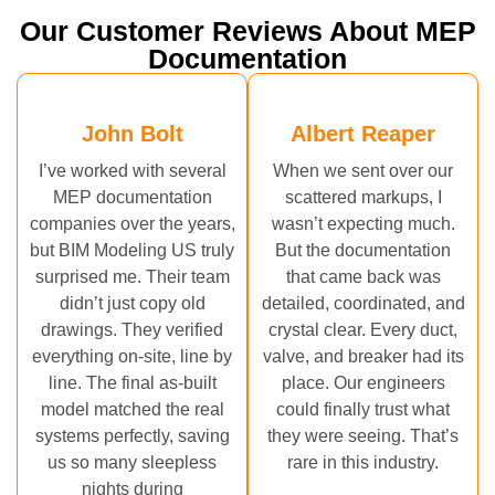
Our Customer Reviews About MEP
Documentation
John Bolt
Albert Reaper
I’ve worked with several
When we sent over our
MEP documentation
scattered markups, I
companies over the years,
wasn’t expecting much.
but BIM Modeling US truly
But the documentation
surprised me. Their team
that came back was
didn’t just copy old
detailed, coordinated, and
drawings. They verified
crystal clear. Every duct,
everything on-site, line by
valve, and breaker had its
line. The final as-built
place. Our engineers
model matched the real
could finally trust what
systems perfectly, saving
they were seeing. That’s
us so many sleepless
rare in this industry.
nights during