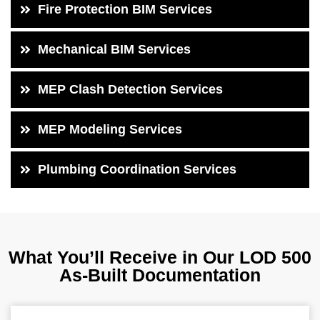
Fire Protection BIM Services
Mechanical BIM Services
MEP Clash Detection Services
MEP Modeling Services
Plumbing Coordination Services
What You’ll Receive in Our LOD 500
As-Built Documentation