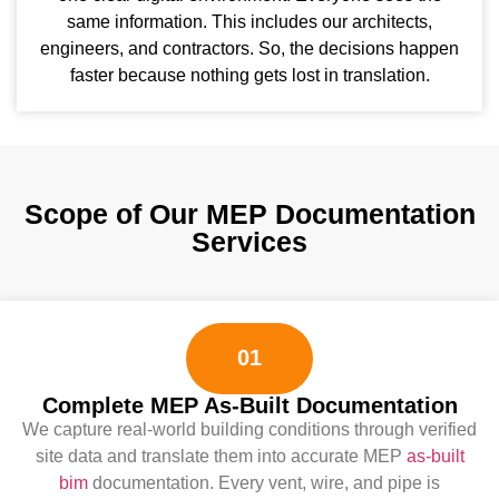
same information. This includes our architects,
engineers, and contractors. So, the decisions happen
faster because nothing gets lost in translation.
Scope of Our MEP Documentation
Services
01
Complete MEP As-Built Documentation
We capture real-world building conditions through verified
site data and translate them into accurate MEP
as-built
bim
documentation. Every vent, wire, and pipe is