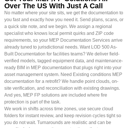
Over The US With Just A Call
No matter where your site sits, we get the documentation to
you fast and exactly how you need it. Send plans, scans, or
a quick site note, and we begin. We assign a regional
specialist who knows local permit quirks and ZIP code
requirements, so your MEP Documentation Services arrive
already tuned to jurisdictional needs. Want LOD 500 As-
Built Documentation for facilities teams? We deliver field-
verified models, tagged equipment data, and maintenance-
ready BIM in MEP documentation that plugs right into your
asset management system. Need Existing conditions MEP
documentation for a retrofit? We handle point clouds, on-
site verification, and reconciliation with existing drawings.
And yes, MEP FP solutions are included where fire
protection is part of the task.
We work in shifts across time zones, use secure cloud
folders for instant review, and keep revision cycles tight so
you do not wait. Turnarounds are realistic and can be