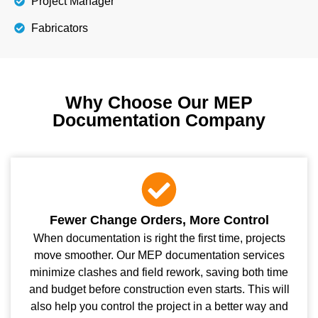
Project Manager
Fabricators
Why Choose Our MEP
Documentation Company
Fewer Change Orders, More Control
When documentation is right the first time, projects
move smoother. Our MEP documentation services
minimize clashes and field rework, saving both time
and budget before construction even starts. This will
also help you control the project in a better way and