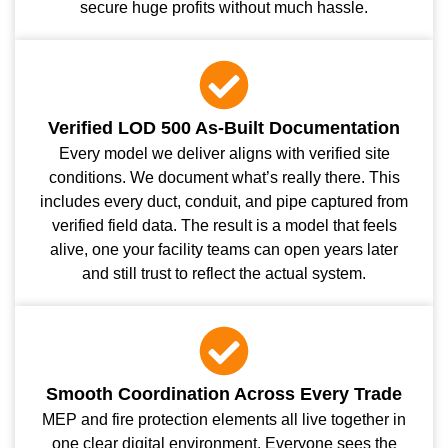
secure huge profits without much hassle.
Verified LOD 500 As-Built Documentation
Every model we deliver aligns with verified site
conditions. We document what’s really there. This
includes every duct, conduit, and pipe captured from
verified field data. The result is a model that feels
alive, one your facility teams can open years later
and still trust to reflect the actual system.
Smooth Coordination Across Every Trade
MEP and fire protection elements all live together in
one clear digital environment. Everyone sees the