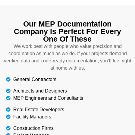
Our MEP Documentation
Company Is Perfect For Every
One Of These
We work best with people who value precision and
coordination as much as we do. If your projects demand
verified data and code-ready documentation, you’ll feel right
at home with us.
General Contractors
Architects and Designers
MEP Engineers and Consultants
Real Estate Developers
Facility Managers
Construction Firms