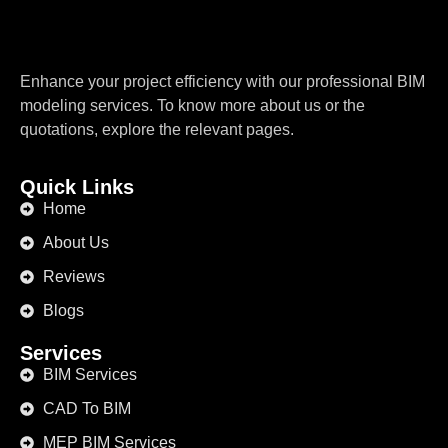
Enhance your project efficiency with our professional BIM
modeling services. To know more about us or the
quotations, explore the relevant pages.
Quick Links
Home
About Us
Reviews
Blogs
Services
BIM Services
CAD To BIM
MEP BIM Services