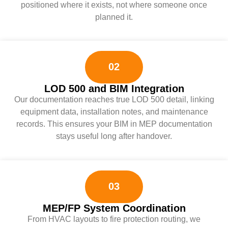
positioned where it exists, not where someone once
planned it.
02
LOD 500 and BIM Integration
Our documentation reaches true LOD 500 detail, linking
equipment data, installation notes, and maintenance
records. This ensures your BIM in MEP documentation
stays useful long after handover.
03
MEP/FP System Coordination
From HVAC layouts to fire protection routing, we