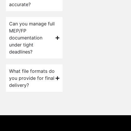
accurate?
Can you manage full
MEP/FP
documentation
under tight
deadlines?
What file formats do
you provide for final
delivery?