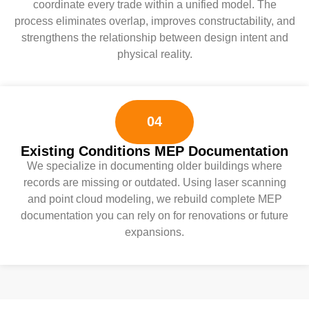
coordinate every trade within a unified model. The
process eliminates overlap, improves constructability, and
strengthens the relationship between design intent and
physical reality.
04
Existing Conditions MEP Documentation
We specialize in documenting older buildings where
records are missing or outdated. Using laser scanning
and point cloud modeling, we rebuild complete MEP
documentation you can rely on for renovations or future
expansions.