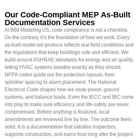
Our Code-Compliant MEP As-Built
Documentation Services
At BIM Modeling US, code compliance is not a checklist.
On the contrary, it’s the foundation of how we work. Every
as-built model we produce reflects real field conditions and
the regulations that keep buildings safe and efficient. We
build around ASHRAE standards for energy and air quality,
letting HVAC systems breathe exactly as they should.
NFPA codes guide our fire protection layouts, from
sprinkler spacing to alarm placement. The National
Electrical Code shapes how we route power, ground
systems, and balance loads. Even the IECC and IBC come
into play to make sure efficiency and life-safety are never
compromised. Before anything is finalized, local
amendments are reviewed line by line. The outcome feels
solid. It is a documentation that satisfies inspectors,
supports construction, and earns trust long after the project