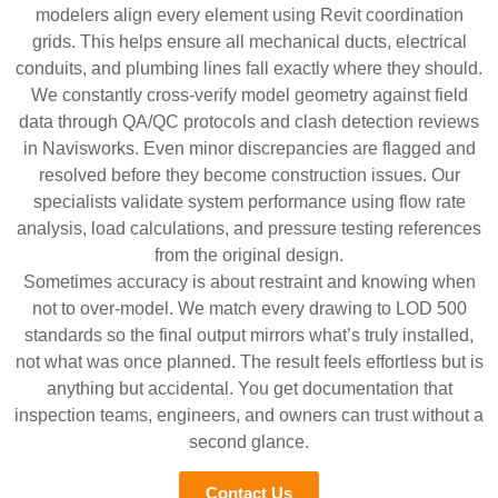
modelers align every element using Revit coordination
grids. This helps ensure all mechanical ducts, electrical
conduits, and plumbing lines fall exactly where they should.
We constantly cross-verify model geometry against field
data through QA/QC protocols and clash detection reviews
in Navisworks. Even minor discrepancies are flagged and
resolved before they become construction issues. Our
specialists validate system performance using flow rate
analysis, load calculations, and pressure testing references
from the original design.
Sometimes accuracy is about restraint and knowing when
not to over-model. We match every drawing to LOD 500
standards so the final output mirrors what’s truly installed,
not what was once planned. The result feels effortless but is
anything but accidental. You get documentation that
inspection teams, engineers, and owners can trust without a
second glance.
Contact Us