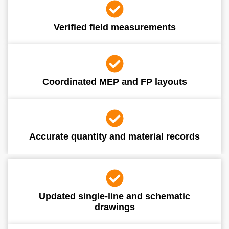
Verified field measurements
Coordinated MEP and FP layouts
Accurate quantity and material records
Updated single-line and schematic
drawings