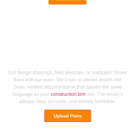
Let Us Help You Secure Perfect MEP Documentation Services
Send Us Your Plans for Precise MEP
Engineering Documentation
Got design drawings, field sketches, or markups? Share
them with our team. We’ll turn scattered details into
clean, verified documentation that speaks the same
language as your
construction bim
site. The result is
always clear, accurate, and entirely buildable.
Upload Plans