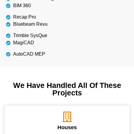
BIM 360
Recap Pro
Bluebeam Revu
Trimble SysQue
MagiCAD
AutoCAD MEP
We Have Handled All Of These
Projects
Houses