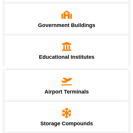
Government Buildings
Educational Institutes
Airport Terminals
Storage Compounds