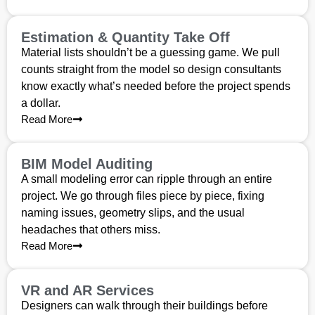
Estimation & Quantity Take Off
Material lists shouldn’t be a guessing game. We pull
counts straight from the model so design consultants
know exactly what’s needed before the project spends
a dollar.
Read More
BIM Model Auditing
A small modeling error can ripple through an entire
project. We go through files piece by piece, fixing
naming issues, geometry slips, and the usual
headaches that others miss.
Read More
VR and AR Services
Designers can walk through their buildings before