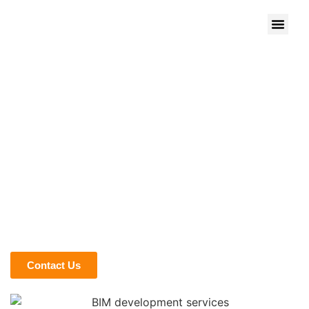
HOW WE HELP OWNERS
AND DEVELOPERS STAY IN
CONTROL
Owners and developers want clarity before money leaves
the account. At BIM Modeling, we translate complex design
and construction data into visuals and metrics that actually
guide investment decisions. Our models give you early
insight into risks, costs, and opportunities, so you’re not
guessing what’s happening behind the drawings.
Contact Us