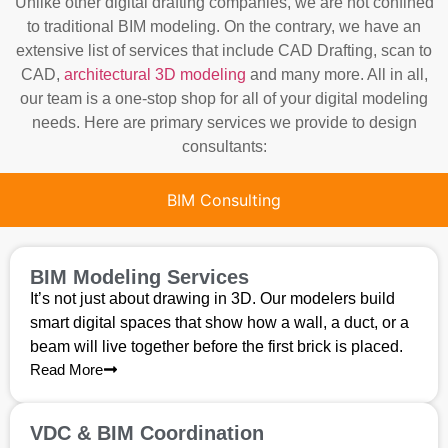
Unlike other digital drafting companies, we are not confined
to traditional BIM modeling. On the contrary, we have an
extensive list of services that include CAD Drafting, scan to
CAD,
architectural 3D modeling
and many more. All in all,
our team is a one-stop shop for all of your digital modeling
needs. Here are primary services we provide to design
consultants:
BIM Consulting
BIM Modeling Services
It’s not just about drawing in 3D. Our modelers build
smart digital spaces that show how a wall, a duct, or a
beam will live together before the first brick is placed.
Read More
VDC & BIM Coordination