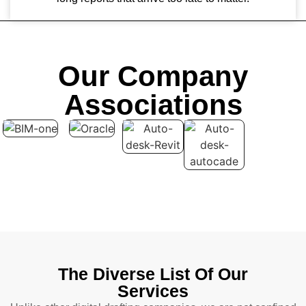
Our Company
Associations
The Diverse List Of Our
Services