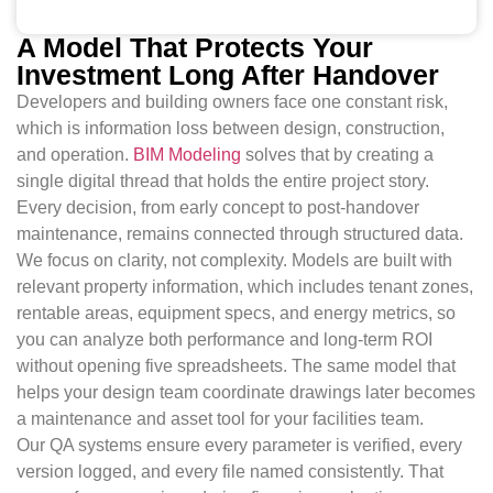
A Model That Protects Your
Investment Long After Handover
Developers and building owners face one constant risk,
which is information loss between design, construction,
and operation.
BIM Modeling
solves that by creating a
single digital thread that holds the entire project story.
Every decision, from early concept to post-handover
maintenance, remains connected through structured data.
We focus on clarity, not complexity. Models are built with
relevant property information, which includes tenant zones,
rentable areas, equipment specs, and energy metrics, so
you can analyze both performance and long-term ROI
without opening five spreadsheets. The same model that
helps your design team coordinate drawings later becomes
a maintenance and asset tool for your facilities team.
Our QA systems ensure every parameter is verified, every
version logged, and every file named consistently. That