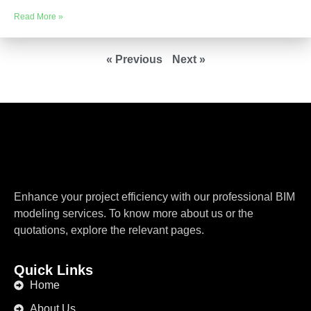
Read More »
« Previous
Next »
Enhance your project efficiency with our professional BIM
modeling services. To know more about us or the
quotations, explore the relevant pages.
Quick Links
Home
About Us