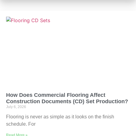
How Does Commercial Flooring Affect
Construction Documents (CD) Set Production?
July 6, 2026
Flooring is never as simple as it looks on the finish
schedule. For
Read More »