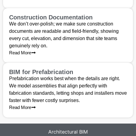
Construction Documentation
We don’t over-polish; we make sure construction
documents are readable and field-friendly, showing
every cut, elevation, and dimension that site teams
genuinely rely on.
Read More
BIM for Prefabrication
Prefabrication works best when the details are right.
We model assemblies that align perfectly with
fabrication standards, letting shops and installers move
faster with fewer costly surprises.
Read More
Architectural BIM