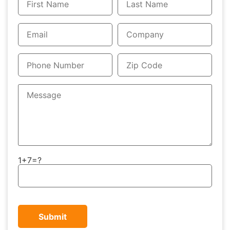
1+7=?