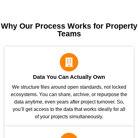
Why Our Process Works for Property
Teams
Data You Can Actually Own
We structure files around open standards, not locked
ecosystems. You can share, archive, or repurpose the
data anytime, even years after project turnover. So,
you’ll get access to the data that works ideally for all
of your projects simultaneously.