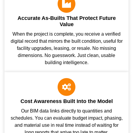
Accurate As-Builts That Protect Future
Value
When the project is complete, you receive a verified
digital record that mirrors the built condition, useful for
facility upgrades, leasing, or resale. No missing
dimensions. No guesswork. Just clean, usable
building intelligence.
Cost Awareness Built Into the Model
Our BIM data links directly to quantities and
schedules. You can evaluate budget impact, phasing,
and material use in real time instead of waiting for
long reports that arrive too late to matter.