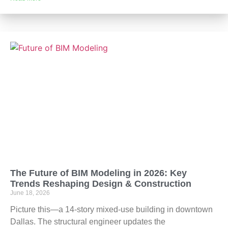
The Future of BIM Modeling in 2026: Key
Trends Reshaping Design & Construction
June 18, 2026
Picture this—a 14-story mixed-use building in downtown
Dallas. The structural engineer updates the