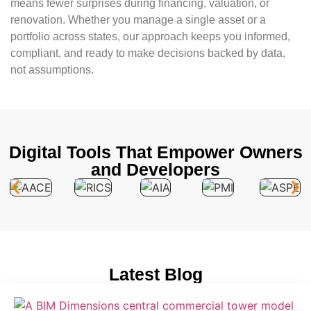
means fewer surprises during financing, valuation, or
renovation. Whether you manage a single asset or a
portfolio across states, our approach keeps you informed,
compliant, and ready to make decisions backed by data,
not assumptions.
Digital Tools That Empower Owners
and Developers
Latest Blog