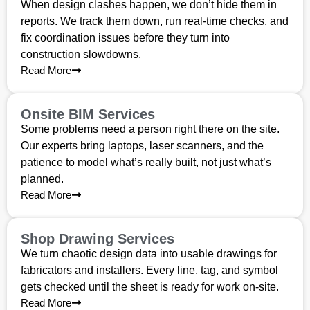
When design clashes happen, we don’t hide them in
reports. We track them down, run real-time checks, and
fix coordination issues before they turn into
construction slowdowns.
Read More
Onsite BIM Services
Some problems need a person right there on the site.
Our experts bring laptops, laser scanners, and the
patience to model what’s really built, not just what’s
planned.
Read More
Shop Drawing Services
We turn chaotic design data into usable drawings for
fabricators and installers. Every line, tag, and symbol
gets checked until the sheet is ready for work on-site.
Read More