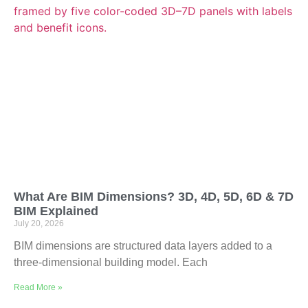
What Are BIM Dimensions? 3D, 4D, 5D, 6D & 7D
BIM Explained
July 20, 2026
BIM dimensions are structured data layers added to a
three-dimensional building model. Each
Read More »