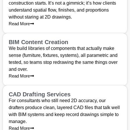
construction starts. It’s not a gimmick; it’s how clients
understand spatial flow, finishes, and proportions
without staring at 2D drawings.
Read More
BIM Content Creation
We build libraries of components that actually make
sense (furniture, fixtures, systems), all parametric and
tested, so teams stop redrawing the same things over
and over.
Read More
CAD Drafting Services
For consultants who still need 2D accuracy, our
drafters produce clean, layered CAD files that talk well
with BIM systems and keep record drawings simple to
manage.
Read More