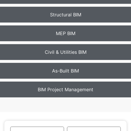
Structural BIM
MEP BIM
Civil & Utilities BIM
As-Built BIM
BIM Project Management