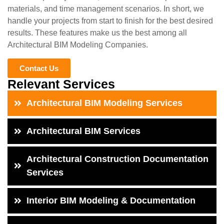
materials, and time management scenarios. In short, we
handle your projects from start to finish for the best desired
results. These features make us the best among all
Architectural BIM Modeling Companies.
Contact Us
Relevant Services
Architectural BIM Modeling Services
Architectural BIM Services
Architectural Construction Documentation
Services
Interior BIM Modeling & Documentation