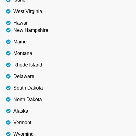
West Virginia
Hawaii
New Hampshire
Maine
Montana
Rhode Island
Delaware
South Dakota
North Dakota
Alaska
Vermont
Wyoming