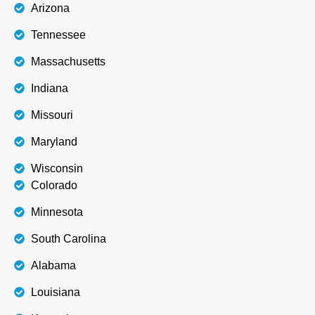
Arizona
Tennessee
Massachusetts
Indiana
Missouri
Maryland
Wisconsin
Colorado
Minnesota
South Carolina
Alabama
Louisiana