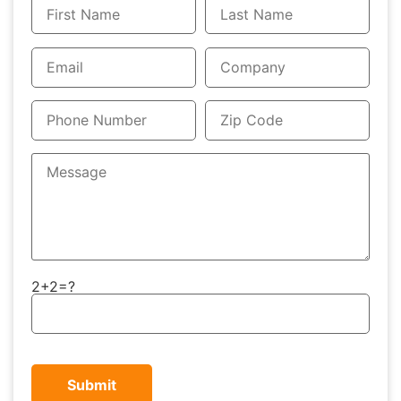
2+2=?