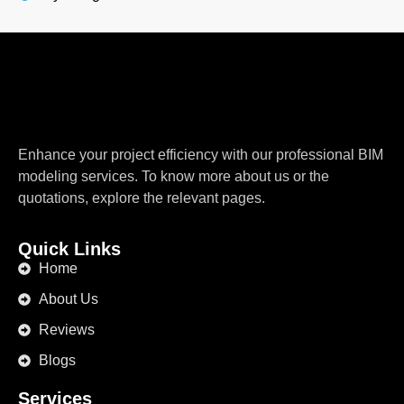
Enhance your project efficiency with our professional BIM
modeling services. To know more about us or the
quotations, explore the relevant pages.
Quick Links
Home
About Us
Reviews
Blogs
Services