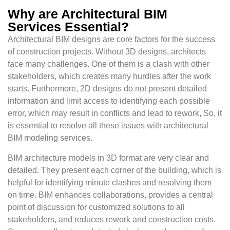
Why are Architectural BIM
Services Essential?
Architectural BIM designs are core factors for the success
of construction projects. Without 3D designs, architects
face many challenges. One of them is a clash with other
stakeholders, which creates many hurdles after the work
starts. Furthermore, 2D designs do not present detailed
information and limit access to identifying each possible
error, which may result in conflicts and lead to rework, So, it
is essential to resolve all these issues with architectural
BIM modeling services.
BIM architecture models in 3D format are very clear and
detailed. They present each corner of the building, which is
helpful for identifying minute clashes and resolving them
on time. BIM enhances collaborations, provides a central
point of discussion for customized solutions to all
stakeholders, and reduces rework and construction costs.