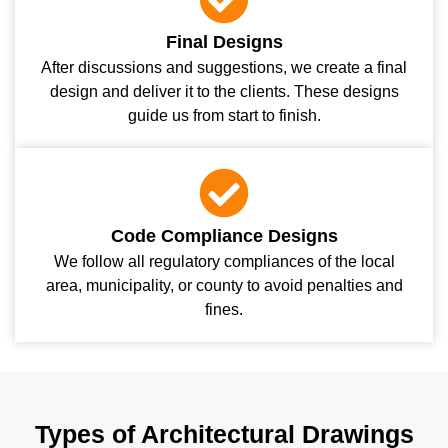
Final Designs
After discussions and suggestions, we create a final
design and deliver it to the clients. These designs
guide us from start to finish.
Code Compliance Designs
We follow all regulatory compliances of the local
area, municipality, or county to avoid penalties and
fines.
Types of Architectural Drawings