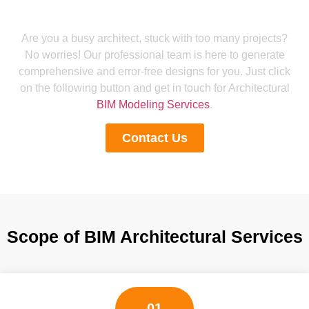
Get Reliable BIM Architectural
Modeling Services
Are you a busy architect, stuck with too many projects?
No worries! Our professional team is here to generate
comprehensive and error-free designs for you. Just click
on the following button and get in touch for Architectural
BIM Modeling Services
.
Contact Us
Scope of BIM Architectural Services
01