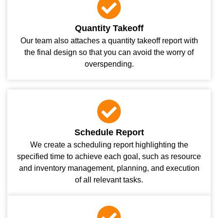
Quantity Takeoff
Our team also attaches a quantity takeoff report with
the final design so that you can avoid the worry of
overspending.
Schedule Report
We create a scheduling report highlighting the
specified time to achieve each goal, such as resource
and inventory management, planning, and execution
of all relevant tasks.