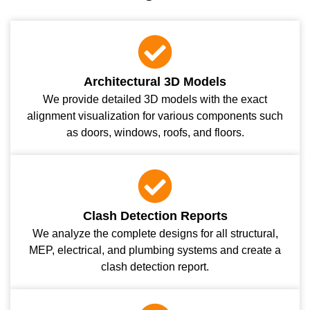
Architectural 3D Models
We provide detailed 3D models with the exact
alignment visualization for various components such
as doors, windows, roofs, and floors.
Clash Detection Reports
We analyze the complete designs for all structural,
MEP, electrical, and plumbing systems and create a
clash detection report.