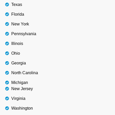
Texas
Florida
New York
Pennsylvania
Illinois
Ohio
Georgia
North Carolina
Michigan
New Jersey
Virginia
Washington