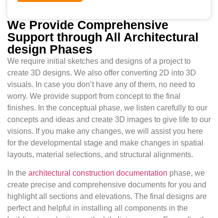
We Provide Comprehensive
Support through All Architectural
design Phases
We require initial sketches and designs of a project to
create 3D designs. We also offer converting 2D into 3D
visuals. In case you don’t have any of them, no need to
worry. We provide support from concept to the final
finishes. In the conceptual phase, we listen carefully to our
concepts and ideas and create 3D images to give life to our
visions. If you make any changes, we will assist you here
for the developmental stage and make changes in spatial
layouts, material selections, and structural alignments.
In the
architectural construction documentation
phase, we
create precise and comprehensive documents for you and
highlight all sections and elevations. The final designs are
perfect and helpful in installing all components in the