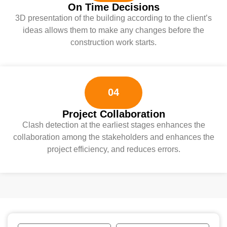
On Time Decisions
3D presentation of the building according to the client’s
ideas allows them to make any changes before the
construction work starts.
04
Project Collaboration
Clash detection at the earliest stages enhances the
collaboration among the stakeholders and enhances the
project efficiency, and reduces errors.