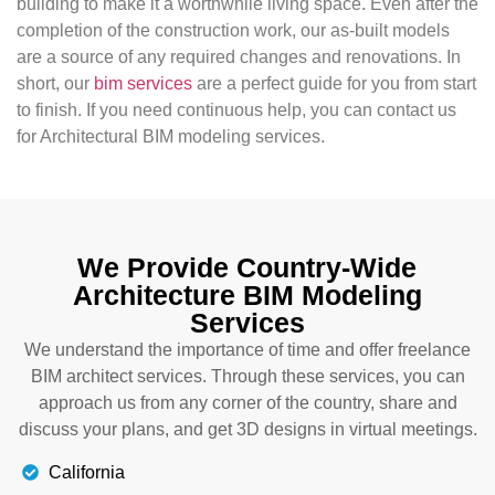
building to make it a worthwhile living space. Even after the
completion of the construction work, our as-built models
are a source of any required changes and renovations. In
short, our
bim services
are a perfect guide for you from start
to finish. If you need continuous help, you can contact us
for Architectural BIM modeling services.
We Provide Country-Wide
Architecture BIM Modeling
Services
We understand the importance of time and offer freelance
BIM architect services. Through these services, you can
approach us from any corner of the country, share and
discuss your plans, and get 3D designs in virtual meetings.
California