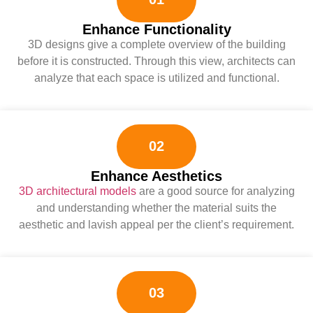
Enhance Functionality
3D designs give a complete overview of the building
before it is constructed. Through this view, architects can
analyze that each space is utilized and functional.
02
Enhance Aesthetics
3D architectural models
are a good source for analyzing
and understanding whether the material suits the
aesthetic and lavish appeal per the client’s requirement.
03