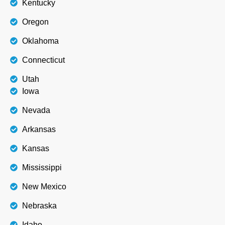
Kentucky
Oregon
Oklahoma
Connecticut
Utah
Iowa
Nevada
Arkansas
Kansas
Mississippi
New Mexico
Nebraska
Idaho