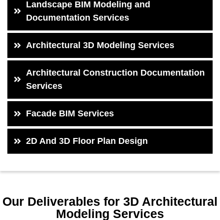
Landscape BIM Modeling and
Documentation Services
Architectural 3D Modeling Services
Architectural Construction Documentation
Services
Facade BIM Services
2D And 3D Floor Plan Design
Our Deliverables for 3D Architectural
Modeling Services