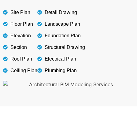
Site Plan
Detail Drawing
Floor Plan
Landscape Plan
Elevation
Foundation Plan
Section
Structural Drawing
Roof Plan
Electrical Plan
Ceiling Plan
Plumbing Plan
Get Smooth Plans for Seamless Execution