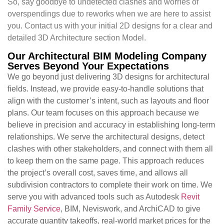
So, say goodbye to undetected clashes and worries of
overspendings due to reworks when we are here to assist
you. Contact us with your initial 2D designs for a clear and
detailed 3D Architecture section Model.
Our Architectural BIM Modeling Company
Serves Beyond Your Expectations
We go beyond just delivering 3D designs for architectural
fields. Instead, we provide easy-to-handle solutions that
align with the customer’s intent, such as layouts and floor
plans. Our team focuses on this approach because we
believe in precision and accuracy in establishing long-term
relationships. We serve the architectural designs, detect
clashes with other stakeholders, and connect with them all
to keep them on the same page. This approach reduces
the project’s overall cost, saves time, and allows all
subdivision contractors to complete their work on time. We
serve you with advanced tools such as Autodesk
Revit
Family Service
, BIM, Neviswork, and ArchiCAD to give
accurate quantity takeoffs, real-world market prices for the