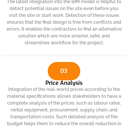
The latest integration into the BIM model is helpful to
detect potential issues on the site even before you
visit the site or start work. Detection of these issues
ensures that the final design is free from conflicts and
errors. It enables the contractors to find an alternative
solution which are more smarter, safer, and
streamlines workflow for the project.
03
Price Analysis
Integration of the real-world prices according to the
material specifications allows stakeholders to have a
complete analysis of the prices, such as labour rates,
rental equipment, procurement, supply chain, and
transportation costs. Such detailed analysis of the
budget helps them to reduce the overall reduction in