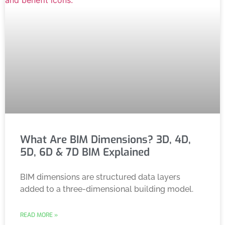
What Are BIM Dimensions? 3D, 4D,
5D, 6D & 7D BIM Explained
BIM dimensions are structured data layers
added to a three-dimensional building model.
READ MORE »