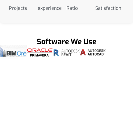
Projects
experience
Ratio
Satisfaction
Software We Use
Get a Smooth Plan for Effortless Execution
Get Our BIM Modeling Services
Company Hawaii To Have Data-Driven
Insights for Onsite Management