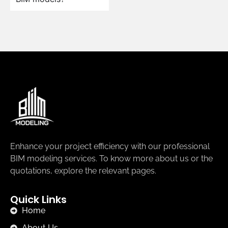
Enhance your project efficiency with our professional
BIM modeling services. To know more about us or the
quotations, explore the relevant pages.
Quick Links
Home
About Us