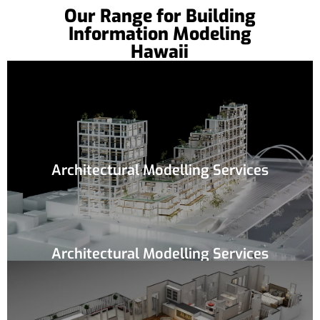
Our Range for Building
Information Modeling
Hawaii
Architectural Modelling Services
Architectural Modelling Services
If you are an architect and want to get a 3D
conversion for your initial architectural plans,
then our team is highly suitable for you. We