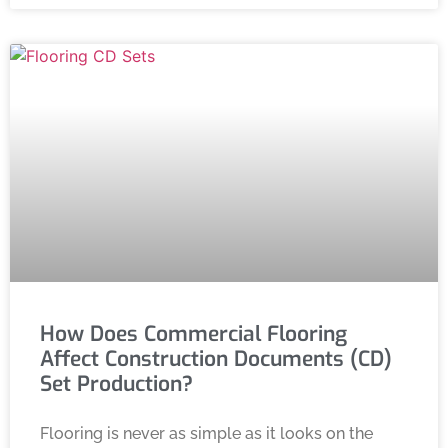
How Does Commercial Flooring
Affect Construction Documents (CD)
Set Production?
Flooring is never as simple as it looks on the