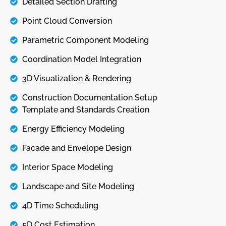
Detailed Section Drafting
Point Cloud Conversion
Parametric Component Modeling
Coordination Model Integration
3D Visualization & Rendering
Construction Documentation Setup
Template and Standards Creation
Energy Efficiency Modeling
Facade and Envelope Design
Interior Space Modeling
Landscape and Site Modeling
4D Time Scheduling
5D Cost Estimation