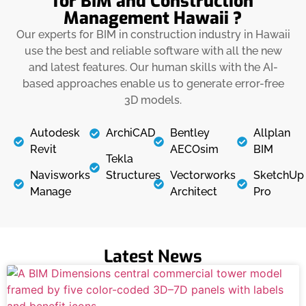
for BIM and Construction
Management Hawaii ?
Our experts for BIM in construction industry in Hawaii
use the best and reliable software with all the new
and latest features. Our human skills with the AI-
based approaches enable us to generate error-free
3D models.
Autodesk
ArchiCAD
Bentley
Allplan
Revit
AECOsim
BIM
Tekla
Navisworks
Structures
Vectorworks
SketchUp
Manage
Architect
Pro
Latest News