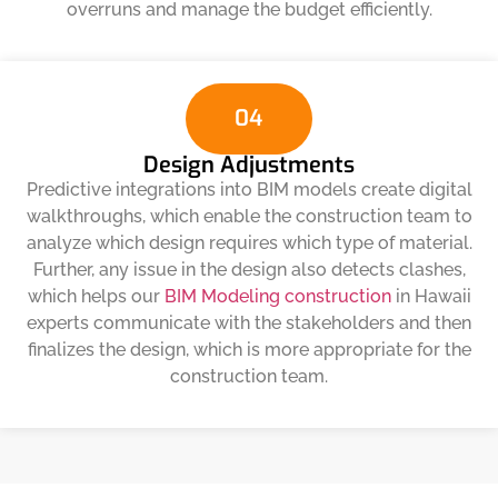
overruns and manage the budget efficiently.
04
Design Adjustments
Predictive integrations into BIM models create digital
walkthroughs, which enable the construction team to
analyze which design requires which type of material.
Further, any issue in the design also detects clashes,
which helps our
BIM Modeling construction
in Hawaii
experts communicate with the stakeholders and then
finalizes the design, which is more appropriate for the
construction team.