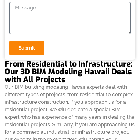
Submit
From Residential to Infrastructure:
Our 3D BIM Modeling Hawaii Deals
with All Projects
Our BIM building modeling Hawaii experts deal with
different types of projects, from residential to complex
infrastructure construction. If you approach us for a
residential project, we will dedicate a special BIM
expert who has experience of many years in dealing the
residential projects. Similarly, if you are approaching us
for a commercial, industrial, or infrastructure project,
our experts in the relevant field will handle your