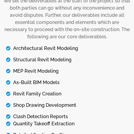
We set the deliverables at the start of the project so that
installations. Then, we share these models with
both parties can go without any inconvenience and
stakeholders to keep them on the same page
avoid disputes. Further, our deliverables include all
so that the onsite process goes without any
essential components and elements which are
errors and inconvenience.
necessary to proceed with the on-site construction. The
following are our core deliverables.
Details
Architectural Revit Modeling
Structural Revit Modeling
MEP Revit Modeling
As-Built BIM Models
Revit Family Creation
Shop Drawing Development
Clash Detection Reports
Quantity Takeoff Extraction