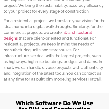
project. We bring the sustainability, accuracy efficiency
to your project for every stage of construction.
For a residential project, we translate your vision for the
ideal home into digital walkthroughs. Similarly, for the
commercial projects, we create
3D architectural
designs
that are client-oriented and functional. For
residential projects, we keep in mind the needs of
manufacturing units and warehouses. For
infrastructure, we deal with the largest projects, such
as highways, high-rise buildings, bridges, and dams. In
short, we can handle diverse projects with authenticity
and integration of the latest tools. You can contact us
at any time for as built bim modeling services Hawaii.
Which Software Do We Use