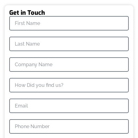
Get in Touch