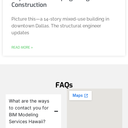
Construction
Picture this—a 14-story mixed-use building in
downtown Dallas. The structural engineer
updates
READ MORE »
FAQs
What are the ways
to contact you for
BIM Modeling
Services Hawaii?