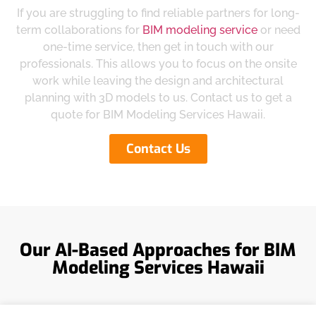
If you are struggling to find reliable partners for long-
term collaborations for
BIM modeling service
or need
one-time service, then get in touch with our
professionals. This allows you to focus on the onsite
work while leaving the design and architectural
planning with 3D models to us. Contact us to get a
quote for BIM Modeling Services Hawaii.
Contact Us
Our AI-Based Approaches for BIM
Modeling Services Hawaii