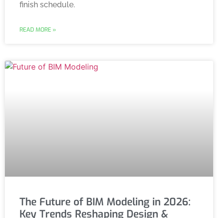
finish schedule.
READ MORE »
The Future of BIM Modeling in 2026:
Key Trends Reshaping Design &