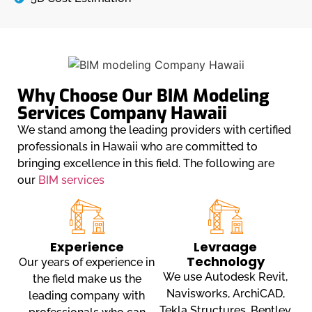
Why Choose Our BIM Modeling
Services Company Hawaii
We stand among the leading providers with certified
professionals in Hawaii who are committed to
bringing excellence in this field. The following are
our
BIM services
Experience
Levraage
Technology
Our years of experience in
We use Autodesk Revit,
the field make us the
Navisworks, ArchiCAD,
leading company with
Tekla Structures, Bentley