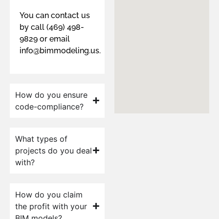
You can contact us
by call (469) 498-
9829 or email
info@bimmodeling.us.
How do you ensure
code-compliance?
What types of
projects do you deal
with?
How do you claim
the profit with your
BIM models?