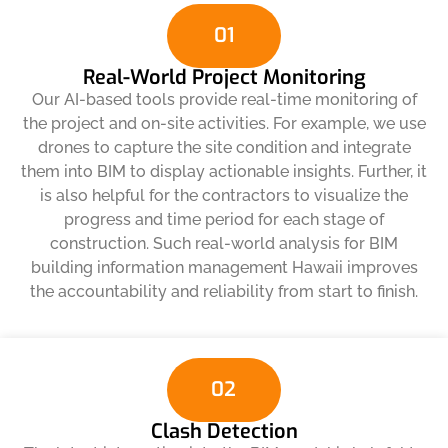
01
Real-World Project Monitoring
Our AI-based tools provide real-time monitoring of
the project and on-site activities. For example, we use
drones to capture the site condition and integrate
them into BIM to display actionable insights. Further, it
is also helpful for the contractors to visualize the
progress and time period for each stage of
construction. Such real-world analysis for BIM
building information management Hawaii improves
the accountability and reliability from start to finish.
02
Clash Detection