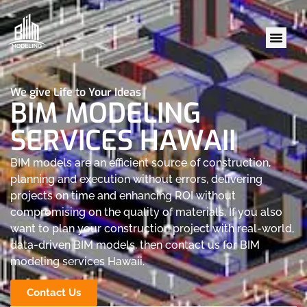
We give Life to Your Ideas
BIM MODELING
SERVICES HAWAII
BIM models are an efficient source of construction,
planning and execution without errors, delivering
projects on time and enhancing ROI without
compromising on the quality of materials. If you also
want to plan your construction project with real-world,
data-driven BIM models, then contact us for BIM
modeling services Hawaii.
Contact Us