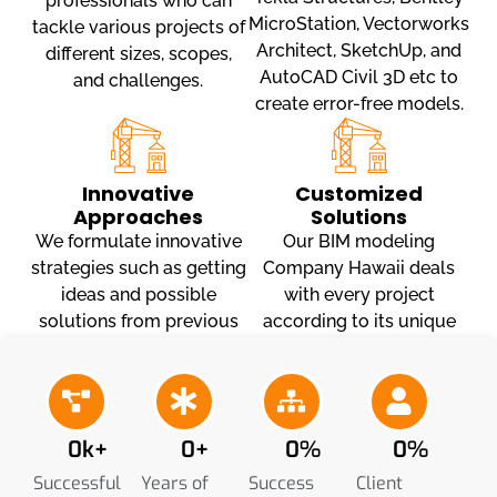
professionals who can
MicroStation, Vectorworks
tackle various projects of
Architect, SketchUp, and
different sizes, scopes,
AutoCAD Civil 3D etc to
and challenges.
create error-free models.
Innovative
Customized
Approaches
Solutions
We formulate innovative
Our BIM modeling
strategies such as getting
Company Hawaii deals
ideas and possible
with every project
solutions from previous
according to its unique
projects, stakeholder
challenges and proposes
communication and
customized solutions that
shareable models.
streamline the workflow.
0
k+
0
+
0
%
0
%
Successful
Years of
Success
Client