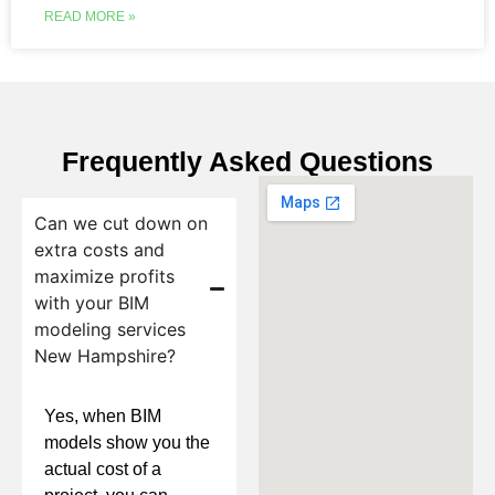
READ MORE »
Frequently Asked Questions
Can we cut down on
extra costs and
maximize profits
with your BIM
modeling services
New Hampshire?
Yes, when BIM
models show you the
actual cost of a