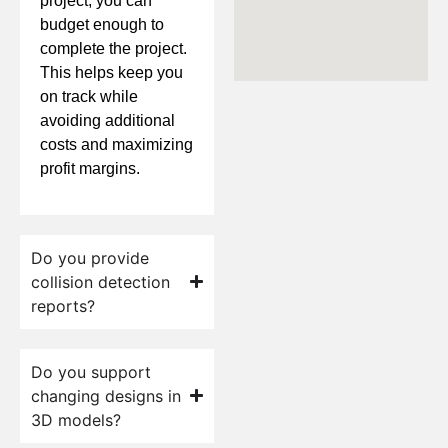
project, you can
budget enough to
complete the project.
This helps keep you
on track while
avoiding additional
costs and maximizing
profit margins.
Do you provide
collision detection
reports?
Do you support
changing designs in
3D models?