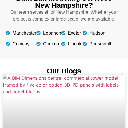
New Hampshire?
Our team serves all of New Hampshire. Whether your
project is complex or large-scale, we are available.
Manchester
Lebanon
Exeter
Hudson
Conway
Concord
Lincoln
Portsmouth
Our Blogs