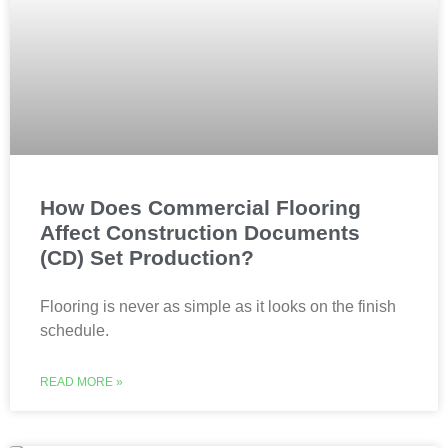
How Does Commercial Flooring
Affect Construction Documents
(CD) Set Production?
Flooring is never as simple as it looks on the finish
schedule.
READ MORE »