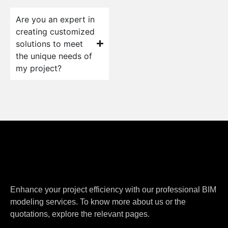
Are you an expert in
creating customized
solutions to meet
the unique needs of
my project?
Enhance your project efficiency with our professional BIM
modeling services. To know more about us or the
quotations, explore the relevant pages.