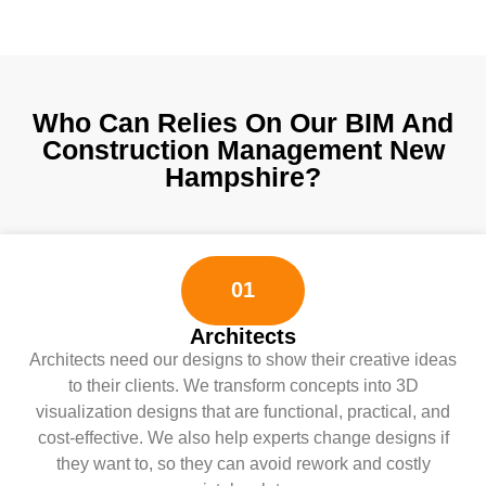
Who Can Relies On Our BIM And
Construction Management New
Hampshire?
01
Architects
Architects need our designs to show their creative ideas
to their clients. We transform concepts into 3D
visualization designs that are functional, practical, and
cost-effective. We also help experts change designs if
they want to, so they can avoid rework and costly