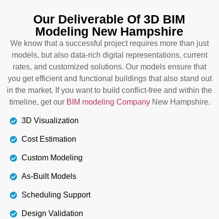
because you have to create a new architectural
design that cannot disrupt the existing structure
Our Deliverable Of 3D BIM
and MEP systems. We generate 3D, 4D, or 5D
Modeling New Hampshire
models within budget, existing conditions, and
We know that a successful project requires more than just
with cost-efficiency. We also ensure that you still
models, but also data-rich digital representations, current
meet building codes and local regulations.
rates, and customized solutions. Our models ensure that
Connect with our BIM Modeling Services New
you get efficient and functional buildings that also stand out
Hampshire today.
in the market. If you want to build conflict-free and within the
timeline, get our
BIM modeling Company
New Hampshire.
Details
3D Visualization
Cost Estimation
Custom Modeling
As-Built Models
Scheduling Support
Design Validation