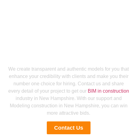
Get a Smooth Plan for Effortless Execution
Get Accurate Bids To Boost Your Bid
Success Rate With Our Building
Information Modeling New Hampshire
We create transparent and authentic models for you that
enhance your credibility with clients and make you their
number one choice for hiring. Contact us and share
every detail of your project to get our
BIM in construction
industry in New Hampshire. With our support and
Modeling construction in New Hampshire, you can win
more attractive bids.
Contact Us