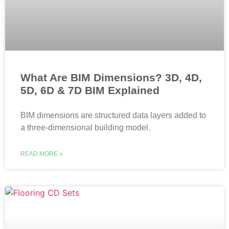
What Are BIM Dimensions? 3D, 4D,
5D, 6D & 7D BIM Explained
BIM dimensions are structured data layers added to
a three-dimensional building model.
READ MORE »