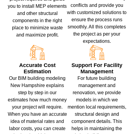
conflicts and provide you
you to install MEP elements
with customized solutions to
and other structural
ensure the process runs
components in the right
smoothly. All this completes
place to minimize waste
the project as per your
and maximize profit.
expectations.
Accurate Cost
Support For Facility
Estimation
Management
Our BIM building modeling
For future building
New Hampshire explains
management and
step by step in our
renovation, we provide
estimates how much money
models in which we
your project will require.
mention local requirements,
When you have an accurate
structural design and
idea of ​​material rates and
component details. This
labor costs, you can create
helps in maintaining the