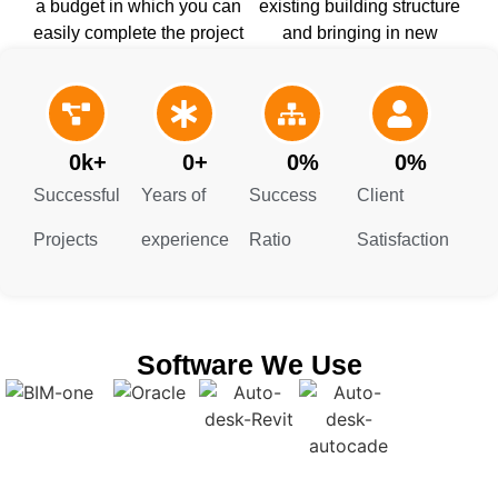
a budget in which you can
existing building structure
easily complete the project
and bringing in new
with quality work. This
architectural designs
helps you stay on track till
without any damage and
the end.
additional cost.
0
k+
0
+
0
%
0
%
Successful
Years of
Success
Client
Projects
experience
Ratio
Satisfaction
Software We Use