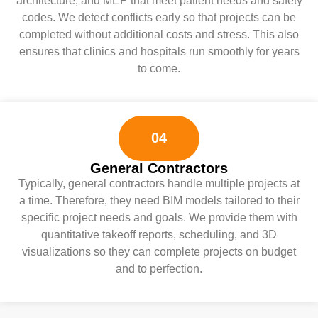
architecture, and MEP that meet patient needs and safety
codes. We detect conflicts early so that projects can be
completed without additional costs and stress. This also
ensures that clinics and hospitals run smoothly for years
to come.
04
General Contractors
Typically, general contractors handle multiple projects at
a time. Therefore, they need BIM models tailored to their
specific project needs and goals. We provide them with
quantitative takeoff reports, scheduling, and 3D
visualizations so they can complete projects on budget
and to perfection.