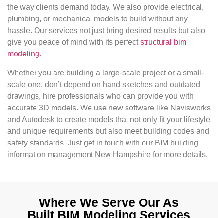
the way clients demand today. We also provide electrical,
plumbing, or mechanical models to build without any
hassle. Our services not just bring desired results but also
give you peace of mind with its perfect
structural bim
modeling
.
Whether you are building a large-scale project or a small-
scale one, don’t depend on hand sketches and outdated
drawings, hire professionals who can provide you with
accurate 3D models. We use new software like Navisworks
and Autodesk to create models that not only fit your lifestyle
and unique requirements but also meet building codes and
safety standards. Just get in touch with our BIM building
information management New Hampshire for more details.
Where We Serve Our As
Built BIM Modeling Services