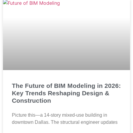
The Future of BIM Modeling in 2026:
Key Trends Reshaping Design &
Construction
Picture this—a 14-story mixed-use building in
downtown Dallas. The structural engineer updates