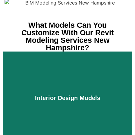
What Models Can You
Customize With Our Revit
Modeling Services New
Hampshire?
Interior Design Models