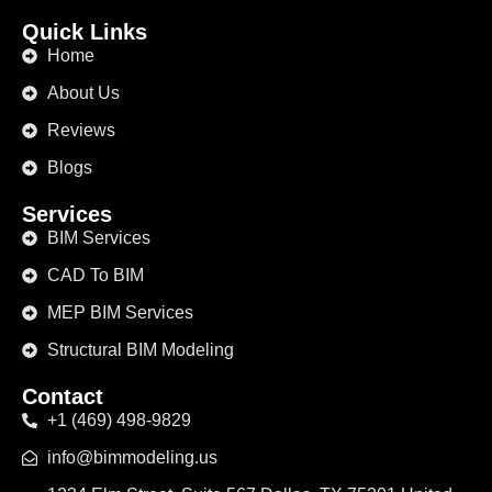
Quick Links
Home
About Us
Reviews
Blogs
Services
BIM Services
CAD To BIM
MEP BIM Services
Structural BIM Modeling
Contact
+1 (469) 498-9829
info@bimmodeling.us