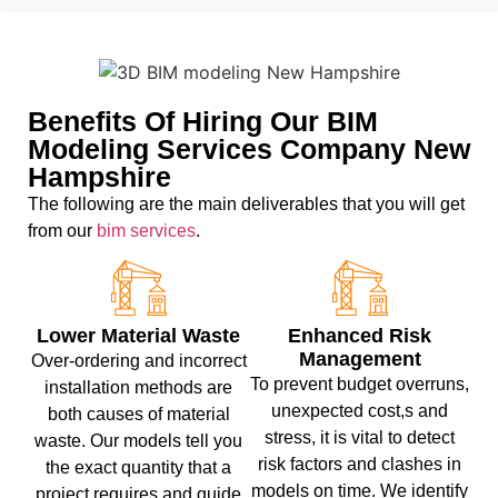
Benefits Of Hiring Our BIM
Modeling Services Company New
Hampshire
The following are the main deliverables that you will get
from our
bim services
.
Lower Material Waste
Enhanced Risk
Management
Over-ordering and incorrect
To prevent budget overruns,
installation methods are
unexpected cost,s and
both causes of material
stress, it is vital to detect
waste. Our models tell you
risk factors and clashes in
the exact quantity that a
models on time. We identify
project requires and guide