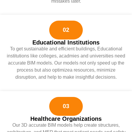
mistakes later.
02
Educational Institutions
To get sustainable and efficient buildings, Educational
institutions like colleges, acadmies and universities need
accurate BIM models. Our models not only speed up the
process but also optimizea resources, minimize
disruption, and help to make insightful decisions.
03
Healthcare Organizations
Our 3D accurate BIM models help create structures,