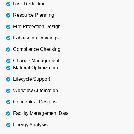
Risk Reduction
Resource Planning
Fire Protection Design
Fabrication Drawings
Compliance Checking
Change Management
Material Optimization
Lifecycle Support
Workflow Automation
Conceptual Designs
Facility Management Data
Energy Analysis