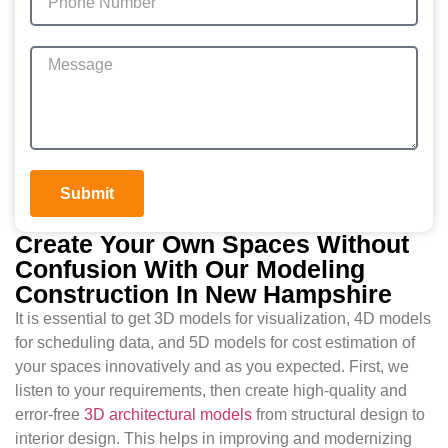
Submit
Create Your Own Spaces Without
Confusion With Our Modeling
Construction In New Hampshire
It is essential to get 3D models for visualization, 4D models
for scheduling data, and 5D models for cost estimation of
your spaces innovatively and as you expected. First, we
listen to your requirements, then create high-quality and
error-free
3D architectural models
from structural design to
interior design. This helps in improving and modernizing