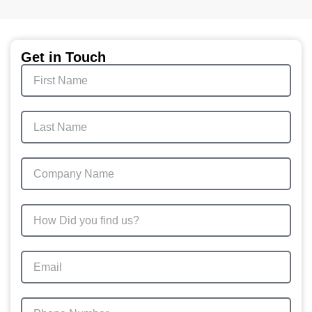
Get in Touch