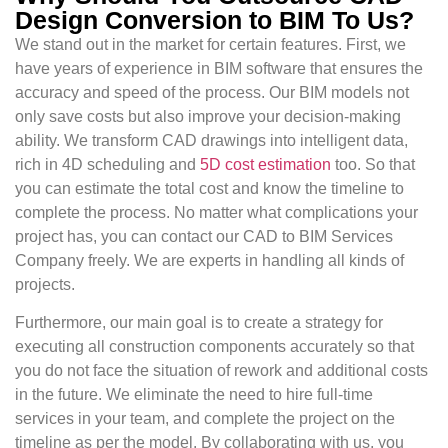
Design Conversion to BIM To Us?
We stand out in the market for certain features. First, we
have years of experience in BIM software that ensures the
accuracy and speed of the process. Our BIM models not
only save costs but also improve your decision-making
ability. We transform CAD drawings into intelligent data,
rich in 4D scheduling and
5D cost estimation
too. So that
you can estimate the total cost and know the timeline to
complete the process. No matter what complications your
project has, you can contact our CAD to BIM Services
Company freely. We are experts in handling all kinds of
projects.
Furthermore, our main goal is to create a strategy for
executing all construction components accurately so that
you do not face the situation of rework and additional costs
in the future. We eliminate the need to hire full-time
services in your team, and complete the project on the
timeline as per the model. By collaborating with us, you