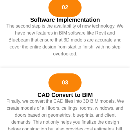
02
Software Implementation
The second step is the availability of new technology. We
have new features in BIM software like Revit and
Bluebeam that ensure that 3D models are accurate and
cover the entire design from start to finish, with no step
overlooked.
03
CAD Convert to BIM
Finally, we convert the CAD files into 3D BIM models. We
create models of all floors, ceilings, rooms, windows, and
doors based on geometrics, blueprints, and client
demands. This not only helps you finalize the design
before construction but also provides cost estimates, bill