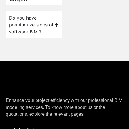
Do you have
premium versions of
software BIM ?
Enhance your project efficiency with our professional BIM
modeling services. To know more about us or the
quotations, explore the relevant pages.