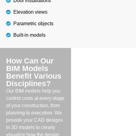
Door installations
Elevation views
Parametric objects
Built-in models
How Can Our
BIM Models
Benefit Various
Disciplines?
Our BIM models help you
control costs at every stage
of your construction, from
planning to execution. We
provide your CAD designs
in 3D models to clearly
visualize how the design