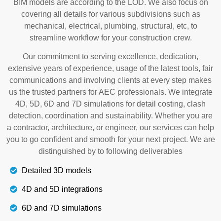
BIM models are according to the LOD. We also focus on
covering all details for various subdivisions such as
mechanical, electrical, plumbing, structural, etc, to
streamline workflow for your construction crew.
Our commitment to serving excellence, dedication,
extensive years of experience, usage of the latest tools, fair
communications and involving clients at every step makes
us the trusted partners for AEC professionals. We integrate
4D, 5D, 6D and 7D simulations for detail costing, clash
detection, coordination and sustainability. Whether you are
a contractor, architecture, or engineer, our services can help
you to go confident and smooth for your next project. We are
distinguished by to following deliverables
Detailed 3D models
4D and 5D integrations
6D and 7D simulations