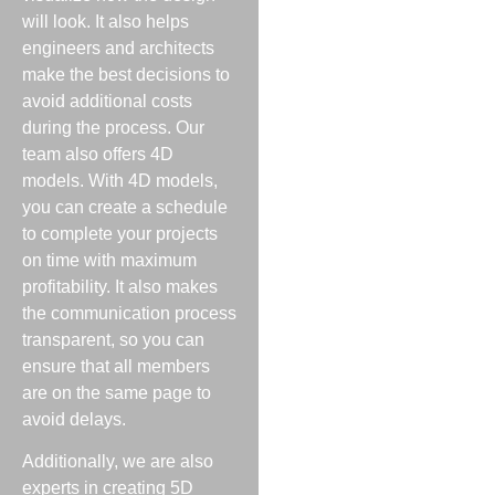
will look. It also helps
engineers and architects
make the best decisions to
avoid additional costs
during the process. Our
team also offers 4D
models. With 4D models,
you can create a schedule
to complete your projects
on time with maximum
profitability. It also makes
the communication process
transparent, so you can
ensure that all members
are on the same page to
avoid delays.
Additionally, we are also
experts in creating 5D