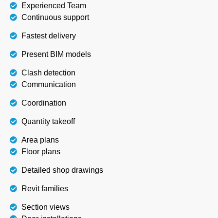
Experienced Team
Continuous support
Fastest delivery
Present BIM models
Clash detection
Communication
Coordination
Quantity takeoff
Area plans
Floor plans
Detailed shop drawings
Revit families
Section views