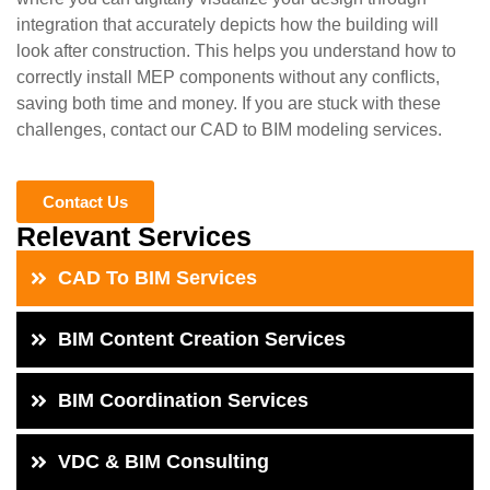
integration that accurately depicts how the building will
look after construction. This helps you understand how to
correctly install MEP components without any conflicts,
saving both time and money. If you are stuck with these
challenges, contact our CAD to BIM modeling services.
Contact Us
Relevant Services
CAD To BIM Services
BIM Content Creation Services
BIM Coordination Services
VDC & BIM Consulting