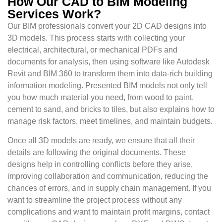
How Our CAD to BIM Modeling
Services Work?
Our BIM professionals convert your 2D CAD designs into
3D models. This process starts with collecting your
electrical, architectural, or mechanical PDFs and
documents for analysis, then using software like Autodesk
Revit and BIM 360 to transform them into data-rich building
information modeling. Presented BIM models not only tell
you how much material you need, from wood to paint,
cement to sand, and bricks to tiles, but also explains how to
manage risk factors, meet timelines, and maintain budgets.
Once all 3D models are ready, we ensure that all their
details are following the original documents. These
designs help in controlling conflicts before they arise,
improving collaboration and communication, reducing the
chances of errors, and in supply chain management. If you
want to streamline the project process without any
complications and want to maintain profit margins, contact