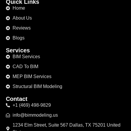
Quick Links
Home
About Us
Reviews
Blogs
Services
BIM Services
CAD To BIM
MEP BIM Services
Structural BIM Modeling
Contact
+1 (469) 498-9829
info@bimmodeling.us
1234 Elm Street, Suite 567 Dallas, TX 75201 United