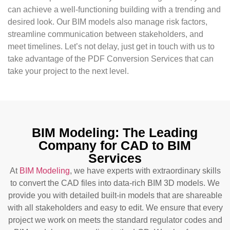
can achieve a well-functioning building with a trending and
desired look. Our BIM models also manage risk factors,
streamline communication between stakeholders, and
meet timelines. Let’s not delay, just get in touch with us to
take advantage of the PDF Conversion Services that can
take your project to the next level.
BIM Modeling: The Leading
Company for CAD to BIM
Services
At
BIM Modeling
, we have experts with extraordinary skills
to convert the CAD files into data-rich BIM 3D models. We
provide you with detailed built-in models that are shareable
with all stakeholders and easy to edit. We ensure that every
project we work on meets the standard regulator codes and