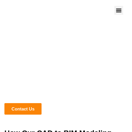
We give Life to Your Ideas
CONVERT 2D DRAWINGS
FAST WITH CAD TO BIM
SERVICES
Transform your 2D CAD designs into 3D Building
Information Modeling with our experts. Whether you’re
working on an existing design or a new complex one, we
are experts in converting your CAD designs, such as DWG
and DXF, into BIM.
Contact Us