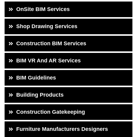
OnSite BIM Services
Shop Drawing Services
Construction BIM Services
BIM VR And AR Services
BIM Guidelines
Building Products
Construction Gatekeeping
Furniture Manufacturers Designers