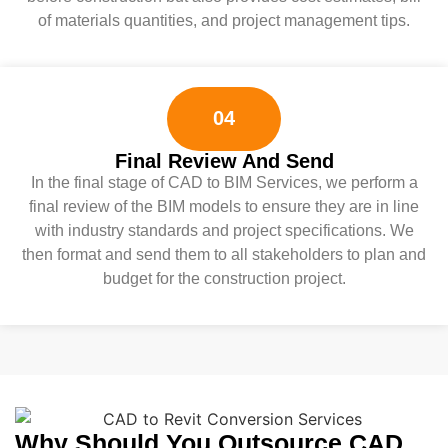
of materials quantities, and project management tips.
04
Final Review And Send
In the final stage of CAD to BIM Services, we perform a
final review of the BIM models to ensure they are in line
with industry standards and project specifications. We
then format and send them to all stakeholders to plan and
budget for the construction project.
Why Should You Outsource CAD