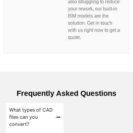
also struggling to reduce
your rework, our built-in
BIM models are the
solution. Get in touch
with us right now to get a
quote.
Frequently Asked Questions
What types of CAD
files can you
convert?