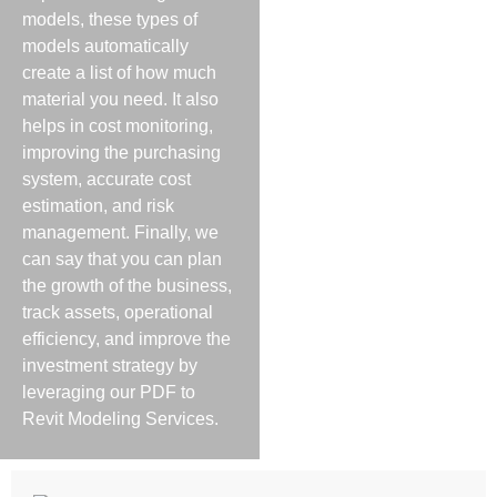
models, these types of
models automatically
create a list of how much
material you need. It also
helps in cost monitoring,
improving the purchasing
system, accurate cost
estimation, and risk
management. Finally, we
can say that you can plan
the growth of the business,
track assets, operational
efficiency, and improve the
investment strategy by
leveraging our PDF to
Revit Modeling Services.