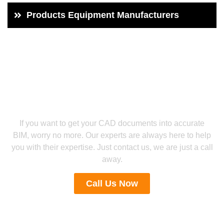
Products Equipment Manufacturers
Let’s collaborate for reliable CAD to BIM Services
Engage With Our Experts For PDF
Conversion Services
If you want to get your CAD documents into accurate
BIM, worry no more. Our experts are always here to help
you with their expertise. Just contact us, we are just a call
away.
Call Us Now