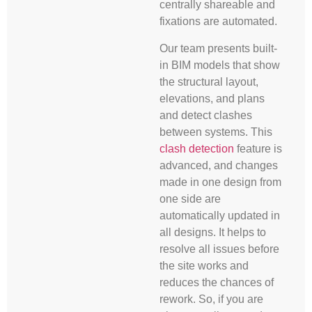
centrally shareable and
fixations are automated.
Our team presents built-
in BIM models that show
the structural layout,
elevations, and plans
and detect clashes
between systems. This
clash detection
feature is
advanced, and changes
made in one design from
one side are
automatically updated in
all designs. It helps to
resolve all issues before
the site works and
reduces the chances of
rework. So, if you are