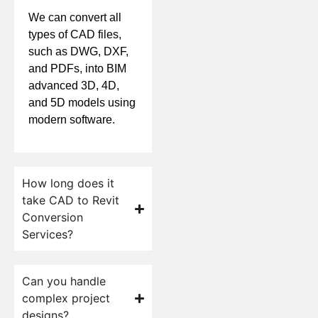
We can convert all
types of CAD files,
such as DWG, DXF,
and PDFs, into BIM
advanced 3D, 4D,
and 5D models using
modern software.
How long does it
take CAD to Revit
Conversion
Services?
Can you handle
complex project
designs?