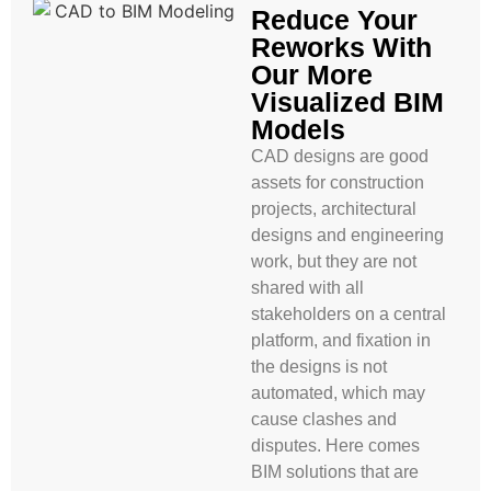
Reduce Your
Reworks With
Our More
Visualized BIM
Models
CAD designs are good
assets for construction
projects, architectural
designs and engineering
work, but they are not
shared with all
stakeholders on a central
platform, and fixation in
the designs is not
automated, which may
cause clashes and
disputes. Here comes
BIM solutions that are