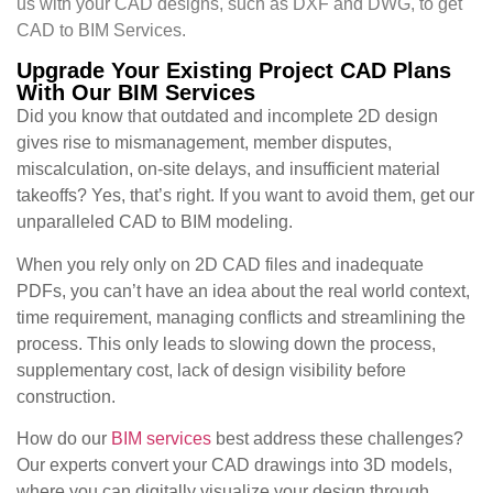
us with your CAD designs, such as DXF and DWG, to get
CAD to BIM Services.
Upgrade Your Existing Project CAD Plans
With Our BIM Services
Did you know that outdated and incomplete 2D design
gives rise to mismanagement, member disputes,
miscalculation, on-site delays, and insufficient material
takeoffs? Yes, that’s right. If you want to avoid them, get our
unparalleled CAD to BIM modeling.
When you rely only on 2D CAD files and inadequate
PDFs, you can’t have an idea about the real world context,
time requirement, managing conflicts and streamlining the
process. This only leads to slowing down the process,
supplementary cost, lack of design visibility before
construction.
How do our
BIM services
best address these challenges?
Our experts convert your CAD drawings into 3D models,
where you can digitally visualize your design through