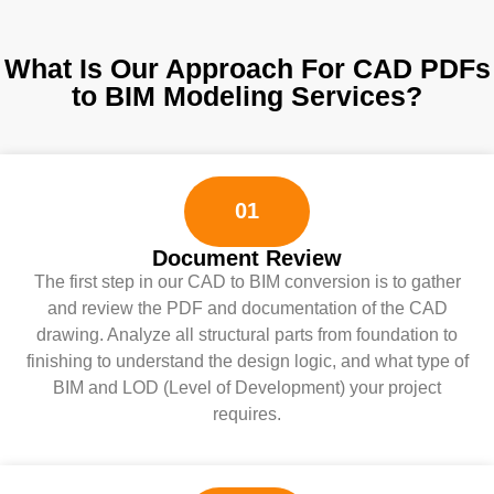
What Is Our Approach For CAD PDFs
to BIM Modeling Services?
01
Document Review
The first step in our CAD to BIM conversion is to gather
and review the PDF and documentation of the CAD
drawing. Analyze all structural parts from foundation to
finishing to understand the design logic, and what type of
BIM and LOD (Level of Development) your project
requires.