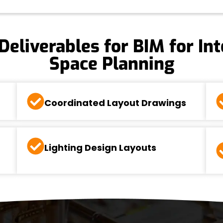
Deliverables for BIM for Int
Space Planning
Coordinated Layout Drawings
Lighting Design Layouts