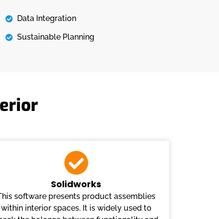
Data Integration
Sustainable Planning
erior
Solidworks
This software presents product assemblies
within interior spaces. It is widely used to