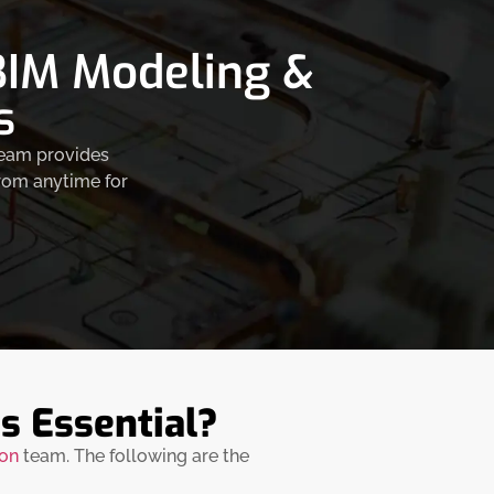
 BIM Modeling &
s
 team provides
from anytime for
s Essential?
ion
team. The following are the