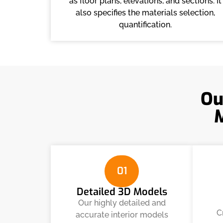
as floor plans, elevations, and sections. It
also specifies the materials selection,
quantification.
Ou
01
Detailed 3D Models
Our highly detailed and
C
accurate interior models