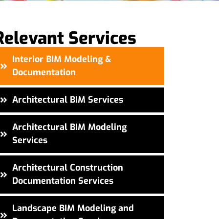
Relevant Services
Interior BIM Modeling &
Documentation
Architectural BIM Services
Architectural BIM Modeling
Services
Architectural Construction
Documentation Services
Landscape BIM Modeling and