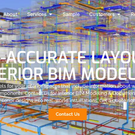
About
Services
Sample
Customers
R
-ACCURATE LAYOU
ERIOR BIM MODE
s for your interior spaces that include information about wa
omponents. Contact us for Interior BIM Modeling & Documen
nterior designs into real-world installations. Get a quote ri
Contact Us