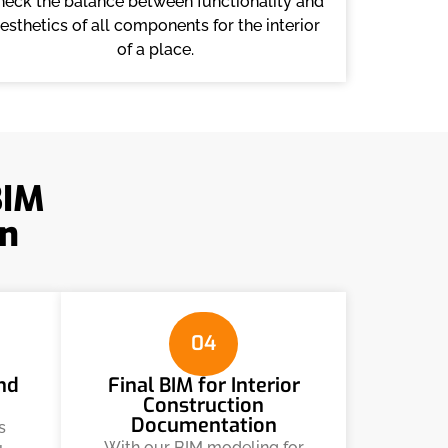
heck the balance between functionality and
esthetics of all components for the interior
of a place.
BIM
n
04
and
Final BIM for Interior
Construction
Documentation
s
With our BIM modeling for