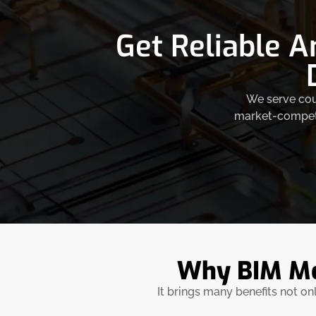
Get Reliable A
We serve coun
market-competit
Why BIM Mod
It brings many benefits not on