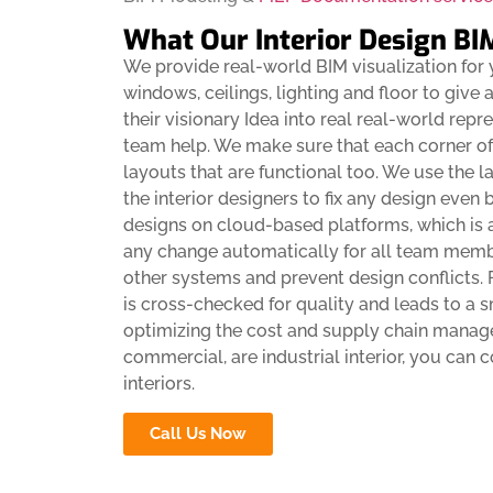
What Our Interior Design BI
We provide real-world BIM visualization for y
windows, ceilings, lighting and floor to give
their visionary Idea into real real-world rep
team help. We make sure that each corner of 
layouts that are functional too. We use the l
the interior designers to fix any design even 
designs on cloud-based platforms, which is
any change automatically for all team membe
other systems and prevent design conflicts
is cross-checked for quality and leads to a 
optimizing the cost and supply chain manage
commercial, are industrial interior, you can 
interiors.
Call Us Now