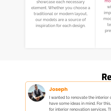
mo
showcase each necessary
wi
element. Whether you choose a
imp
traditional or modern layout,
mode
our models are a source of
t
inspiration for each design.
pre
Re
Joseph
I wanted to renovate the interior 
have some ideas in mind. For this
for interior renovation services. 