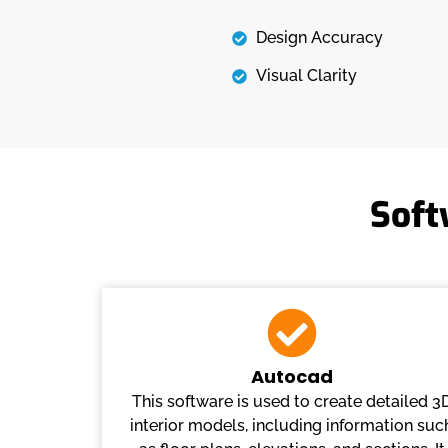
Design Accuracy
Visual Clarity
Soft
Autocad
This software is used to create detailed 3
interior models, including information suc