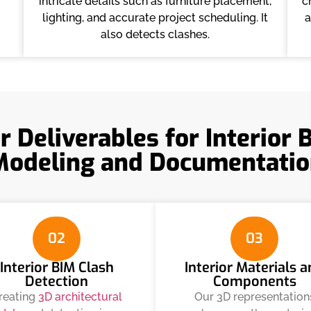
intricate details such as furniture placement,
c
lighting, and accurate project scheduling. It
a
also detects clashes.
r Deliverables for Interior 
Modeling and Documentatio
02
03
Interior BIM Clash
Interior Materials 
Detection
Components
reating
3D architectural
Our 3D representation