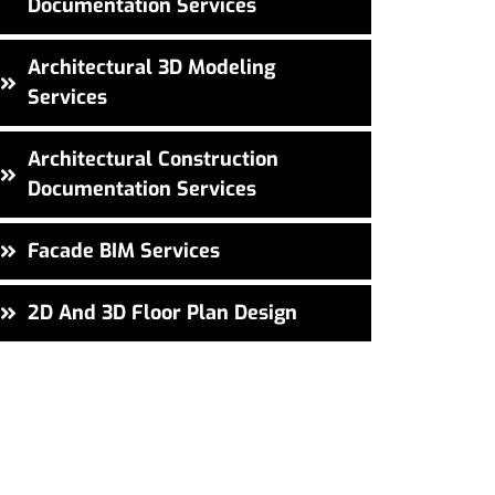
Documentation Services
Architectural 3D Modeling
Services
Architectural Construction
Documentation Services
Facade BIM Services
2D And 3D Floor Plan Design