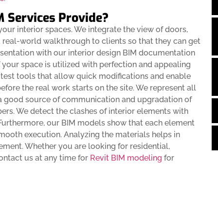
M Services Provide?
our interior spaces. We integrate the view of doors,
 a real-world walkthrough to clients so that they can get
resentation with our interior design BIM documentation
your space is utilized with perfection and appealing
atest tools that allow quick modifications and enable
before the real work starts on the site. We represent all
 a good source of communication and upgradation of
rs. We detect the clashes of interior elements with
. Furthermore, our BIM models show that each element
smooth execution. Analyzing the materials helps in
ment. Whether you are looking for residential,
contact us at any time for
Revit BIM modeling
for