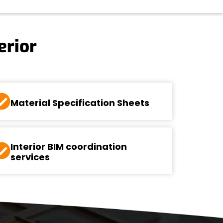
erior
Material Specification Sheets
Interior BIM coordination
services