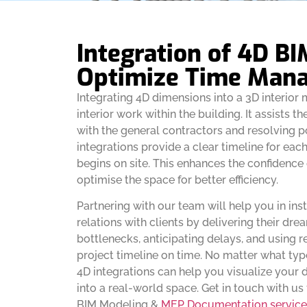
Integration of 4D BI
Optimize Time Man
Integrating 4D dimensions into a 3D interior 
interior work within the building. It assists th
with the general contractors and resolving p
integrations provide a clear timeline for eac
begins on site. This enhances the confidence
optimise the space for better efficiency.
Partnering with our team will help you in ins
relations with clients by delivering their dr
bottlenecks, anticipating delays, and using r
project timeline on time. No matter what type
4D integrations can help you visualize your
into a real-world space. Get in touch with u
BIM Modeling &
MEP Documentation service