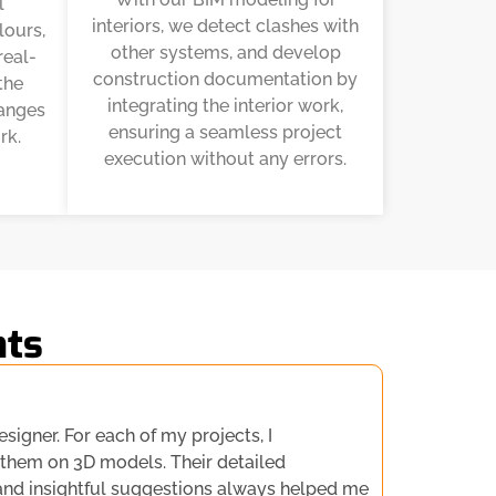
l
interiors, we detect clashes with
lours,
other systems, and develop
real-
construction documentation by
the
integrating the interior work,
hanges
ensuring a seamless project
rk.
execution without any errors.
nts
esigner. For each of my projects, I
 them on 3D models. Their detailed
and insightful suggestions always helped me