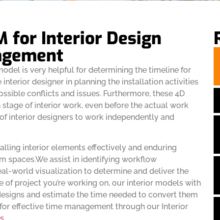
M for Interior Design
agement
model is very helpful for determining the timeline for
e interior designer in planning the installation activities
ossible conflicts and issues. Furthermore, these 4D
h stage of interior work, even before the actual work
 of interior designers to work independently and
talling interior elements effectively and enduring
eam spaces.We assist in identifying workflow
eal-world visualization to determine and deliver the
 of project you’re working on, our interior models with
 designs and estimate the time needed to convert them
s for effective time management through our Interior
s
.