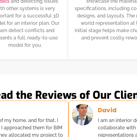
dels
and detecting issues
showcase the materia
th other systems is very
specifications, including co
ortant for a successful 3D
designs, and layouts. The 
l for an interior plan. Our
world representation at 
eam detect conflicts and
initial stage helps make c
sents a full, ready-to-use
and prevent costly rewo
model for you.
ad the Reviews of Our Clie
David
of my home, and for that, I
I am an interior d
, I approached them for BIM
collaborate with
They allocated my project to
representations 