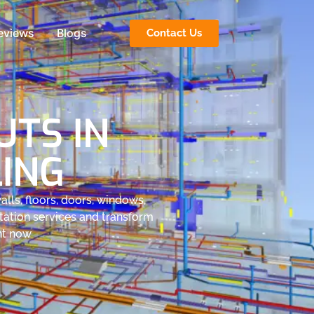
eviews
Blogs
Contact Us
TS IN
LING
lls, floors, doors, windows,
tation services and transform
ght now