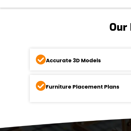
Our 
Accurate 3D Models
Furniture Placement Plans