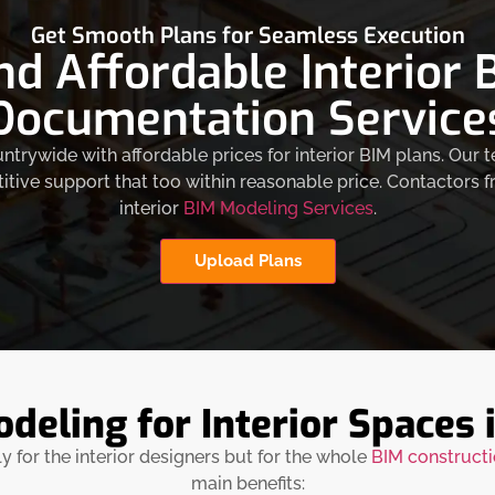
Get Smooth Plans for Seamless Execution
nd Affordable Interior
Documentation Service
trywide with affordable prices for interior BIM plans. Our
ive support that too within reasonable price. Contactors 
interior
BIM Modeling Services
.
Upload Plans
eling for Interior Spaces i
ly for the interior designers but for the whole
BIM construct
main benefits: