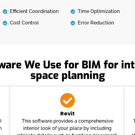
Efficient Coordination
Time Optimization
Cost Control
Error Reduction
ware We Use for BIM for int
space planning
Revit
D
This software provides a comprehensive
h
interior look of your place by including