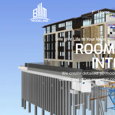
Home
We give Life to Your Ideas
ROOM
INT
We create detailed 3D model
colors and other essential c
your i