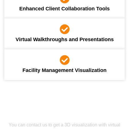
Enhanced Client Collaboration Tools
Virtual Walkthroughs and Presentations
Facility Management Visualization
Get Smooth Plans for Seamless Execution
Get Our Virtual Reality Services For
Smarter Planning
You can contact us to get a 3D visualization with virtual