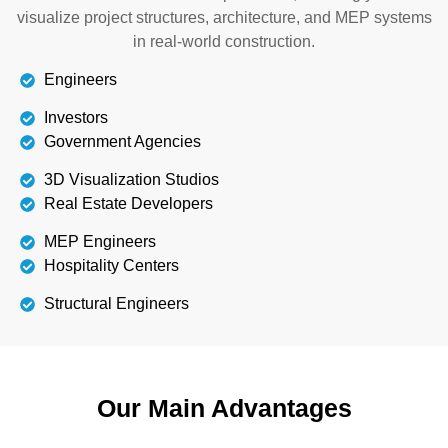
visualize project structures, architecture, and MEP systems
in real-world construction.
Engineers
Investors
Government Agencies
3D Visualization Studios
Real Estate Developers
MEP Engineers
Hospitality Centers
Structural Engineers
Our Main Advantages