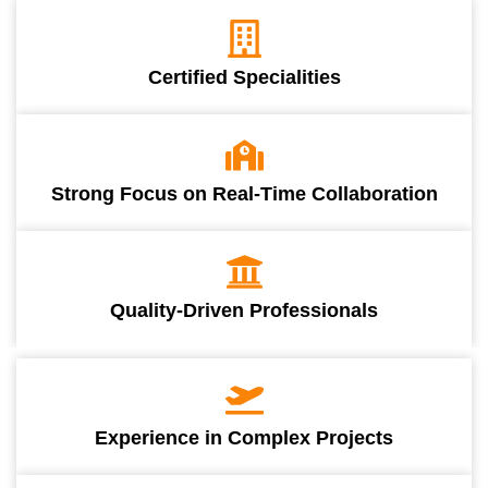
Certified Specialities
Strong Focus on Real-Time Collaboration
Quality-Driven Professionals
Experience in Complex Projects