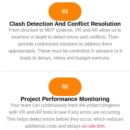
01
Clash Detection And Conflict Resolution
From structure to MEP systems, VR and AR allow us to
examine in depth to detect errors and conflicts. Then
provide customized solutions to address them
appropriately. These must be controlled in advance or it
leads to delays, stress and budget overruns.
02
Project Performance Monitoring
Your team can continuously track the project progress
with VR and AR tools to see if any errors are occurring.
This helps detect errors before they occur, which reduces
additional costs and delays
on-site bim
.