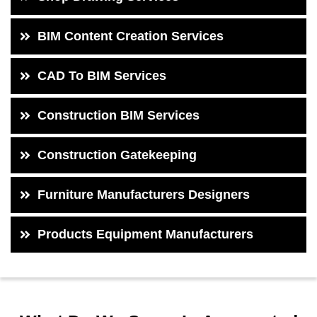
BIM Content Creation Services
CAD To BIM Services
Construction BIM Services
Construction Gatekeeping
Furniture Manufacturers Designers
Products Equipment Manufacturers