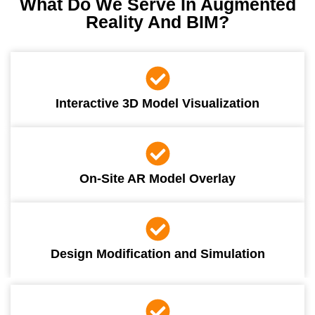
What Do We Serve In Augmented
Reality And BIM?
Interactive 3D Model Visualization
On-Site AR Model Overlay
Design Modification and Simulation