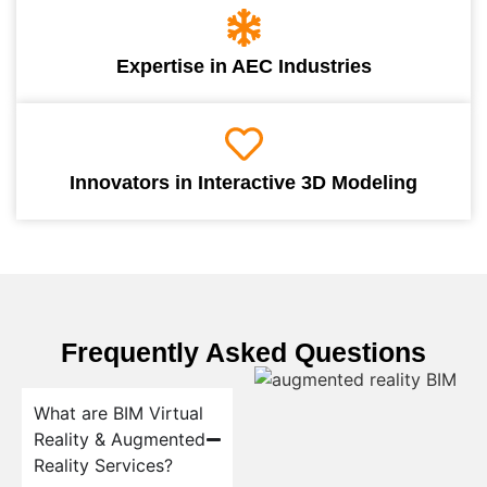
Expertise in AEC Industries
Innovators in Interactive 3D Modeling
Frequently Asked Questions
What are BIM Virtual
Reality & Augmented
Reality Services?