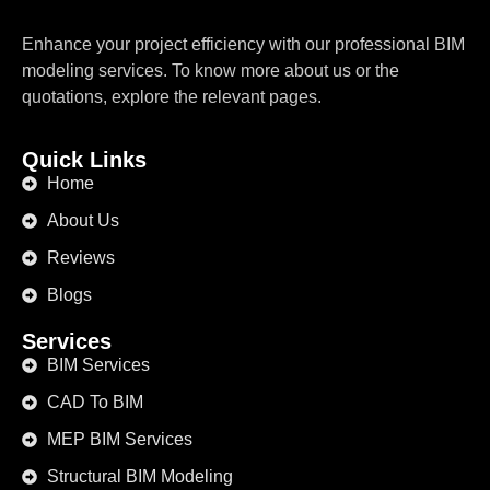
Enhance your project efficiency with our professional BIM
modeling services. To know more about us or the
quotations, explore the relevant pages.
Quick Links
Home
About Us
Reviews
Blogs
Services
BIM Services
CAD To BIM
MEP BIM Services
Structural BIM Modeling