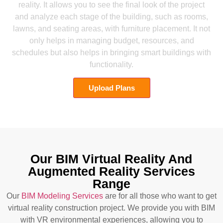
reality. It allows you to see the final look of the project
and analyze each stage of the building, such as rooms,
lawns, and seating areas, with furniture placement. It not
only helps in managing budget, resources, and
schedules but also helps in bringing smart buildings with
functionality.
Upload Plans
Our BIM Virtual Reality And
Augmented Reality Services
Range
Our
BIM Modeling Services
are for all those who want to get
virtual reality construction project. We provide you with BIM
with VR environmental experiences, allowing you to