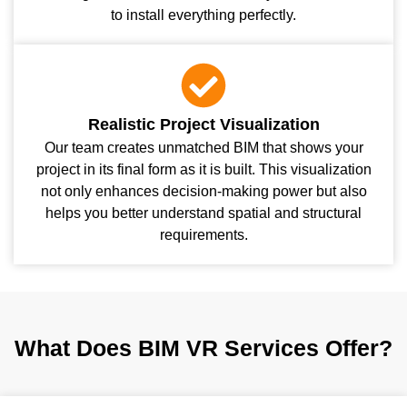
to install everything perfectly.
Realistic Project Visualization
Our team creates unmatched BIM that shows your
project in its final form as it is built. This visualization
not only enhances decision-making power but also
helps you better understand spatial and structural
requirements.
What Does BIM VR Services Offer?