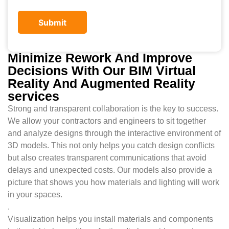
Minimize Rework And Improve
Decisions With Our BIM Virtual
Reality And Augmented Reality
services
Strong and transparent collaboration is the key to success.
We allow your contractors and engineers to sit together
and analyze designs through the interactive environment of
3D models. This not only helps you catch design conflicts
but also creates transparent communications that avoid
delays and unexpected costs. Our models also provide a
picture that shows you how materials and lighting will work
in your spaces.
.
Visualization helps you install materials and components