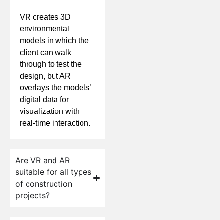
VR creates 3D
environmental
models in which the
client can walk
through to test the
design, but AR
overlays the models’
digital data for
visualization with
real-time interaction.
Are VR and AR
suitable for all types
of construction
projects?