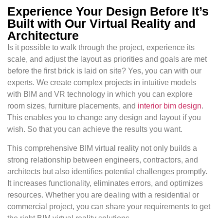
Experience Your Design Before It’s
Built with Our Virtual Reality and
Architecture
Is it possible to walk through the project, experience its
scale, and adjust the layout as priorities and goals are met
before the first brick is laid on site? Yes, you can with our
experts. We create complex projects in intuitive models
with BIM and VR technology in which you can explore
room sizes, furniture placements, and
interior bim design
.
This enables you to change any design and layout if you
wish. So that you can achieve the results you want.
This comprehensive BIM virtual reality not only builds a
strong relationship between engineers, contractors, and
architects but also identifies potential challenges promptly.
It increases functionality, eliminates errors, and optimizes
resources. Whether you are dealing with a residential or
commercial project, you can share your requirements to get