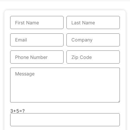
3+5=?