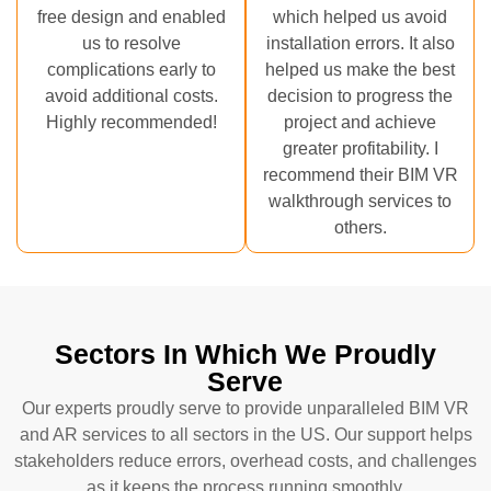
free design and enabled
which helped us avoid
us to resolve
installation errors. It also
complications early to
helped us make the best
avoid additional costs.
decision to progress the
Highly recommended!
project and achieve
greater profitability. I
recommend their BIM VR
walkthrough services to
others.
Sectors In Which We Proudly
Serve
Our experts proudly serve to provide unparalleled BIM VR
and AR services to all sectors in the US. Our support helps
stakeholders reduce errors, overhead costs, and challenges
as it keeps the process running smoothly.