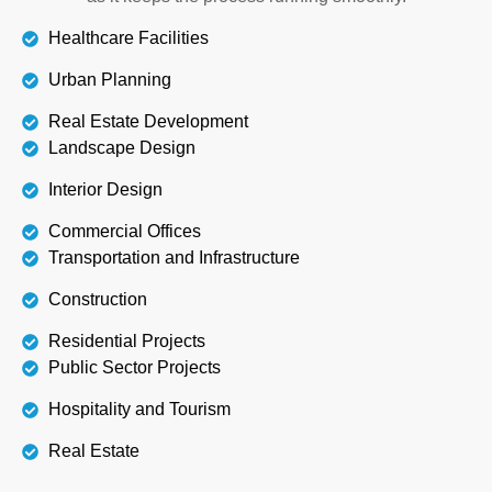
Healthcare Facilities
Urban Planning
Real Estate Development
Landscape Design
Interior Design
Commercial Offices
Transportation and Infrastructure
Construction
Residential Projects
Public Sector Projects
Hospitality and Tourism
Real Estate