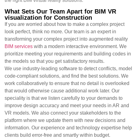
the right BIM virtual reality solutions.
What Sets Our Team Apart for BIM VR
visualization for Construction
If you are worried about how to make a complex project
look perfect, think no more. Our team is an expert in
transforming your complex project into augmented reality
BIM services
with a modern interactive environment. We
prioritize meeting your requirements and building codes in
the models so that you get satisfactory results.
We use industry-leading software to detect conflicts, model
code-compliant solutions, and find the best solutions. We
work collaboratively to ensure that no detail is overlooked
that would otherwise cause additional work later. Our
speciality is that we listen carefully to your demands to
improve design accuracy and meet your needs in AR and
VR models. We also connect your stakeholders to the
platform where we update them with new decisions and
information. Our experience and technology expertise help
clients build error-free and smartly within budget.