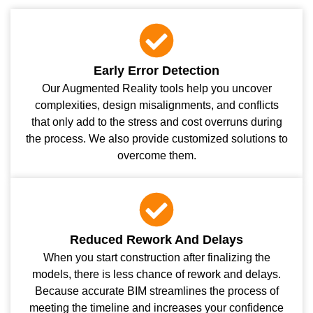
Early Error Detection
Our Augmented Reality tools help you uncover
complexities, design misalignments, and conflicts
that only add to the stress and cost overruns during
the process. We also provide customized solutions to
overcome them.
Reduced Rework And Delays
When you start construction after finalizing the
models, there is less chance of rework and delays.
Because accurate BIM streamlines the process of
meeting the timeline and increases your confidence