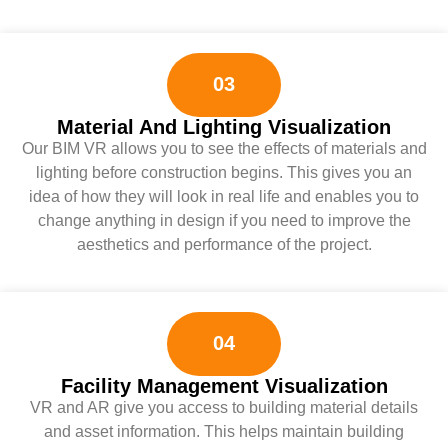
03
Material And Lighting Visualization
Our BIM VR allows you to see the effects of materials and
lighting before construction begins. This gives you an
idea of ​​how they will look in real life and enables you to
change anything in design if you need to improve the
aesthetics and performance of the project.
04
Facility Management Visualization
VR and AR give you access to building material details
and asset information. This helps maintain building