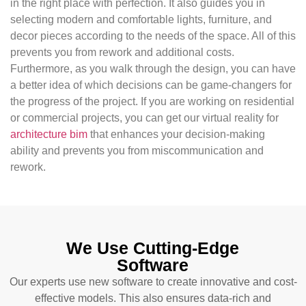
in the right place with perfection. It also guides you in
selecting modern and comfortable lights, furniture, and
decor pieces according to the needs of the space. All of this
prevents you from rework and additional costs.
Furthermore, as you walk through the design, you can have
a better idea of ​​which decisions can be game-changers for
the progress of the project. If you are working on residential
or commercial projects, you can get our virtual reality for
architecture bim
that enhances your decision-making
ability and prevents you from miscommunication and
rework.
We Use Cutting-Edge
Software
Our experts use new software to create innovative and cost-
effective models. This also ensures data-rich and