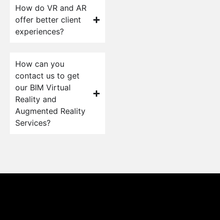
How do VR and AR
offer better client
experiences?
How can you
contact us to get
our BIM Virtual
Reality and
Augmented Reality
Services?