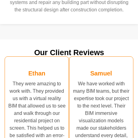
systems and repair any building part without disrupting
the structural design after construction completion.
Our Client Reviews
Ethan
Samuel
They were amazing to
We have worked with
work with. They provided
many BIM teams, but their
us with a virtual reality
expertise took our project
BIM that allowed us to see
to the next level. Their
and walk through our
BIM immersive
residential project on
visualization models
screen. This helped us to
made our stakeholders
be satisfied with an error-
understand every detail,