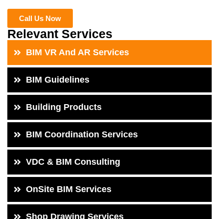
Call Us Now
Relevant Services
BIM VR And AR Services
BIM Guidelines
Building Products
BIM Coordination Services
VDC & BIM Consulting
OnSite BIM Services
Shop Drawing Services