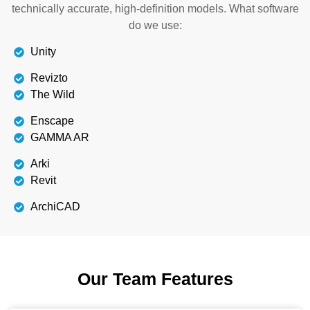
technically accurate, high-definition models. What software
do we use:
Unity
Revizto
The Wild
Enscape
GAMMA AR
Arki
Revit
ArchiCAD
Our Team Features