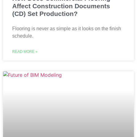
Affect Construction Documents
(CD) Set Production?
Flooring is never as simple as it looks on the finish
schedule.
READ MORE »