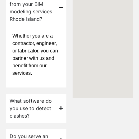
from your BIM
modeling services
Rhode Island?
Whether you are a
contractor, engineer,
or fabricator, you can
partner with us and
benefit from our
services.
What software do
you use to detect
clashes?
Do you serve an