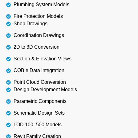
Plumbing System Models
Fire Protection Models
Shop Drawings
Coordination Drawings
2D to 3D Conversion
Section & Elevation Views
COBie Data Integration
Point Cloud Conversion
Design Development Models
Parametric Components
Schematic Design Sets
LOD 100–500 Models
Revit Family Creation