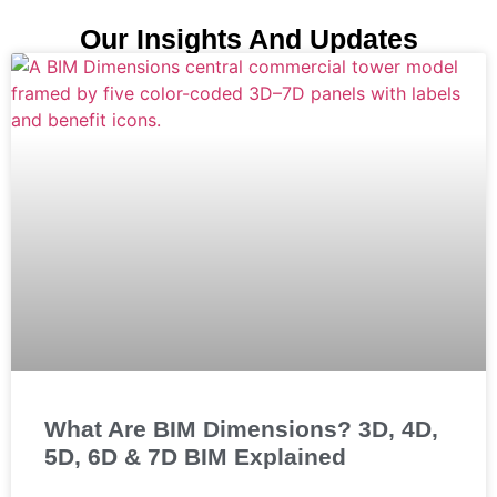
Our Insights And Updates
What Are BIM Dimensions? 3D, 4D,
5D, 6D & 7D BIM Explained