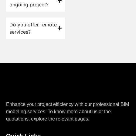
ongoing project?
Do you offer remote
services?
Enhance your project efficiency with our professional BIM
modeling services. To know more about us or the
quotations, explore the relevant pages.