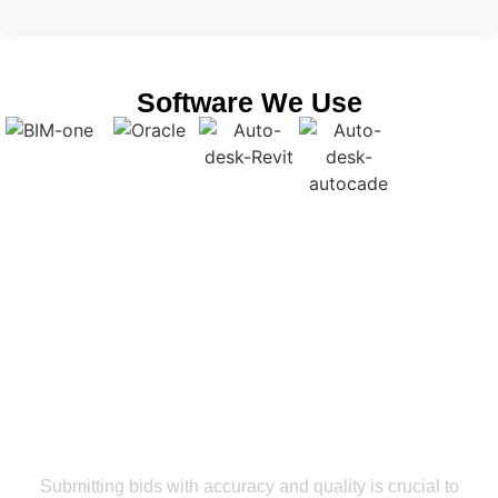
Software We Use
Get a Smooth Plan for Effortless Execution
Let’s Partner With Our Revit Modeling
Services Rhode Island For Bid
Accuracy And Maximum ROI
Submitting bids with accuracy and quality is crucial to