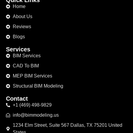
Quick Links
Home
About Us
Reviews
Blogs
Services
BIM Services
CAD To BIM
MEP BIM Services
Structural BIM Modeling
Contact
+1 (469) 498-9829
info@bimmodeling.us
1234 Elm Street, Suite 567 Dallas, TX 75201 United
States