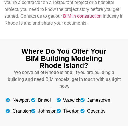
you’re a contractor on a restaurant project or a hospital
project, you need to know the project story before you get
started. Contact us to get our
BIM in construction
industry in
Rhode Island and share your documents.
Where Do You Offer Your
BIM Building Modeling
Rhode Island?
We serve all of Rhode Island. If you are building a
building and need BIM models, get in touch with us right
now.
Newport
Bristol
Warwick
Jamestown
Cranston
Johnston
Tiverton
Coventry