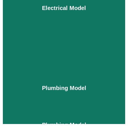
every detail about the ductwork layout and
Electrical Model
installation procedure for heaters and ventilation.
This improves the efficiency of your building and
ensures an error-free mechanical setup.
Details
Electrical Model
Electrical systems are usually quite complex; they
must be installed according to safety codes and
without any mistakes. Our models guide you to
install panels, wires, circuits, and switches in the
Plumbing Model
right places without any waste. We also ensure
that you get a reliable and efficient electrical setup.
Details
Plumbing Model