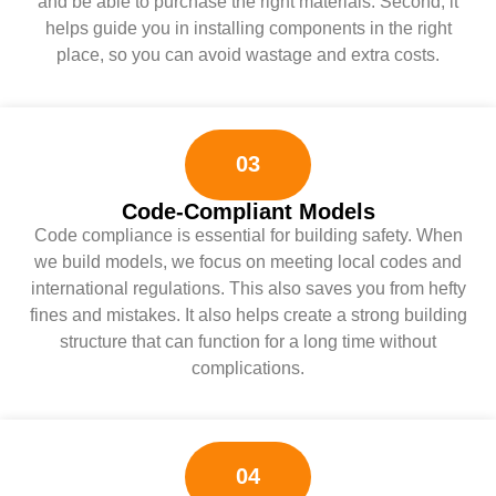
and be able to purchase the right materials. Second, it
helps guide you in installing components in the right
place, so you can avoid wastage and extra costs.
03
Code-Compliant Models
Code compliance is essential for building safety. When
we build models, we focus on meeting local codes and
international regulations. This also saves you from hefty
fines and mistakes. It also helps create a strong building
structure that can function for a long time without
complications.
04