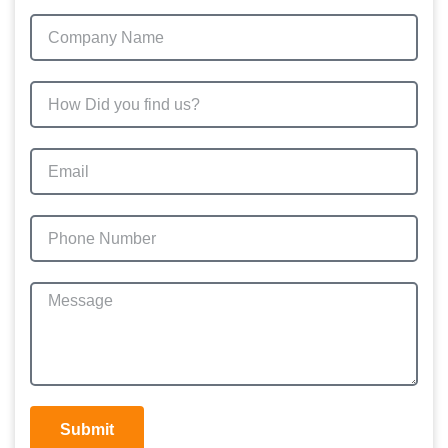
Submit