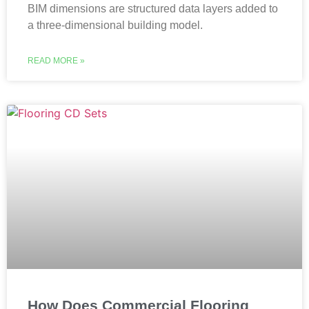
BIM dimensions are structured data layers added to
a three-dimensional building model.
READ MORE »
How Does Commercial Flooring