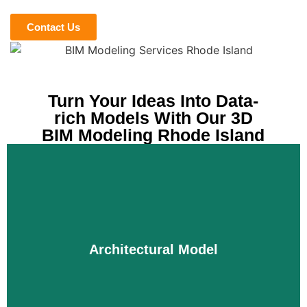
Contact Us
Turn Your Ideas Into Data-
rich Models With Our 3D
BIM Modeling Rhode Island
Architectural Model