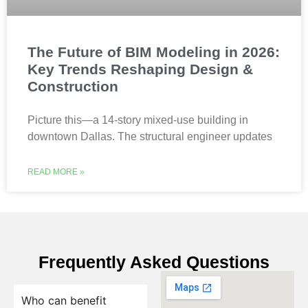
The Future of BIM Modeling in 2026:
Key Trends Reshaping Design &
Construction
Picture this—a 14-story mixed-use building in
downtown Dallas. The structural engineer updates
READ MORE »
Frequently Asked Questions
Who can benefit