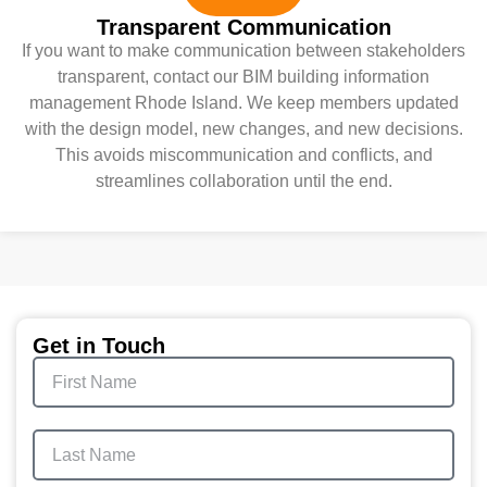
Transparent Communication
If you want to make communication between stakeholders
transparent, contact our BIM building information
management Rhode Island. We keep members updated
with the design model, new changes, and new decisions.
This avoids miscommunication and conflicts, and
streamlines collaboration until the end.
Get in Touch