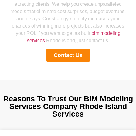
attracting clients. We help you create unparalleled
models that eliminate cost surprises, budget overruns,
and delays. Our strategy not only increases your
chances of winning more projects but also increases
your ROI. If you want to get as built
bim modeling
services
Rhode Island, just contact us.
Contact Us
Reasons To Trust Our BIM Modeling
Services Company Rhode Island
Services