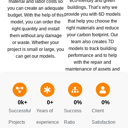
eco-friendly and green
material and labor costs so
buildings. That’s why we
you can create an adequate
provide you with 6D models
budget. With the help of this
that help you choose the
model, you can order the
right materials and reduce
right quantity and install
your carbon footprint. Our
them without any damage
team also creates 7D
or waste. Whether your
models to track building
project is small or large, you
performance and to help
can get our models.
with the repair and
maintenance of assets and
equipment. Contact our BIM
modeling Company Rhode
Island to get success.
0
k+
0
+
0
%
0
%
Successful
Years of
Success
Client
Projects
experience
Ratio
Satisfaction