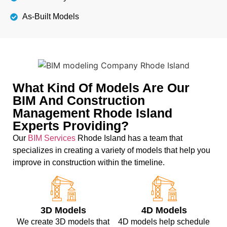
As-Built Models
What Kind Of Models Are Our
BIM And Construction
Management Rhode Island
Experts Providing?
Our
BIM Services
Rhode Island has a team that
specializes in creating a variety of models that help you
improve in construction within the timeline.
3D Models
4D Models
We create 3D models that
4D models help schedule