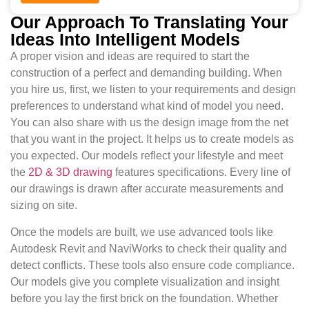
Our Approach To Translating Your
Ideas Into Intelligent Models
A proper vision and ideas are required to start the
construction of a perfect and demanding building. When
you hire us, first, we listen to your requirements and design
preferences to understand what kind of model you need.
You can also share with us the design image from the net
that you want in the project. It helps us to create models as
you expected. Our models reflect your lifestyle and meet
the
2D & 3D drawing
features specifications. Every line of
our drawings is drawn after accurate measurements and
sizing on site.
Once the models are built, we use advanced tools like
Autodesk Revit and NaviWorks to check their quality and
detect conflicts. These tools also ensure code compliance.
Our models give you complete visualization and insight
before you lay the first brick on the foundation. Whether