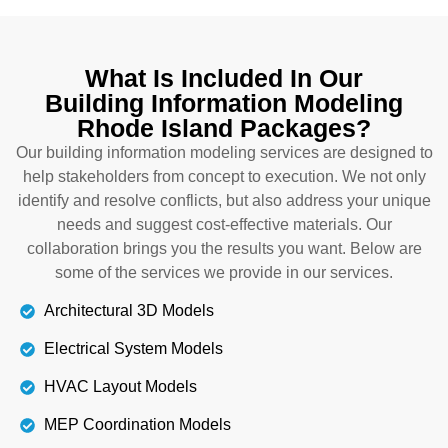
Our experts create plumbing models that show
how fittings, valves, and pipes work together. They
What Is Included In Our
also prevent you from conflicts,
Building Information Modeling
miscommunications, and rework. We also provide
Rhode Island Packages?
technical solutions to face complications. By
following our models, you ensure that water will be
Our building information modeling services are designed to
delivered flawlessly to all taps. Get our Modeling
help stakeholders from concept to execution. We not only
construction in Rhode Island right now.
identify and resolve conflicts, but also address your unique
needs and suggest cost-effective materials. Our
collaboration brings you the results you want. Below are
Details
some of the services we provide in our services.
Architectural 3D Models
Electrical System Models
HVAC Layout Models
MEP Coordination Models