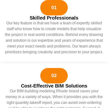
01
Skilled Professionals
Our key feature is that we have a team of expertly skilled
staff who know how to create models that help visualize
the project in real-world conditions. Behind every drawing
and solution is our expertise and years of experience that
meet your exact needs and problems. Our team always
prioritizes bringing creativity and precision to your project.
02
Cost-Effective BIM Solutions
Our BIM building modeling Rhode Island saves your
money in a variety of ways. When it provides you with the
right quantity takeoff report, you can avoid over-ordering