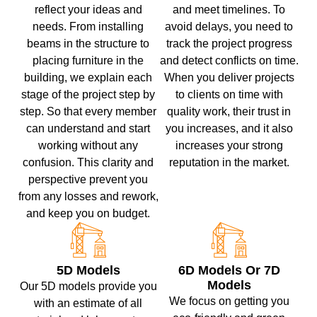
reflect your ideas and
and meet timelines. To
needs. From installing
avoid delays, you need to
beams in the structure to
track the project progress
placing furniture in the
and detect conflicts on time.
building, we explain each
When you deliver projects
stage of the project step by
to clients on time with
step. So that every member
quality work, their trust in
can understand and start
you increases, and it also
working without any
increases your strong
confusion. This clarity and
reputation in the market.
perspective prevent you
from any losses and rework,
and keep you on budget.
5D Models
6D Models Or 7D
Models
Our 5D models provide you
We focus on getting you
with an estimate of all