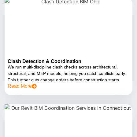
Clash Detection & Coordination
We run multi-discipline clash checks across architectural,
structural, and MEP models, helping you catch conflicts early.
This further cuts change orders before construction starts.
Read More