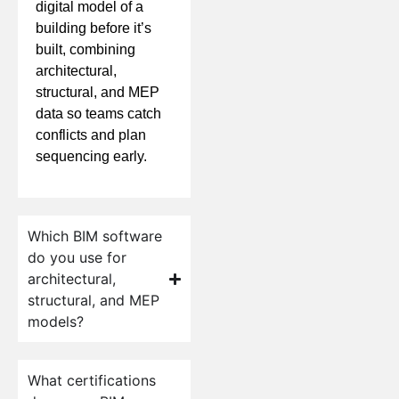
digital model of a
building before it’s
built, combining
architectural,
structural, and MEP
data so teams catch
conflicts and plan
sequencing early.
Which BIM software
do you use for
architectural,
structural, and MEP
models?
What certifications