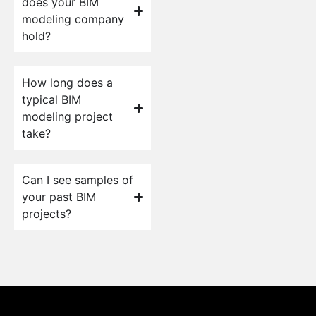
does your BIM
modeling company
hold?
How long does a
typical BIM
modeling project
take?
Can I see samples of
your past BIM
projects?