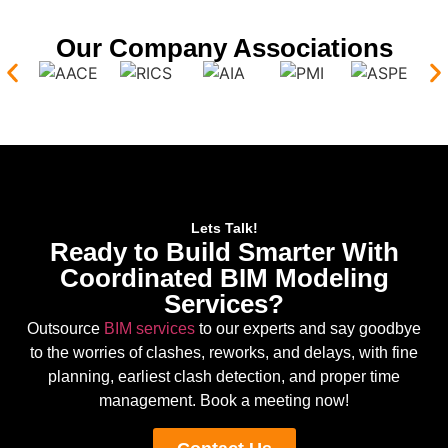
Our Company Associations
Lets Talk!
Ready to Build Smarter With
Coordinated BIM Modeling
Services?
Outsource
BIM services
to our experts and say goodbye
to the worries of clashes, reworks, and delays, with fine
planning, earliest clash detection, and proper time
management. Book a meeting now!