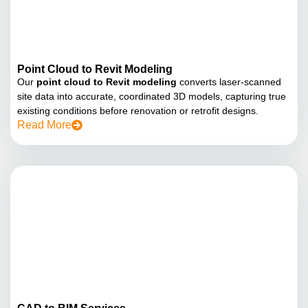
Point Cloud to Revit Modeling
Our
point cloud to Revit modeling
converts laser-scanned
site data into accurate, coordinated 3D models, capturing true
existing conditions before renovation or retrofit designs.
Read More