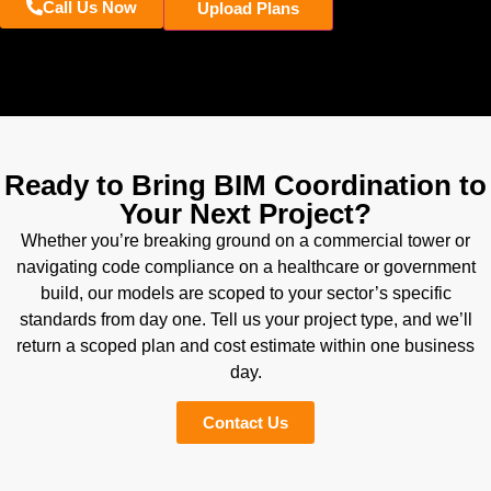
Call Us Now
Upload Plans
Ready to Bring BIM Coordination to
Your Next Project?
Whether you’re breaking ground on a commercial tower or
navigating code compliance on a healthcare or government
build, our models are scoped to your sector’s specific
standards from day one. Tell us your project type, and we’ll
return a scoped plan and cost estimate within one business
day.
Contact Us