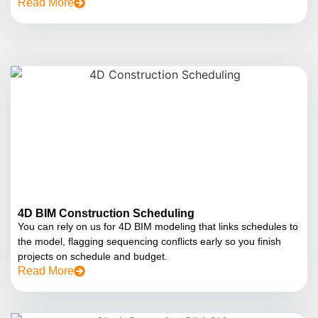
Read More
4D BIM Construction Scheduling
You can rely on us for 4D BIM modeling that links schedules to
the model, flagging sequencing conflicts early so you finish
projects on schedule and budget.
Read More