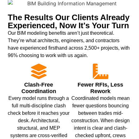
The Results Our Clients Already
Experienced, Now It's Your Turn
Our BIM modeling benefits aren’t just theoretical.
They’re what architects, engineers, and contractors
have experienced firsthand across 2,500+ projects, with
96% choosing to work with us again.
Clash-Free
Fewer RFIs, Less
Coordination
Rework
Every model runs through a
Coordinated models mean
full multi-discipline clash
fewer questions bouncing
check before it reaches your
between trades mid-
desk. Architectural,
construction. When design
structural, and MEP
intent is clear and clash-
systems are cross-verified
checked upfront, crews