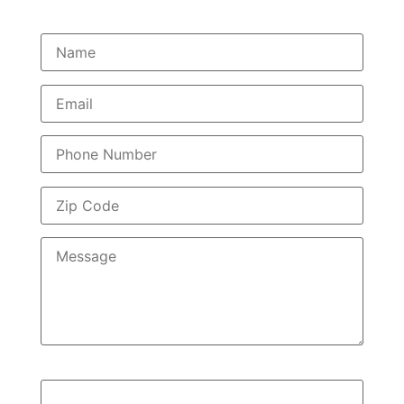
Quick Query?
2+2=?