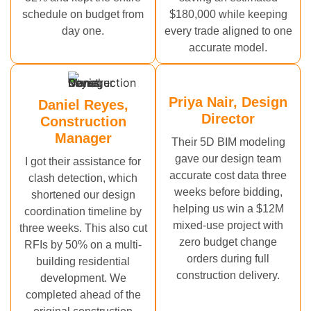
schedule on budget from
$180,000 while keeping
day one.
every trade aligned to one
accurate model.
Priya Nair, Design
Daniel Reyes,
Director
Construction
Manager
Their 5D BIM modeling
gave our design team
I got their assistance for
accurate cost data three
clash detection, which
weeks before bidding,
shortened our design
helping us win a $12M
coordination timeline by
mixed-use project with
three weeks. This also cut
zero budget change
RFIs by 50% on a multi-
orders during full
building residential
construction delivery.
development. We
completed ahead of the