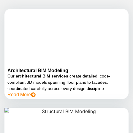
Architectural BIM Modeling
Our
architectural BIM services
create detailed, code-
compliant 3D models spanning floor plans to facades,
coordinated carefully across every design discipline.
Read More