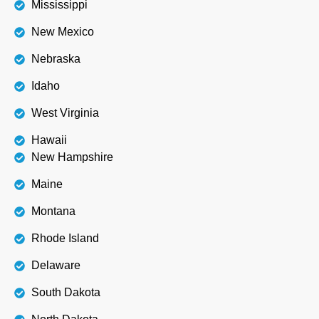
Mississippi
New Mexico
Nebraska
Idaho
West Virginia
Hawaii
New Hampshire
Maine
Montana
Rhode Island
Delaware
South Dakota