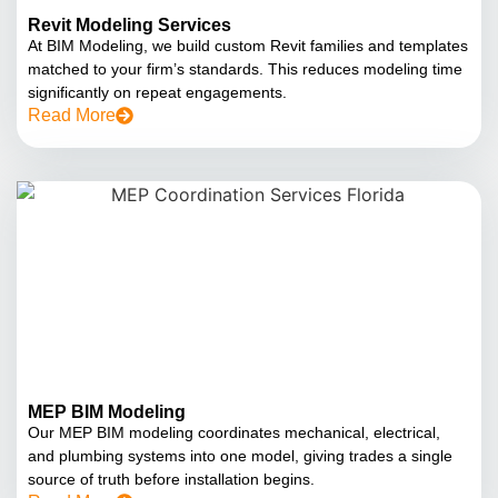
Revit Modeling Services
At BIM Modeling, we build custom Revit families and templates
matched to your firm’s standards. This reduces modeling time
significantly on repeat engagements.
Read More
MEP BIM Modeling
Our MEP BIM modeling coordinates mechanical, electrical,
and plumbing systems into one model, giving trades a single
source of truth before installation begins.