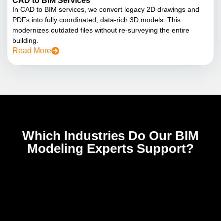
CAD to BIM Services
In CAD to BIM services, we convert legacy 2D drawings and
PDFs into fully coordinated, data-rich 3D models. This
modernizes outdated files without re-surveying the entire
building.
Read More
Which Industries Do Our BIM
Modeling Experts Support?