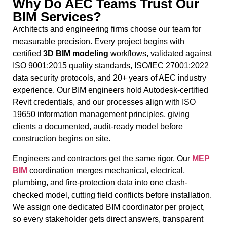
Why Do AEC Teams Trust Our
BIM Services?
Architects and engineering firms choose our team for
measurable precision. Every project begins with
certified
3D
BIM modeling
workflows, validated against
ISO 9001:2015 quality standards, ISO/IEC 27001:2022
data security protocols, and 20+ years of AEC industry
experience. Our BIM engineers hold Autodesk-certified
Revit credentials, and our processes align with ISO
19650 information management principles, giving
clients a documented, audit-ready model before
construction begins on site.
Engineers and contractors get the same rigor. Our
MEP
BIM
coordination merges mechanical, electrical,
plumbing, and fire-protection data into one clash-
checked model, cutting field conflicts before installation.
We assign one dedicated BIM coordinator per project,
so every stakeholder gets direct answers, transparent