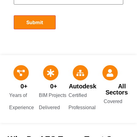
0
+
0
+
Autodesk 
All 
Sectors
Years of
BIM Projects
Certified
Covered
Experience
Delivered
Professional