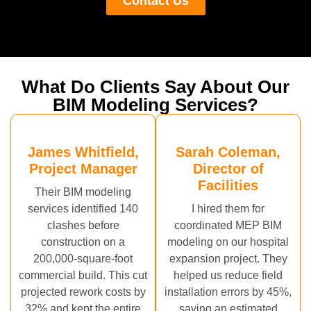
Contact Us
What Do Clients Say About Our
BIM Modeling Services?
James Whitfield,
Sarah Coleman,
Project Manager
Director of
Facilities
Their BIM modeling
services identified 140
I hired them for
clashes before
coordinated MEP BIM
construction on a
modeling on our hospital
200,000-square-foot
expansion project. They
commercial build. This cut
helped us reduce field
projected rework costs by
installation errors by 45%,
32% and kept the entire
saving an estimated