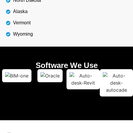
North Dakota
Alaska
Vermont
Wyoming
Software We Use