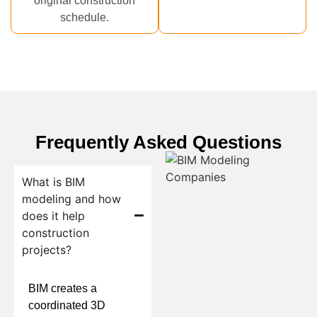
original construction
schedule.
Frequently Asked Questions
What is BIM
modeling and how
does it help
construction
projects?
BIM creates a
coordinated 3D