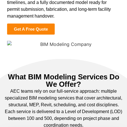
timelines, and a fully documented model ready for
permit submission, fabrication, and long-term facility
management handover.
Get A Free Quote
What BIM Modeling Services Do
We Offer?
AEC teams rely on our full-service approach: multiple
specialized BIM modeling services that cover architectural,
structural, MEP, Revit, scheduling, and cost disciplines.
Each service is delivered to a Level of Development (LOD)
between 100 and 500, depending on project phase and
coordination needs.