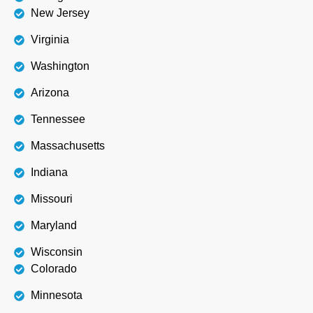
New Jersey
Virginia
Washington
Arizona
Tennessee
Massachusetts
Indiana
Missouri
Maryland
Wisconsin
Colorado
Minnesota