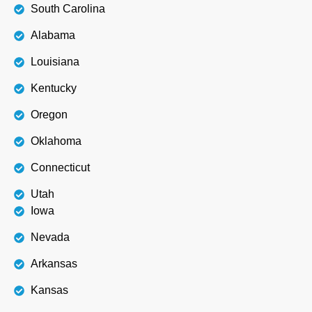
South Carolina
Alabama
Louisiana
Kentucky
Oregon
Oklahoma
Connecticut
Utah
Iowa
Nevada
Arkansas
Kansas