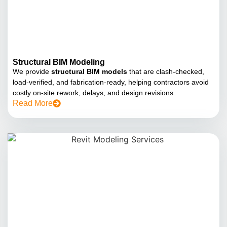
Structural BIM Modeling
We provide
structural BIM models
that are clash-checked,
load-verified, and fabrication-ready, helping contractors avoid
costly on-site rework, delays, and design revisions.
Read More