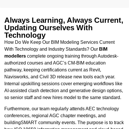
Always Learning, Always Current,
Updating Ourselves With
Technology
How Do We Keep Our BIM Modeling Services Current
With Technology and Industry Standards? Our
BIM
modellers
complete ongoing training through Autodesk-
authorized courses and AGC’s CM-BIM education
pathway, keeping certifications current as Revit,
Navisworks, and Civil 3D release new tools each year.
Internal upskilling sessions cover emerging workflows like
AI-assisted clash detection and generative design options,
so senior staff and new hires model to the same standard.
Furthermore, our team regularly attends AEC technology
conferences, regional AGC chapter meetings, and
buildingSMART community events. The purpose is to track