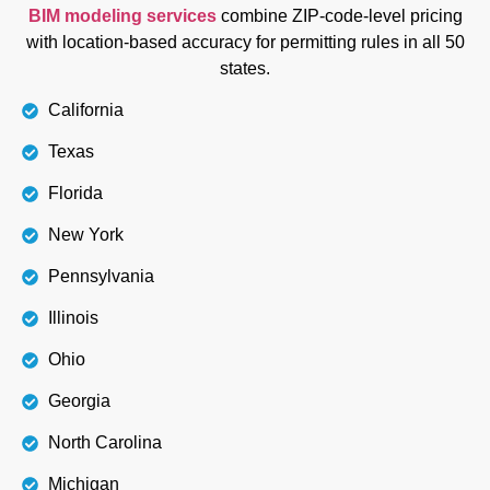
BIM modeling services
combine ZIP-code-level pricing
with location-based accuracy for permitting rules in all 50
states.
California
Texas
Florida
New York
Pennsylvania
Illinois
Ohio
Georgia
North Carolina
Michigan