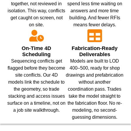
together, not reviewed in
spend less time waiting on
isolation. This way, conflicts
answers and more time
get caught on screen, not
building. And fewer RFIs
on site.
means fewer delays.
On-Time 4D
Fabrication-Ready
Scheduling
Deliverables
Sequencing conflicts get
Models are built to LOD
flagged before they become
400–500, ready for shop
site conflicts. Our 4D
drawings and prefabrication
models link the schedule to
without another
the geometry, so trade
coordination pass. Trades
stacking and access issues
take the model straight to
surface on a timeline, not on
the fabrication floor. No re-
a job site walkthrough.
modeling, no second-
guessing dimensions.