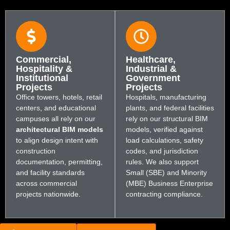
Commercial,
Healthcare,
Hospitality &
Industrial &
Institutional
Government
Projects
Projects
Office towers, hotels, retail
Hospitals, manufacturing
centers, and educational
plants, and federal facilities
campuses all rely on our
rely on our structural BIM
architectural BIM models
models, verified against
to align design intent with
load calculations, safety
construction
codes, and jurisdiction
documentation, permitting,
rules. We also support
and facility standards
Small (SBE) and Minority
across commercial
(MBE) Business Enterprise
projects nationwide.
contracting compliance.