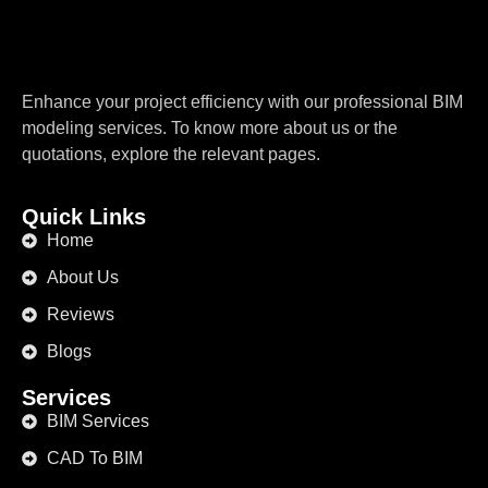
Enhance your project efficiency with our professional BIM
modeling services. To know more about us or the
quotations, explore the relevant pages.
Quick Links
Home
About Us
Reviews
Blogs
Services
BIM Services
CAD To BIM