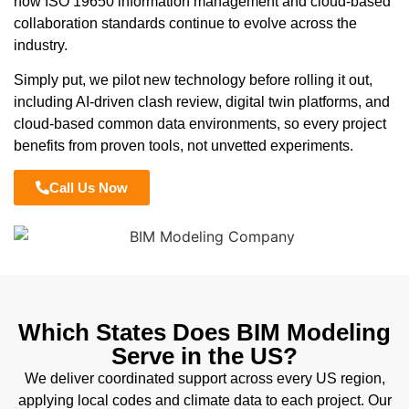
how ISO 19650 information management and cloud-based
collaboration standards continue to evolve across the
industry.
Simply put, we pilot new technology before rolling it out,
including AI-driven clash review, digital twin platforms, and
cloud-based common data environments, so every project
benefits from proven tools, not unvetted experiments.
Call Us Now
Which States Does BIM Modeling
Serve in the US?
We deliver coordinated support across every US region,
applying local codes and climate data to each project. Our