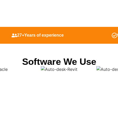
27+Years of experience
Software We Use
 Outsource Shop Drawi