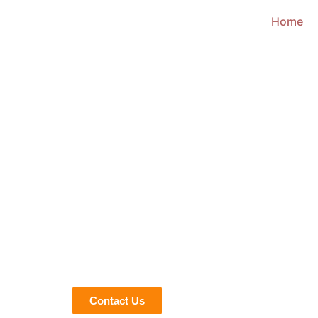
Home
We give Life to Your Ideas
OUR ACCUR
DRAWING SE
WYOMING
In today’s fast pacing era, drawings are an essenti
error-free projects timely. Our shop drawing servi
dimensions, and material specifications to reduce
improves budget control and project efficiency.
Contact Us