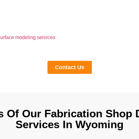
o Simplify Your Compl
anage a complex woodwork design from day one, you could end 
s, and stress later on. This leaves a bad impression on project o
urface modeling services
and millwork shop drawing services 
 challenges by providing all the details for fabrication and insta
maintaining your design intent.
Contact Us
s Of Our Fabrication Shop
Services In Wyoming