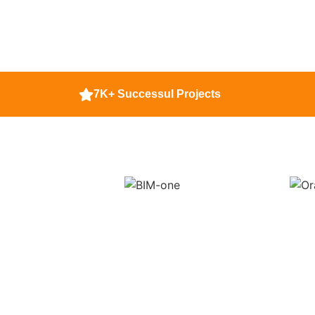
7K+ Successul Projects
Contact Us To