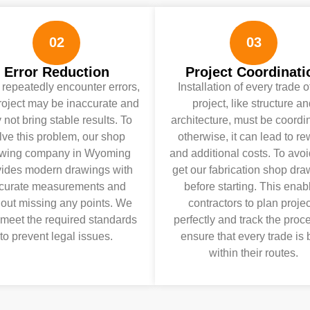
02
03
Error Reduction
Project Coordinati
u repeatedly encounter errors,
Installation of every trade o
roject may be inaccurate and
project, like structure a
not bring stable results. To
architecture, must be coordi
lve this problem, our shop
otherwise, it can lead to r
wing company in Wyoming
and additional costs. To avoid
vides modern drawings with
get our fabrication shop dr
curate measurements and
before starting. This enab
hout missing any points. We
contractors to plan projec
 meet the required standards
perfectly and track the proc
to prevent legal issues.
ensure that every trade is b
within their routes.