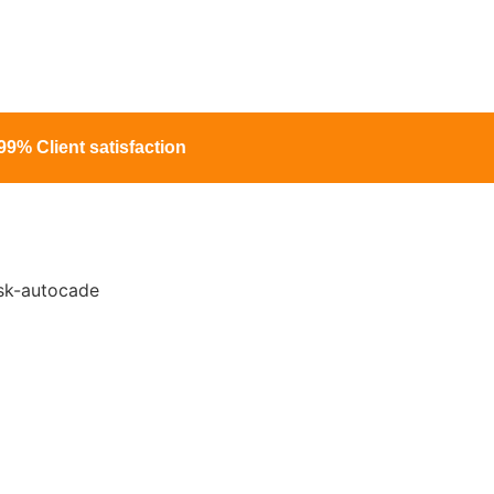
99% Client satisfaction
ng Services In