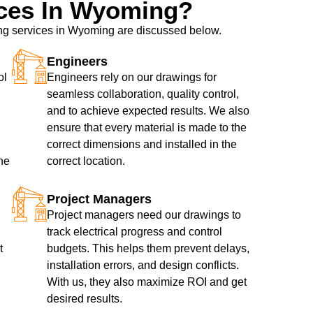
ces In Wyoming?
wing services in Wyoming are discussed below.
Engineers
ol
Engineers rely on our drawings for
seamless collaboration, quality control,
and to achieve expected results. We also
ensure that every material is made to the
correct dimensions and installed in the
he
correct location.
Project Managers
Project managers need our drawings to
track electrical progress and control
t
budgets. This helps them prevent delays,
installation errors, and design conflicts.
With us, they also maximize ROI and get
desired results.