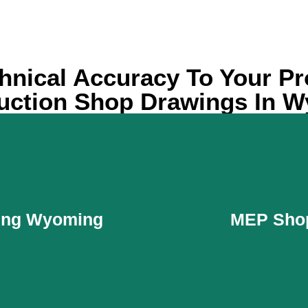
hnical Accuracy To Your Pr
uction Shop Drawings In 
wing Wyoming
MEP Sho