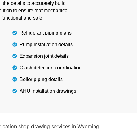
 the project within budget and timeline.
the details to accurately build
cution to ensure that mechanical
 functional and safe.
Details
Refrigerant piping plans
Pump installation details
Expansion joint details
Clash detection coordination
Boiler piping details
AHU installation drawings