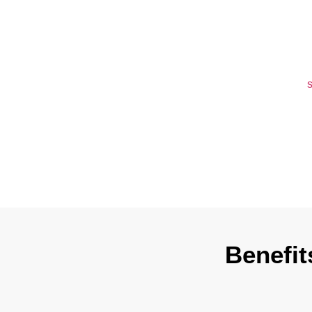
Wyoming T
If you don’t m
delays, dispute
worry, get our
s
address your
Benefit