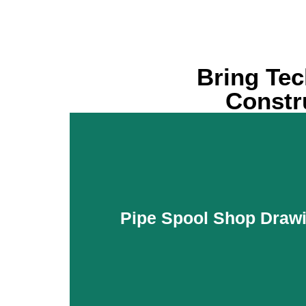
Bring Tec
Constr
Pipe Spool Shop Dra