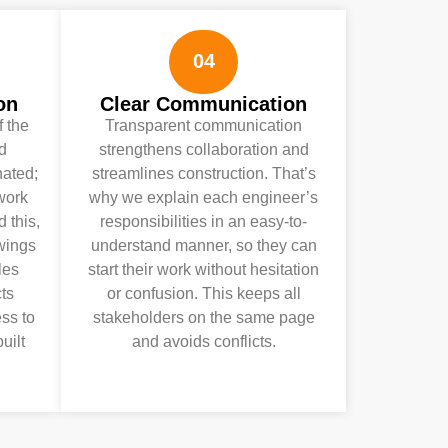
04
on
Clear Communication
f the
Transparent communication
nd
strengthens collaboration and
nated;
streamlines construction. That’s
ework
why we explain each engineer’s
 this,
responsibilities in an easy-to-
awings
understand manner, so they can
les
start their work without hesitation
ts
or confusion. This keeps all
ess to
stakeholders on the same page
uilt
and avoids conflicts.