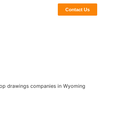
eviews
Blogs
Contact Us