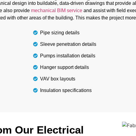
them, you can complete
cal design into buildable, data-driven drawings that provide all 
e also provide
mechanical BIM service
and assist with field exe
ed with other areas of the building. This makes the project more
Pipe sizing details
Sleeve penetration details
Pumps installation details
Hanger support details
VAV box layouts
Insulation specifications
m Our Electrical