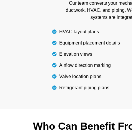
Our team converts your mechani
with us.
ductwork, HVAC, and piping. W
systems are integrat
Details
HVAC layout plans
Equipment placement details
Elevation views
Airflow direction marking
Valve location plans
Refrigerant piping plans
Who Can Benefit Fro