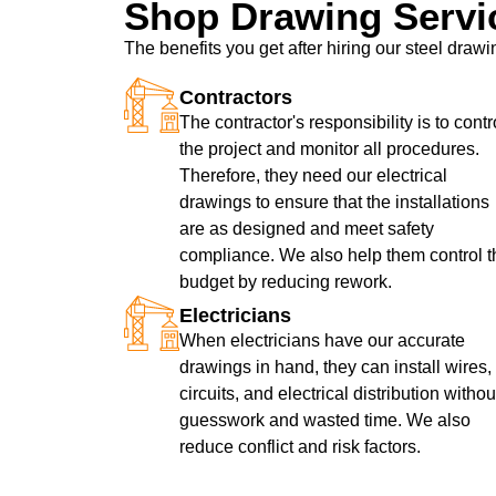
Shop Drawing Servi
The benefits you get after hiring our steel dra
Contractors
The contractor's responsibility is to contr
the project and monitor all procedures.
Therefore, they need our electrical
drawings to ensure that the installations
are as designed and meet safety
compliance. We also help them control t
budget by reducing rework.
Electricians
When electricians have our accurate
drawings in hand, they can install wires,
circuits, and electrical distribution withou
guesswork and wasted time. We also
reduce conflict and risk factors.