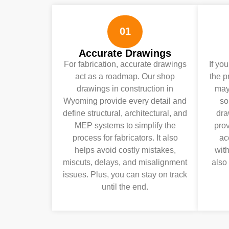
01
Accurate Drawings
For fabrication, accurate drawings
If yo
act as a roadmap. Our shop
the p
drawings in construction in
may 
Wyoming provide every detail and
so
define structural, architectural, and
dra
MEP systems to simplify the
pro
process for fabricators. It also
ac
helps avoid costly mistakes,
wit
miscuts, delays, and misalignment
also
issues. Plus, you can stay on track
until the end.