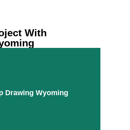
oject With
Wyoming
p Drawing Wyoming