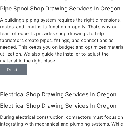
Pipe Spool Shop Drawing Services In Oregon
A building’s piping system requires the right dimensions,
routes, and lengths to function properly. That’s why our
team of experts provides shop drawings to help
fabricators create pipes, fittings, and connections as
needed. This keeps you on budget and optimizes material
utilization. We also guide the installer to adjust the
material in the right place.
Details
Electrical Shop Drawing Services In Oregon
Electrical Shop Drawing Services In Oregon
During electrical construction, contractors must focus on
integrating with mechanical and plumbing systems. While