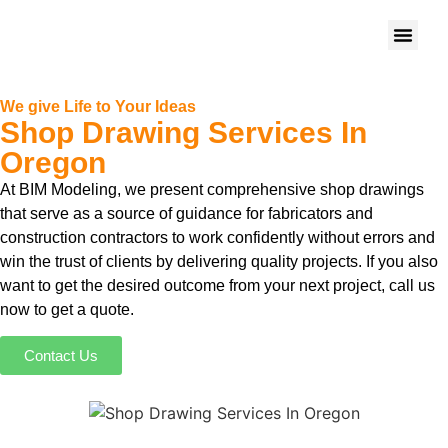
We give Life to Your Ideas
Shop Drawing Services In
Oregon
At BIM Modeling, we present comprehensive shop drawings
that serve as a source of guidance for fabricators and
construction contractors to work confidently without errors and
win the trust of clients by delivering quality projects. If you also
want to get the desired outcome from your next project, call us
now to get a quote.
Contact Us