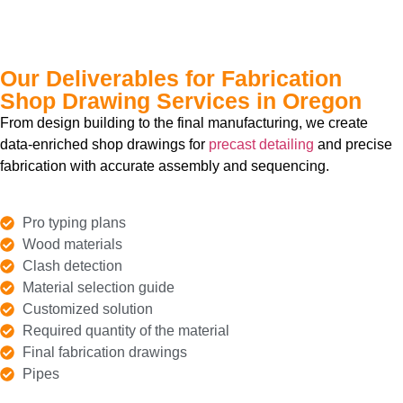
Our Deliverables for Fabrication
Shop Drawing Services in Oregon
From design building to the final manufacturing, we create
data-enriched shop drawings for
precast detailing
and precise
fabrication with accurate assembly and sequencing.
Pro typing plans
Wood materials
Clash detection
Material selection guide
Customized solution
Required quantity of the material
Final fabrication drawings
Pipes