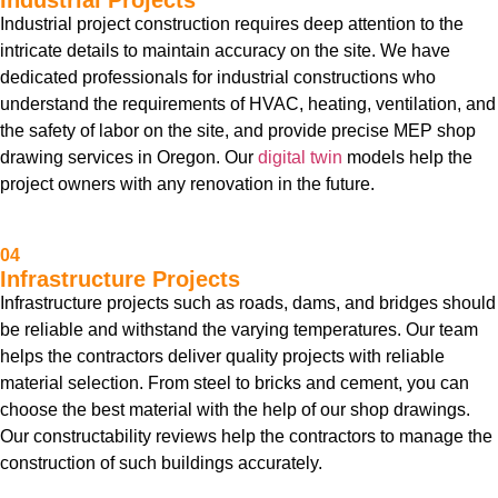
Industrial Projects
Industrial project construction requires deep attention to the
intricate details to maintain accuracy on the site. We have
dedicated professionals for industrial constructions who
understand the requirements of HVAC, heating, ventilation, and
the safety of labor on the site, and provide precise MEP shop
drawing services in Oregon. Our
digital twin
models help the
project owners with any renovation in the future.
04
Infrastructure Projects
Infrastructure projects such as roads, dams, and bridges should
be reliable and withstand the varying temperatures. Our team
helps the contractors deliver quality projects with reliable
material selection. From steel to bricks and cement, you can
choose the best material with the help of our shop drawings.
Our constructability reviews help the contractors to manage the
construction of such buildings accurately.