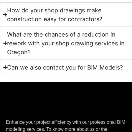
How do your shop drawings make
construction easy for contractors?
What are the chances of a reduction in
rework with your shop drawing services in
Oregon?
Can we also contact you for BIM Models?
Enhance your project efficiency with our professional BIM
modeling services. To know more about us or the