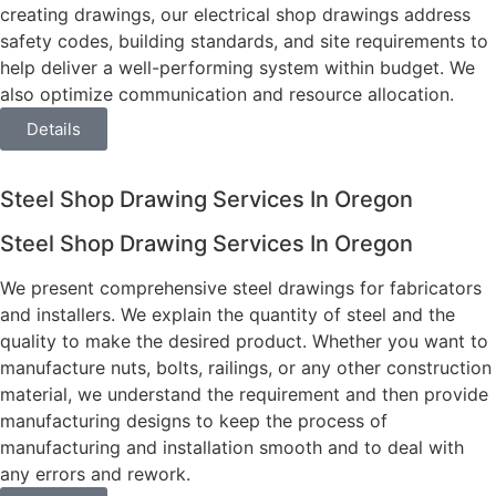
creating drawings, our electrical shop drawings address
safety codes, building standards, and site requirements to
help deliver a well-performing system within budget. We
also optimize communication and resource allocation.
Details
Steel Shop Drawing Services In Oregon
Steel Shop Drawing Services In Oregon
We present comprehensive steel drawings for fabricators
and installers. We explain the quantity of steel and the
quality to make the desired product. Whether you want to
manufacture nuts, bolts, railings, or any other construction
material, we understand the requirement and then provide
manufacturing designs to keep the process of
manufacturing and installation smooth and to deal with
any errors and rework.