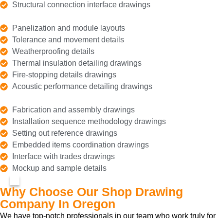
Structural connection interface drawings
Panelization and module layouts
Tolerance and movement details
Weatherproofing details
Thermal insulation detailing drawings
Fire-stopping details drawings
Acoustic performance detailing drawings
Fabrication and assembly drawings
Installation sequence methodology drawings
Setting out reference drawings
Embedded items coordination drawings
Interface with trades drawings
Mockup and sample details
Why Choose Our Shop Drawing
Company In Oregon
We have top-notch professionals in our team who work truly for