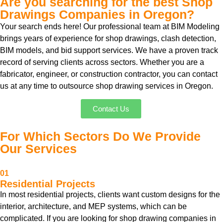
Are you searching for the best Shop
Drawings Companies in Oregon?
Your search ends here! Our professional team at BIM Modeling
brings years of experience for shop drawings, clash detection,
BIM models, and bid support services. We have a proven track
record of serving clients across sectors. Whether you are a
fabricator, engineer, or construction contractor, you can contact
us at any time to outsource shop drawing services in Oregon.
Contact Us
For Which Sectors Do We Provide
Our Services
01
Residential Projects
In most residential projects, clients want custom designs for the
interior, architecture, and MEP systems, which can be
complicated. If you are looking for shop drawing companies in