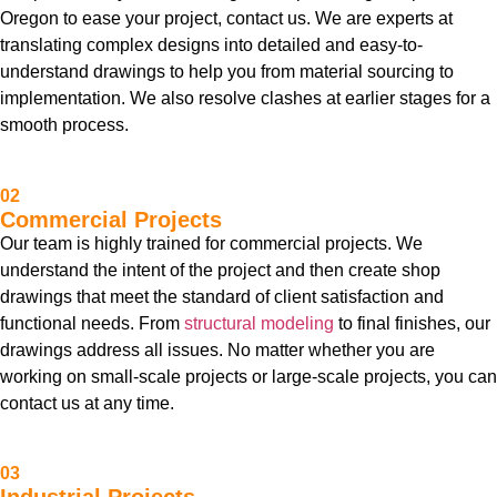
Oregon to ease your project, contact us. We are experts at
translating complex designs into detailed and easy-to-
understand drawings to help you from material sourcing to
implementation. We also resolve clashes at earlier stages for a
smooth process.
02
Commercial Projects
Our team is highly trained for commercial projects. We
understand the intent of the project and then create shop
drawings that meet the standard of client satisfaction and
functional needs. From
structural modeling
to final finishes, our
drawings address all issues. No matter whether you are
working on small-scale projects or large-scale projects, you can
contact us at any time.
03