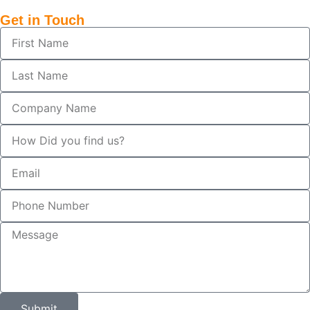
Get in Touch
Submit