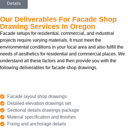
Details
Our Deliverables For Facade Shop
Drawing Services In Oregon
Facade setups for residential, commercial, and industrial
projects require varying materials. It must meet the
environmental conditions in your local area and also fulfill the
needs of aesthetics for residential and commercial places. We
understand all these factors and then provide you with the
following deliverables for facade shop drawings.
Facade layout shop drawings
Detailed elevation drawings set
Sectional details drawings package
Material specification and finishes
Fixing and anchorage details