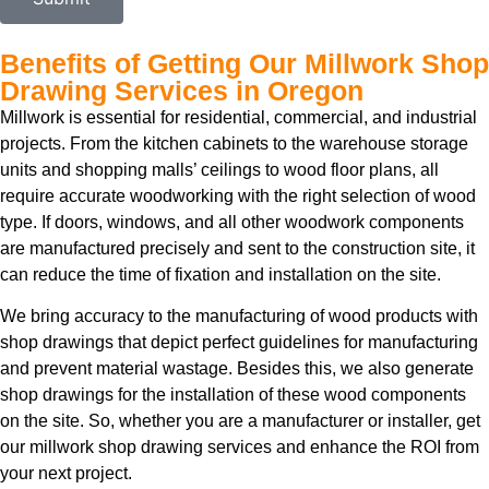
Benefits of Getting Our Millwork Shop
Drawing Services in Oregon
Millwork is essential for residential, commercial, and industrial
projects. From the kitchen cabinets to the warehouse storage
units and shopping malls’ ceilings to wood floor plans, all
require accurate woodworking with the right selection of wood
type. If doors, windows, and all other woodwork components
are manufactured precisely and sent to the construction site, it
can reduce the time of fixation and installation on the site.
We bring accuracy to the manufacturing of wood products with
shop drawings that depict perfect guidelines for manufacturing
and prevent material wastage. Besides this, we also generate
shop drawings for the installation of these wood components
on the site. So, whether you are a manufacturer or installer, get
our millwork shop drawing services and enhance the ROI from
your next project.