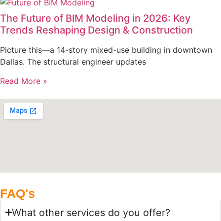
The Future of BIM Modeling in 2026: Key
Trends Reshaping Design & Construction
Picture this—a 14-story mixed-use building in downtown
Dallas. The structural engineer updates
Read More »
FAQ's
What other services do you offer?