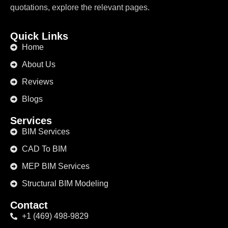
quotations, explore the relevant pages.
Quick Links
Home
About Us
Reviews
Blogs
Services
BIM Services
CAD To BIM
MEP BIM Services
Structural BIM Modeling
Contact
+1 (469) 498-9829