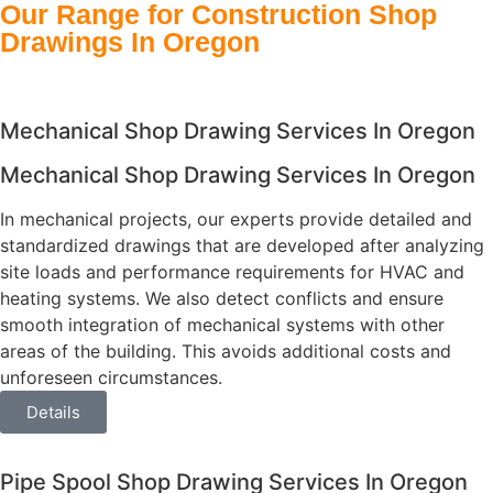
Our Range for Construction Shop
Drawings In Oregon
Mechanical Shop Drawing Services In Oregon
Mechanical Shop Drawing Services In Oregon
In mechanical projects, our experts provide detailed and
standardized drawings that are developed after analyzing
site loads and performance requirements for HVAC and
heating systems. We also detect conflicts and ensure
smooth integration of mechanical systems with other
areas of the building. This avoids additional costs and
unforeseen circumstances.
Details
Pipe Spool Shop Drawing Services In Oregon