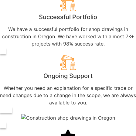
Successful Portfolio
We have a successful portfolio for shop drawings in
construction in Oregon. We have worked with almost 7K+
projects with 98% success rate.
Ongoing Support
Whether you need an explanation for a specific trade or
need changes due to a change in the scope, we are always
available to you.