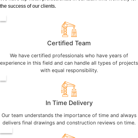
the success of our clients.
Certified Team
We have certified professionals who have years of
experience in this field and can handle all types of projects
with equal responsibility.
In Time Delivery
Our team understands the importance of time and always
delivers final drawings and construction reviews on time.