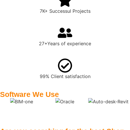
7K+ Successul Projects
27+Years of experience
99% Client satisfaction
Software We Use