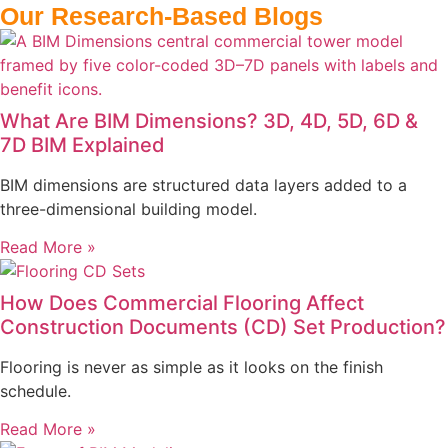
Our Research-Based Blogs
What Are BIM Dimensions? 3D, 4D, 5D, 6D &
7D BIM Explained
BIM dimensions are structured data layers added to a
three-dimensional building model.
Read More »
How Does Commercial Flooring Affect
Construction Documents (CD) Set Production?
Flooring is never as simple as it looks on the finish
schedule.
Read More »