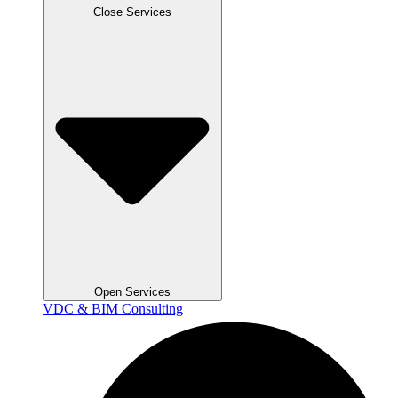
Close Services
Open Services
VDC & BIM Consulting