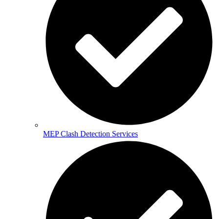
MEP Clash Detection Services