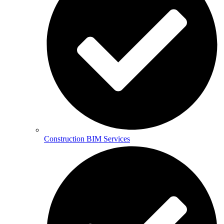
Construction BIM Services