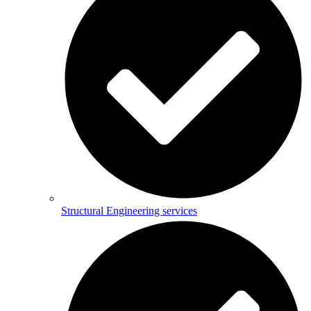
Structural Engineering services