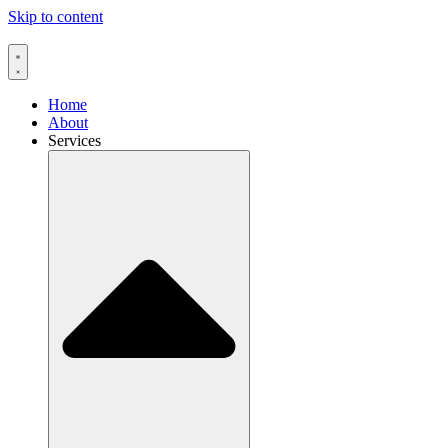
Skip to content
Home
About
Services