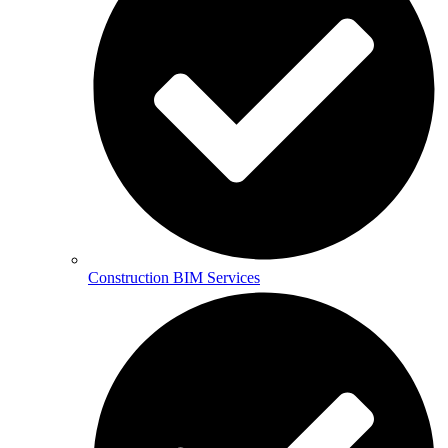
Construction BIM Services