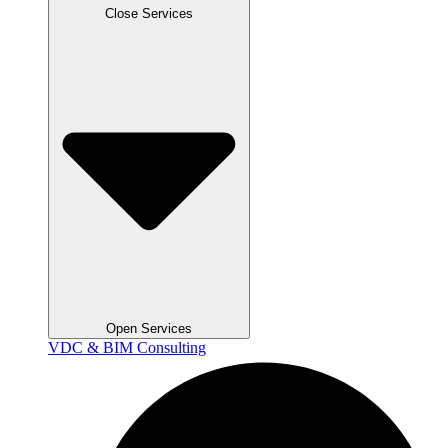
Close Services
Open Services
VDC & BIM Consulting