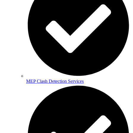
MEP Clash Detection Services