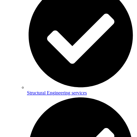
Structural Engineering services