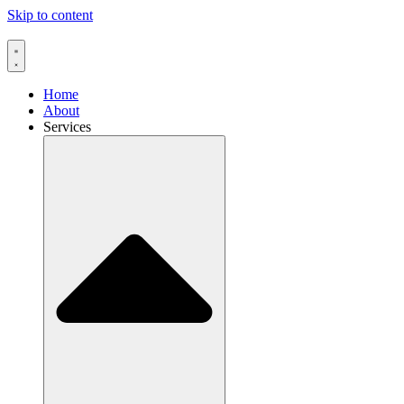
Skip to content
Home
About
Services