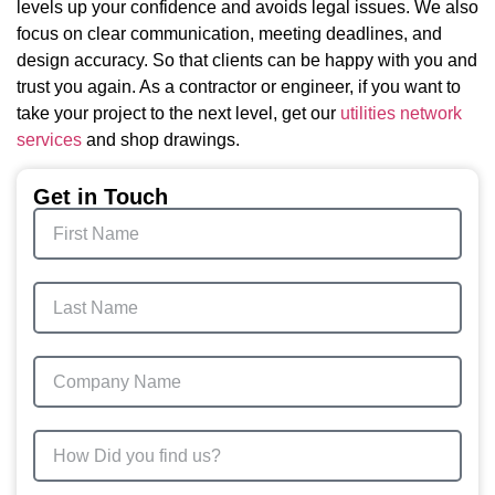
levels up your confidence and avoids legal issues. We also
focus on clear communication, meeting deadlines, and
design accuracy. So that clients can be happy with you and
trust you again. As a contractor or engineer, if you want to
take your project to the next level, get our
utilities network
services
and shop drawings.
Get in Touch