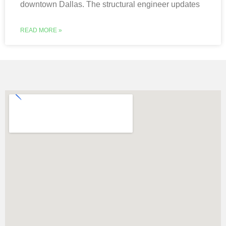
downtown Dallas. The structural engineer updates
READ MORE »