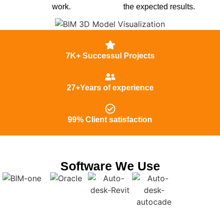
work.
the expected results.
7K+ Successul Projects
27+Years of experience
99% Client satisfaction
Software We Use