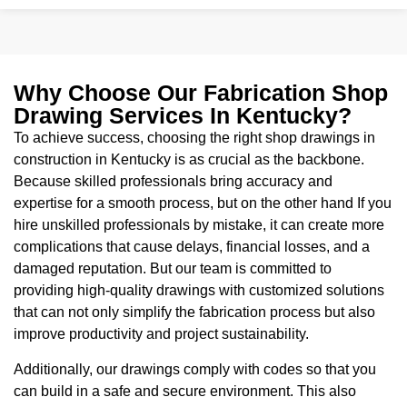
Why Choose Our Fabrication Shop
Drawing Services In Kentucky?
To achieve success, choosing the right shop drawings in
construction in Kentucky is as crucial as the backbone.
Because skilled professionals bring accuracy and
expertise for a smooth process, but on the other hand If you
hire unskilled professionals by mistake, it can create more
complications that cause delays, financial losses, and a
damaged reputation. But our team is committed to
providing high-quality drawings with customized solutions
that can not only simplify the fabrication process but also
improve productivity and project sustainability.
Additionally, our drawings comply with codes so that you
can build in a safe and secure environment. This also