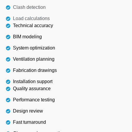
Clash detection
Load calculations
Technical accuracy
BIM modeling
System optimization
Ventilation planning
Fabrication drawings
Installation support
Quality assurance
Performance testing
Design review
Fast turnaround