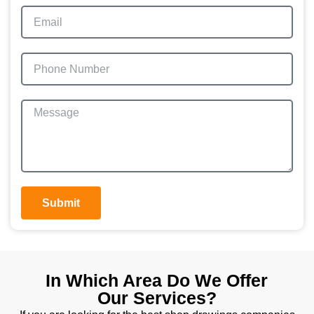
Submit
In Which Area Do We Offer
Our Services?