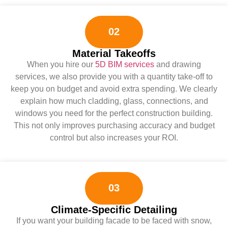
02
Material Takeoffs
When you hire our
5D BIM services
and drawing
services, we also provide you with a quantity take-off to
keep you on budget and avoid extra spending. We clearly
explain how much cladding, glass, connections, and
windows you need for the perfect construction building.
This not only improves purchasing accuracy and budget
control but also increases your ROI.
03
Climate-Specific Detailing
If you want your building facade to be faced with snow,