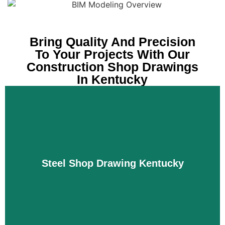
Bring Quality And Precision
To Your Projects With Our
Construction Shop Drawings
In Kentucky
Steel Shop Drawing Kentucky