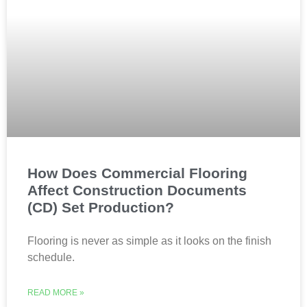
How Does Commercial Flooring
Affect Construction Documents
(CD) Set Production?
Flooring is never as simple as it looks on the finish
schedule.
READ MORE »