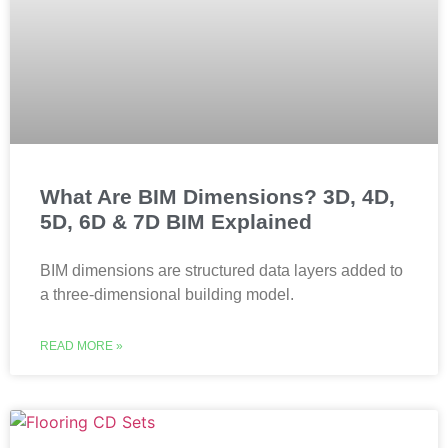
What Are BIM Dimensions? 3D, 4D,
5D, 6D & 7D BIM Explained
BIM dimensions are structured data layers added to
a three-dimensional building model.
READ MORE »