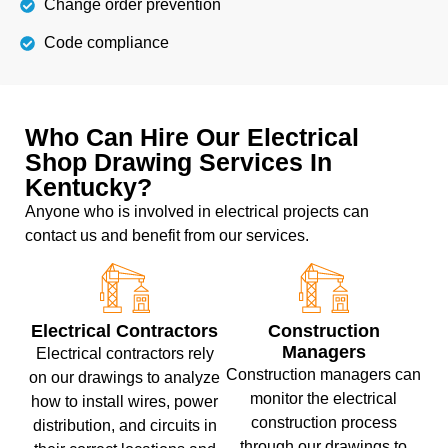
Change order prevention
Code compliance
Who Can Hire Our Electrical
Shop Drawing Services In
Kentucky?
Anyone who is involved in electrical projects can
contact us and benefit from our services.
Electrical Contractors
Construction
Managers
Electrical contractors rely
Construction managers can
on our drawings to analyze
monitor the electrical
how to install wires, power
construction process
distribution, and circuits in
through our drawings to