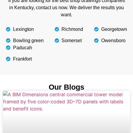
If you are looking for the best shop drawings companies
in Kentucky, contact us now. We deliver the results you
want.
Lexington
Richmond
Georgetown
Bowling green
Somerset
Owensboro
Paducah
Frankfort
Our Blogs