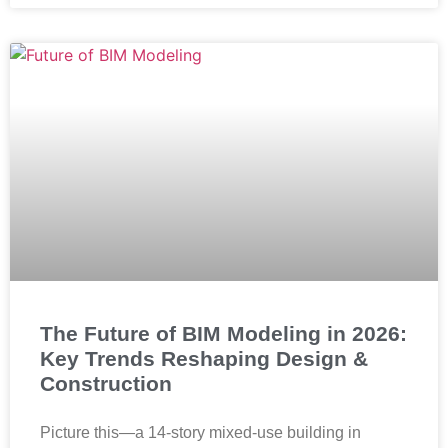
The Future of BIM Modeling in 2026:
Key Trends Reshaping Design &
Construction
Picture this—a 14-story mixed-use building in