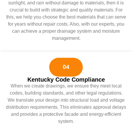
sunlight, and rain without damage to materials, then it is
crucial to build with strategic and quality materials. For
this, we help you choose the best materials that can serve
for years without repair costs. Also, with our experts, you
can achieve a proper drainage system and moisture
management.
04
Kentucky Code Compliance
When we create drawings, we ensure they meet local
codes, building standards, and other legal regulations.
We translate your design into structural load and voltage
distribution requirements. This eliminates approval delays
and provides a protective facade and energy-efficient
system.