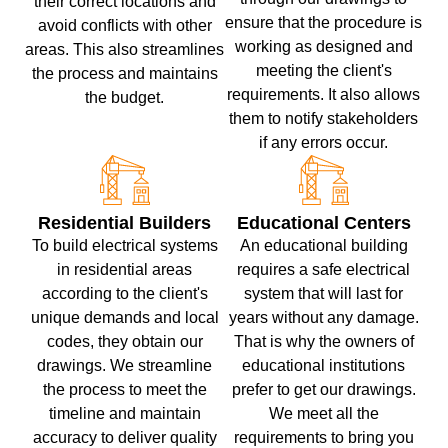
their correct locations and
ensure that the procedure is
avoid conflicts with other
working as designed and
areas. This also streamlines
meeting the client's
the process and maintains
requirements. It also allows
the budget.
them to notify stakeholders
if any errors occur.
Residential Builders
Educational Centers
To build electrical systems
An educational building
in residential areas
requires a safe electrical
according to the client's
system that will last for
unique demands and local
years without any damage.
codes, they obtain our
That is why the owners of
drawings. We streamline
educational institutions
the process to meet the
prefer to get our drawings.
timeline and maintain
We meet all the
accuracy to deliver quality
requirements to bring you