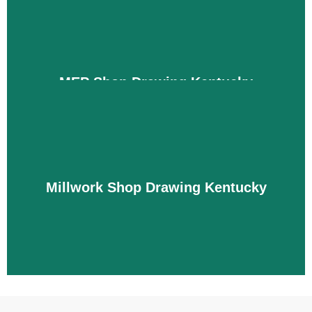
conflicts before sending you the drawings so that
you can complete your project without any hassle.
Details
MEP Shop Drawing Kentucky
MEP projects are complicated to install in
Kentucky due to tight spaces and ceilings. But
don’t worry, we create drawings for you in which
we clearly define HVAC duct layouts, equipment
locations, and installation details. We also support
Millwork Shop Drawing Kentucky
the installation of wires, circuits, valves, and HVAC
systems without any conflicts with the architecture
and structure.
Details
Millwork Shop Drawing Kentucky