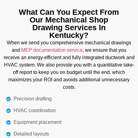
Today's clients want unique styles of doors, tables,
and furniture. We provide you with detailed and
What Can You Expect From
easy-to-understand drawings to reduce the
Our Mechanical Shop
complexity of your project. We explain joinery
Drawing Services In
details, material specifications,s and exact
Kentucky?
measurements to enable you to create a product
When we send you comprehensive mechanical drawings
according to your requirements.
and
MEP documentation service
, we ensure that you
receive an energy-efficient and fully integrated ductwork and
Details
HVAC system. We also provide you with a quantitative take-
off report to keep you on budget until the end, which
maximizes your ROI and avoids additional unnecessary
costs.
Precision drafting
HVAC coordination
Equipment placement
Detailed layouts