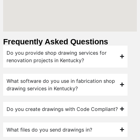
Frequently Asked Questions
Do you provide shop drawing services for
renovation projects in Kentucky?
What software do you use in fabrication shop
drawing services in Kentucky?
Do you create drawings with Code Compliant?
What files do you send drawings in?