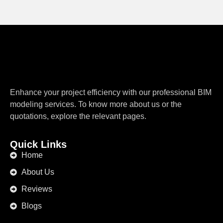
Enhance your project efficiency with our professional BIM
modeling services. To know more about us or the
quotations, explore the relevant pages.
Quick Links
Home
About Us
Reviews
Blogs