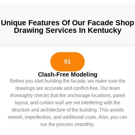
Unique Features Of Our Facade Shop
Drawing Services In Kentucky
01
Clash-Free Modeling
Before you start building the facade, we make sure the
drawings are accurate and conflict-free. Our team
thoroughly checks that the anchorage locations, panel
layout, and curtain wall are not interfering with the
structure and architecture of the building. This avoids
rework, imperfection, and additional costs. Also, you can
run the process smoothly.