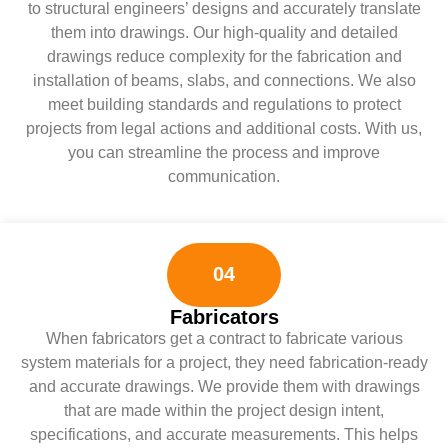
to structural engineers’ designs and accurately translate
them into drawings. Our high-quality and detailed
drawings reduce complexity for the fabrication and
installation of beams, slabs, and connections. We also
meet building standards and regulations to protect
projects from legal actions and additional costs. With us,
you can streamline the process and improve
communication.
04
Fabricators
When fabricators get a contract to fabricate various
system materials for a project, they need fabrication-ready
and accurate drawings. We provide them with drawings
that are made within the project design intent,
specifications, and accurate measurements. This helps