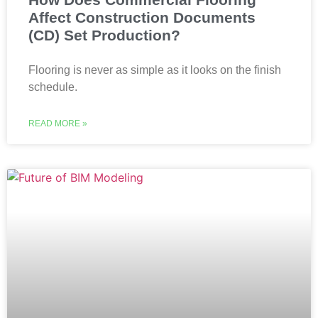
Affect Construction Documents
(CD) Set Production?
Flooring is never as simple as it looks on the finish
schedule.
READ MORE »