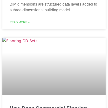
BIM dimensions are structured data layers added to
a three-dimensional building model.
READ MORE »
How Does Commercial Flooring