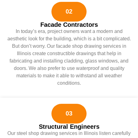
02
Facade Contractors
In today’s era, project owners want a modern and
aesthetic look for the building, which is a bit complicated.
But don’t worry. Our facade shop drawing services in
Illinois create constructible drawings that help in
fabricating and installing cladding, glass windows, and
doors. We also prefer to use waterproof and quality
materials to make it able to withstand all weather
conditions.
03
Structural Engineers
Our steel shop drawing services in Illinois listen carefully