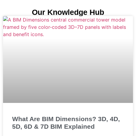
Our Knowledge Hub
What Are BIM Dimensions? 3D, 4D,
5D, 6D & 7D BIM Explained