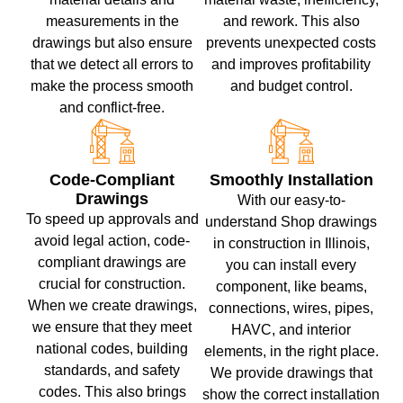
measurements in the
and rework. This also
drawings but also ensure
prevents unexpected costs
that we detect all errors to
and improves profitability
make the process smooth
and budget control.
and conflict-free.
Code-Compliant
Smoothly Installation
Drawings
With our easy-to-
To speed up approvals and
understand Shop drawings
avoid legal action, code-
in construction in Illinois,
compliant drawings are
you can install every
crucial for construction.
component, like beams,
When we create drawings,
connections, wires, pipes,
we ensure that they meet
HAVC, and interior
national codes, building
elements, in the right place.
standards, and safety
We provide drawings that
codes. This also brings
show the correct installation