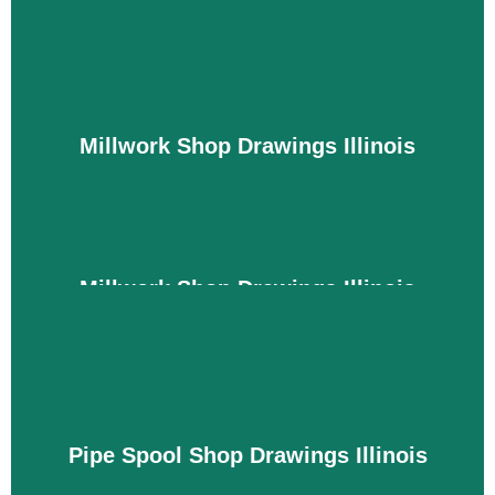
To create a functional HVAC system, ductwork,
and heaters, you must have the right drawings for
material creation and installation. We are experts
at creating drawings within your project
specifications, material preferences, and
Millwork Shop Drawings Illinois
equipment locations, so you can easily achieve
your goals without any additional work. We also
meet regulatory requirements to avoid legal action.
Details
Millwork Shop Drawings Illinois
We fully understand that every space requires
millwork in different types and designs for cabinets
and doors. To meet the demands of kitchen and
office projects with precision, you need quality
drawings that can show the design with the correct
Pipe Spool Shop Drawings Illinois
size and dimensions. With our drawings, you can
achieve an aesthetic and modern look within