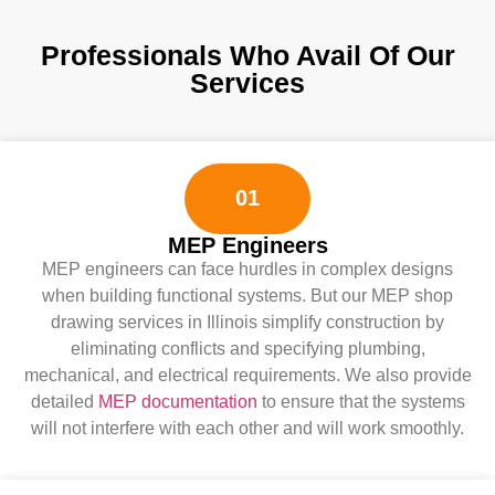
Professionals Who Avail Of Our
Services
01
MEP Engineers
MEP engineers can face hurdles in complex designs
when building functional systems. But our MEP shop
drawing services in Illinois simplify construction by
eliminating conflicts and specifying plumbing,
mechanical, and electrical requirements. We also provide
detailed
MEP documentation
to ensure that the systems
will not interfere with each other and will work smoothly.