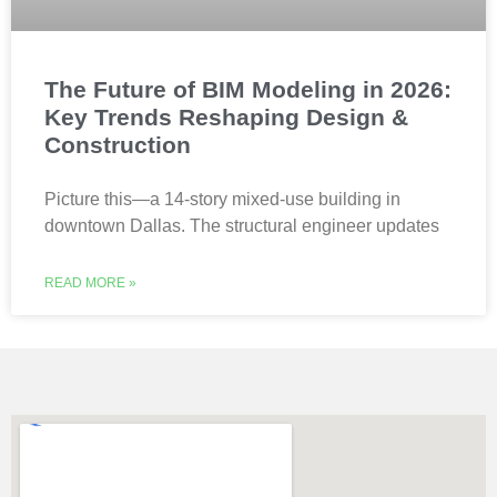
The Future of BIM Modeling in 2026:
Key Trends Reshaping Design &
Construction
Picture this—a 14-story mixed-use building in
downtown Dallas. The structural engineer updates
READ MORE »