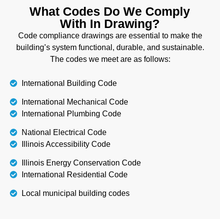
What Codes Do We Comply
With In Drawing?
Code compliance drawings are essential to make the
building’s system functional, durable, and sustainable.
The codes we meet are as follows:
International Building Code
International Mechanical Code
International Plumbing Code
National Electrical Code
Illinois Accessibility Code
Illinois Energy Conservation Code
International Residential Code
Local municipal building codes