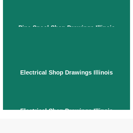
budget and timeline.
Details
Pipe Spool Shop Drawings Illinois
Engineers require pipe spool drawings that are not
integrated with the building's architectural and
structural systems. We are experts in creating
conflict-free and integrated drawings for pipes,
fittings, and valves with the required sizes. This
Electrical Shop Drawings Illinois
improves project efficiency, fabrication, and
installation processes by avoiding errors and
conflicts.
Details
Electrical Shop Drawings Illinois
We carefully create drawings for electrical systems
because a small mistake can cause damage and