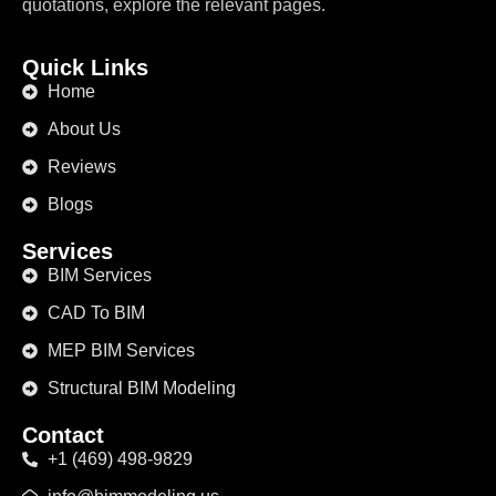
quotations, explore the relevant pages.
Quick Links
Home
About Us
Reviews
Blogs
Services
BIM Services
CAD To BIM
MEP BIM Services
Structural BIM Modeling
Contact
+1 (469) 498-9829