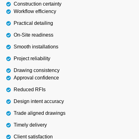
Construction certainty
Workflow efficiency
Practical detailing
On-Site readiness
Smooth installations
Project reliability
Drawing consistency
Approval confidence
Reduced RFIs
Design intent accuracy
Trade aligned drawings
Timely delivery
Client satisfaction