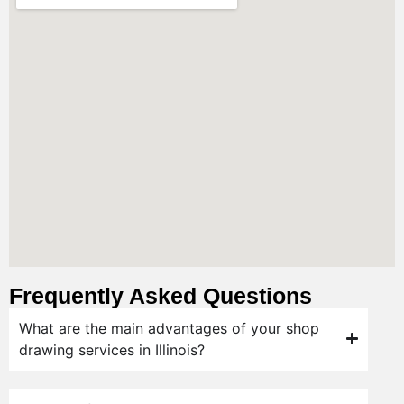
Frequently Asked Questions
What are the main advantages of your shop
drawing services in Illinois?