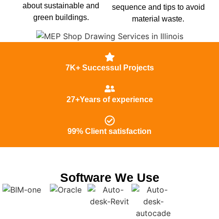
about sustainable and
sequence and tips to avoid
green buildings.
material waste.
7K+ Successul Projects
27+Years of experience
99% Client satisfaction
Software We Use