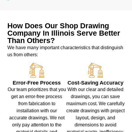
How Does Our Shop Drawing
Company In Illinois Serve Better
Than Others?
We have many important characteristics that distinguish
us from others:
Error-Free Process
Cost-Saving Accuracy
Our team prioritizes that you
With our clear and detailed
get an error-free process
drawings, you can save
from fabrication to
maximum cost. We carefully
installation with our
create drawings with project
accurate drawings. We not
layout, design, and
only pay attention to the
dimensions to avoid
material details and
material waste, inefficiency,