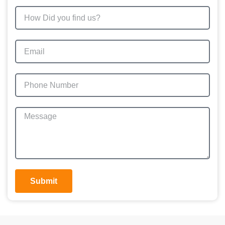
Submit