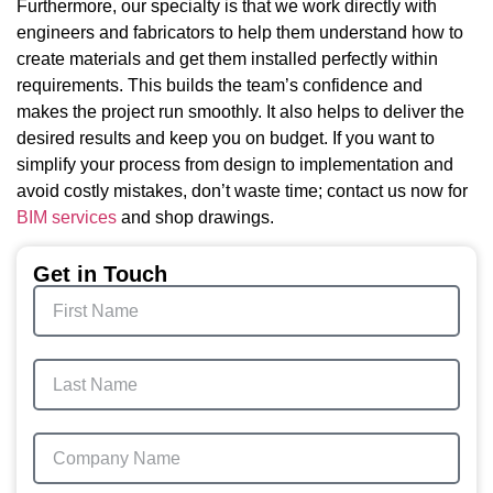
Furthermore, our specialty is that we work directly with
engineers and fabricators to help them understand how to
create materials and get them installed perfectly within
requirements. This builds the team’s confidence and
makes the project run smoothly. It also helps to deliver the
desired results and keep you on budget. If you want to
simplify your process from design to implementation and
avoid costly mistakes, don’t waste time; contact us now for
BIM services
and shop drawings.
Get in Touch