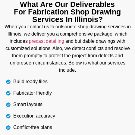
What Are Our Deliverables
additional costs. Our team also ensures its
For Fabrication Shop Drawing
accuracy through the detection of clashes before
Services In Illinois?
starting work on site. So that you can completely
create and install wires, panels, connections, and
When you contact us to outsource shop drawing services in
cables within safety codes. This also reduces the
Illinois, we deliver you a comprehensive package, which
chances of conflicts and errors.
includes
precast detailing
and buildable drawings with
customized solutions. Also, we detect conflicts and resolve
them promptly to protect the project from defects and
Details
unforeseen circumstances. Below is what our services
include.
Build ready files
Fabricator friendly
Smart layouts
Execution accuracy
Conflict-free plans