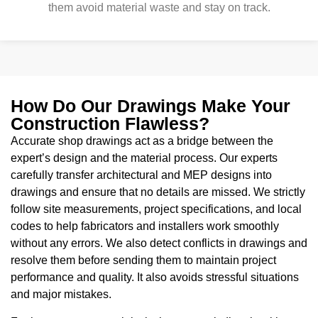
them avoid material waste and stay on track.
How Do Our Drawings Make Your
Construction Flawless?
Accurate shop drawings act as a bridge between the
expert’s design and the material process. Our experts
carefully transfer architectural and MEP designs into
drawings and ensure that no details are missed. We strictly
follow site measurements, project specifications, and local
codes to help fabricators and installers work smoothly
without any errors. We also detect conflicts in drawings and
resolve them before sending them to maintain project
performance and quality. It also avoids stressful situations
and major mistakes.