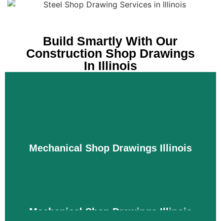
Build Smartly With Our
Construction Shop Drawings
In Illinois
Mechanical Shop Drawings Illinois
Mechanical Shop Drawings Illinois