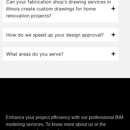
Can your fabrication shop's drawing services in
Illinois create custom drawings for home
renovation projects?
How do we speed up your design approval?
What areas do you serve?
Enhance your project efficiency with our professional BIM
modeling services. To know more about us or the