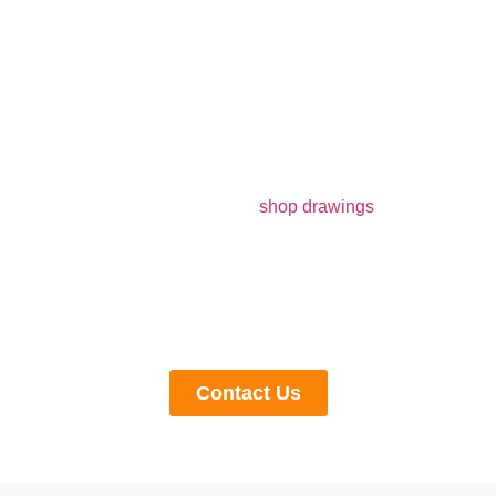
Get Customized Solutions From Us
If you are looking for modern
shop drawings
companies
in Illinois to get customized solutions and drawings for
your construction project, get in touch with us now. We
specialize in producing drawings that are compliant with
regulations and budgets, according to the client’s
demands and their material preferences.
Contact Us