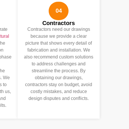
04
Contractors
rate
Contractors need our drawings
tural
because we provide a clear
the
picture that shows every detail of
on
fabrication and installation. We
 phase
also recommend custom solutions
to address challenges and
the
streamline the process. By
s. We
obtaining our drawings,
s to
contractors stay on budget, avoid
th us,
costly mistakes, and reduce
and
design disputes and conflicts.
lts.