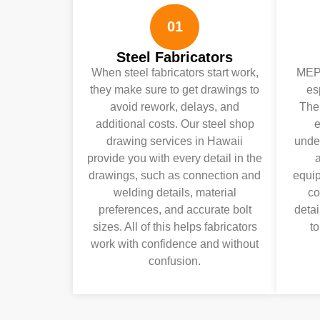
01
Steel Fabricators
When steel fabricators start work,
MEP 
they make sure to get drawings to
es
avoid rework, delays, and
Ther
additional costs. Our steel shop
e
drawing services in Hawaii
under
provide you with every detail in the
a
drawings, such as connection and
equip
welding details, material
co
preferences, and accurate bolt
detai
sizes. All of this helps fabricators
to
work with confidence and without
confusion.