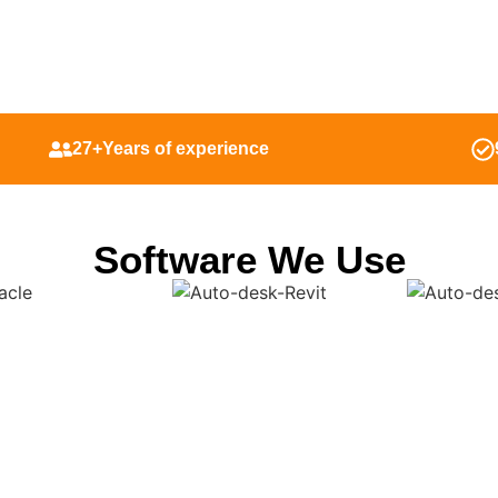
27+Years of experience
Software We Use
a-Driven Shop Drawings