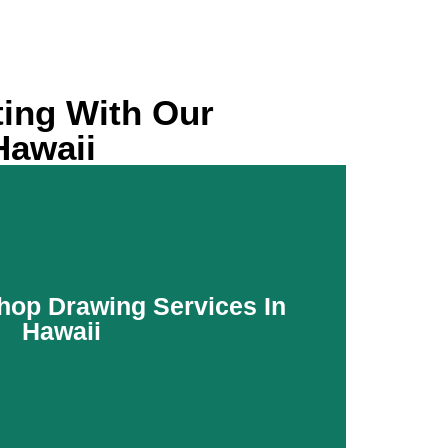
ting With Our
Hawaii
hop Drawing Services In
Hawaii