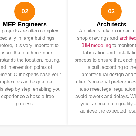
02
03
MEP Engineers
Architects
projects are often complex,
Architects rely on our accu
pecially in large buildings.
shop drawings and
architec
efore, it is very important to
BIM modeling
to monitor 
nsure that each member
fabrication and installati
stands the location, routing,
process to ensure that each
nd intervention points of
is built according to the
ment. Our experts ease your
architectural design and 
mplexities and explain all
client’s material preference
ls step by step, enabling you
also meet legal regulation
 experience a hassle-free
avoid rework and delays. Wi
process.
you can maintain quality 
achieve the expected resu