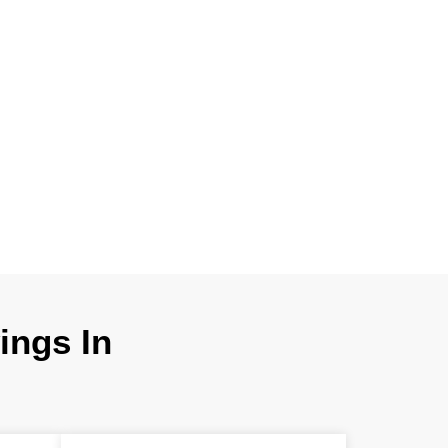
 product creation
ces in Hawaii. We
ry details for
nstructability.
ngs In