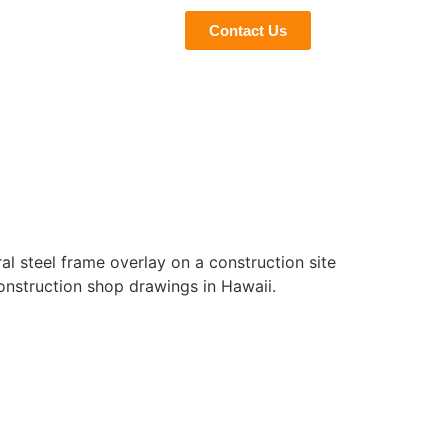
eviews
Blogs
Contact Us