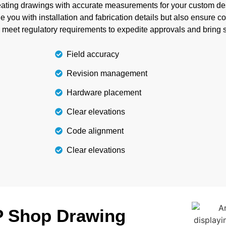
e to reduce material waste
reating drawings with accurate measurements for your custom des
withsta
ngs.
 you with installation and fabrication details but also ensure c
o meet regulatory requirements to expedite approvals and bring s
Field accuracy
Revision management
Hardware placement
Clear elevations
Code alignment
Clear elevations
P Shop Drawing