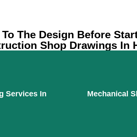
y To The Design Before Star
ruction Shop Drawings In 
g Services In
Mechanical S