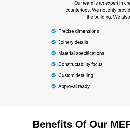
confidence. We also detect conflicts in tim
Our team is an expert in c
and misunderstandi
countertops. We not only provide
the building. We als
Details
Precise dimensions
Joinery details
Material specifications
Constructability focus
Custom detailing
Approval ready
Benefits Of Our ME