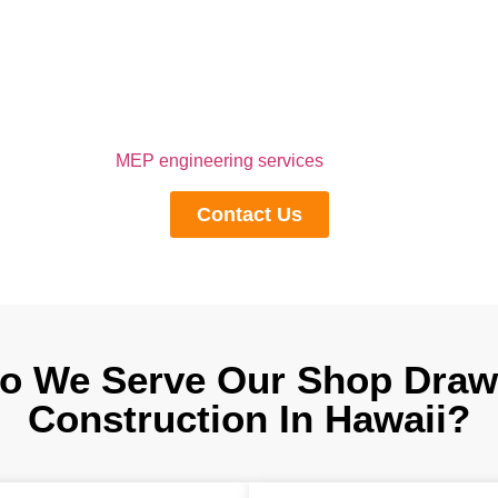
Execution, Contact Us
, engineer, and fabricator wants to have a flawless process from
 For this, you need to contact us to outsource shop drawing servi
r complex designs into simple drawings and provide the necessa
chitectural, and
MEP engineering services
, thereby increasing co
Contact Us
o We Serve Our Shop Drawi
Construction In Hawaii?