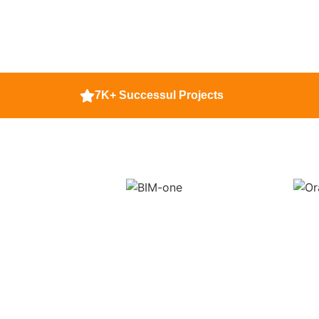
7K+ Successul Projects
If You Want Dat