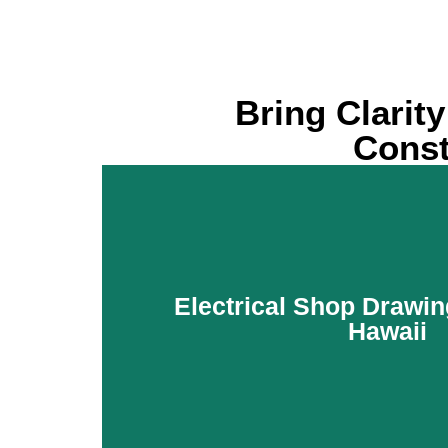
Bring Clarit
Const
Electrical Shop Drawin
Hawaii