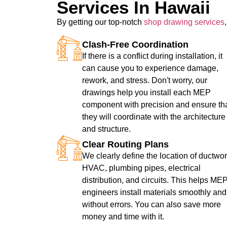
Services In Hawaii
By getting our top-notch
shop drawing services
Clash-Free Coordination
If there is a conflict during installation, it
can cause you to experience damage,
rework, and stress. Don't worry, our
drawings help you install each MEP
component with precision and ensure th
they will coordinate with the architecture
and structure.
Clear Routing Plans
We clearly define the location of ductwor
HVAC, plumbing pipes, electrical
distribution, and circuits. This helps ME
engineers install materials smoothly and
without errors. You can also save more
money and time with it.