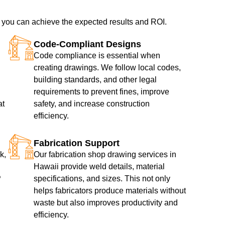
, you can achieve the expected results and ROI.
Code-Compliant Designs
Code compliance is essential when
creating drawings. We follow local codes,
building standards, and other legal
requirements to prevent fines, improve
at
safety, and increase construction
efficiency.
Fabrication Support
k,
Our fabrication shop drawing services in
Hawaii provide weld details, material
P
specifications, and sizes. This not only
helps fabricators produce materials without
waste but also improves productivity and
efficiency.