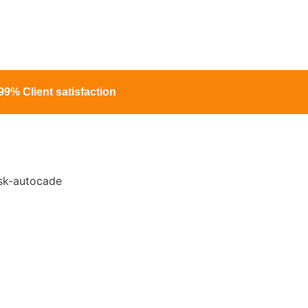
99% Client satisfaction
 For Hassle-Free