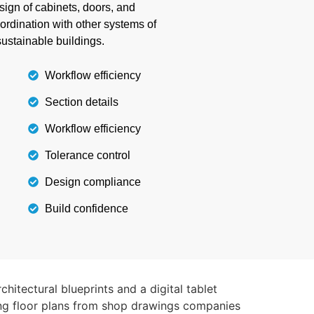
ign of cabinets, doors, and
nd all weather conditions.
oordination with other systems of
ustainable buildings.
Details
Workflow efficiency
Section details
Workflow efficiency
Tolerance control
Design compliance
Build confidence