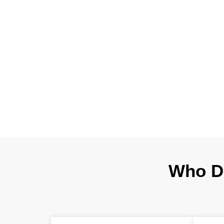
Every contractor
to installation.
translate you
structural, ar
Who D