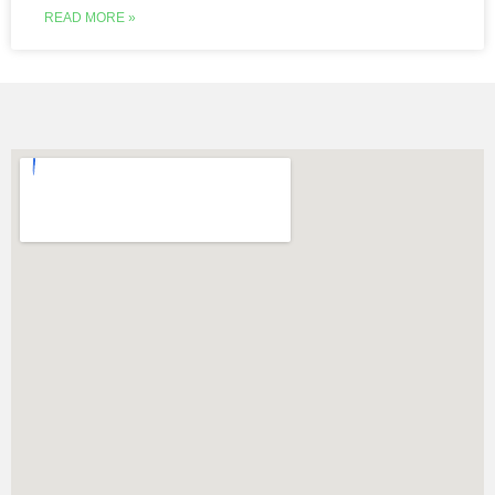
READ MORE »