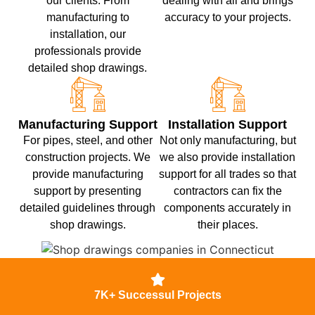
our clients. From
dealing with all and brings
manufacturing to
accuracy to your projects.
installation, our
professionals provide
detailed shop drawings.
Manufacturing Support
Installation Support
For pipes, steel, and other
Not only manufacturing, but
construction projects. We
we also provide installation
provide manufacturing
support for all trades so that
support by presenting
contractors can fix the
detailed guidelines through
components accurately in
shop drawings.
their places.
7K+ Successul Projects