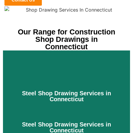
Our Range for Construction
Shop Drawings in
Connecticut
Steel Shop Drawing Services in
Connecticut
Steel Shop Drawing Services in
Connecticut