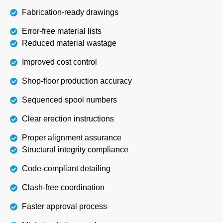
Fabrication-ready drawings
Error-free material lists
Reduced material wastage
Improved cost control
Shop-floor production accuracy
Sequenced spool numbers
Clear erection instructions
Proper alignment assurance
Structural integrity compliance
Code-compliant detailing
Clash-free coordination
Faster approval process