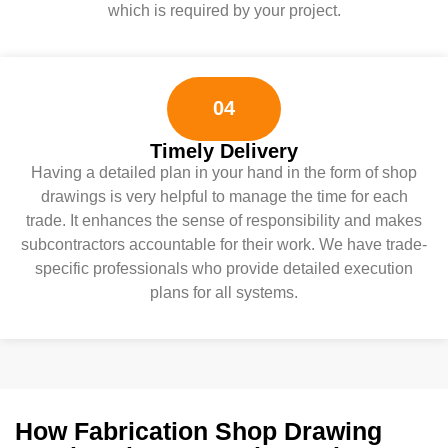
which is required by your project.
04
Timely Delivery
Having a detailed plan in your hand in the form of shop
drawings is very helpful to manage the time for each
trade. It enhances the sense of responsibility and makes
subcontractors accountable for their work. We have trade-
specific professionals who provide detailed execution
plans for all systems.
How Fabrication Shop Drawing