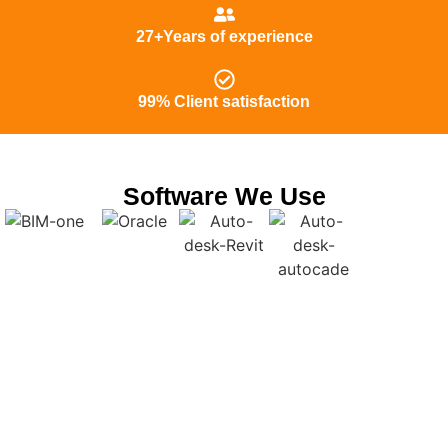
27+Years of experience
99% Client satisfaction
Software We Use
Get Dependable Shop Drawings in