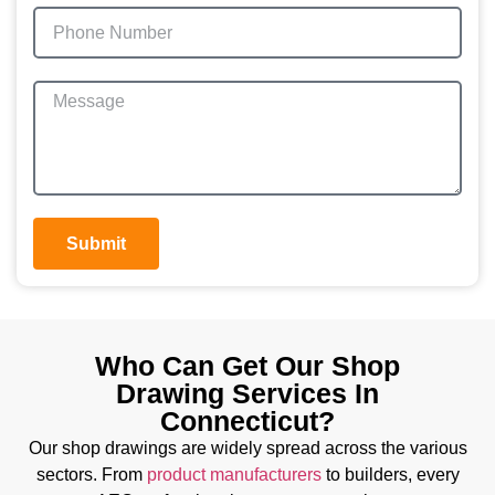
Submit
Who Can Get Our Shop
Drawing Services In
Connecticut?
Our shop drawings are widely spread across the various
sectors. From
product manufacturers
to builders, every