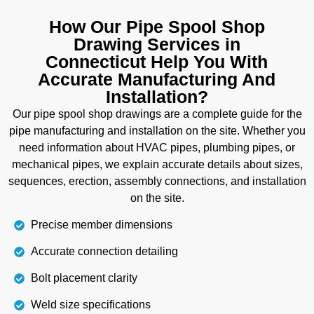
industrial project and need customized design for
woodwork, then our millwork shop drawings are
How Our Pipe Spool Shop
perfectly suitable for you. Whether it's cabinets,
Drawing Services in
wardrobes, storage units, kitchen counters, or
Connecticut Help You With
decorative elements for interior designs, our shop
Accurate Manufacturing And
drawings include accurate finishes and assembly
Installation?
instructions. Not only this, but we also provide
Our pipe spool shop drawings are a complete guide for the
proper guidance to install them accurately on the
pipe manufacturing and installation on the site. Whether you
site without compromising on the quality.
need information about HVAC pipes, plumbing pipes, or
mechanical pipes, we explain accurate details about sizes,
Details
sequences, erection, assembly connections, and installation
on the site.
Precise member dimensions
Accurate connection detailing
Bolt placement clarity
Weld size specifications