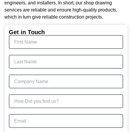
engineers, and installers. In short, our shop drawing
services are reliable and ensure high-quality products,
which in turn give reliable construction projects.
Get in Touch