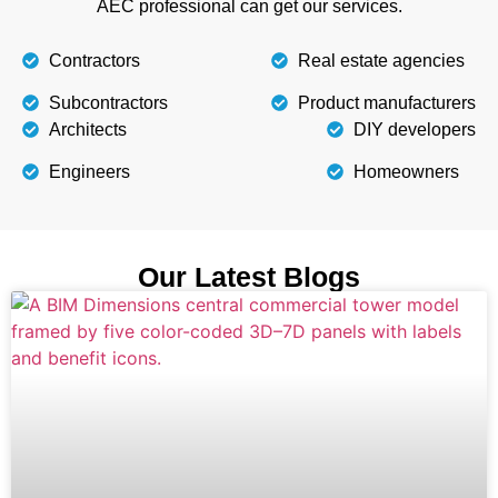
AEC professional can get our services.
Contractors
Real estate agencies
Subcontractors
Product manufacturers
Architects
DIY developers
Engineers
Homeowners
Our Latest Blogs