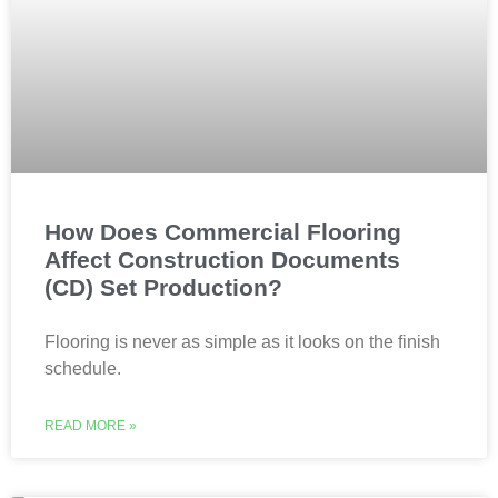
How Does Commercial Flooring
Affect Construction Documents
(CD) Set Production?
Flooring is never as simple as it looks on the finish
schedule.
READ MORE »