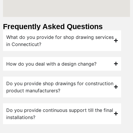
Frequently Asked Questions
What do you provide for shop drawing services
in Connecticut?
How do you deal with a design change?
Do you provide shop drawings for construction
product manufacturers?
Do you provide continuous support till the final
installations?