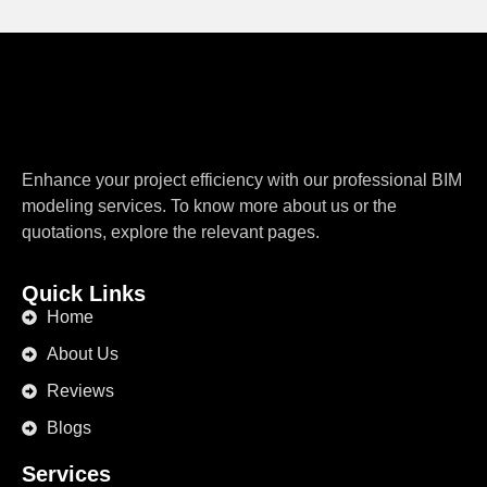
Enhance your project efficiency with our professional BIM
modeling services. To know more about us or the
quotations, explore the relevant pages.
Quick Links
Home
About Us
Reviews
Blogs
Services