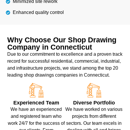
Minimized site rework
Enhanced quality control
Why Choose Our Shop Drawing
Company in Connecticut
Due to our commitment to excellence and a proven track
record for successful residential, commercial, industrial,
and infrastructure projects, we stand among the top 20
leading shop drawings companies in Connecticut.
Experienced Team
Diverse Portfolio
We have an experienced
We have worked on various
and registered team who
projects from different
work 24/7 for the success of
sectors. Our team excels in