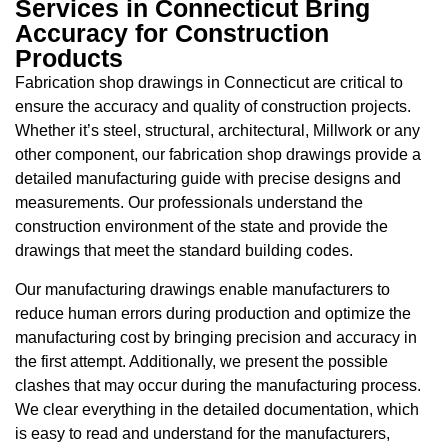
Services in Connecticut Bring
Accuracy for Construction
Products
Fabrication shop drawings in Connecticut are critical to
ensure the accuracy and quality of construction projects.
Whether it’s steel, structural, architectural, Millwork or any
other component, our fabrication shop drawings provide a
detailed manufacturing guide with precise designs and
measurements. Our professionals understand the
construction environment of the state and provide the
drawings that meet the standard building codes.
Our manufacturing drawings enable manufacturers to
reduce human errors during production and optimize the
manufacturing cost by bringing precision and accuracy in
the first attempt. Additionally, we present the possible
clashes that may occur during the manufacturing process.
We clear everything in the detailed documentation, which
is easy to read and understand for the manufacturers,