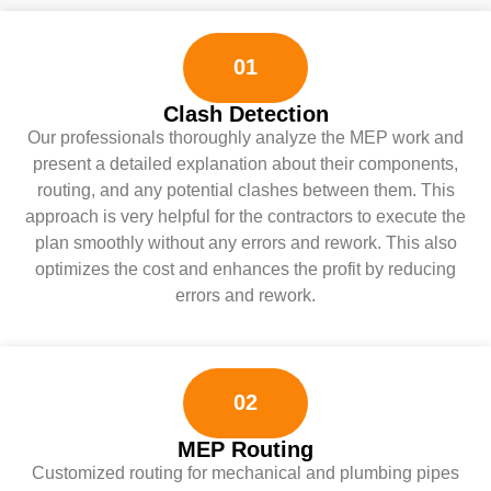
01
Clash Detection
Our professionals thoroughly analyze the MEP work and
present a detailed explanation about their components,
routing, and any potential clashes between them. This
approach is very helpful for the contractors to execute the
plan smoothly without any errors and rework. This also
optimizes the cost and enhances the profit by reducing
errors and rework.
02
MEP Routing
Customized routing for mechanical and plumbing pipes