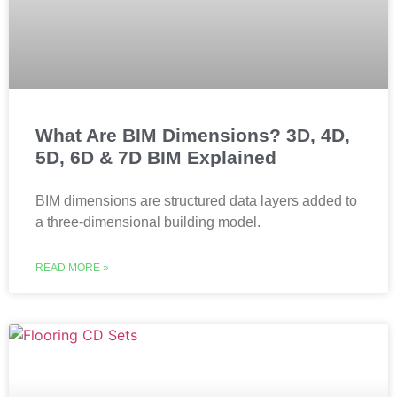
What Are BIM Dimensions? 3D, 4D,
5D, 6D & 7D BIM Explained
BIM dimensions are structured data layers added to
a three-dimensional building model.
READ MORE »