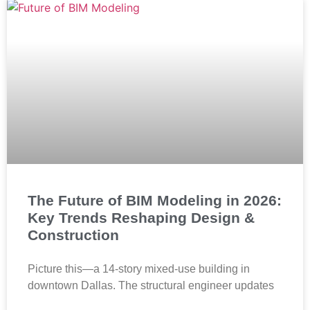
The Future of BIM Modeling in 2026:
Key Trends Reshaping Design &
Construction
Picture this—a 14-story mixed-use building in
downtown Dallas. The structural engineer updates