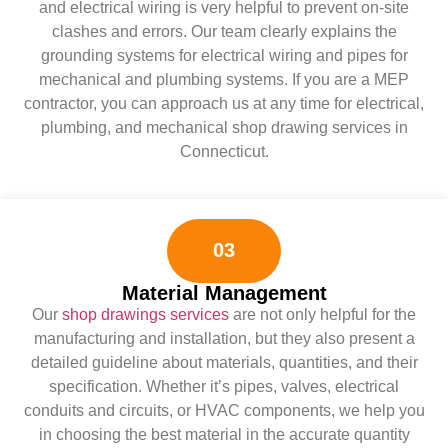
and electrical wiring is very helpful to prevent on-site
clashes and errors. Our team clearly explains the
grounding systems for electrical wiring and pipes for
mechanical and plumbing systems. If you are a MEP
contractor, you can approach us at any time for electrical,
plumbing, and mechanical shop drawing services in
Connecticut.
03
Material Management
Our
shop drawings services
are not only helpful for the
manufacturing and installation, but they also present a
detailed guideline about materials, quantities, and their
specification. Whether it’s pipes, valves, electrical
conduits and circuits, or HVAC components, we help you
in choosing the best material in the accurate quantity