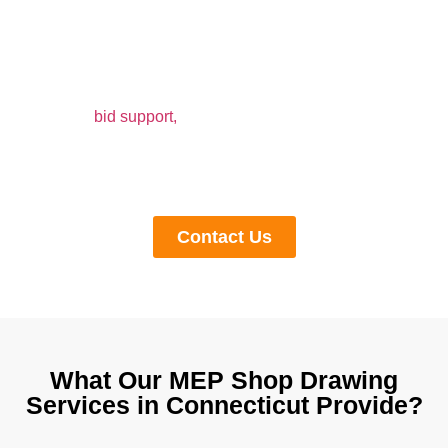
Construction in Connecticut
Accurate shop drawings can streamline construction
work and prevent delays and rework at BIM Modeling.
Our shop drawings are a full-fledged package, which
covers
bid support,
material specifications, quantity,
manufacturing guidelines, and installation procedures.
Call us at any time to get a quote for outsourced shop
drawing services in Connecticut.
Contact Us
What Our MEP Shop Drawing
Services in Connecticut Provide?