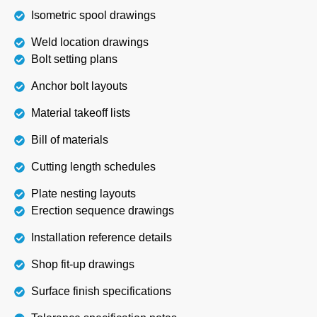
Isometric spool drawings
Weld location drawings
Bolt setting plans
Anchor bolt layouts
Material takeoff lists
Bill of materials
Cutting length schedules
Plate nesting layouts
Erection sequence drawings
Installation reference details
Shop fit-up drawings
Surface finish specifications