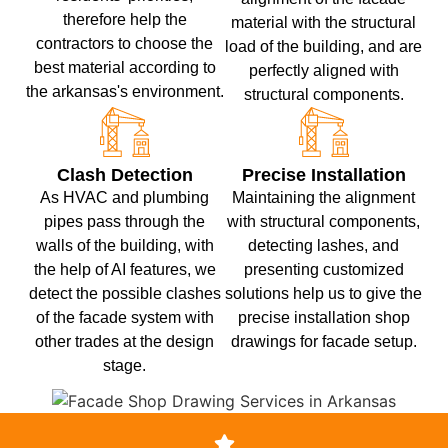
therefore help the
material with the structural
contractors to choose the
load of the building, and are
best material according to
perfectly aligned with
the arkansas's environment.
structural components.
Clash Detection
Precise Installation
As HVAC and plumbing
Maintaining the alignment
pipes pass through the
with structural components,
walls of the building, with
detecting lashes, and
the help of AI features, we
presenting customized
detect the possible clashes
solutions help us to give the
of the facade system with
precise installation shop
other trades at the design
drawings for facade setup.
stage.