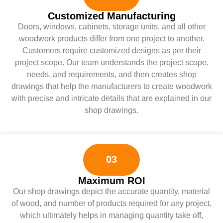
Customized Manufacturing
Doors, windows, cabinets, storage units, and all other
woodwork products differ from one project to another.
Customers require customized designs as per their
project scope. Our team understands the project scope,
needs, and requirements, and then creates shop
drawings that help the manufacturers to create woodwork
with precise and intricate details that are explained in our
shop drawings.
03
Maximum ROI
Our shop drawings depict the accurate quantity, material
of wood, and number of products required for any project,
which ultimately helps in managing quantity take off,