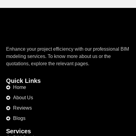
Enhance your project efficiency with our professional BIM
modeling services. To know more about us or the
quotations, explore the relevant pages.
Quick Links
Home
About Us
Reviews
Blogs
Services