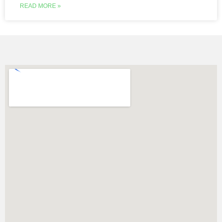
READ MORE »