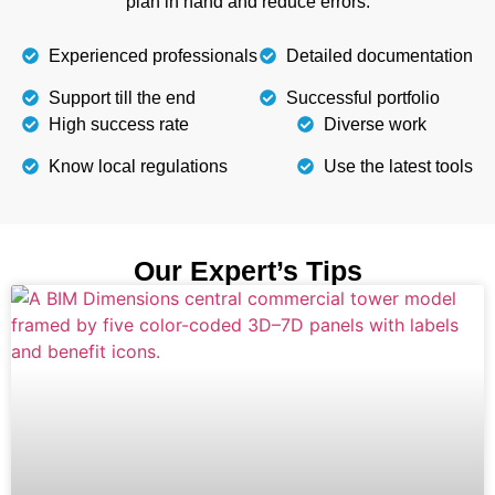
plan in hand and reduce errors.
Experienced professionals
Detailed documentation
Support till the end
Successful portfolio
High success rate
Diverse work
Know local regulations
Use the latest tools
Our Expert’s Tips