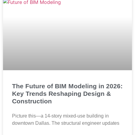
The Future of BIM Modeling in 2026:
Key Trends Reshaping Design &
Construction
Picture this—a 14-story mixed-use building in
downtown Dallas. The structural engineer updates