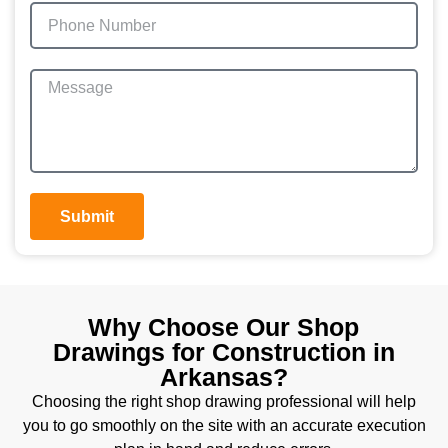
Submit
Why Choose Our Shop
Drawings for Construction in
Arkansas?
Choosing the right shop drawing professional will help
you to go smoothly on the site with an accurate execution