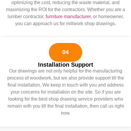
optimizing the cost, reducing the waste material, and
maximizing the ROI for the contractors. Whether you are a
lumber contractor,
furniture manufacturer
, or homeowner,
you can approach us for millwork shop drawings.
04
Installation Support
Our drawings are not only helpful for the manufacturing
process of woodwork, but we also provide support till the
final installation. We keep in touch with you and address
your concerns for installation on the site. So if you are
looking for the best shop drawing service providers who
remain with you till the final installation, then call us right
now.