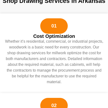
Shop Drawing Services in Arkansas
01
Cost Optimization
Whether it’s residential, commercial, or industrial projects,
woodwork is a basic need for every construction. Our
shop drawing services for millwork optimize the cost for
both manufacturers and contractors. Detailed information
about the required material, such as cabinets, will help
the contractors to manage the procurement process and
be helpful for the manufacturer to use the required
material.
02