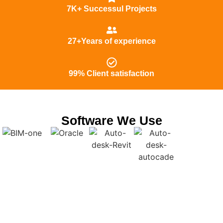
7K+ Successul Projects
27+Years of experience
99% Client satisfaction
Software We Use