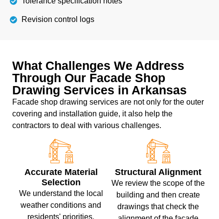
Tolerance specification notes
Revision control logs
What Challenges We Address
Through Our Facade Shop
Drawing Services in Arkansas
Facade shop drawing services are not only for the outer
covering and installation guide, it also help the
contractors to deal with various challenges.
Accurate Material
Structural Alignment
Selection
We review the scope of the
We understand the local
building and then create
weather conditions and
drawings that check the
residents' priorities,
alignment of the facade