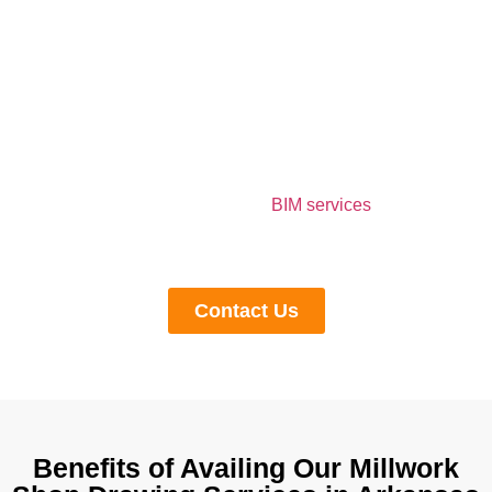
Outsource Shop Drawing Services in
Arkansas to Our Professionals
Outsourcing shop drawing services to experienced
professionals brings many benefits, such as time saving,
cost optimization,n and accuracy to the final project
delivery. If you are searching for the shop drawings
companies in Arkansas and
BIM services
, you can
contact us anytime. Our professionals are available to
you 24/7.
Contact Us
Benefits of Availing Our Millwork