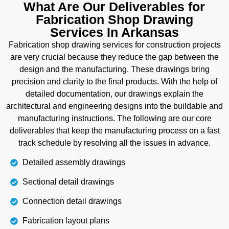
installation of the pipes. We represent the detailed
What Are Our Deliverables for
manufacturing process for pipes and their
Fabrication Shop Drawing
connection points using detailed spool numbers.
Services In Arkansas
When ready to install, pipes are brought to the site,
Fabrication shop drawing services for construction projects
then our further installation guide makes the pipe
are very crucial because they reduce the gap between the
routing process easy with details of fittings, flange
design and the manufacturing. These drawings bring
orientation, valve placement, and support location.
precision and clarity to the final products. With the help of
detailed documentation, our drawings explain the
Details
architectural and engineering designs into the buildable and
manufacturing instructions. The following are our core
deliverables that keep the manufacturing process on a fast
track schedule by resolving all the issues in advance.
Detailed assembly drawings
Sectional detail drawings
Connection detail drawings
Fabrication layout plans