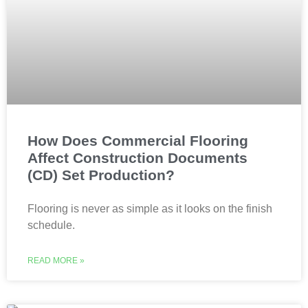
How Does Commercial Flooring
Affect Construction Documents
(CD) Set Production?
Flooring is never as simple as it looks on the finish
schedule.
READ MORE »