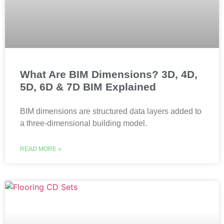
What Are BIM Dimensions? 3D, 4D,
5D, 6D & 7D BIM Explained
BIM dimensions are structured data layers added to
a three-dimensional building model.
READ MORE »