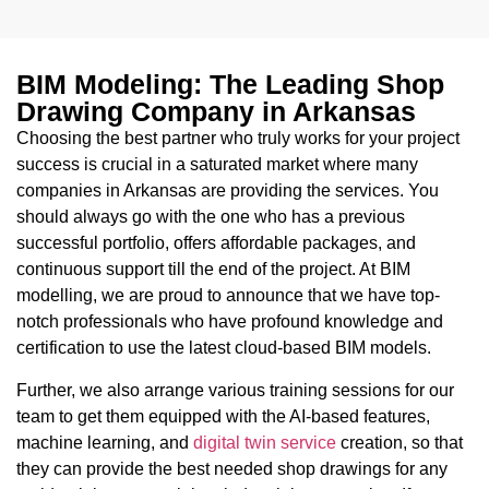
BIM Modeling: The Leading Shop
Drawing Company in Arkansas
Choosing the best partner who truly works for your project
success is crucial in a saturated market where many
companies in Arkansas are providing the services. You
should always go with the one who has a previous
successful portfolio, offers affordable packages, and
continuous support till the end of the project. At BIM
modelling, we are proud to announce that we have top-
notch professionals who have profound knowledge and
certification to use the latest cloud-based BIM models.
Further, we also arrange various training sessions for our
team to get them equipped with the AI-based features,
machine learning, and
digital twin service
creation, so that
they can provide the best needed shop drawings for any