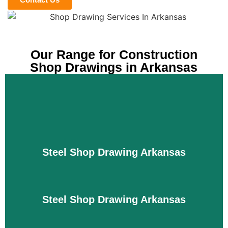
Our Range for Construction
Shop Drawings in Arkansas
Steel Shop Drawing Arkansas
Steel Shop Drawing Arkansas
Our shop drawing services for steel components