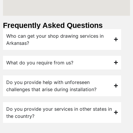
Frequently Asked Questions
Who can get your shop drawing services in
Arkansas?
What do you require from us?
Do you provide help with unforeseen
challenges that arise during installation?
Do you provide your services in other states in
the country?