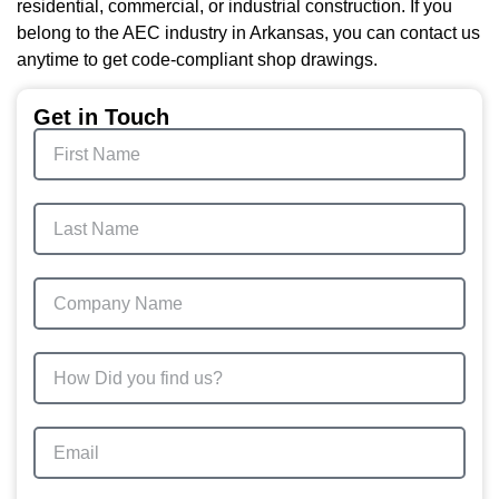
residential, commercial, or industrial construction. If you
belong to the AEC industry in Arkansas, you can contact us
anytime to get code-compliant shop drawings.
Get in Touch