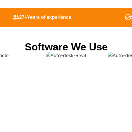
27+Years of experience
Software We Use
Fabrication Shop Drawi
laska From Our Exper
hat discovering design mistakes at the earliest stages can lower 