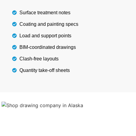
Details
Surface treatment notes
Coating and painting specs
Load and support points
BIM-coordinated drawings
Clash-free layouts
Quantity take-off sheets