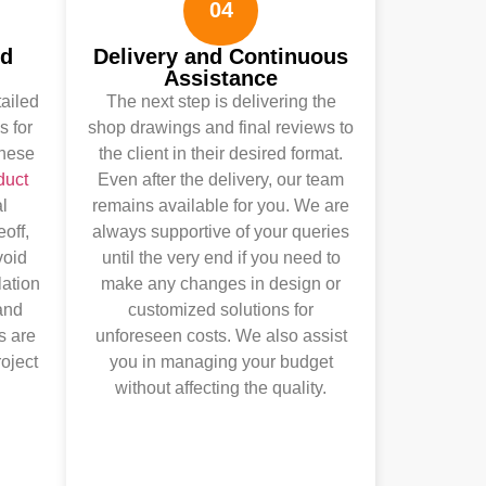
04
nd
Delivery and Continuous
Assistance
tailed
The next step is delivering the
s for
shop drawings and final reviews to
These
the client in their desired format.
duct
Even after the delivery, our team
l
remains available for you. We are
eoff,
always supportive of your queries
void
until the very end if you need to
lation
make any changes in design or
and
customized solutions for
s are
unforeseen costs. We also assist
roject
you in managing your budget
without affecting the quality.