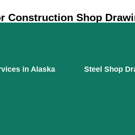
r Construction Shop Drawi
vices in Alaska
Steel Shop Dr
vices in Alaska
Steel Shop Dr
attractive outer space for
MEP contractors need smo
ldings. Materials for the