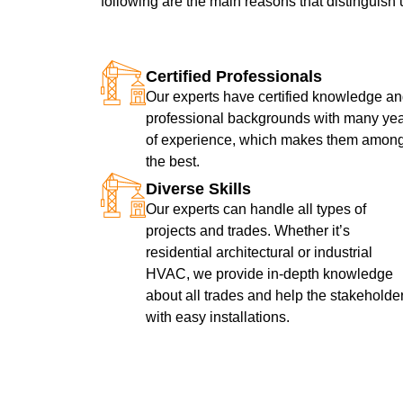
following are the main reasons that distinguish 
Certified Professionals
Our experts have certified knowledge a
professional backgrounds with many ye
of experience, which makes them amon
the best.
Diverse Skills
Our experts can handle all types of
projects and trades. Whether it’s
residential architectural or industrial
HVAC, we provide in-depth knowledge
about all trades and help the stakeholde
with easy installations.