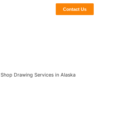
eviews
Blogs
Contact Us