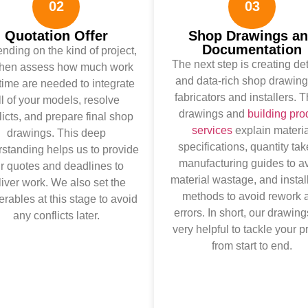
02
03
Quotation Offer
Shop Drawings a
Documentation
ding on the kind of project,
The next step is creating de
then assess how much work
and data-rich shop drawing
time are needed to integrate
fabricators and installers. 
ll of your models, resolve
drawings and
building pro
licts, and prepare final shop
services
explain materia
drawings. This deep
specifications, quantity tak
standing helps us to provide
manufacturing guides to a
ir quotes and deadlines to
material wastage, and instal
liver work. We also set the
methods to avoid rework 
erables at this stage to avoid
errors. In short, our drawing
any conflicts later.
very helpful to tackle your p
from start to end.