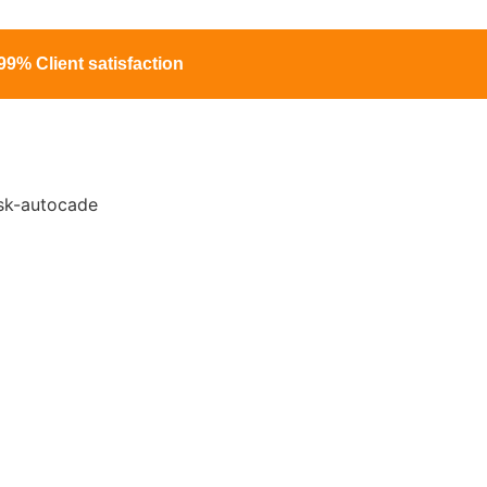
99% Client satisfaction
ng Services in
ts
project risk by