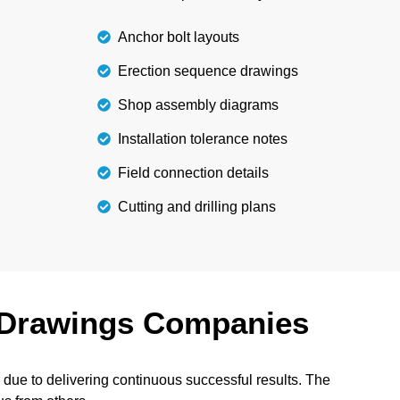
Anchor bolt layouts
Erection sequence drawings
Shop assembly diagrams
Installation tolerance notes
Field connection details
Cutting and drilling plans
Drawings Companies
ue to delivering continuous successful results. The