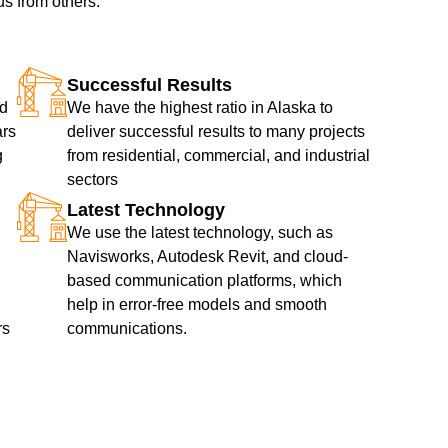
us from others.
Successful Results
nd
We have the highest ratio in Alaska to
ars
deliver successful results to many projects
g
from residential, commercial, and industrial
sectors
Latest Technology
We use the latest technology, such as
Navisworks, Autodesk Revit, and cloud-
based communication platforms, which
help in error-free models and smooth
rs
communications.