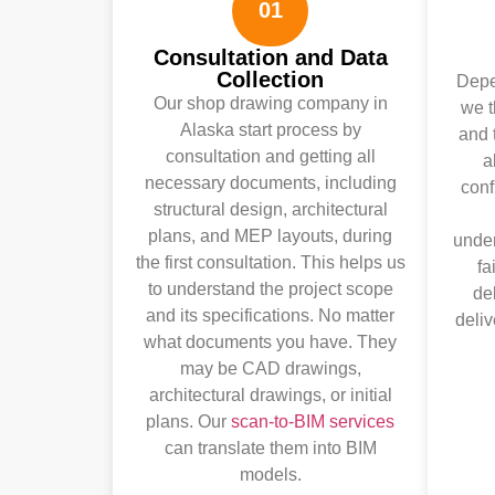
01
Consultation and Data
Collection
Depen
Our shop drawing company in
we 
Alaska start process by
and 
consultation and getting all
a
necessary documents, including
conf
structural design, architectural
plans, and MEP layouts, during
under
the first consultation. This helps us
fa
to understand the project scope
de
and its specifications. No matter
deliv
what documents you have. They
may be CAD drawings,
architectural drawings, or initial
plans. Our
scan-to-BIM services
can translate them into BIM
models.