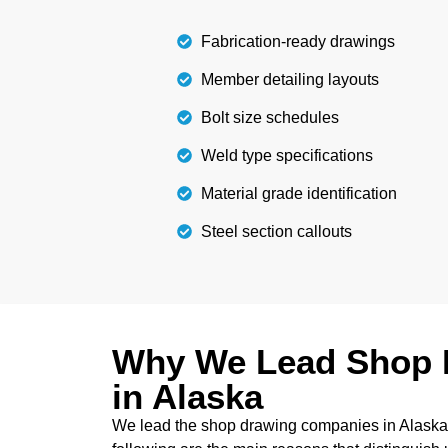
Details
Fabrication-ready drawings
Member detailing layouts
Bolt size schedules
Weld type specifications
Material grade identification
Steel section callouts
Why We Lead Shop 
in Alaska
We lead the shop drawing companies in Alaska d