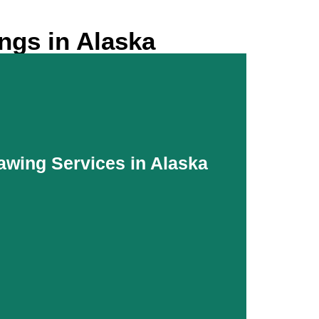
ngs in Alaska
awing Services in Alaska
awing Services in Alaska
oth coordination and updated platforms for