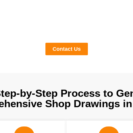
ur shop drawing services generate clear, informative models by
es to provide data-rich fabrication and installation explanations
errors but also increase ROI by keeping expenses under control. 
ication shop drawing services in Alaska right now by booking a f
meeting with us.
Contact Us
tep-by-Step Process to Ge
hensive Shop Drawings in