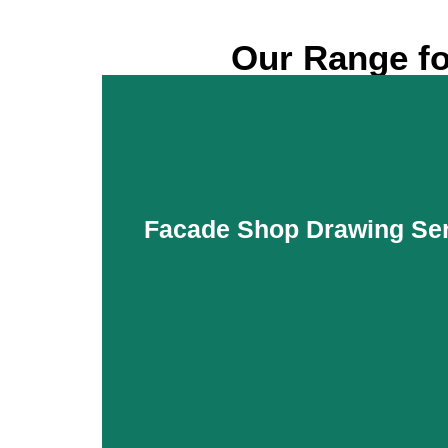
Our Range fo
Facade Shop Drawing Ser
Facade Shop Drawing Ser
Facade setups are essential to maintain an 
residential, commercial, and industrial bui