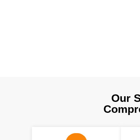
50% to 60%?. O
edge technologi
help to reduce 
advice for fabr
Our S
Compre