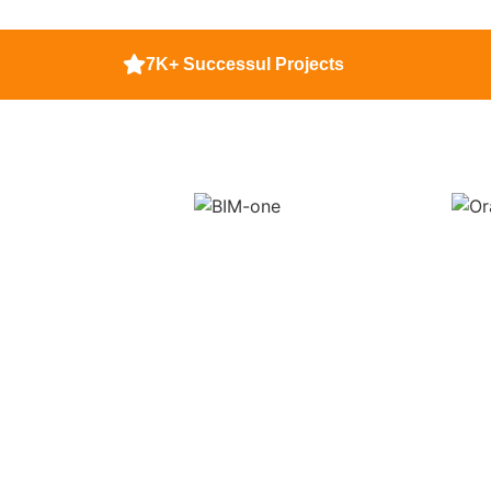
7K+ Successul Projects
Get Top Tier 
A
Did you know t