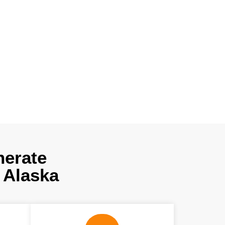
 using cutting-
, which not only
Get our experts’
ree consultation
nerate
 Alaska