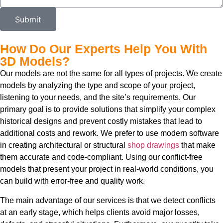
Submit
How Do Our Experts Help You With
3D Models?
Our models are not the same for all types of projects. We create
models by analyzing the type and scope of your project,
listening to your needs, and the site’s requirements. Our
primary goal is to provide solutions that simplify your complex
historical designs and prevent costly mistakes that lead to
additional costs and rework. We prefer to use modern software
in creating architectural or structural
shop drawings
that make
them accurate and code-compliant. Using our conflict-free
models that present your project in real-world conditions, you
can build with error-free and quality work.
The main advantage of our services is that we detect conflicts
at an early stage, which helps clients avoid major losses,