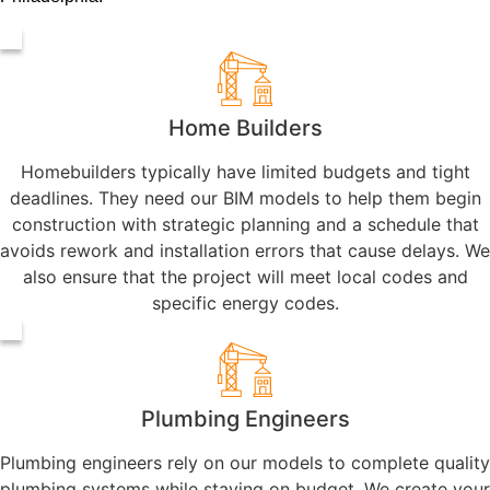
Home Builders
Homebuilders typically have limited budgets and tight
deadlines. They need our BIM models to help them begin
construction with strategic planning and a schedule that
avoids rework and installation errors that cause delays. We
also ensure that the project will meet local codes and
specific energy codes.
Plumbing Engineers
Plumbing engineers rely on our models to complete quality
plumbing systems while staying on budget. We create your