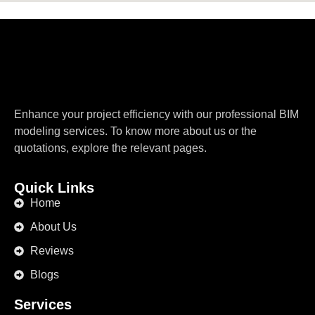
Enhance your project efficiency with our professional BIM
modeling services. To know more about us or the
quotations, explore the relevant pages.
Quick Links
Home
About Us
Reviews
Blogs
Services