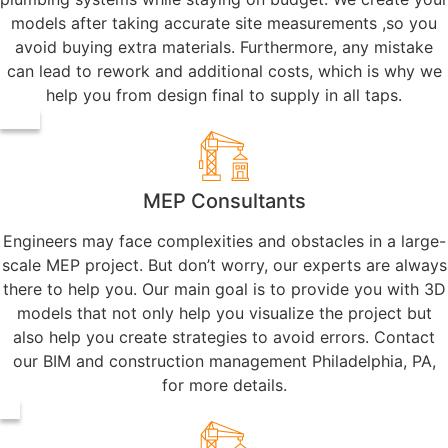
models after taking accurate site measurements ,so you
avoid buying extra materials. Furthermore, any mistake
can lead to rework and additional costs, which is why we
help you from design final to supply in all taps.
MEP Consultants
Engineers may face complexities and obstacles in a large-
scale MEP project. But don’t worry, our experts are always
there to help you. Our main goal is to provide you with 3D
models that not only help you visualize the project but
also help you create strategies to avoid errors. Contact
our BIM and construction management Philadelphia, PA,
for more details.