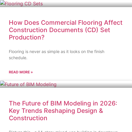
How Does Commercial Flooring Affect
Construction Documents (CD) Set
Production?
Flooring is never as simple as it looks on the finish
schedule.
READ MORE »
The Future of BIM Modeling in 2026:
Key Trends Reshaping Design &
Construction