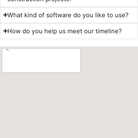
What kind of software do you like to use?
How do you help us meet our timeline?