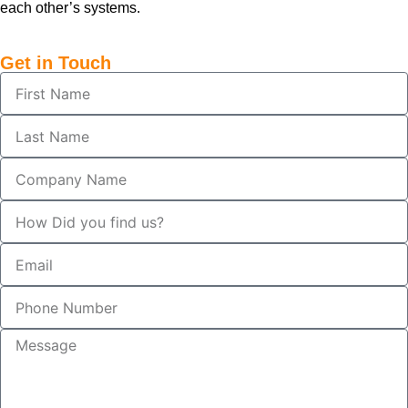
each other’s systems.
Get in Touch