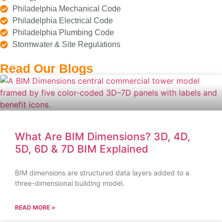
Philadelphia Mechanical Code
Philadelphia Electrical Code
Philadelphia Plumbing Code
Stormwater & Site Regulations
Read Our Blogs
What Are BIM Dimensions? 3D, 4D,
5D, 6D & 7D BIM Explained
BIM dimensions are structured data layers added to a
three-dimensional building model.
READ MORE »