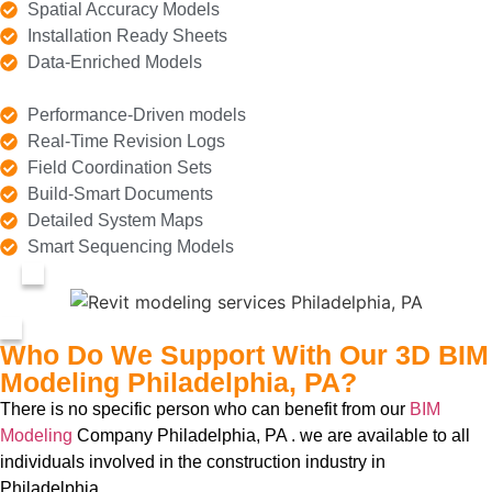
Spatial Accuracy Models
Installation Ready Sheets
Data-Enriched Models
Performance-Driven models
Real-Time Revision Logs
Field Coordination Sets
Build-Smart Documents
Detailed System Maps
Smart Sequencing Models
Who Do We Support With Our 3D BIM
Modeling Philadelphia, PA?
There is no specific person who can benefit from our
BIM
Modeling
Company Philadelphia, PA . we are available to all
individuals involved in the construction industry in
Philadelphia.