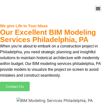
We give Life to Your Ideas
Our Excellent BIM Modeling
Services Philadelphia, PA
When you’re about to embark on a construction project in
Philadelphia, you need strategic planning and insightful
solutions to maintain historical architecture with modernity
within budget. Our BIM modeling services philadelphia, PA
provide models to visualize the project on screen to avoid
mistakes and construct seamlessly.
Contact Us