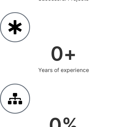
0
+
Years of experience
0
%