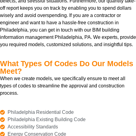
defects, and stressful situations. Furthermore, our quantity take-
off report keeps you on track by enabling you to spend dollars
wisely and avoid overspending. If you are a contractor or
engineer and want to have a hassle-free construction in
Philadelphia, you can get in touch with our BIM building
information management Philadelphia, PA. We experts, provide
you required models, customized solutions, and insightful tips.
What Types Of Codes Do Our Models
Meet?
When we create models, we specifically ensure to meet all
types of codes to streamline the approval and construction
process.
Philadelphia Residential Code
Philadelphia Existing Building Code
Accessibility Standards
Energy Conservation Code