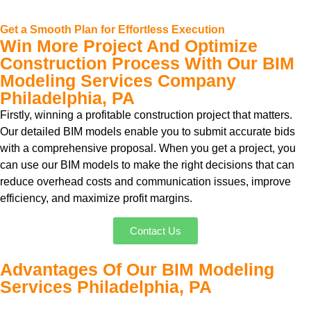
Get a Smooth Plan for Effortless Execution
Win More Project And Optimize
Construction Process With Our BIM
Modeling Services Company
Philadelphia, PA
Firstly, winning a profitable construction project that matters.
Our detailed BIM models enable you to submit accurate bids
with a comprehensive proposal. When you get a project, you
can use our BIM models to make the right decisions that can
reduce overhead costs and communication issues, improve
efficiency, and maximize profit margins.
Contact Us
Advantages Of Our BIM Modeling
Services Philadelphia, PA