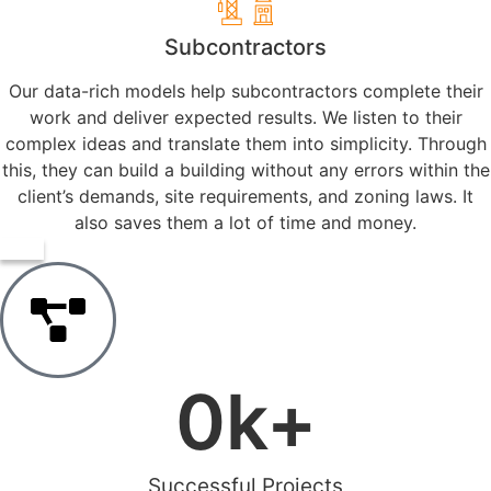
Subcontractors
Our data-rich models help subcontractors complete their
work and deliver expected results. We listen to their
complex ideas and translate them into simplicity. Through
this, they can build a building without any errors within the
client’s demands, site requirements, and zoning laws. It
also saves them a lot of time and money.
0
k+
Successful Projects