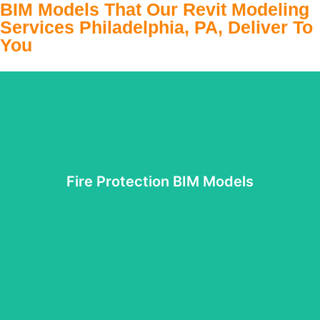
BIM Models That Our Revit Modeling
Services Philadelphia, PA, Deliver To
You
Fire Protection BIM Models
Fire Protection BIM Models
It is important to protect the building from unexpected