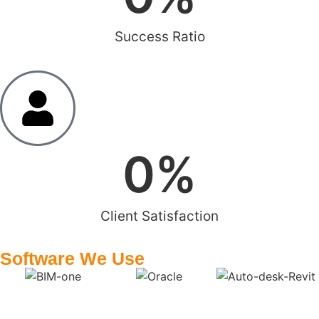
Success Ratio
0
%
Client Satisfaction
Software We Use