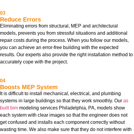
03
Reduce Errors
Eliminating errors from structural, MEP and architectural
models, prevents you from stressful situations and additional
repair costs during the process. When you follow our models,
you can achieve an error-free building with the expected
results. Our experts also provide the right installation method to
accurately cope with the project.
04
Boosts MEP System
It is difficult to install mechanical, electrical, and plumbing
systems in large buildings so that they work smoothly. Our
as
built bim
modeling services Philadelphia, PA, models show
each system with clear images so that the engineer does not
get confused and installs each component correctly without
wasting time. We also make sure that they do not interfere with