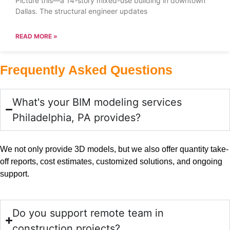
Picture this—a 14-story mixed-use building in downtown
Dallas. The structural engineer updates
READ MORE »
Frequently Asked Questions
What's your BIM modeling services
Philadelphia, PA provides?
We not only provide 3D models, but we also offer quantity take-
off reports, cost estimates, customized solutions, and ongoing
support.
Do you support remote team in
construction projects?