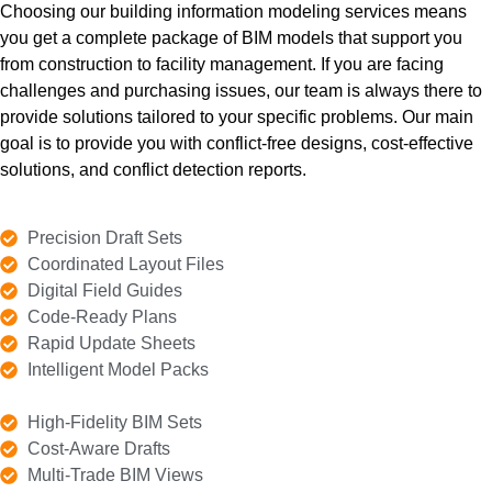
Choosing our building information modeling services means
much tile, glass, insulation, and thermal barriers you need
you get a complete package of BIM models that support you
for exterior walls. This helps you avoid extra costs and
from construction to facility management. If you are facing
stay on track. We also help you build accurately and
error-free to prevent rework.
challenges and purchasing issues, our team is always there to
provide solutions tailored to your specific problems. Our main
goal is to provide you with conflict-free designs, cost-effective
Details
solutions, and conflict detection reports.
Precision Draft Sets
Coordinated Layout Files
Digital Field Guides
Code-Ready Plans
Rapid Update Sheets
Intelligent Model Packs
High-Fidelity BIM Sets
Cost-Aware Drafts
Multi-Trade BIM Views