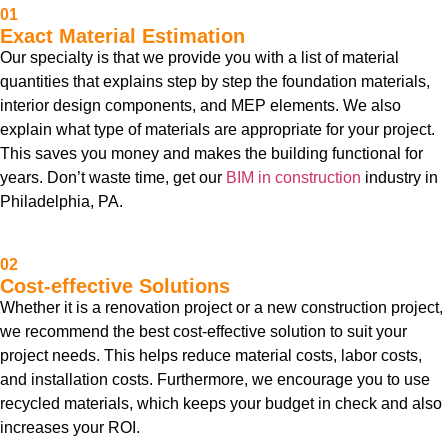
01
Exact Material Estimation
Our specialty is that we provide you with a list of material
quantities that explains step by step the foundation materials,
interior design components, and MEP elements. We also
explain what type of materials are appropriate for your project.
This saves you money and makes the building functional for
years. Don’t waste time, get our
BIM in construction
industry in
Philadelphia, PA.
02
Cost-effective Solutions
Whether it is a renovation project or a new construction project,
we recommend the best cost-effective solution to suit your
project needs. This helps reduce material costs, labor costs,
and installation costs. Furthermore, we encourage you to use
recycled materials, which keeps your budget in check and also
increases your ROI.