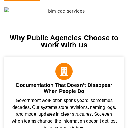
Why Public Agencies Choose to
Work With Us
Documentation That Doesn’t Disappear
When People Do
Government work often spans years, sometimes
decades. Our systems store revisions, naming logs,
and model updates in clear structures. So, even
when teams change, the information doesn’t get lost
in someone’s inbox.