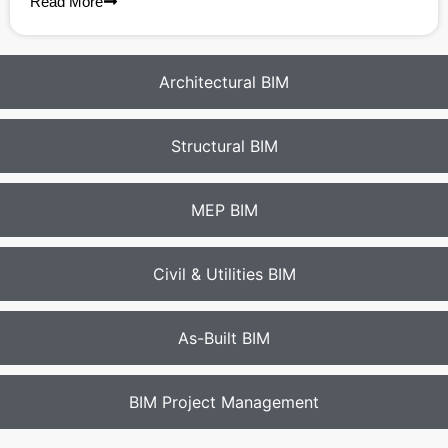
Read More
Architectural BIM
Structural BIM
MEP BIM
Civil & Utilities BIM
As-Built BIM
BIM Project Management