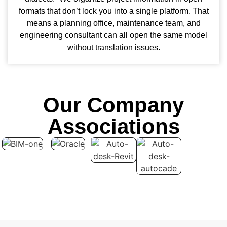
formats that don’t lock you into a single platform. That
means a planning office, maintenance team, and
engineering consultant can all open the same model
without translation issues.
Our Company
Associations