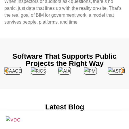
When inspectors or auditors ask questions, there’s no
panic, just data that lines up with the reality on-site. That’s
the real goal of BIM for government work: a model that
survives people, platforms, and time
Software That Supports Public
Projects the Right Way
Latest Blog