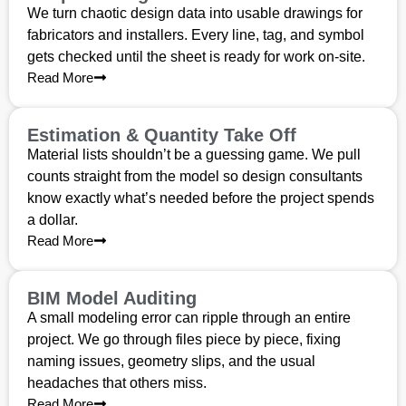
We turn chaotic design data into usable drawings for
fabricators and installers. Every line, tag, and symbol
gets checked until the sheet is ready for work on-site.
Read More
Estimation & Quantity Take Off
Material lists shouldn’t be a guessing game. We pull
counts straight from the model so design consultants
know exactly what’s needed before the project spends
a dollar.
Read More
BIM Model Auditing
A small modeling error can ripple through an entire
project. We go through files piece by piece, fixing
naming issues, geometry slips, and the usual
headaches that others miss.
Read More