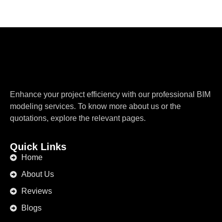
Enhance your project efficiency with our professional BIM
modeling services. To know more about us or the
quotations, explore the relevant pages.
Quick Links
Home
About Us
Reviews
Blogs