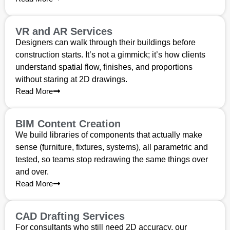
VR and AR Services
Designers can walk through their buildings before
construction starts. It’s not a gimmick; it’s how clients
understand spatial flow, finishes, and proportions
without staring at 2D drawings.
Read More
BIM Content Creation
We build libraries of components that actually make
sense (furniture, fixtures, systems), all parametric and
tested, so teams stop redrawing the same things over
and over.
Read More
CAD Drafting Services
For consultants who still need 2D accuracy, our