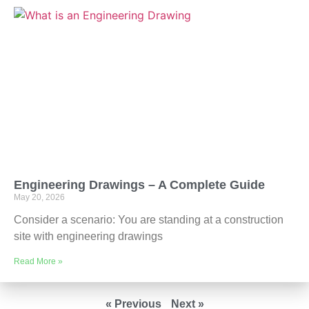
Engineering Drawings – A Complete Guide
May 20, 2026
Consider a scenario: You are standing at a construction
site with engineering drawings
Read More »
« Previous
Next »