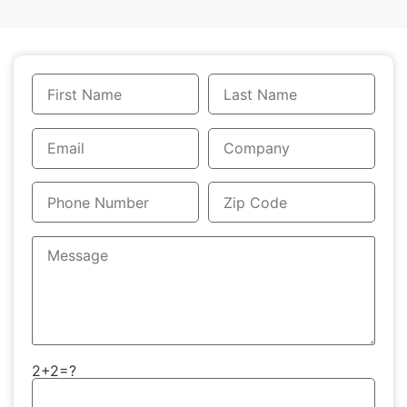
2+2=?