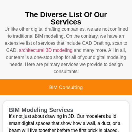
The Diverse List Of Our
Services
Unlike other digital drafting companies, we are not confined
to traditional BIM modeling. On the contrary, we have an
extensive list of services that include CAD Drafting, scan to
CAD,
architectural 3D modeling
and many more. All in all,
our team is a one-stop shop for all of your digital modeling
needs. Here are primary services we provide to design
consultants:
BIM Consulting
BIM Modeling Services
It’s not just about drawing in 3D. Our modelers build
smart digital spaces that show how a wall, a duct, or a
beam will live together before the first brick is placed.