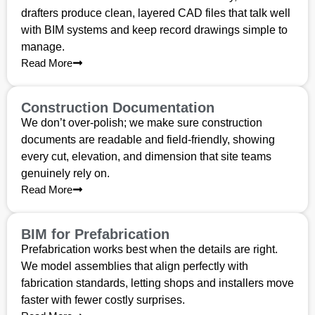
drafters produce clean, layered CAD files that talk well
with BIM systems and keep record drawings simple to
manage.
Read More
Construction Documentation
We don’t over-polish; we make sure construction
documents are readable and field-friendly, showing
every cut, elevation, and dimension that site teams
genuinely rely on.
Read More
BIM for Prefabrication
Prefabrication works best when the details are right.
We model assemblies that align perfectly with
fabrication standards, letting shops and installers move
faster with fewer costly surprises.