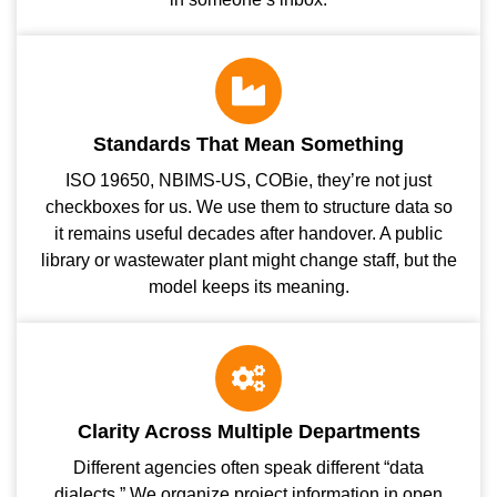
Standards That Mean Something
ISO 19650, NBIMS-US, COBie, they’re not just
checkboxes for us. We use them to structure data so
it remains useful decades after handover. A public
library or wastewater plant might change staff, but the
model keeps its meaning.
Clarity Across Multiple Departments
Different agencies often speak different “data
dialects.” We organize project information in open