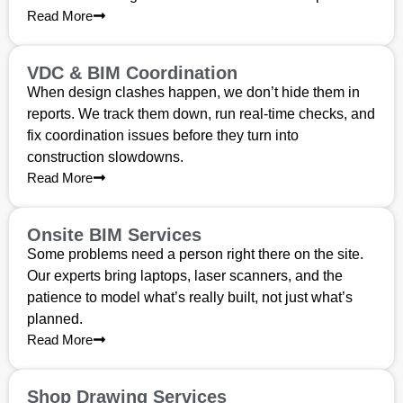
Read More
VDC & BIM Coordination
When design clashes happen, we don’t hide them in
reports. We track them down, run real-time checks, and
fix coordination issues before they turn into
construction slowdowns.
Read More
Onsite BIM Services
Some problems need a person right there on the site.
Our experts bring laptops, laser scanners, and the
patience to model what’s really built, not just what’s
planned.
Read More
Shop Drawing Services