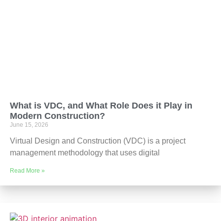
What is VDC, and What Role Does it Play in
Modern Construction?
June 15, 2026
Virtual Design and Construction (VDC) is a project
management methodology that uses digital
Read More »