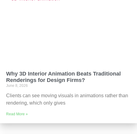
Why 3D Interior Animation Beats Traditional
Renderings for Design Firms?
June 8, 2026
Clients can see moving visuals in animations rather than
rendering, which only gives
Read More »