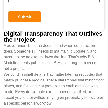
Digital Transparency That Outlives
the Project
A government building doesn’t end when construction
does. Someone still needs to maintain it, update it, and
pass it to the next team down the line. That’s why BIM
Modeling treats public-sector BIM as a long-term record,
not a project file.
We build in small details that matter later: asset codes that
match purchase records, space hierarchies that match floor
plates, and file logs that prove when each decision was
made. Every deliverable can be opened, verified, and
traced years later without relying on proprietary software or
a specific person’s workflow.