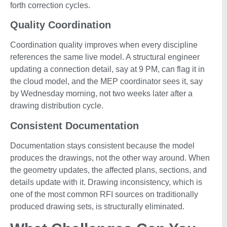
forth correction cycles.
Quality Coordination
Coordination quality improves when every discipline
references the same live model. A structural engineer
updating a connection detail, say at 9 PM, can flag it in
the cloud model, and the MEP coordinator sees it, say
by Wednesday morning, not two weeks later after a
drawing distribution cycle.
Consistent Documentation
Documentation stays consistent because the model
produces the drawings, not the other way around. When
the geometry updates, the affected plans, sections, and
details update with it. Drawing inconsistency, which is
one of the most common RFI sources on traditionally
produced drawing sets, is structurally eliminated.