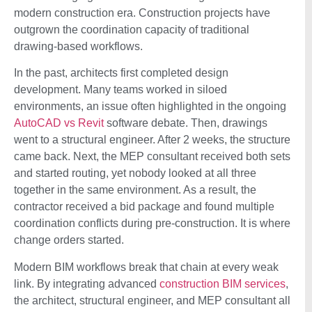
modern construction era. Construction projects have
outgrown the coordination capacity of traditional
drawing-based workflows.
In the past, architects first completed design
development. Many teams worked in siloed
environments, an issue often highlighted in the ongoing
AutoCAD vs Revit
software debate. Then, drawings
went to a structural engineer. After 2 weeks, the structure
came back. Next, the MEP consultant received both sets
and started routing, yet nobody looked at all three
together in the same environment. As a result, the
contractor received a bid package and found multiple
coordination conflicts during pre-construction. It is where
change orders started.
Modern BIM workflows break that chain at every weak
link. By integrating advanced
construction BIM services
,
the architect, structural engineer, and MEP consultant all