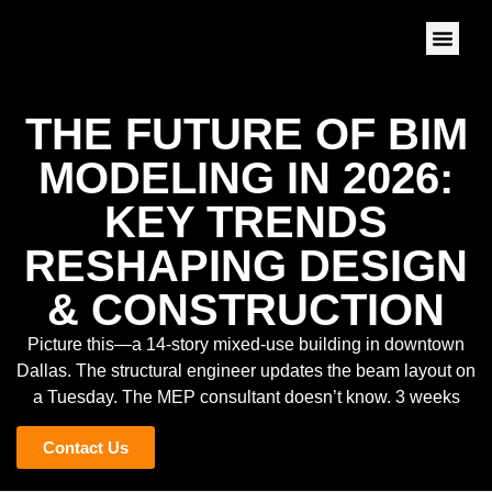
THE FUTURE OF BIM
MODELING IN 2026:
KEY TRENDS
RESHAPING DESIGN
& CONSTRUCTION
Picture this—a 14-story mixed-use building in downtown
Dallas. The structural engineer updates the beam layout on
a Tuesday. The MEP consultant doesn’t know. 3 weeks
Contact Us