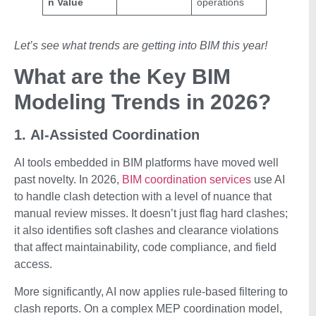
n Value
operations
Let’s see what trends are getting into BIM this year!
What are the Key BIM
Modeling Trends in 2026?
1. AI-Assisted Coordination
AI tools embedded in BIM platforms have moved well
past novelty. In 2026,
BIM coordination services
use AI
to handle clash detection with a level of nuance that
manual review misses. It doesn’t just flag hard clashes;
it also identifies soft clashes and clearance violations
that affect maintainability, code compliance, and field
access.
More significantly, AI now applies rule-based filtering to
clash reports. On a complex MEP coordination model,