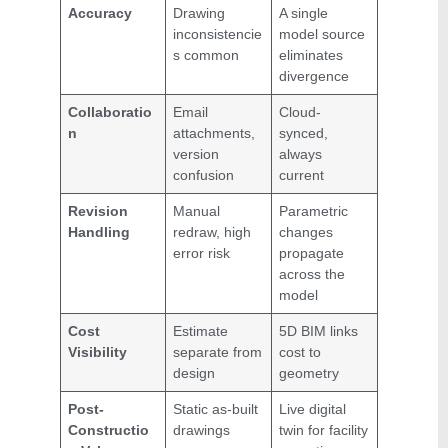
Accuracy
Drawing
A single
inconsistencie
model source
s common
eliminates
divergence
Collaboratio
Email
Cloud-
n
attachments,
synced,
version
always
confusion
current
Revision
Manual
Parametric
Handling
redraw, high
changes
error risk
propagate
across the
model
Cost
Estimate
5D BIM links
Visibility
separate from
cost to
design
geometry
Post-
Static as-built
Live digital
Constructio
drawings
twin for facility