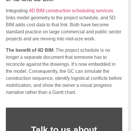
Integrating
4D BIM construction scheduling services
links model geometry to the project schedule, and 5D
BIM adds cost data to that link. Both have become
standard practice on large commercial and public sector
projects and are moving into mid-size work.
The benefit of 4D BIM
: The project schedule is no
longer a separate document that someone has to
reconcile against the drawings. It’s now embedded in
the model. Consequently, the GC can simulate the
construction sequence, identify logistical conflicts before
mobilization, and show the owner a visual progress
narrative rather than a Gantt chart.
Talk to us about