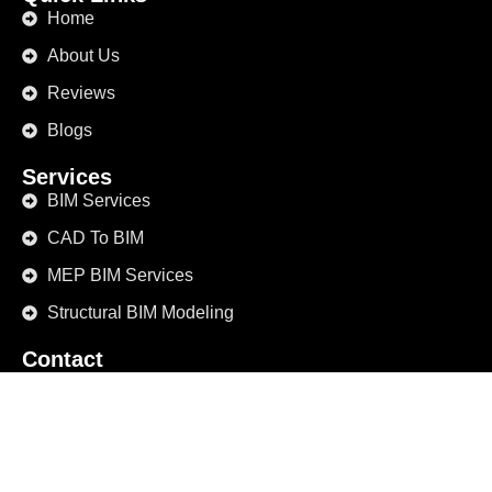
Home
About Us
Reviews
Blogs
Services
BIM Services
CAD To BIM
MEP BIM Services
Structural BIM Modeling
Contact
+1 (469) 498-9829
info@bimmodeling.us
1234 Elm Street, Suite 567 Dallas, TX 75201 United
States