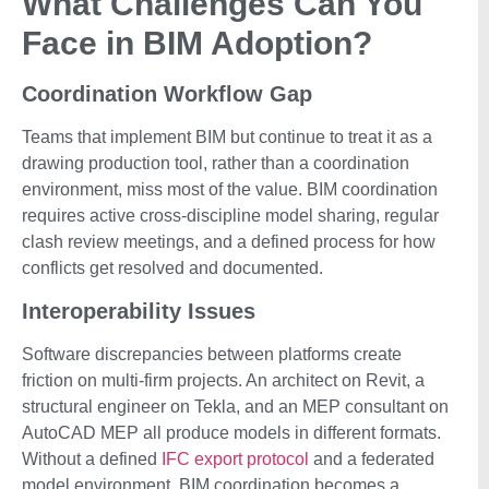
What Challenges Can You
Face in BIM Adoption?
Coordination Workflow Gap
Teams that implement BIM but continue to treat it as a
drawing production tool, rather than a coordination
environment, miss most of the value. BIM coordination
requires active cross-discipline model sharing, regular
clash review meetings, and a defined process for how
conflicts get resolved and documented.
Interoperability Issues
Software discrepancies between platforms create
friction on multi-firm projects. An architect on Revit, a
structural engineer on Tekla, and an MEP consultant on
AutoCAD MEP all produce models in different formats.
Without a defined
IFC export protocol
and a federated
model environment, BIM coordination becomes a