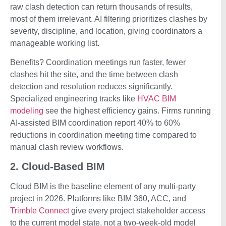
raw clash detection can return thousands of results,
most of them irrelevant. AI filtering prioritizes clashes by
severity, discipline, and location, giving coordinators a
manageable working list.
Benefits? Coordination meetings run faster, fewer
clashes hit the site, and the time between clash
detection and resolution reduces significantly.
Specialized engineering tracks like
HVAC BIM
modeling
see the highest efficiency gains. Firms running
AI-assisted BIM coordination report 40% to 60%
reductions in coordination meeting time compared to
manual clash review workflows.
2. Cloud-Based BIM
Cloud BIM is the baseline element of any multi-party
project in 2026. Platforms like BIM 360, ACC, and
Trimble Connect
give every project stakeholder access
to the current model state, not a two-week-old model