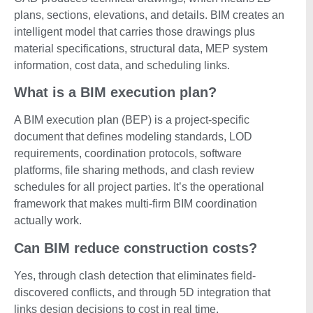
plans, sections, elevations, and details. BIM creates an
intelligent model that carries those drawings plus
material specifications, structural data, MEP system
information, cost data, and scheduling links.
What is a BIM execution plan?
A BIM execution plan (BEP) is a project-specific
document that defines modeling standards, LOD
requirements, coordination protocols, software
platforms, file sharing methods, and clash review
schedules for all project parties. It’s the operational
framework that makes multi-firm BIM coordination
actually work.
Can BIM reduce construction costs?
Yes, through clash detection that eliminates field-
discovered conflicts, and through 5D integration that
links design decisions to cost in real time.