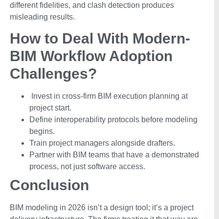
different fidelities, and clash detection produces
misleading results.
How to Deal With Modern-
BIM Workflow Adoption
Challenges?
Invest in cross-firm BIM execution planning at
project start.
Define interoperability protocols before modeling
begins.
Train project managers alongside drafters.
Partner with BIM teams that have a demonstrated
process, not just software access.
Conclusion
BIM modeling in 2026 isn’t a design tool; it’s a project