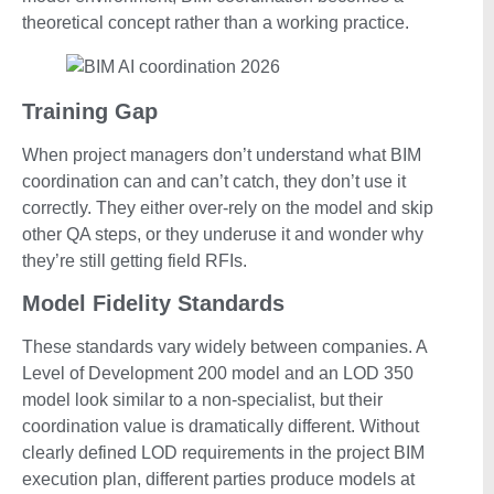
theoretical concept rather than a working practice.
Training Gap
When project managers don’t understand what BIM
coordination can and can’t catch, they don’t use it
correctly. They either over-rely on the model and skip
other QA steps, or they underuse it and wonder why
they’re still getting field RFIs.
Model Fidelity Standards
These standards vary widely between companies. A
Level of Development 200 model and an LOD 350
model look similar to a non-specialist, but their
coordination value is dramatically different. Without
clearly defined LOD requirements in the project BIM
execution plan, different parties produce models at