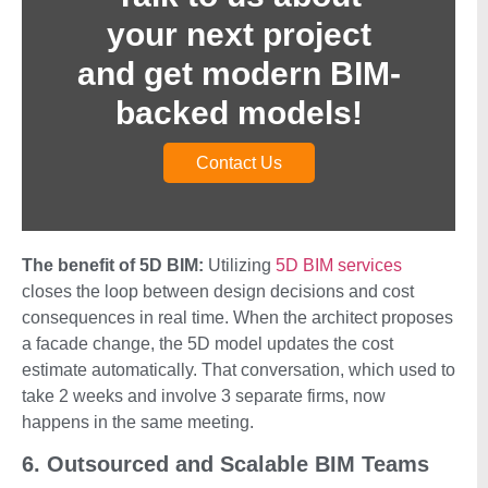
your next project
and get modern BIM-
backed models!
Contact Us
The benefit of 5D BIM:
Utilizing
5D BIM services
closes the loop between design decisions and cost
consequences in real time. When the architect proposes
a facade change, the 5D model updates the cost
estimate automatically. That conversation, which used to
take 2 weeks and involve 3 separate firms, now
happens in the same meeting.
6. Outsourced and Scalable BIM Teams