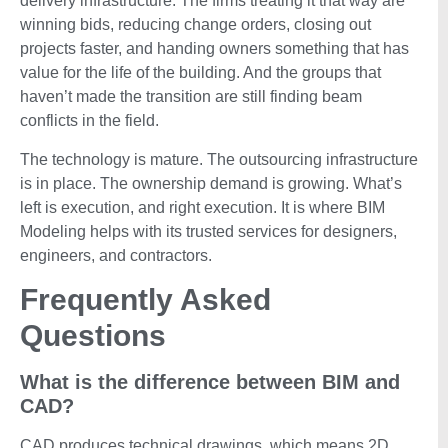
delivery infrastructure. The firms treating it that way are
winning bids, reducing change orders, closing out
projects faster, and handing owners something that has
value for the life of the building. And the groups that
haven’t made the transition are still finding beam
conflicts in the field.
The technology is mature. The outsourcing infrastructure
is in place. The ownership demand is growing. What’s
left is execution, and right execution. It is where BIM
Modeling helps with its trusted services for designers,
engineers, and contractors.
Frequently Asked
Questions
What is the difference between BIM and
CAD?
CAD produces technical drawings, which means 2D