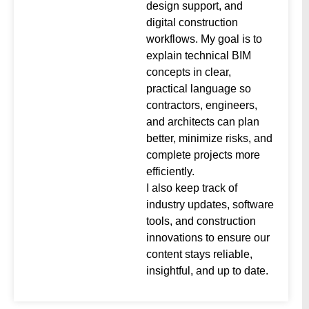
design support, and
digital construction
workflows. My goal is to
explain technical BIM
concepts in clear,
practical language so
contractors, engineers,
and architects can plan
better, minimize risks, and
complete projects more
efficiently.
I also keep track of
industry updates, software
tools, and construction
innovations to ensure our
content stays reliable,
insightful, and up to date.