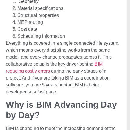
Geometry
Material specifications
Structural properties
MEP routing
Cost data
Scheduling information
Everything is covered in a single connected file system,
which means every discipline works from the same
model, and every change propagates across it. This
collaborative setup is the key driver behind
BIM
reducing costly errors
during the early stages of a
project. And if you are taking BIM as a coordination
software, you are 5 years behind. BIM is being
developed at a fast pace.
Why is BIM Advancing Day
by Day?
BIM is changing to meet the increasing demand of the