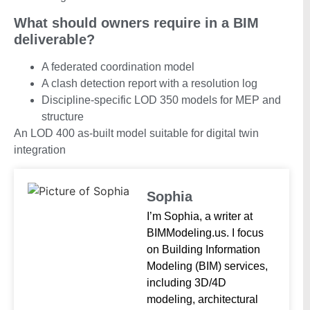
What should owners require in a BIM
deliverable?
A federated coordination model
A clash detection report with a resolution log
Discipline-specific LOD 350 models for MEP and
structure
An LOD 400 as-built model suitable for digital twin
integration
Sophia
I’m Sophia, a writer at
BIMModeling.us. I focus
on Building Information
Modeling (BIM) services,
including 3D/4D
modeling, architectural