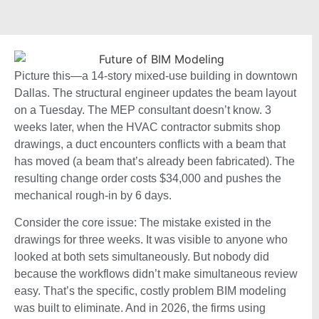
Picture this—a 14-story mixed-use building in downtown
Dallas. The structural engineer updates the beam layout
on a Tuesday. The MEP consultant doesn’t know. 3
weeks later, when the HVAC contractor submits shop
drawings, a duct encounters conflicts with a beam that
has moved (a beam that’s already been fabricated). The
resulting change order costs $34,000 and pushes the
mechanical rough-in by 6 days.
Consider the core issue: The mistake existed in the
drawings for three weeks. It was visible to anyone who
looked at both sets simultaneously. But nobody did
because the workflows didn’t make simultaneous review
easy. That’s the specific, costly problem BIM modeling
was built to eliminate. And in 2026, the firms using