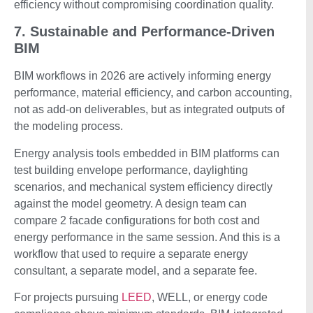
efficiency without compromising coordination quality.
7. Sustainable and Performance-Driven
BIM
BIM workflows in 2026 are actively informing energy
performance, material efficiency, and carbon accounting,
not as add-on deliverables, but as integrated outputs of
the modeling process.
Energy analysis tools embedded in BIM platforms can
test building envelope performance, daylighting
scenarios, and mechanical system efficiency directly
against the model geometry. A design team can
compare 2 facade configurations for both cost and
energy performance in the same session. And this is a
workflow that used to require a separate energy
consultant, a separate model, and a separate fee.
For projects pursuing
LEED
, WELL, or energy code