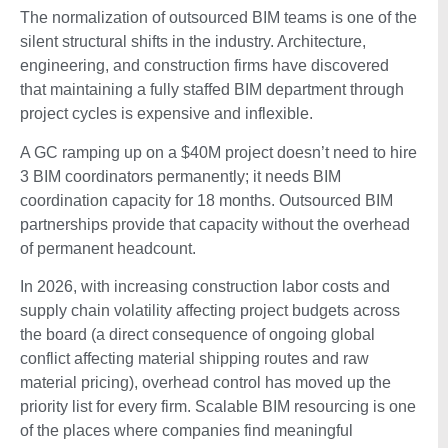
The normalization of outsourced BIM teams is one of the
silent structural shifts in the industry. Architecture,
engineering, and construction firms have discovered
that maintaining a fully staffed BIM department through
project cycles is expensive and inflexible.
A GC ramping up on a $40M project doesn’t need to hire
3 BIM coordinators permanently; it needs BIM
coordination capacity for 18 months. Outsourced BIM
partnerships provide that capacity without the overhead
of permanent headcount.
In 2026, with increasing construction labor costs and
supply chain volatility affecting project budgets across
the board (a direct consequence of ongoing global
conflict affecting material shipping routes and raw
material pricing), overhead control has moved up the
priority list for every firm. Scalable BIM resourcing is one
of the places where companies find meaningful