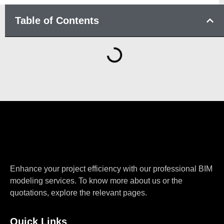
Table of Contents
Enhance your project efficiency with our professional BIM
modeling services. To know more about us or the
quotations, explore the relevant pages.
Quick Links