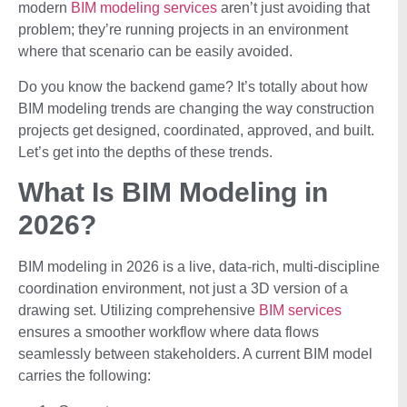
modern
BIM modeling services
aren’t just avoiding that
problem; they’re running projects in an environment
where that scenario can be easily avoided.
Do you know the backend game? It’s totally about how
BIM modeling trends are changing the way construction
projects get designed, coordinated, approved, and built.
Let’s get into the depths of these trends.
What Is BIM Modeling in
2026?
BIM modeling in 2026 is a live, data-rich, multi-discipline
coordination environment, not just a 3D version of a
drawing set. Utilizing comprehensive
BIM services
ensures a smoother workflow where data flows
seamlessly between stakeholders. A current BIM model
carries the following: