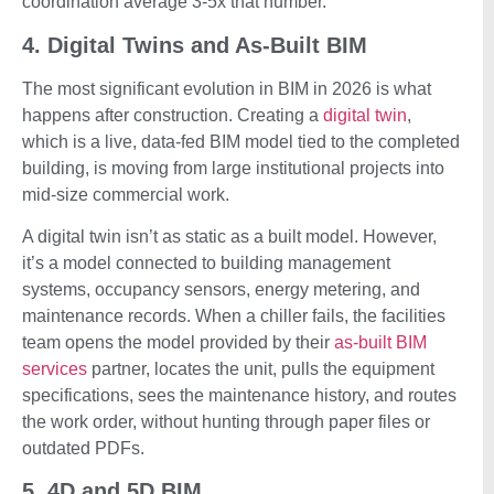
coordination average 3-5x that number.
4. Digital Twins and As-Built BIM
The most significant evolution in BIM in 2026 is what
happens after construction. Creating a
digital twin
,
which is a live, data-fed BIM model tied to the completed
building, is moving from large institutional projects into
mid-size commercial work.
A digital twin isn’t as static as a built model. However,
it’s a model connected to building management
systems, occupancy sensors, energy metering, and
maintenance records. When a chiller fails, the facilities
team opens the model provided by their
as-built BIM
services
partner, locates the unit, pulls the equipment
specifications, sees the maintenance history, and routes
the work order, without hunting through paper files or
outdated PDFs.
5. 4D and 5D BIM