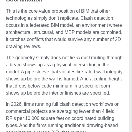
This is the core value proposition of BIM that other
technologies simply don’t replicate. Clash detection
occurs in a federated BIM model, an environment where
architectural, structural, and MEP models are combined.
It catches conflicts that would survive any number of 2D
drawing reviews.
The geometry simply does not lie. A duct routing through
a beam shows up as a physical intersection in the
model. A pipe sleeve that violates fire-rated wall integrity
shows up before the wall is framed. And a ceiling height
that drops below code minimum in a specific room
shows up before the interior finishes are specified.
In 2026, firms running full clash detection workflows on
commercial projects are averaging fewer than 4 field
RFIs per 10,000 square feet on coordinated building
types. And the firms running traditional drawing-based