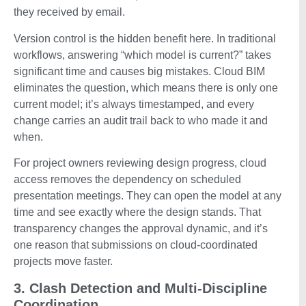
they received by email.
Version control is the hidden benefit here. In traditional
workflows, answering “which model is current?” takes
significant time and causes big mistakes. Cloud BIM
eliminates the question, which means there is only one
current model; it’s always timestamped, and every
change carries an audit trail back to who made it and
when.
For project owners reviewing design progress, cloud
access removes the dependency on scheduled
presentation meetings. They can open the model at any
time and see exactly where the design stands. That
transparency changes the approval dynamic, and it’s
one reason that submissions on cloud-coordinated
projects move faster.
3. Clash Detection and Multi-Discipline
Coordination