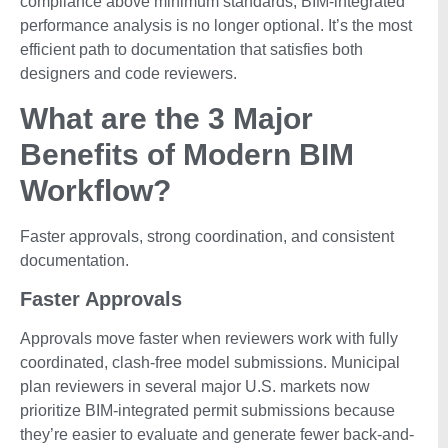
compliance above minimum standards, BIM-integrated
performance analysis is no longer optional. It’s the most
efficient path to documentation that satisfies both
designers and code reviewers.
What are the 3 Major
Benefits of Modern BIM
Workflow?
Faster approvals, strong coordination, and consistent
documentation.
Faster Approvals
Approvals move faster when reviewers work with fully
coordinated, clash-free model submissions. Municipal
plan reviewers in several major U.S. markets now
prioritize BIM-integrated permit submissions because
they’re easier to evaluate and generate fewer back-and-