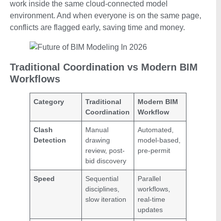
work inside the same cloud-connected model
environment. And when everyone is on the same page,
conflicts are flagged early, saving time and money.
Traditional Coordination vs Modern BIM
Workflows
Category
Traditional
Modern BIM
Coordination
Workflow
Clash
Manual
Automated,
Detection
drawing
model-based,
review, post-
pre-permit
bid discovery
Speed
Sequential
Parallel
disciplines,
workflows,
slow iteration
real-time
updates