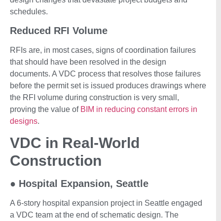
schedules.
Reduced RFI Volume
RFIs are, in most cases, signs of coordination failures
that should have been resolved in the design
documents. A VDC process that resolves those failures
before the permit set is issued produces drawings where
the RFI volume during construction is very small,
proving the value of
BIM in reducing constant errors in
designs
.
VDC in Real-World
Construction
●
Hospital Expansion, Seattle
A 6-story hospital expansion project in Seattle engaged
a VDC team at the end of schematic design. The