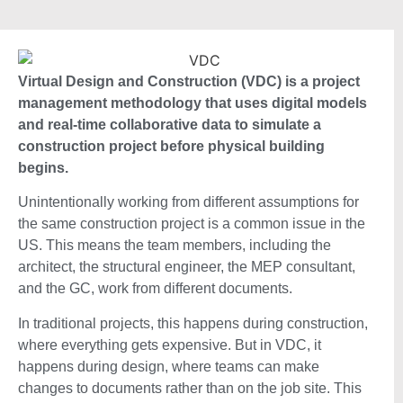
Virtual Design and Construction (VDC) is a project
management methodology that uses digital models
and real-time collaborative data to simulate a
construction project before physical building
begins.
Unintentionally working from different assumptions for
the same construction project is a common issue in the
US. This means the team members, including the
architect, the structural engineer, the MEP consultant,
and the GC, work from different documents.
In traditional projects, this happens during construction,
where everything gets expensive. But in VDC, it
happens during design, where teams can make
changes to documents rather than on the job site. This