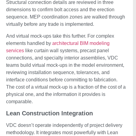
Structural connection details are reviewed in three
dimensions to confirm bolt access and the erection
sequence. MEP coordination zones are walked through
virtually before any trade is implemented.
And virtual mock-ups take this further. For complex
elements handled by
architectural BIM modeling
services
like curtain wall systems, precast panel
connections, and specialty interior assemblies, VDC
teams build virtual mock-ups in the model environment,
reviewing installation sequence, tolerances, and
interface conditions before committing to fabrication.
The cost of a virtual mock-up is a fraction of the cost of a
physical one, and the information it provides is
comparable.
Lean Construction Integration
VDC doesn’t operate independently of project delivery
methodology. It integrates most powerfully with Lean