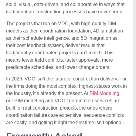
solid, visual, data-driven, and collaborative in ways that
traditional preconstruction processes have never been.
The projects that run on VDC, with high-quality BIM
models as their coordination foundation, 4D simulation
as their schedule intelligence, and 5D integration as
their cost feedback system, deliver results that
traditionally coordinated projects can’t match. This
means fewer field conflicts, faster approvals, more
predictable schedules, and lower change orders.
In 2026, VDC isn’t the future of construction delivery. For
the firms doing the most complex, highest-stakes work in
the industry, it’s already the present. At
BIM Modeling
,
our BIM modeling and VDC coordination services are
built for real construction projects, the ones where
coordination failures are expensive, sequence conflicts
are costly, and getting it right the first time isn’t optional.