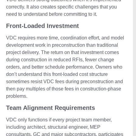
correctly. It also creates specific challenges that you
need to understand before committing to it.
Front-Loaded Investment
VDC requires more time, coordination effort, and model
development work in preconstruction than traditional
project delivery. The return on that investment comes
during construction in reduced RFIs, fewer change
orders, and better schedule performance. Owners who
don’t understand this front-loaded cost structure
sometimes resist VDC fees during preconstruction and
then pay multiples of those fees in construction-phase
problems.
Team Alignment Requirements
VDC only functions if every project team member,
including architect, structural engineer, MEP
consultants, GC and major subcontractors, participates