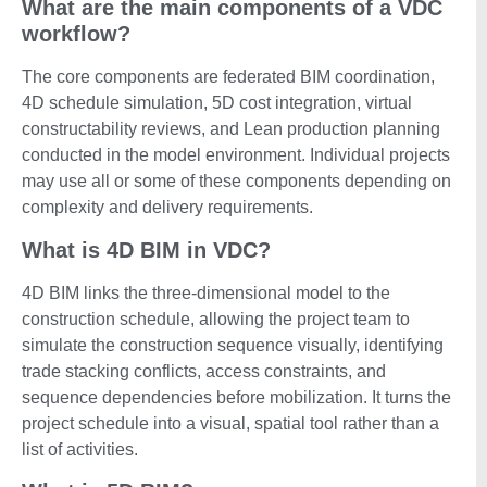
What are the main components of a VDC
workflow?
The core components are federated BIM coordination,
4D schedule simulation, 5D cost integration, virtual
constructability reviews, and Lean production planning
conducted in the model environment. Individual projects
may use all or some of these components depending on
complexity and delivery requirements.
What is 4D BIM in VDC?
4D BIM links the three-dimensional model to the
construction schedule, allowing the project team to
simulate the construction sequence visually, identifying
trade stacking conflicts, access constraints, and
sequence dependencies before mobilization. It turns the
project schedule into a visual, spatial tool rather than a
list of activities.