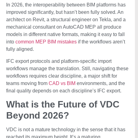
In 2026, the interoperability between BIM platforms has
improved significantly, but hasn’t been fully solved. An
architect on Revit, a structural engineer on Tekla, and a
mechanical consultant on AutoCAD MEP all produce
models in different native formats, making it easy to fall
into
common MEP BIM mistakes
if the workflows aren’t
fully aligned.
IFC export protocols and platform-specific import
workflows manage the translation. Still, navigating these
workflows requires clear discipline, a major shift for
teams moving from
CAD vs BIM
environments, and the
final quality depends on each discipline’s IFC export.
What is the Future of VDC
Beyond 2026?
VDC is not a mature technology in the sense that it has
reached its maximum height. It’s a maturing