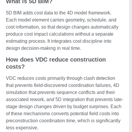
What is 5D BIM?
5D BIM adds cost data to the 4D model framework.
Each model element carries geometry, schedule, and
cost information, so that design changes automatically
produce cost impact calculations without a separate
estimating process. It integrates cost discipline into
design decision-making in real time.
How does VDC reduce construction
costs?
VDC reduces costs primarily through clash detection
that prevents field-discovered coordination failures, 4D
simulation that prevents sequence conflicts and their
associated rework, and 5D integration that prevents late-
stage design changes driven by budget surprises. Each
of these mechanisms converts potential field costs into
preconstruction coordination time, which is significantly
less expensive.