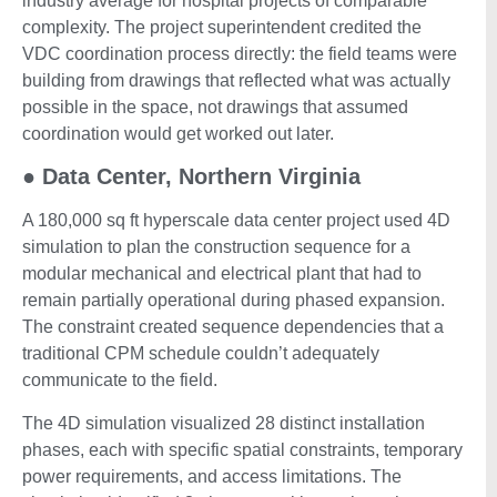
industry average for hospital projects of comparable
complexity. The project superintendent credited the
VDC coordination process directly: the field teams were
building from drawings that reflected what was actually
possible in the space, not drawings that assumed
coordination would get worked out later.
●
Data Center, Northern Virginia
A 180,000 sq ft hyperscale data center project used 4D
simulation to plan the construction sequence for a
modular mechanical and electrical plant that had to
remain partially operational during phased expansion.
The constraint created sequence dependencies that a
traditional CPM schedule couldn’t adequately
communicate to the field.
The 4D simulation visualized 28 distinct installation
phases, each with specific spatial constraints, temporary
power requirements, and access limitations. The