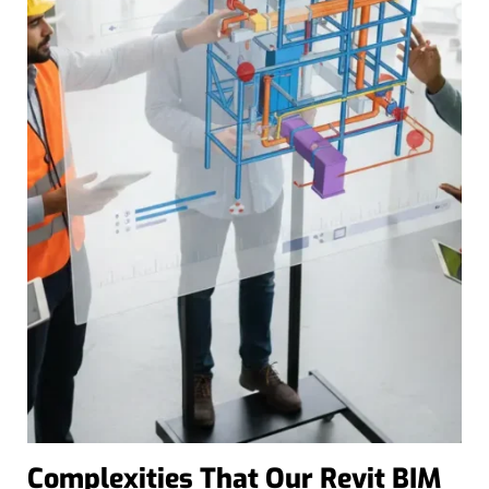
Complexities That Our Revit BIM