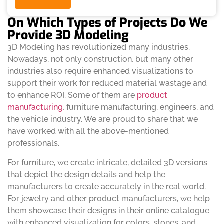
On Which Types of Projects Do We
Provide 3D Modeling
3D Modeling has revolutionized many industries.
Nowadays, not only construction, but many other
industries also require enhanced visualizations to
support their work for reduced material wastage and
to enhance ROI. Some of them are
product
manufacturing
, furniture manufacturing, engineers, and
the vehicle industry. We are proud to share that we
have worked with all the above-mentioned
professionals.
For furniture, we create intricate, detailed 3D versions
that depict the design details and help the
manufacturers to create accurately in the real world.
For jewelry and other product manufacturers, we help
them showcase their designs in their online catalogue
with enhanced visualization for colors, stones, and