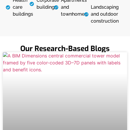
Health
Corporate
Apartments
care
buildings
and
Landscaping
buildings
townhomes
and outdoor
construction
Our Research-Based Blogs