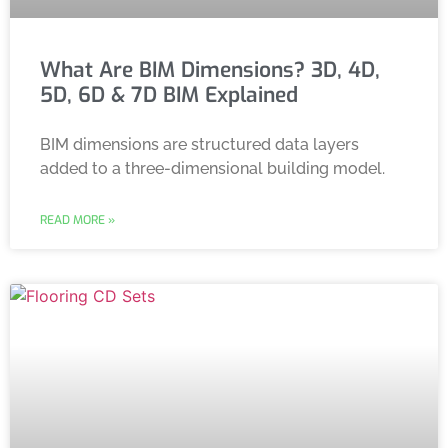
What Are BIM Dimensions? 3D, 4D,
5D, 6D & 7D BIM Explained
BIM dimensions are structured data layers
added to a three-dimensional building model.
READ MORE »