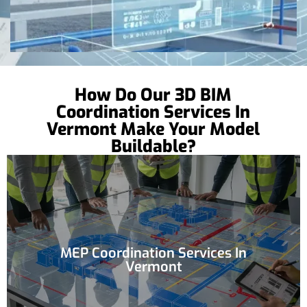
How Do Our 3D BIM
Coordination Services In
Vermont Make Your Model
Buildable?
MEP Coordination Services In
Vermont