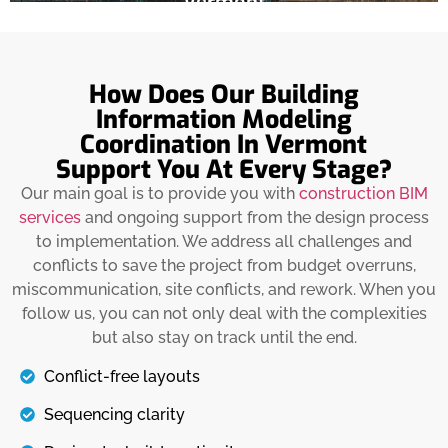
Vermont
Details
The exterior architecture tells the story of the
beauty of the building’s inside. Therefore, it
How Does Our Building
should be built with quality materials after
Information Modeling
ensuring coordination with MEP and structure.
Coordination In Vermont
We also help you with purchasing the required
Support You At Every Stage?
materials for installing within building
standards and local codes. We also focus on
Our main goal is to provide you with
construction BIM
building exteriors that can withstand harsh
services
and ongoing support from the design process
weather and snow.
to implementation. We address all challenges and
conflicts to save the project from budget overruns,
Details
miscommunication, site conflicts, and rework. When you
follow us, you can not only deal with the complexities
but also stay on track until the end.
Conflict-free layouts
Sequencing clarity