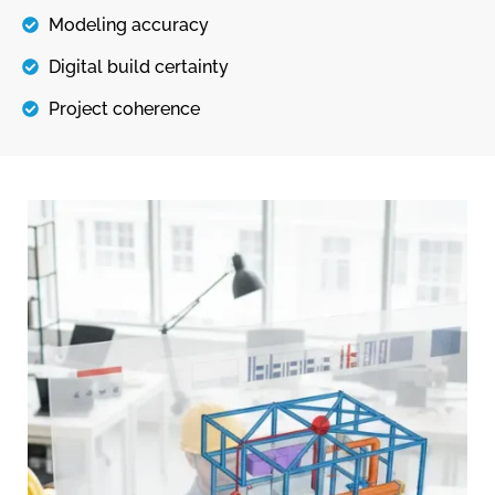
Modeling accuracy
Digital build certainty
Project coherence