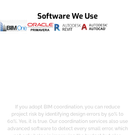
Software We Use
Get a Smooth Plan for Effortless Execution
Reduce Risk And Maximize Profits
With Us
If you adopt BIM coordination, you can reduce
project risk by identifying design errors by 50% to
60%. Yes, it is true. Our coordination services also use
advanced software to detect every small error, which