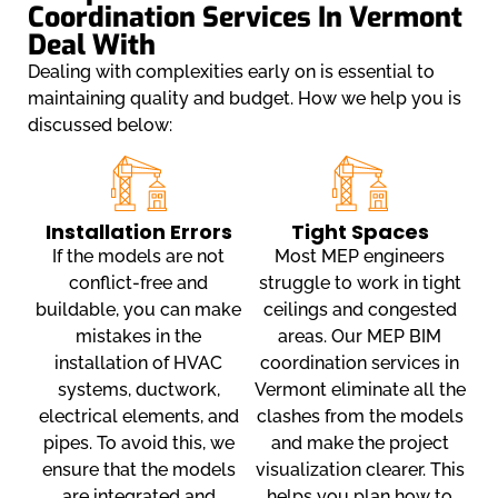
Coordination Services In Vermont
Deal With
Dealing with complexities early on is essential to
maintaining quality and budget. How we help you is
discussed below:
Installation Errors
Tight Spaces
If the models are not
Most MEP engineers
conflict-free and
struggle to work in tight
buildable, you can make
ceilings and congested
mistakes in the
areas. Our MEP BIM
installation of HVAC
coordination services in
systems, ductwork,
Vermont eliminate all the
electrical elements, and
clashes from the models
pipes. To avoid this, we
and make the project
ensure that the models
visualization clearer. This
are integrated and
helps you plan how to