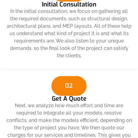
Initial Consultation
In the initial consultation, we focus on gathering all
the required documents, such as structural design,
architectural plans, and MEP layouts. All of these help
us understand what kind of project it is and what its
requirements are. We also listen to your unique
demands, so the final look of the project can satisfy
the clients.
02
Get A Quote
Next, we analyze how much effort and time are
required to integrate all your models, resolve
conflicts, and make the models efficient, depending on
the type of project you have. We then quote our
charges for our services and timelines. This gives you