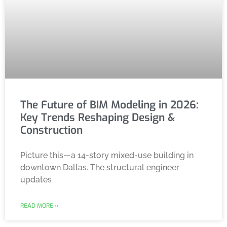
The Future of BIM Modeling in 2026:
Key Trends Reshaping Design &
Construction
Picture this—a 14-story mixed-use building in
downtown Dallas. The structural engineer
updates
READ MORE »