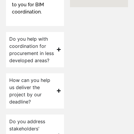
to you for BIM
coordination.
Do you help with
coordination for
procurement in less
developed areas?
How can you help
us deliver the
project by our
deadline?
Do you address
stakeholders'