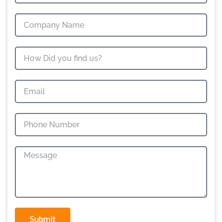
Submit