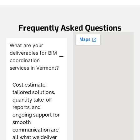
Frequently Asked Questions
What are your
deliverables for BIM
coordination
services in Vermont?
Cost estimate,
tailored solutions,
quantity take-off
reports, and
ongoing support for
smooth
communication are
all what we deliver