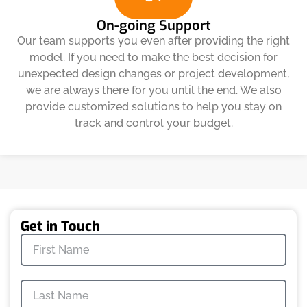
On-going Support
Our team supports you even after providing the right
model. If you need to make the best decision for
unexpected design changes or project development,
we are always there for you until the end. We also
provide customized solutions to help you stay on
track and control your budget.
Get in Touch