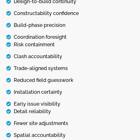
Design-to-build continuity
Constructability confidence
Build-phase precision
Coordination foresight
Risk containment
Clash accountability
Trade-aligned systems
Reduced field guesswork
Installation certainty
Early issue visibility
Detail reliability
Fewer site adjustments
Spatial accountability