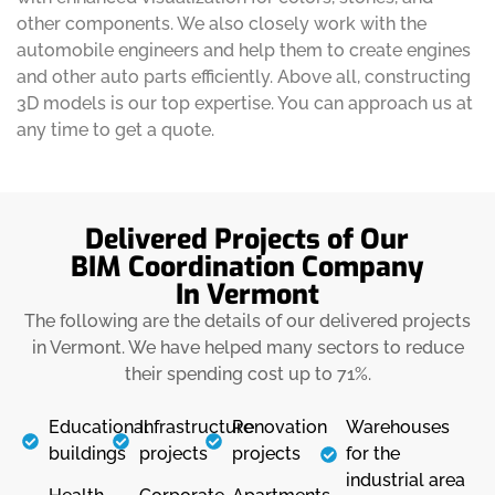
other components. We also closely work with the
automobile engineers and help them to create engines
and other auto parts efficiently. Above all, constructing
3D models is our top expertise. You can approach us at
any time to get a quote.
Delivered Projects of Our
BIM Coordination Company
In Vermont
The following are the details of our delivered projects
in Vermont. We have helped many sectors to reduce
their spending cost up to 71%.
Educational
Infrastructure
Renovation
Warehouses
buildings
projects
projects
for the
industrial area