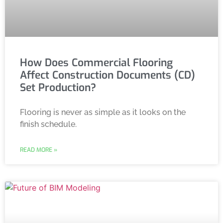
How Does Commercial Flooring
Affect Construction Documents (CD)
Set Production?
Flooring is never as simple as it looks on the
finish schedule.
READ MORE »