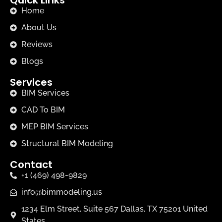
Home
About Us
Reviews
Blogs
Services
BIM Services
CAD To BIM
MEP BIM Services
Structural BIM Modeling
Contact
+1 (469) 498-9829
info@bimmodeling.us
1234 Elm Street, Suite 567 Dallas, TX 75201 United
States