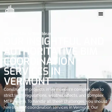
We give Life to Your Ideas
OUR INSIGHTFUL AND
AUTHORITATIVE BIM
COORDINATION
SERVICES IN
VERMONT
Construction projects in Vermont are complex due to
strict legal regulations, weather effects, and complex
MEP design. To handle all these challenges, you should
hire our BIM coordination services in Vermont. Our