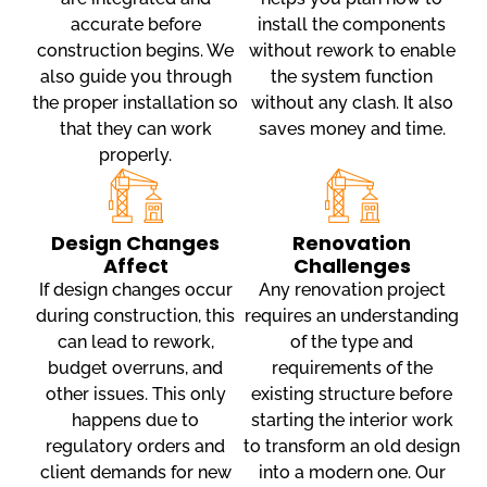
accurate before
install the components
construction begins. We
without rework to enable
also guide you through
the system function
the proper installation so
without any clash. It also
that they can work
saves money and time.
properly.
Design Changes
Renovation
Affect
Challenges
If design changes occur
Any renovation project
during construction, this
requires an understanding
can lead to rework,
of the type and
budget overruns, and
requirements of the
other issues. This only
existing structure before
happens due to
starting the interior work
regulatory orders and
to transform an old design
client demands for new
into a modern one. Our