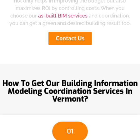
not only helps in improving the budget but also
maximizes ROI by controlling costs. When you
choose our
as-built BIM services
and coordination,
you can get a green and desired building result too.
Contact Us
How To Get Our Building Information
Modeling Coordination Services In
Vermont?
01