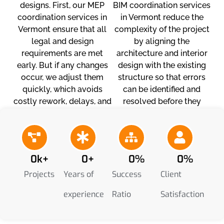
designs. First, our MEP
BIM coordination services
coordination services in
in Vermont reduce the
Vermont ensure that all
complexity of the project
legal and design
by aligning the
requirements are met
architecture and interior
early. But if any changes
design with the existing
occur, we adjust them
structure so that errors
quickly, which avoids
can be identified and
costly rework, delays, and
resolved before they
stress.
begin. This also reduces
unexpected costs and
budget overruns.
0
k+
0
+
0
%
0
%
Projects
Years of
Success
Client
experience
Ratio
Satisfaction