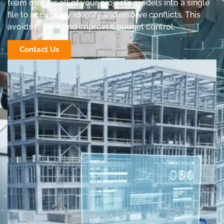
team merges all of your project’s models into a single
file to accurately identify and resolve conflicts. This
avoids rework and improves budget control.
Contact Us