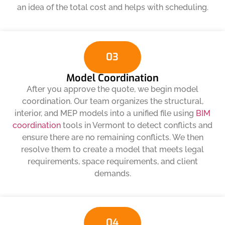
an idea of ​​the total cost and helps with scheduling.
03
Model Coordination
After you approve the quote, we begin model
coordination. Our team organizes the structural,
interior, and MEP models into a unified file using
BIM
coordination
tools in Vermont to detect conflicts and
ensure there are no remaining conflicts. We then
resolve them to create a model that meets legal
requirements, space requirements, and client
demands.
04