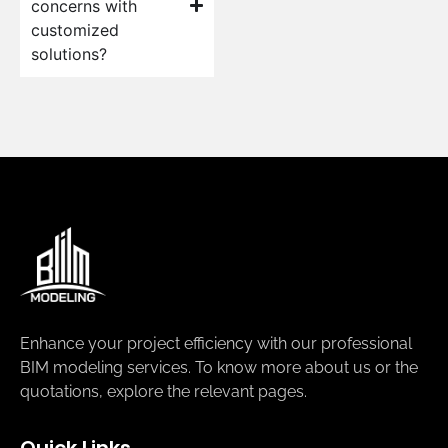
concerns with
customized
solutions?
Enhance your project efficiency with our professional
BIM modeling services. To know more about us or the
quotations, explore the relevant pages.
Quick Links