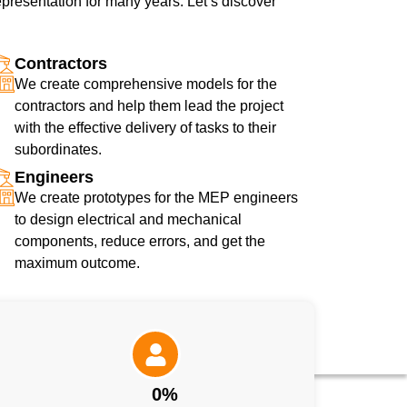
presentation for many years. Let’s discover
Contractors
We create comprehensive models for the
contractors and help them lead the project
with the effective delivery of tasks to their
subordinates.
Engineers
We create prototypes for the MEP engineers
to design electrical and mechanical
components, reduce errors, and get the
maximum outcome.
0
%