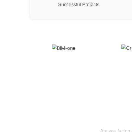
Successful Projects
Lead the Con
Information Mo
Are you facing 