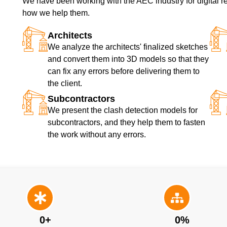
We have been working with the AEC industry for digital re
how we help them.
Architects
We analyze the architects' finalized sketches
and convert them into 3D models so that they
can fix any errors before delivering them to
the client.
Subcontractors
We present the clash detection models for
subcontractors, and they help them to fasten
the work without any errors.
0
+
0
%