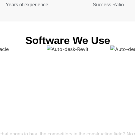
Years of experience
Success Ratio
Software We Use
Get a Smooth Plan for Effortless Execution
struction Market with
deling Coordination S
challenges to beat the competitors in the construction field? No