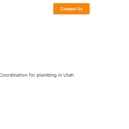
eviews
Blogs
Contact Us