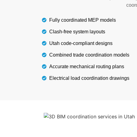
landscaping features, as per you
coord
Fully coordinated MEP models
Details
Clash-free system layouts
Utah code-compliant designs
Combined trade coordination models
Accurate mechanical routing plans
Electrical load coordination drawings