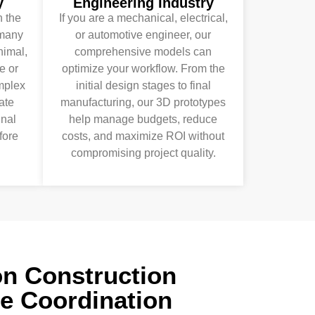
y
Engineering Industry
 the
If you are a mechanical, electrical,
many
or automotive engineer, our
nimal,
comprehensive models can
e or
optimize your workflow. From the
omplex
initial design stages to final
ate
manufacturing, our 3D prototypes
inal
help manage budgets, reduce
fore
costs, and maximize ROI without
compromising project quality.
on Construction
he Coordination