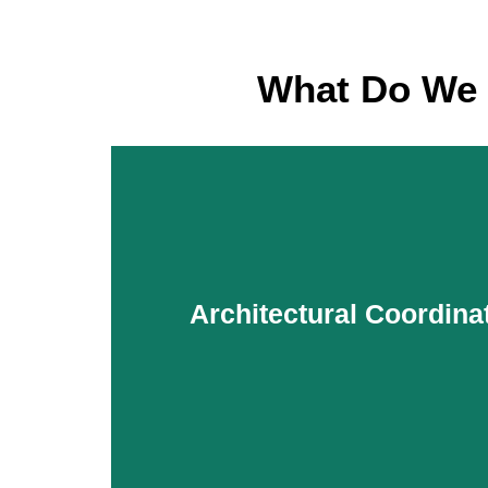
What Do We 
Architectural Coordina
Architectural Coordina