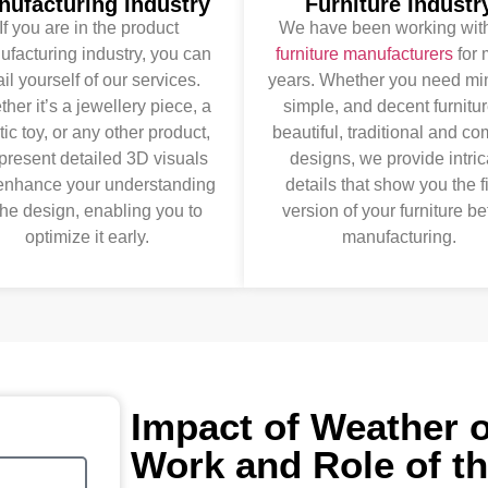
nufacturing Industry
Furniture Industr
If you are in the product
We have been working with
facturing industry, you can
furniture manufacturers
for 
il yourself of our services.
years. Whether you need mi
her it’s a jewellery piece, a
simple, and decent furnitur
tic toy, or any other product,
beautiful, traditional and c
present detailed 3D visuals
designs, we provide intric
 enhance your understanding
details that show you the f
the design, enabling you to
version of your furniture be
optimize it early.
manufacturing.
Impact of Weather 
Work and Role of t