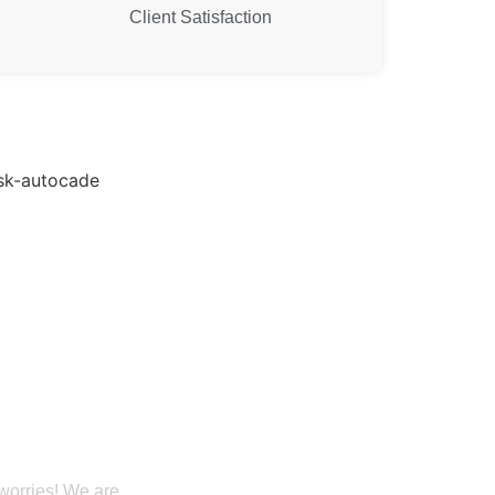
Client Satisfaction
 Our Building
ervices in Utah
 worries! We are