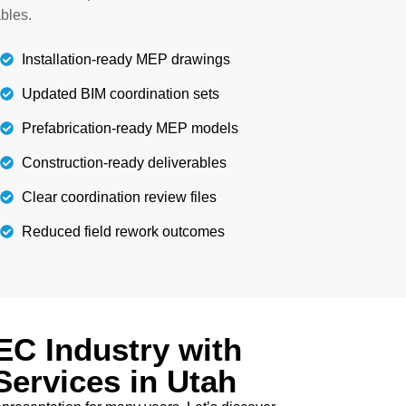
ls guide the installation of other elements
bles.
accurately.
Installation-ready MEP drawings
Details
Updated BIM coordination sets
Prefabrication-ready MEP models
Construction-ready deliverables
Clear coordination review files
Reduced field rework outcomes
C Industry with
Services in Utah