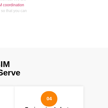
M coordination
 so that you can
BIM
Serve
04