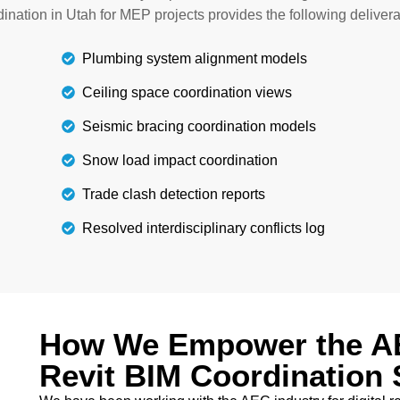
architectural professiona
r project scope.
ination in Utah for MEP projects provides the following delivera
Plumbing system alignment models
Ceiling space coordination views
Seismic bracing coordination models
Snow load impact coordination
Trade clash detection reports
Resolved interdisciplinary conflicts log
How We Empower the AE
Revit BIM Coordination 