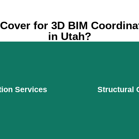
Cover for 3D BIM Coordinat
in Utah?
tion Services
Structural
tion Services
Structural