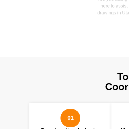
here to assist
drawings in Uta
To
Coor
01