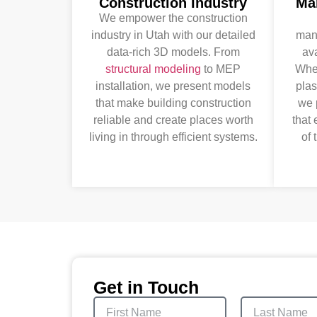
Construction Industry
Ma
We empower the construction
industry in Utah with our detailed
manu
data-rich 3D models. From
ava
structural modeling
to MEP
Whet
installation, we present models
plas
that make building construction
we 
reliable and create places worth
that
living in through efficient systems.
of 
Get in Touch