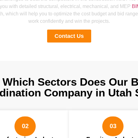
 you with detailed structural, electrical, mechanical, and MEP
BI
h, which will help you to optimize the cost budget and bid range
work confidently and win the projects.
Contact Us
 Which Sectors Does Our 
dination Company in Utah 
02
03