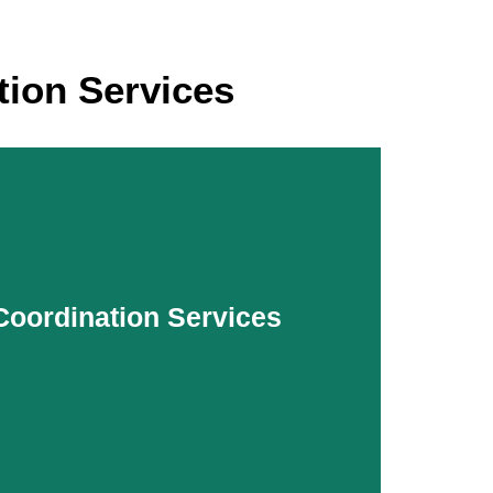
ion Services
 Coordination Services
 Coordination Services