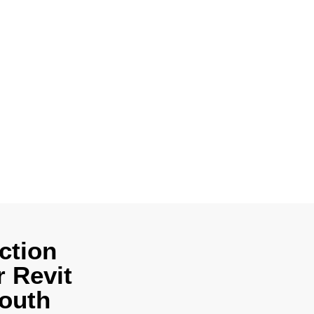
vices in South
odels, detailed
 construction
ct, engineer, or
ction
 Revit
South