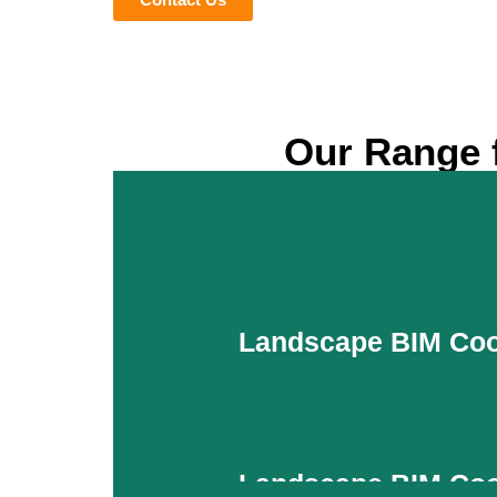
Our Range f
Landscape BIM Coo
Landscape BIM Coo