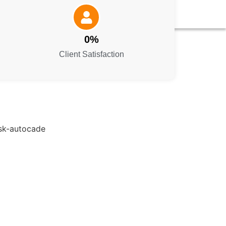
0
%
Client Satisfaction