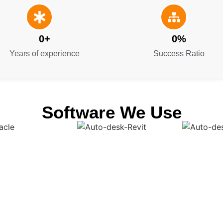
0
+
0
%
Years of experience
Success Ratio
Software We Use
Get a Smooth Plan for Effortless Execution