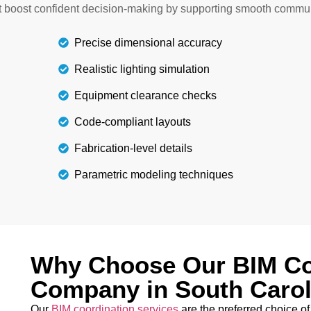
any overlaps and errors. Y
at boost confident decision-making by supporting smooth commu
ctural project.
Precise dimensional accuracy
Realistic lighting simulation
Equipment clearance checks
Code-compliant layouts
Fabrication-level details
Parametric modeling techniques
Why Choose Our BIM Co
Company in South Carol
Our
BIM coordination services
are the preferred choice of