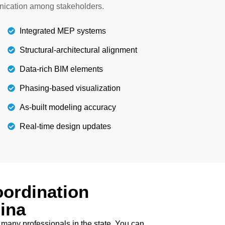
ou can contact us at any time to discuss your
nication among stakeholders.
project.
Integrated MEP systems
Details
Structural-architectural alignment
Data-rich BIM elements
Phasing-based visualization
As-built modeling accuracy
Real-time design updates
ordination
ina
 many professionals in the state. You can