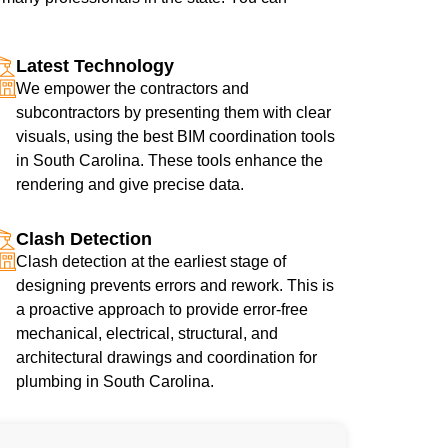
Latest Technology
We empower the contractors and
subcontractors by presenting them with clear
visuals, using the best BIM coordination tools
in South Carolina. These tools enhance the
rendering and give precise data.
Clash Detection
Clash detection at the earliest stage of
designing prevents errors and rework. This is
a proactive approach to provide error-free
mechanical, electrical, structural, and
architectural drawings and coordination for
plumbing in South Carolina.