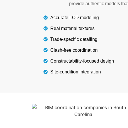
provide authentic models th
South Carolina for your next stru
Accurate LOD modeling
Details
Real material textures
Trade-specific detailing
Clash-free coordination
Constructability-focused design
Site-condition integration