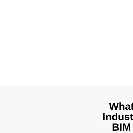
Outsource 3D 
When you appr
documentatio
regulations to 
What
Indus
BIM 