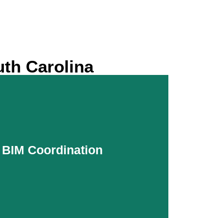
uth Carolina
r BIM Coordination