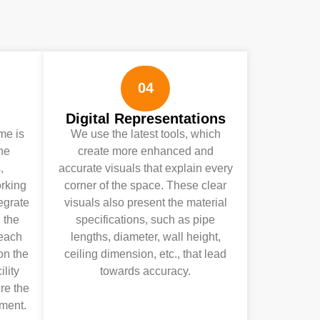
04
Digital Representations
ime is
We use the latest tools, which
the
create more enhanced and
,
accurate visuals that explain every
rking
corner of the space. These clear
egrate
visuals also present the material
 the
specifications, such as pipe
 each
lengths, diameter, wall height,
on the
ceiling dimension, etc., that lead
ility
towards accuracy.
re the
ment.