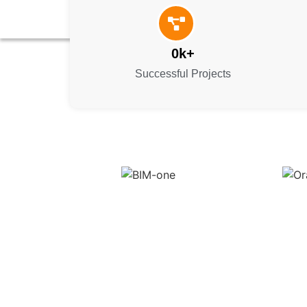
0
k+
Successful Projects