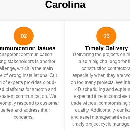
Carolina
02
03
mmunication Issues
Timely Delivery
ansparent communication
Delivering the projects on t
ng stakeholders is another
also a big challenge for 
allenge, which is the main
construction contractors
e of wrong installations. Our
especially when they are wo
 of experts provides cloud-
on too many projects. We int
ed platforms for smooth and
4D scheduling and explain
nsparent communication. We
expected time to complete
promptly respond to customer
trade without compromising 
ueries and address their
quality. Additionally, our fac
concerns.
and asset management ensu
timely project cycle manage