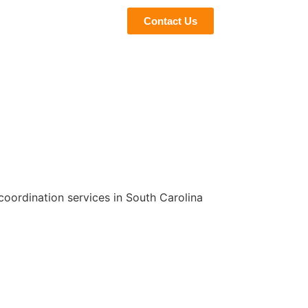
eviews
Blogs
Contact Us