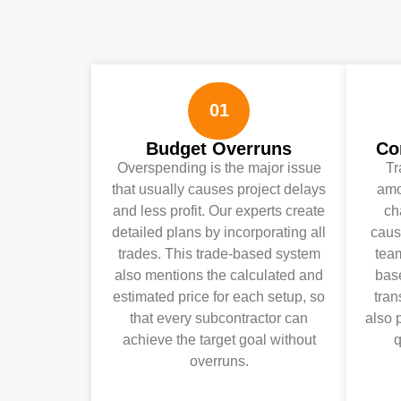
01
Budget Overruns
Co
Overspending is the major issue
Tr
that usually causes project delays
amo
and less profit. Our experts create
ch
detailed plans by incorporating all
caus
trades. This trade-based system
team
also mentions the calculated and
bas
estimated price for each setup, so
tra
that every subcontractor can
also 
achieve the target goal without
q
overruns.