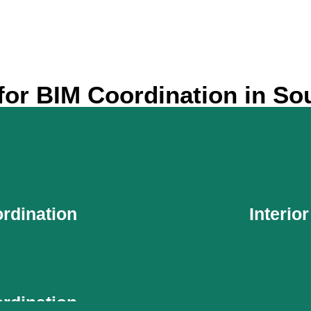
or BIM Coordination in So
rdination
Interio
rdination