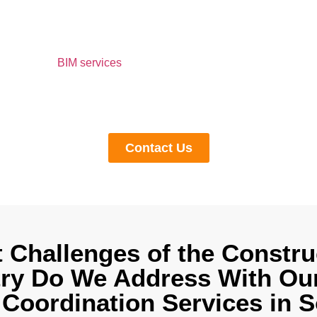
BIM Coordination Ser
Carolina to Us.
oach us for
BIM services
, we help you with comprehensive 3D m
n, and seamless cooperation. We strictly adhere to the regional
prevent you from penalties and fines. Whether you are an archite
contractor, get in touch with us to get a quote.
Contact Us
 Challenges of the Constru
try Do We Address With Our
Coordination Services in 