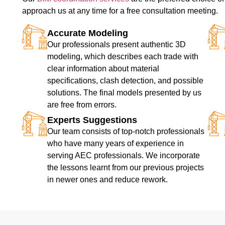
approach us at any time for a free consultation meeting.
Accurate Modeling
Our professionals present authentic 3D
modeling, which describes each trade with
clear information about material
specifications, clash detection, and possible
solutions. The final models presented by us
are free from errors.
Experts Suggestions
Our team consists of top-notch professionals
who have many years of experience in
serving AEC professionals. We incorporate
the lessons learnt from our previous projects
in newer ones and reduce rework.