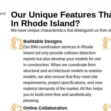
Our Unique Features Tha
In Rhode Island?
We have unique characteristics that distinguish us from o
Buildable Designs
Our BIM coordination services in Rhode
Island not only provide collision detection
reports but also develop your models for use
in construction. When we coordinate from
structural and architectural models to exterior
models, we also ensure that they meet site
requirements, project specifications, and new
material demands of the market. All this helps
you to build error-free and aesthetically
pleasing.
Online Collaboration