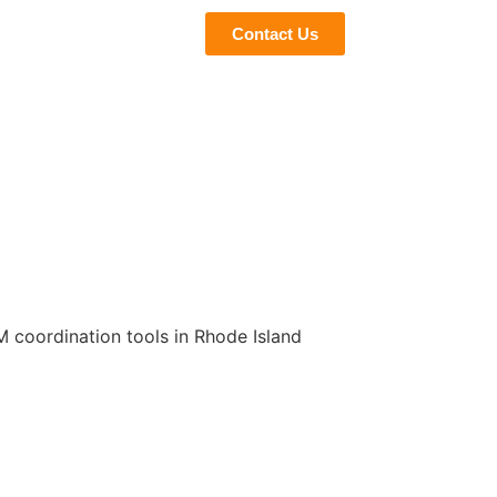
eviews
Blogs
Contact Us