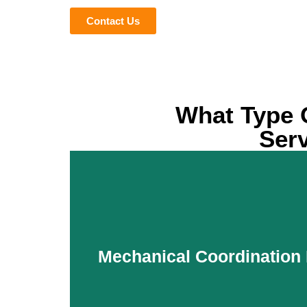
Contact Us
What Type 
Serv
Mechanical Coordination 