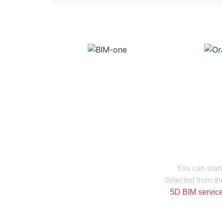
Increase Your
You can start
detected from th
5D BIM servic