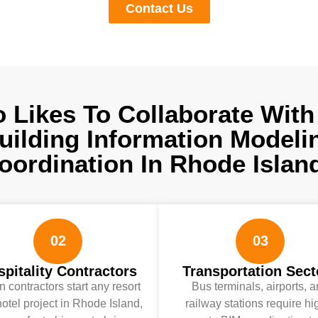
Contact Us
 Likes To Collaborate With
uilding Information Modeli
oordination In Rhode Islan
02
03
pitality Contractors
Transportation Sect
 contractors start any resort
Bus terminals, airports, 
otel project in Rhode Island,
railway stations require hi