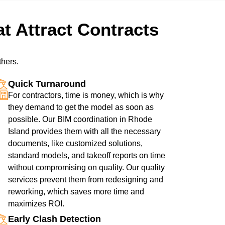
t Attract Contracts
thers.
Quick Turnaround
For contractors, time is money, which is why
they demand to get the model as soon as
possible. Our BIM coordination in Rhode
Island provides them with all the necessary
documents, like customized solutions,
standard models, and takeoff reports on time
without compromising on quality. Our quality
services prevent them from redesigning and
reworking, which saves more time and
maximizes ROI.
Early Clash Detection