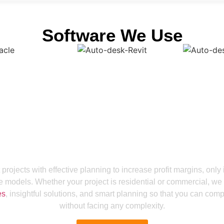
Software We Use
Get a Smooth Plan for Effortless Execution
 Project Efficiency A
 projects with effective planning to increase profit margins, only 
e models. Whether your project is residential or commercial, we
es
, insightful solutions, and smart planning so that you can comp
without facing any complexity.