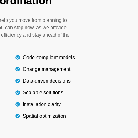
ordination
 avoiding rework and additional costs. In our
rough the installation of irrigation systems
 accordance with local codes, sustainability
n help you move from planning to
s, and client demands.
u can stop now, as we provide
 efficiency and stay ahead of the
Details
Code-compliant models
Change management
Data-driven decisions
Scalable solutions
Installation clarity
Spatial optimization