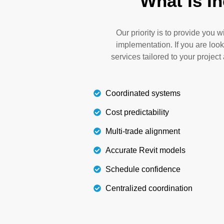
What Is I
any waste. Our coordination for plumbing i
your models to optimize budget plannin
installation processes. We also reduce re
Our priority is to provide you 
implementation. If you are look
services tailored to your projec
Details
Coordinated systems
Cost predictability
Multi-trade alignment
Accurate Revit models
Schedule confidence
Centralized coordination