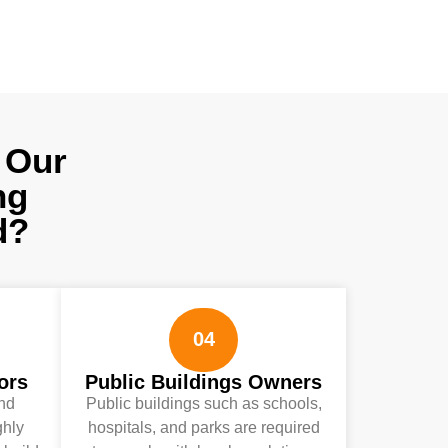
 Our
ng
d?
04
ors
Public Buildings Owners
and
Public buildings such as schools,
ghly
hospitals, and parks are required