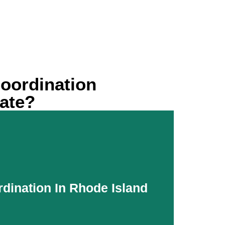
oordination
rate?
rdination In Rhode Island