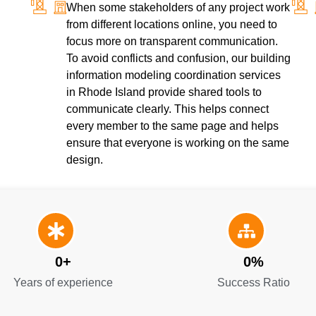
When some stakeholders of any project work
from different locations online, you need to
focus more on transparent communication.
To avoid conflicts and confusion, our building
information modeling coordination services
in Rhode Island provide shared tools to
communicate clearly. This helps connect
every member to the same page and helps
ensure that everyone is working on the same
design.
0
+
0
%
Years of experience
Success Ratio