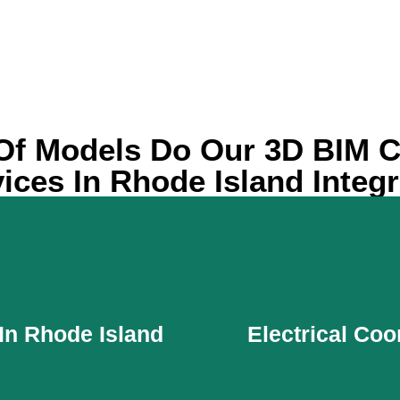
Of Models Do Our 3D BIM C
ices In Rhode Island Integ
In Rhode Island
Electrical Coo