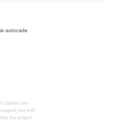
nd ROI With Us
if clashes are
 support you with
lete the project