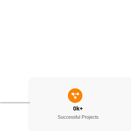
0
k+
Successful Projects