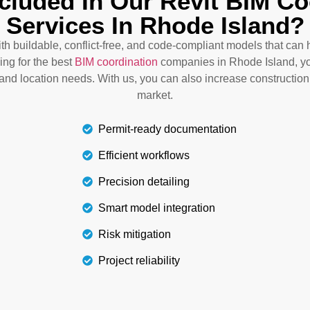
ncluded In Our Revit BIM Co
conflicts. This results in
n Rhode Island integrates
Services In Rhode Island?
services, we guide you th
g, design clarity, and
and electrical systems in
work and unexpected costs.
with buildable, conflict-free, and code-compliant models that ca
goal
ing for the best
BIM coordination
companies in Rhode Island, yo
t and location needs. With us, you can also increase construction
market.
Permit-ready documentation
Efficient workflows
Precision detailing
Smart model integration
Risk mitigation
Project reliability