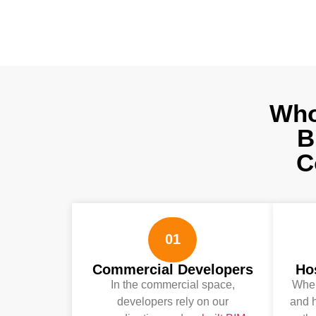
Who
B
C
01
Commercial Developers
Hos
In the commercial space,
When
developers rely on our
and h