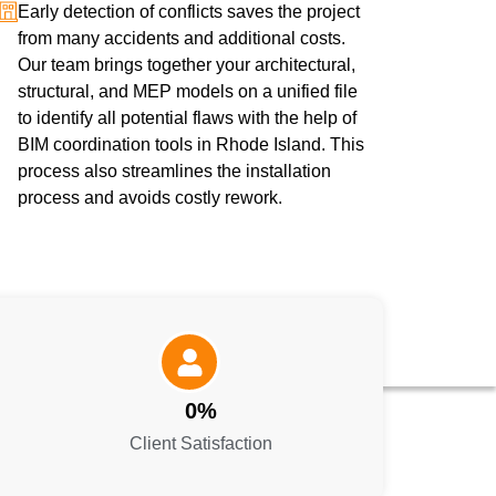
Early detection of conflicts saves the project
from many accidents and additional costs.
Our team brings together your architectural,
structural, and MEP models on a unified file
to identify all potential flaws with the help of
BIM coordination tools in Rhode Island. This
process also streamlines the installation
process and avoids costly rework.
0
%
Client Satisfaction