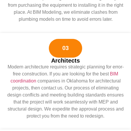
from purchasing the equipment to installing it in the right
place. At BIM Modeling, we eliminate clashes from
plumbing models on time to avoid errors later.
03
Architects
Modern architecture requires strategic planning for error-
free construction. If you are looking for the best
BIM
coordination
companies in Oklahoma for architectural
projects, then contact us. Our process of eliminating
design conflicts and meeting building standards ensures
that the project will work seamlessly with MEP and
structural design. We expedite the approval process and
protect you from the need to redesign.