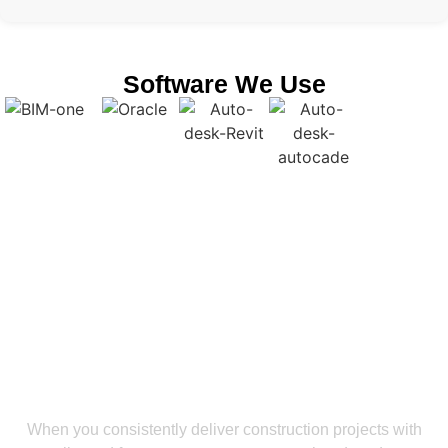
Software We Use
Get a Smooth Plan for Effortless Execution
Stay Ahead In The Construction
Industry With Our BIM Coordination
Services In Oklahoma
When you consistently deliver construction projects with