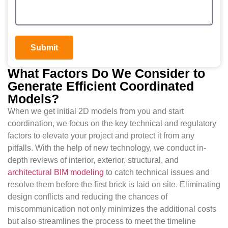
Submit
What Factors Do We Consider to
Generate Efficient Coordinated
Models?
When we get initial 2D models from you and start
coordination, we focus on the key technical and regulatory
factors to elevate your project and protect it from any
pitfalls. With the help of new technology, we conduct in-
depth reviews of interior, exterior, structural, and
architectural BIM modeling
to catch technical issues and
resolve them before the first brick is laid on site. Eliminating
design conflicts and reducing the chances of
miscommunication not only minimizes the additional costs
but also streamlines the process to meet the timeline