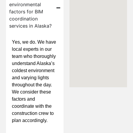
environmental
factors for BIM
coordination
services in Alaska?
Yes, we do. We have
local experts in our
team who thoroughly
understand Alaska’s
coldest environment
and varying lights
throughout the day.
We consider these
factors and
coordinate with the
construction crew to
plan accordingly.