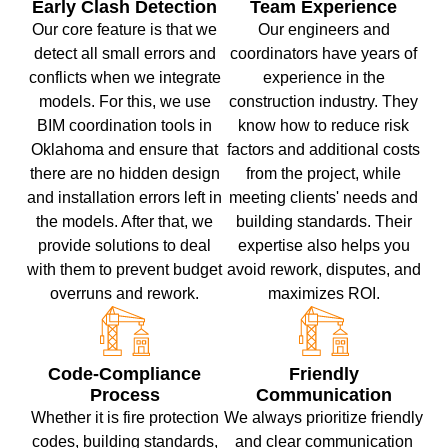
Early Clash Detection
Team Experience
Our core feature is that we
Our engineers and
detect all small errors and
coordinators have years of
conflicts when we integrate
experience in the
models. For this, we use
construction industry. They
BIM coordination tools in
know how to reduce risk
Oklahoma and ensure that
factors and additional costs
there are no hidden design
from the project, while
and installation errors left in
meeting clients' needs and
the models. After that, we
building standards. Their
provide solutions to deal
expertise also helps you
with them to prevent budget
avoid rework, disputes, and
overruns and rework.
maximizes ROI.
Code-Compliance
Friendly
Process
Communication
Whether it is fire protection
We always prioritize friendly
codes, building standards,
and clear communication