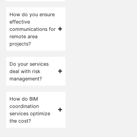
How do you ensure
effective
communications for
remote area
projects?
Do your services
deal with risk
management?
How do BIM
coordination
services optimize
the cost?