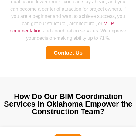
quality and fewer errors, you can stay ahead, and you
can become a center of attraction for project owners. If
you are a beginner and want to achieve success, you
can get our structural, architectural, or
MEP
documentation
and coordination services. We improve
your decision-making ability up to 71%.
Contact Us
How Do Our BIM Coordination
Services In Oklahoma Empower the
Construction Team?