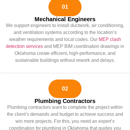
01
Mechanical Engineers
We support engineers to install ductwork, air conditioning,
and ventilation systems according to the location’s
weather requirements and local codes. Our
MEP clash
detection services
and MEP BIM coordination drawings in
Oklahoma create efficient, high-performance, and
sustainable buildings without rework and delays.
02
Plumbing Contractors
Plumbing contractors want to complete the project within
the client’s demands and budget to achieve success and
win more projects. For this, you need an expert’s
coordination for plumbing in Oklahoma that guides you