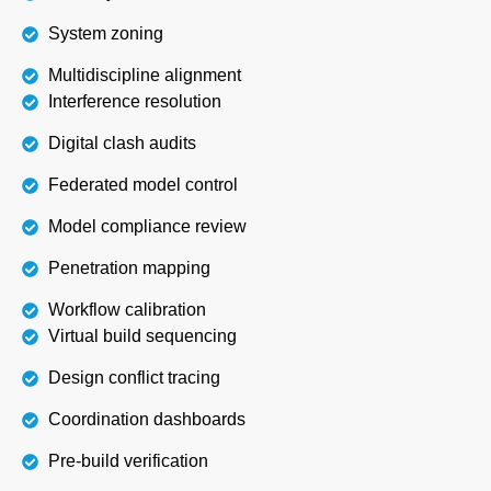
System zoning
Multidiscipline alignment
Interference resolution
Digital clash audits
Federated model control
Model compliance review
Penetration mapping
Workflow calibration
Virtual build sequencing
Design conflict tracing
Coordination dashboards
Pre-build verification