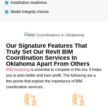
Installation readiness
Model integrity checks
Our Signature Features That
Truly Set Our Revit BIM
Coordination Services In
Oklahoma Apart From Others
BIM modeling
is essential to compete in this era. It helps
you to plan better and earn profit. The following are a
few points that explain the importance of BIM
coordination services.