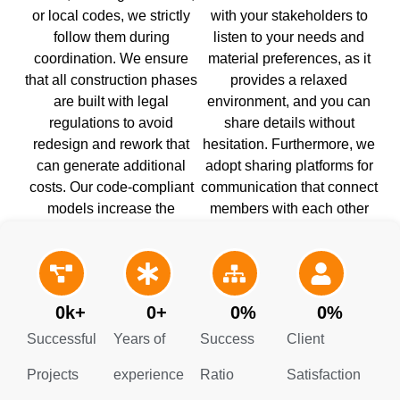
or local codes, we strictly
with your stakeholders to
follow them during
listen to your needs and
coordination. We ensure
material preferences, as it
that all construction phases
provides a relaxed
are built with legal
environment, and you can
regulations to avoid
share details without
redesign and rework that
hesitation. Furthermore, we
can generate additional
adopt sharing platforms for
costs. Our code-compliant
communication that connect
models increase the
members with each other
construction team’s
and keep them informed of
confidence and improve
every decision.
building stability.
0
k+
0
+
0
%
0
%
Successful
Years of
Success
Client
Projects
experience
Ratio
Satisfaction