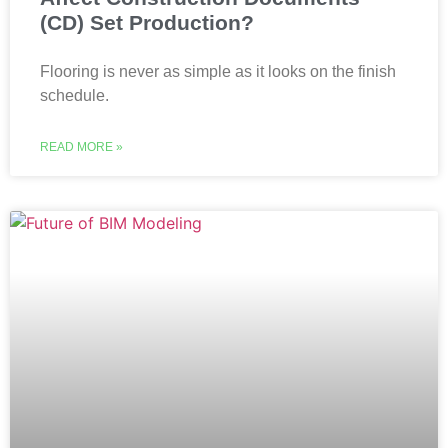
(CD) Set Production?
Flooring is never as simple as it looks on the finish
schedule.
READ MORE »