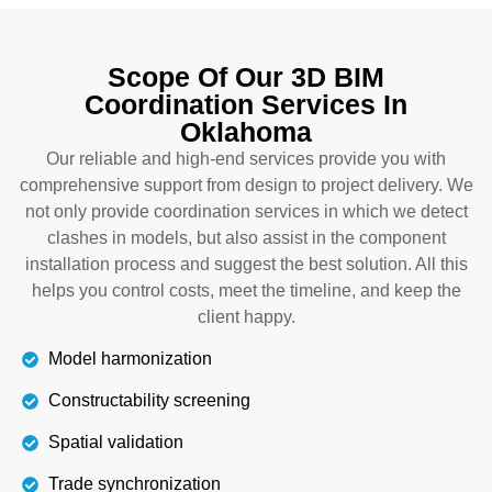
The exterior project also requires attention and
quality model coordination. Through BIM
Scope Of Our 3D BIM
coordination in Oklahoma, we guide you to build
Coordination Services In
balconies, roofs, and windows with the best
Oklahoma
materials that can withstand both hot and cold
weather and work for years. Our cooperation
Our reliable and high-end services provide you with
keeps you on track until the end and increases the
comprehensive support from design to project delivery. We
constructive potential.
not only provide coordination services in which we detect
clashes in models, but also assist in the component
installation process and suggest the best solution. All this
Details
helps you control costs, meet the timeline, and keep the
client happy.
Model harmonization
Constructability screening
Spatial validation
Trade synchronization