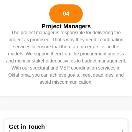
04
Project Managers
The project manager is responsible for delivering the
project as promised. That’s why they need coordination
services to ensure that there are no errors left in the
models. We support them from the procurement process
and monitor stakeholder activities to budget management.
With our structural and MEP coordination services in
Oklahoma, you can achieve goals, meet deadlines, and
avoid miscommunication.
Get in Touch