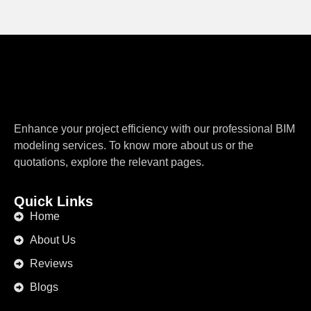
Enhance your project efficiency with our professional BIM
modeling services. To know more about us or the
quotations, explore the relevant pages.
Quick Links
Home
About Us
Reviews
Blogs