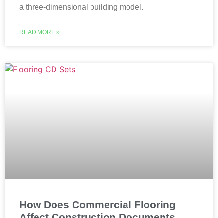
a three-dimensional building model.
READ MORE »
How Does Commercial Flooring
Affect Construction Documents