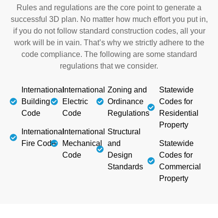
Rules and regulations are the core point to generate a
successful 3D plan. No matter how much effort you put in,
if you do not follow standard construction codes, all your
work will be in vain. That’s why we strictly adhere to the
code compliance. The following are some standard
regulations that we consider.
International
International
Zoning and
Statewide
Building
Electric
Ordinance
Codes for
Code
Code
Regulations
Residential
Property
International
International
Structural
Fire Code
Mechanical
and
Statewide
Code
Design
Codes for
Standards
Commercial
Property