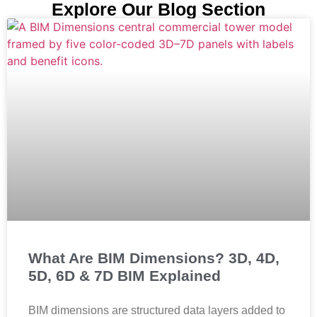
Explore Our Blog Section
What Are BIM Dimensions? 3D, 4D,
5D, 6D & 7D BIM Explained
BIM dimensions are structured data layers added to