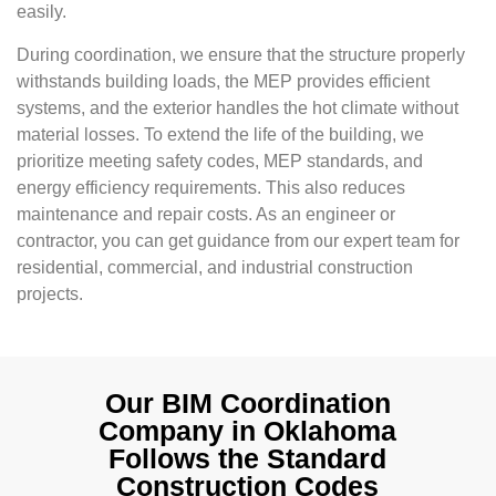
easily.
During coordination, we ensure that the structure properly
withstands building loads, the MEP provides efficient
systems, and the exterior handles the hot climate without
material losses. To extend the life of the building, we
prioritize meeting safety codes, MEP standards, and
energy efficiency requirements. This also reduces
maintenance and repair costs. As an engineer or
contractor, you can get guidance from our expert team for
residential, commercial, and industrial construction
projects.
Our BIM Coordination
Company in Oklahoma
Follows the Standard
Construction Codes