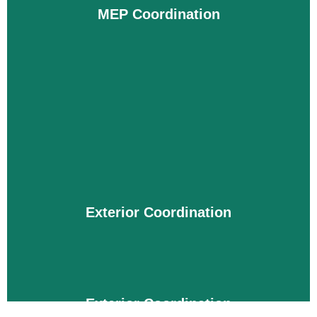
you to accurately visualize the project before
MEP Coordination
construction begins and plan an insightful
schedule to build without incurring additional
costs.
Details
MEP Coordination
From maintaining temperature, managing
electrical machinery, and providing clean water to
tabs, the MEP system plays a vital role. It must be
installed error-free and without wastage of
Exterior Coordination
materials. For this, our MEP BIM coordination
services in Oklahoma simplify complex projects by
integrating them and ensuring their smoothness.
Details
Exterior Coordination