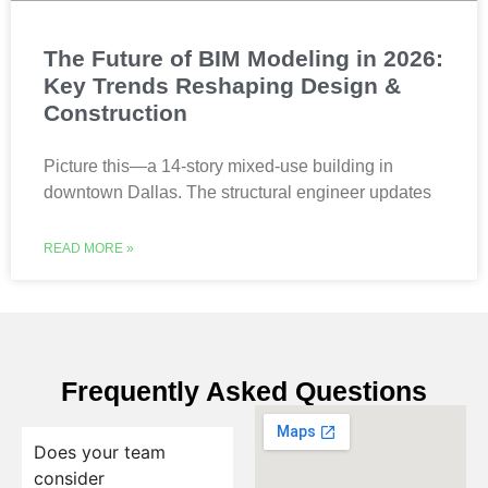
The Future of BIM Modeling in 2026:
Key Trends Reshaping Design &
Construction
Picture this—a 14-story mixed-use building in
downtown Dallas. The structural engineer updates
READ MORE »
Frequently Asked Questions
Does your team
consider