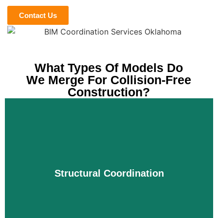
Contact Us
What Types Of Models Do
We Merge For Collision-Free
Construction?
Structural Coordination