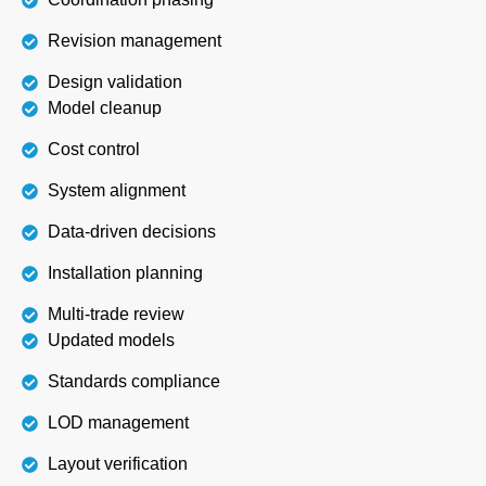
Revision management
Design validation
Model cleanup
Cost control
System alignment
Data-driven decisions
Installation planning
Multi-trade review
Updated models
Standards compliance
LOD management
Layout verification