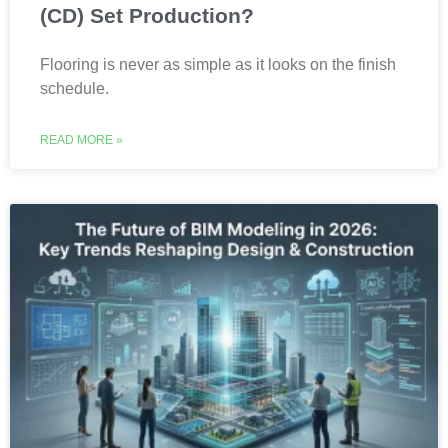
(CD) Set Production?
Flooring is never as simple as it looks on the finish
schedule.
READ MORE »