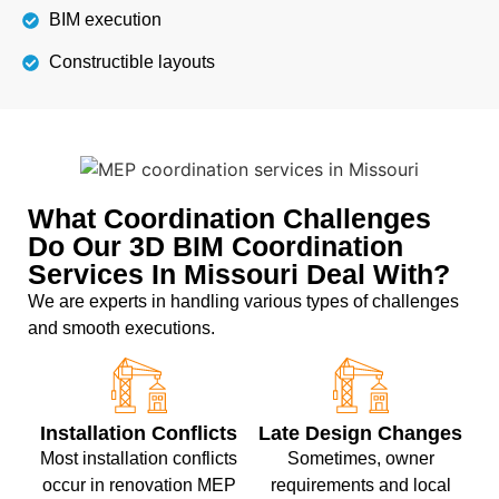
BIM execution
Constructible layouts
What Coordination Challenges
Do Our 3D BIM Coordination
Services In Missouri Deal With?
We are experts in handling various types of challenges
and smooth executions.
Installation Conflicts
Late Design Changes
Most installation conflicts
Sometimes, owner
occur in renovation MEP
requirements and local