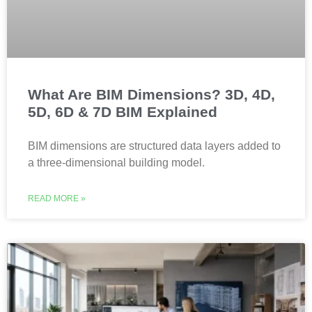
What Are BIM Dimensions? 3D, 4D,
5D, 6D & 7D BIM Explained
BIM dimensions are structured data layers added to
a three-dimensional building model.
READ MORE »