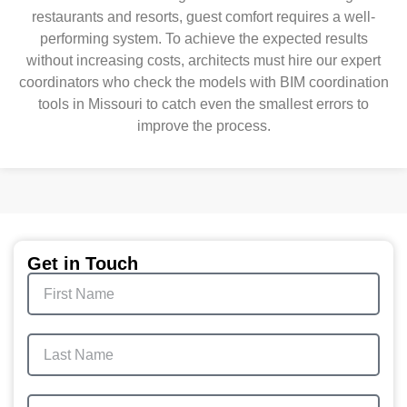
restaurants and resorts, guest comfort requires a well-
performing system. To achieve the expected results
without increasing costs, architects must hire our expert
coordinators who check the models with BIM coordination
tools in Missouri to catch even the smallest errors to
improve the process.
Get in Touch