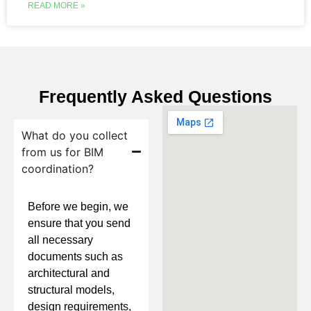
READ MORE »
Frequently Asked Questions
What do you collect
from us for BIM
coordination?
Before we begin, we
ensure that you send
all necessary
documents such as
architectural and
structural models,
design requirements,