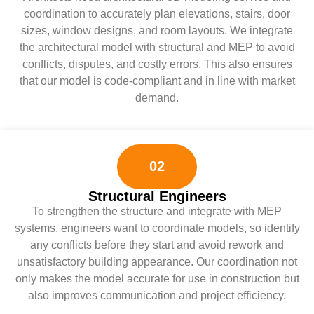
coordination to accurately plan elevations, stairs, door
sizes, window designs, and room layouts. We integrate
the architectural model with structural and MEP to avoid
conflicts, disputes, and costly errors. This also ensures
that our model is code-compliant and in line with market
demand.
02
Structural Engineers
To strengthen the structure and integrate with MEP
systems, engineers want to coordinate models, so identify
any conflicts before they start and avoid rework and
unsatisfactory building appearance. Our coordination not
only makes the model accurate for use in construction but
also improves communication and project efficiency.