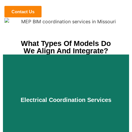
Contact Us
What Types Of Models Do
We Align And Integrate?
Electrical Coordination Services