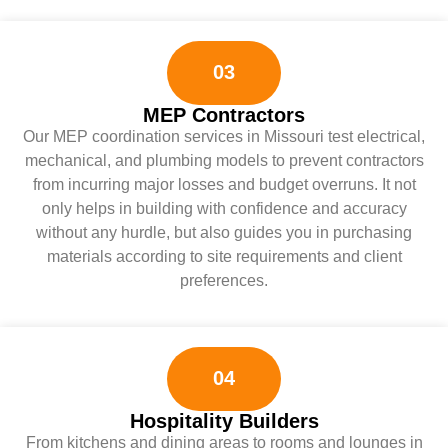
03
MEP Contractors
Our MEP coordination services in Missouri test electrical,
mechanical, and plumbing models to prevent contractors
from incurring major losses and budget overruns. It not
only helps in building with confidence and accuracy
without any hurdle, but also guides you in purchasing
materials according to site requirements and client
preferences.
04
Hospitality Builders
From kitchens and dining areas to rooms and lounges in