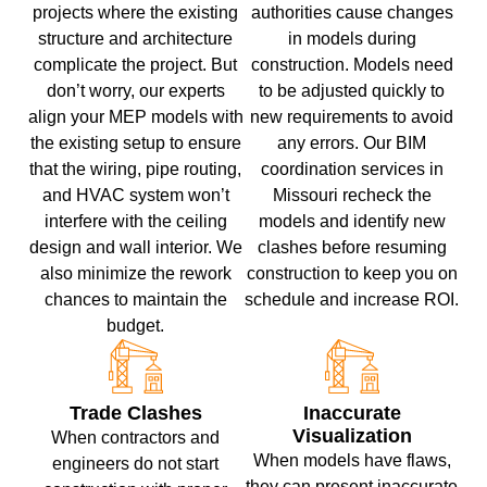
projects where the existing
authorities cause changes
structure and architecture
in models during
complicate the project. But
construction. Models need
don’t worry, our experts
to be adjusted quickly to
align your MEP models with
new requirements to avoid
the existing setup to ensure
any errors. Our BIM
that the wiring, pipe routing,
coordination services in
and HVAC system won’t
Missouri recheck the
interfere with the ceiling
models and identify new
design and wall interior. We
clashes before resuming
also minimize the rework
construction to keep you on
chances to maintain the
schedule and increase ROI.
budget.
Trade Clashes
Inaccurate
Visualization
When contractors and
When models have flaws,
engineers do not start
they can present inaccurate