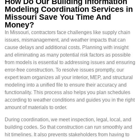
How Do Our Building Information
Modeling Coordination Services in
Missouri Save You Time And
Money?
In Missouri, contractors face challenges like supply chain
issues, mismanagement, and weather impacts that can
cause delays and additional costs. Planning with insight
and eliminating as many potential risk factors as possible
from models is essential to addressing issues and ensuring
error-free construction. To resolve issues promptly, our
expert team organizes all your interior, MEP, and structural
modeling into a unified file to ensure their accuracy and
functionality. This process also helps you plan schedules
according to weather conditions and guides you in the right
amount of materials to order.
During coordination, we meet inspection, legal, local, and
building codes. So that construction can run smoothly and
hit timelines. It also prevents stakeholders from having to