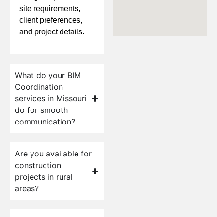
site requirements,
client preferences,
and project details.
What do your BIM
Coordination
services in Missouri
do for smooth
communication?
Are you available for
construction
projects in rural
areas?