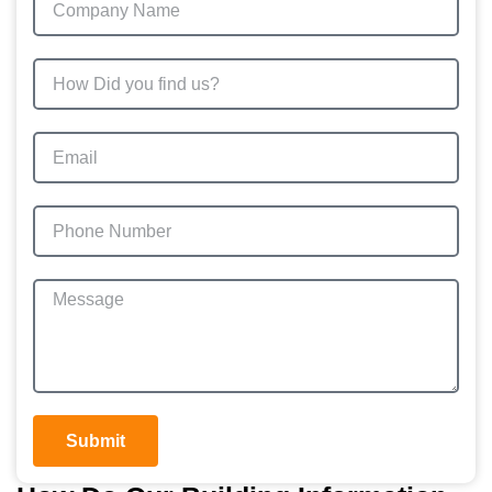
Submit