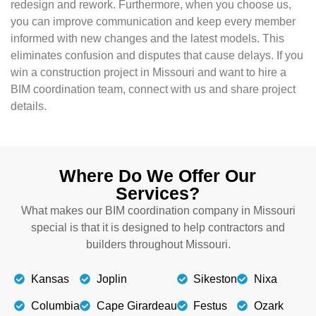
redesign and rework. Furthermore, when you choose us,
you can improve communication and keep every member
informed with new changes and the latest models. This
eliminates confusion and disputes that cause delays. If you
win a construction project in Missouri and want to hire a
BIM coordination team, connect with us and share project
details.
Where Do We Offer Our
Services?
What makes our BIM coordination company in Missouri
special is that it is designed to help contractors and
builders throughout Missouri.
Kansas
Joplin
Sikeston
Nixa
Columbia
Cape Girardeau
Festus
Ozark