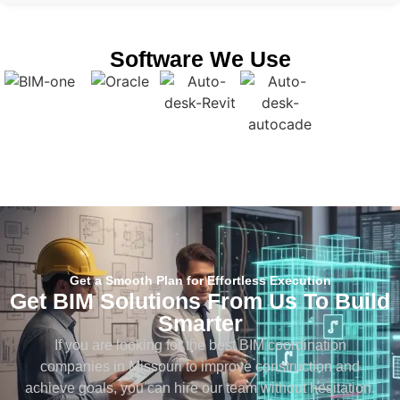
Software We Use
Get a Smooth Plan for Effortless Execution
Get BIM Solutions From Us To Build
Smarter
If you are looking for the best BIM coordination
companies in Missouri to improve construction and
achieve goals, you can hire our team without hesitation.