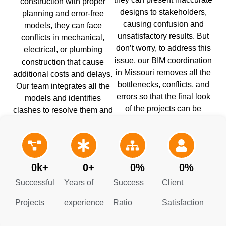
construction with proper
designs to stakeholders,
planning and error-free
causing confusion and
models, they can face
unsatisfactory results. But
conflicts in mechanical,
don’t worry, to address this
electrical, or plumbing
issue, our BIM coordination
construction that cause
in Missouri removes all the
additional costs and delays.
bottlenecks, conflicts, and
Our team integrates all the
errors so that the final look
models and identifies
of the projects can be
clashes to resolve them and
accurately visualized. It also
streamline the construction
guides schedule and
process.
budget planning.
0
k+
0
+
0
%
0
%
Successful
Years of
Success
Client
Projects
experience
Ratio
Satisfaction