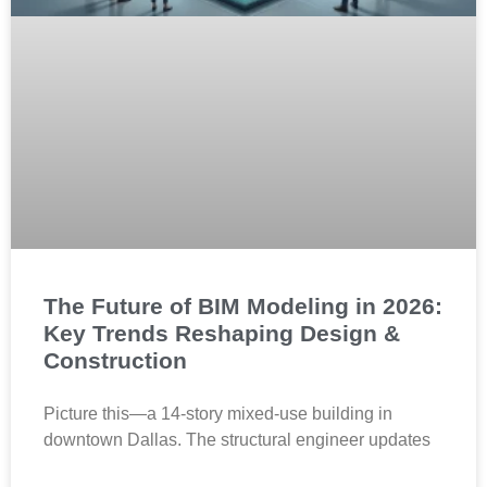
The Future of BIM Modeling in 2026:
Key Trends Reshaping Design &
Construction
Picture this—a 14-story mixed-use building in
downtown Dallas. The structural engineer updates