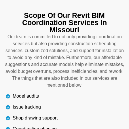
To integrate interior design with architectural and
MEP, hire our building information modeling
Scope Of Our Revit BIM
coordination in Missouri. We not only coordinate
Coordination Services In
models and assist with installation, but also help
Missouri
you select materials for curtains, walls, and
lighting that can enhance the beauty of the spaces.
Our team is committed to not only providing coordination
This also optimizes the use of resources and
services but also providing construction scheduling
money and keeps you on track.
services, customized solutions, and support for installation
to avoid any kind of mistake. Furthermore, our affordable
suggestions and accurate models help eliminate mistakes,
Details
avoid budget overruns, process inefficiencies, and rework.
The things that are also included in our services are
mentioned below:
Model audits
Issue tracking
Shop drawing support
Coordination phasing