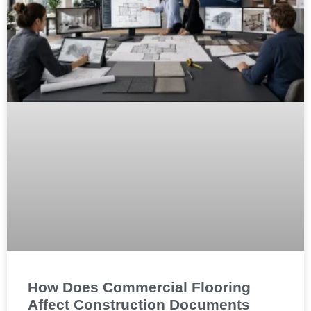
How Does Commercial Flooring
Affect Construction Documents