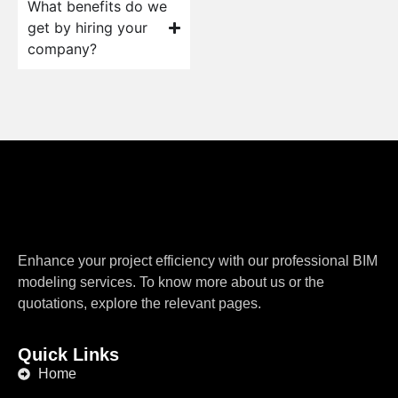
What benefits do we
get by hiring your
company?
Enhance your project efficiency with our professional BIM
modeling services. To know more about us or the
quotations, explore the relevant pages.
Quick Links
Home