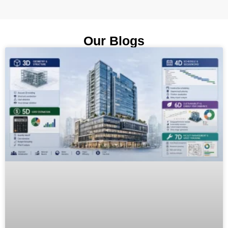
Our Blogs