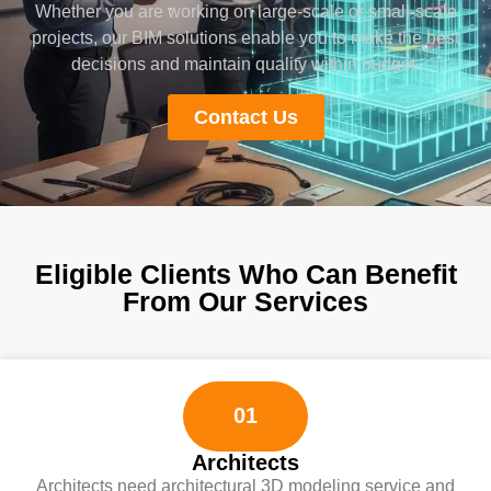
Whether you are working on large-scale or small-scale
projects, our BIM solutions enable you to make the best
decisions and maintain quality within budget.
Contact Us
Eligible Clients Who Can Benefit
From Our Services
01
Architects
Architects need architectural 3D modeling service and