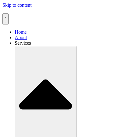
Skip to content
Home
About
Services