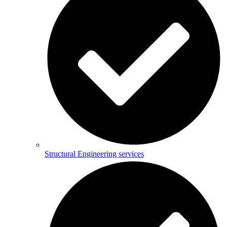
Structural Engineering services