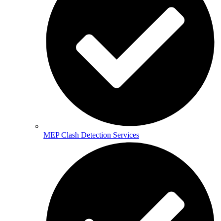
MEP Clash Detection Services