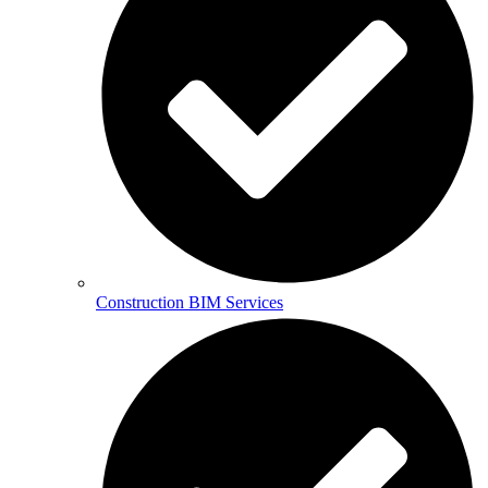
Construction BIM Services