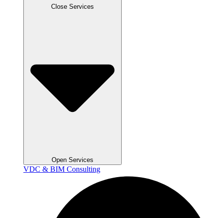
Close Services
Open Services
VDC & BIM Consulting