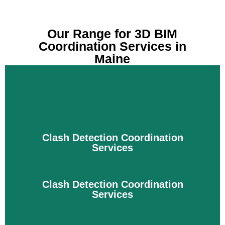
Our Range for 3D BIM
Coordination Services in
Maine
Clash Detection Coordination
Services
Clash Detection Coordination
Services
The construction process is completed with the