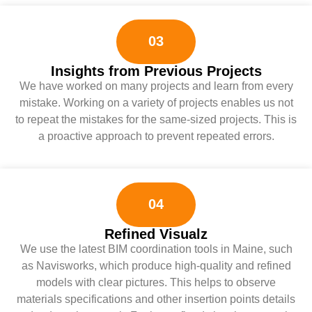
03
Insights from Previous Projects
We have worked on many projects and learn from every
mistake. Working on a variety of projects enables us not
to repeat the mistakes for the same-sized projects. This is
a proactive approach to prevent repeated errors.
04
Refined Visualz
We use the latest BIM coordination tools in Maine, such
as Navisworks, which produce high-quality and refined
models with clear pictures. This helps to observe
materials specifications and other insertion points details