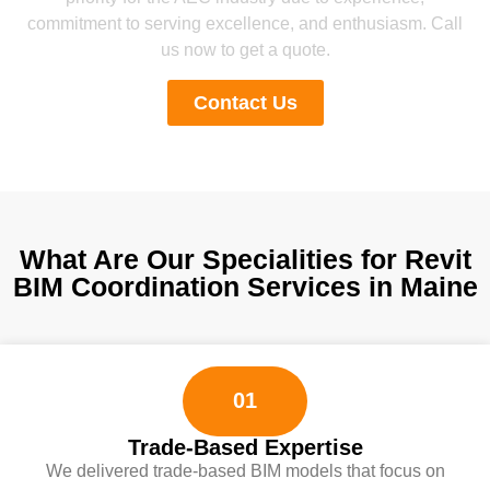
commitment to serving excellence, and enthusiasm. Call
us now to get a quote.
Contact Us
What Are Our Specialities for Revit
BIM Coordination Services in Maine
01
Trade-Based Expertise
We delivered trade-based BIM models that focus on