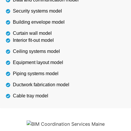
Security systems model
Building envelope model
Curtain wall model
Interior fit-out model
Ceiling systems model
Equipment layout model
Piping systems model
Ductwork fabrication model
Cable tray model