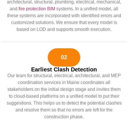
architectural, structural, plumbing, electrical, mechanical,
and
fire protection BIM
systems. In a unified model, all
these systems are incorporated with identified errors and
customized solutions. We ensure that every model is
based on LOD and supports smooth execution.
02
Earliest Clash Detection
Our team for structural, electrical, architectural, and MEP
coordination services in Maine coordinates all
stakeholders on the initial design stage and invites them
to cloud-based platforms on a unified model to put their
suggestions. This helps us to detect the potential clashes
and resolve them so that no errors are left for the
construction phase.