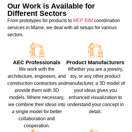
Our Work is Available for
Different Sectors
From prototypes for products to
MEP BIM
coordination
services in Maine, we deal with all setups for various
sectors.
AEC Professionals
Product Manufacturers
We work with the
Whether you are a jewelry,
architecture, engineers, and
toy, or any other product
construction contractors and
manufacturer, a 3D model of
provide them with 3D
your ideas gives you
models. Where necessary,
enhanced visualization to
we combine their ideas into
understand your concept in
a single model for better
detail.
collaboration and
cooperation.