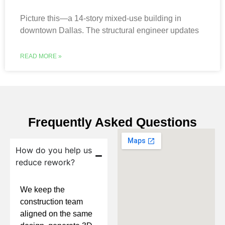
Picture this—a 14-story mixed-use building in
downtown Dallas. The structural engineer updates
READ MORE »
Frequently Asked Questions
How do you help us
reduce rework?
We keep the
construction team
aligned on the same