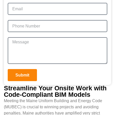
Submit
Streamline Your Onsite Work with
Code-Compliant BIM Models
Meeting the Maine Uniform Building and Energy Code
(MUBEC) is crucial to winning projects and avoiding
penalties. Maine authorities have amplified very strict