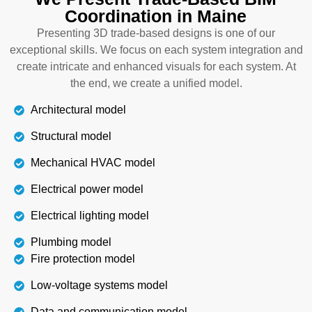
Coordination in Maine
the interior designer at the planning stage is
essential. Our building information modeling
Presenting 3D trade-based designs is one of our
coordination services in Maine have specified
exceptional skills. We focus on each system integration and
professionals who work for accurate interior
create intricate and enhanced visuals for each system. At
installations, which are aesthetically beautiful and
the end, we create a unified model.
functional.
Architectural model
Structural model
Details
Mechanical HVAC model
Electrical power model
Electrical lighting model
Plumbing model
Fire protection model
Low-voltage systems model
Data and communication model