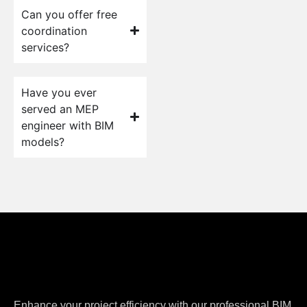
Can you offer free
coordination
services?
Have you ever
served an MEP
engineer with BIM
models?
Enhance your project efficiency with our professional BIM