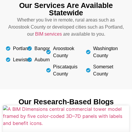
Our Services Are Available
Statewide
Whether you live in remote, rural areas such as
Aroostook County or developed cities such as Portland,
our
BIM services
are available to you.
Portland
Bangor
Aroostook
Washington
County
County
Lewiston
Auburn
Piscataquis
Somerset
County
County
Our Research-Based Blogs