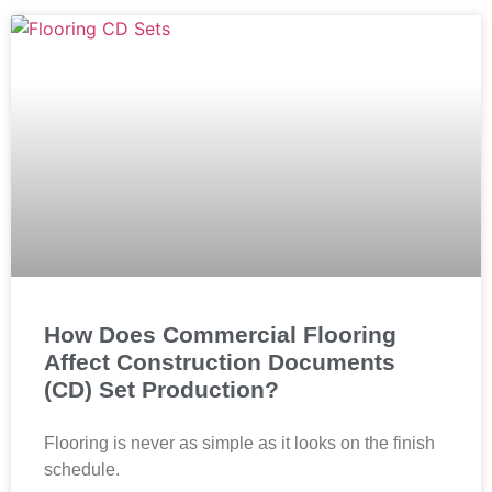
How Does Commercial Flooring
Affect Construction Documents
(CD) Set Production?
Flooring is never as simple as it looks on the finish
schedule.