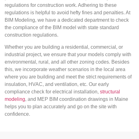
regulations for construction work. Adhering to these
regulations is helpful to avoid hefty fines and penalties. At
BIM Modeling, we have a dedicated department to check
the compliance of the BIM model with state standard
construction regulations.
Whether you are building a residential, commercial, or
industrial project, we ensure that your models comply with
environmental, rural, and all other zoning codes. Besides
this, we incorporate weather scenarios in the local area
where you are building and meet the strict requirements of
insulation, HVAC, and ventilation, etc. Our early
compliance check for electrical installation,
structural
modeling
, and MEP BIM coordination drawings in Maine
helps you to plan accurately and go on the site with
confidence.