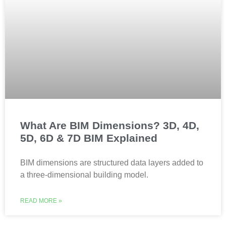
What Are BIM Dimensions? 3D, 4D,
5D, 6D & 7D BIM Explained
BIM dimensions are structured data layers added to
a three-dimensional building model.
READ MORE »