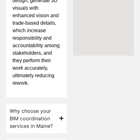
design, generate 3D
visuals with
enhanced vision and
trade-based details,
which increase
responsibility and
accountability among
stakeholders, and
they perform their
work accurately,
ultimately reducing
rework.
Why choose your
BIM coordination
services in Maine?