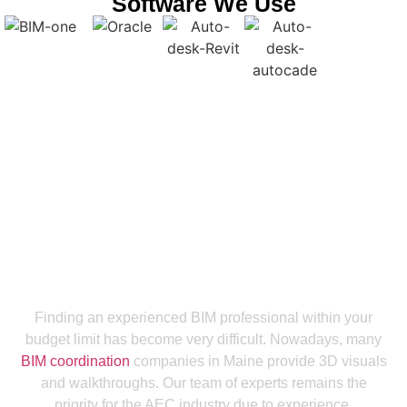
Software We Use
Get a Smooth Plan for Effortless Execution
Connect with the Leading BIM
Coordination Company in Maine For
End-to-End Support
Finding an experienced BIM professional within your
budget limit has become very difficult. Nowadays, many
BIM coordination
companies in Maine provide 3D visuals
and walkthroughs. Our team of experts remains the
priority for the AEC industry due to experience,