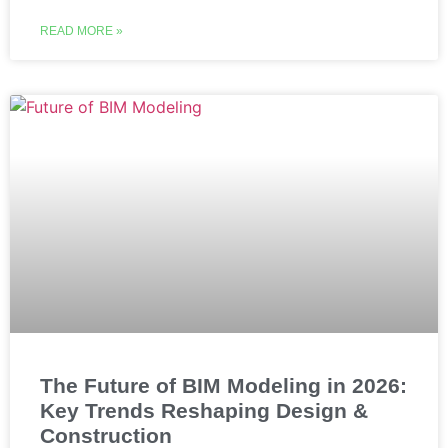
READ MORE »
The Future of BIM Modeling in 2026:
Key Trends Reshaping Design &
Construction