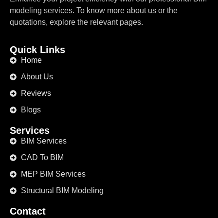
modeling services. To know more about us or the
quotations, explore the relevant pages.
Quick Links
Home
About Us
Reviews
Blogs
Services
BIM Services
CAD To BIM
MEP BIM Services
Structural BIM Modeling
Contact