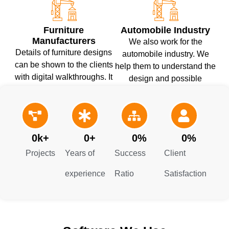
Furniture
Automobile Industry
Manufacturers
We also work for the
Details of furniture designs
automobile industry. We
can be shown to the clients
help them to understand the
with digital walkthroughs. It
design and possible
helps them to understand
overlaps. Our experts
the design accurately and
present detailed solutions
prevent material wastage.
for these issues.
0
k+
0
+
0
%
0
%
Projects
Years of
Success
Client
experience
Ratio
Satisfaction