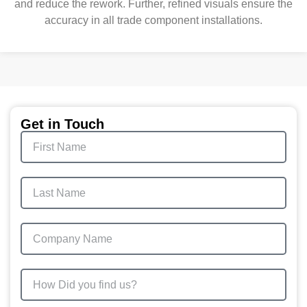
and reduce the rework. Further, refined visuals ensure the
accuracy in all trade component installations.
Get in Touch