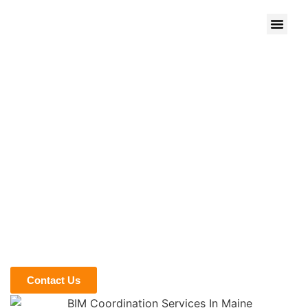
We give Life to Your Ideas
BIM COORDINATION
SERVICES IN MAINE
The Maine construction market contributes 3.7% to the
state’s economy, with a lot of projects and labor jobs. If you
are new to the construction market in the state and want to
beat the big names by winning projects, our BIM
coordination services in Maine can help you with this. We
present digital 3D models that help you to streamline the
workflow from start to end. Call us now to get a quote.
Contact Us