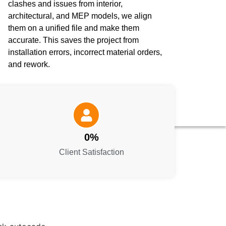
clashes and issues from interior,
architectural, and MEP models, we align
them on a unified file and make them
accurate. This saves the project from
installation errors, incorrect material orders,
and rework.
0
%
Client Satisfaction