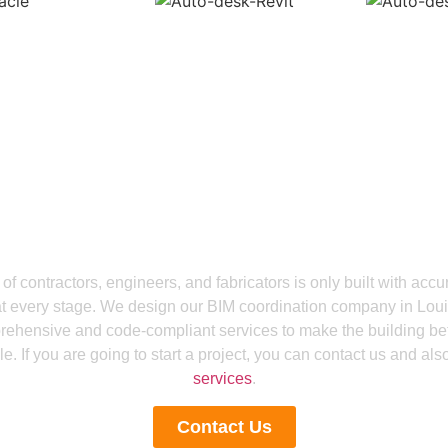
Get a Smooth Plan for Effortless Execution
g With Confidence By 
ination Services in Lo
of contractors, engineers, and fabricators is only built with acc
at every stage. We design our BIM coordination company in Loui
ehensive and code-compliant services to make the building bett
e. If you are going to start a project, you can contact us and als
services
.
Contact Us