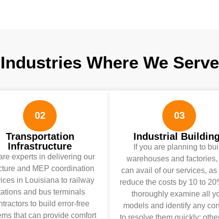
Industries Where We Serve
02
03
Transportation
Industrial Buildin
Infrastructure
If you are planning to bui
re experts in delivering our
warehouses and factories,
cture and MEP coordination
can avail of our services, as 
ices in Louisiana to railway
reduce the costs by 10 to 2
tations and bus terminals
thoroughly examine all y
tractors to build error-free
models and identify any conf
ems that can provide comfort
to resolve them quickly; othe