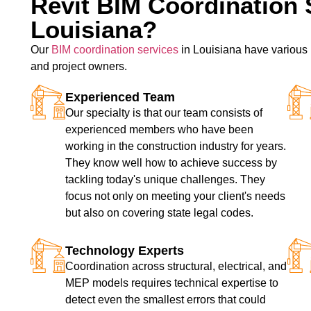
Revit BIM Coordination 
Louisiana?
Our
BIM coordination services
in Louisiana have various u
and project owners.
Experienced Team
Our specialty is that our team consists of
experienced members who have been
working in the construction industry for years.
They know well how to achieve success by
tackling today's unique challenges. They
focus not only on meeting your client's needs
but also on covering state legal codes.
Technology Experts
Coordination across structural, electrical, and
MEP models requires technical expertise to
detect even the smallest errors that could