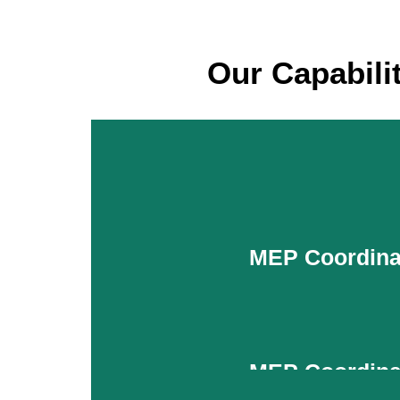
Our Capabili
MEP Coordina
MEP Coordina