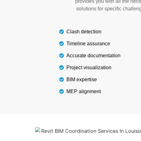
provides you with all the nec
delivery charges, and extra 
solutions for specific challen
Details
Clash detection
Timeline assurance
Accurate documentation
Project visualization
BIM expertise
MEP alignment