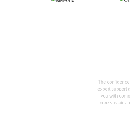
Start Buildin
Coord
The confidence 
expert support 
you with compr
more sustainabl