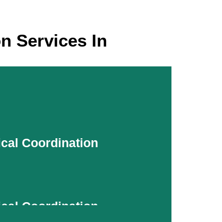
n Services In
ical Coordination
ical Coordination