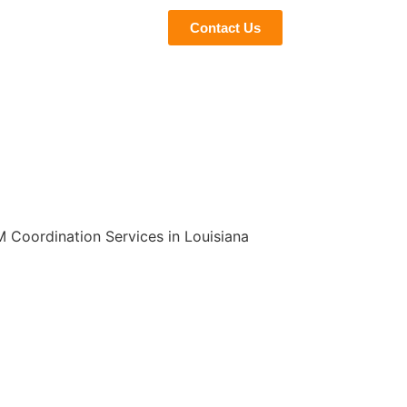
eviews
Blogs
Contact Us