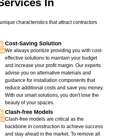
Services In
nique characteristics that attract contractors
Cost-Saving Solution
We always prioritize providing you with cost-
effective solutions to maintain your budget
and increase your profit margin. Our experts
advise you on alternative materials and
guidance for installation components that
reduce additional costs and save you money.
With our smart solutions, you don't lose the
beauty of your spaces.
Clash-free Models
Clash-free models are critical as the
backbone in construction to achieve success
and stay ahead in the market. To remove all