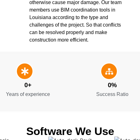
otherwise cause major damage. Our team
members use BIM coordination tools in
Louisiana according to the type and
challenges of the project. So that conflicts
can be resolved properly and make
construction more efficient.
0
+
0
%
Years of experience
Success Ratio
Software We Use