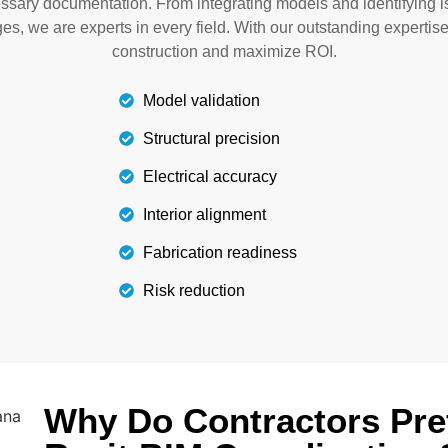
essary documentation. From integrating models and identifying 
labor costs.
ges, we are experts in every field. With our outstanding expertis
construction and maximize ROI.
Model validation
Structural precision
Electrical accuracy
Interior alignment
Fabrication readiness
Risk reduction
Why Do Contractors Pre