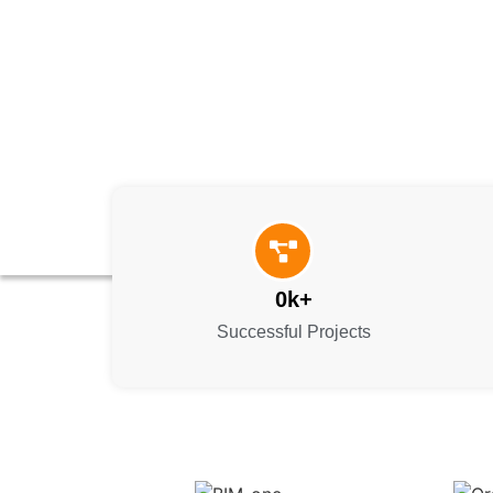
0
k+
Successful Projects