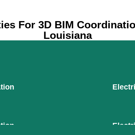
ties For 3D BIM Coordinatio
Louisiana
tion
Electr
tion
Electr