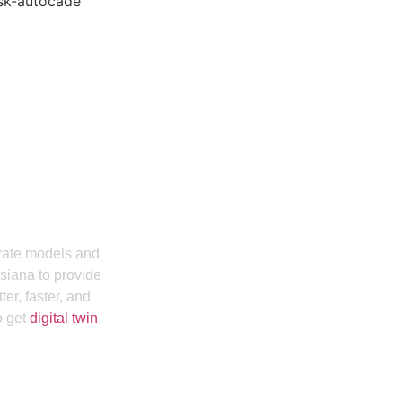
Hiring Our BIM
usinia
urate models and
siana to provide
er, faster, and
o get
digital twin