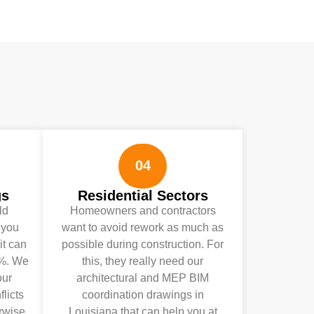
04
gs
Residential Sectors
ld
Homeowners and contractors
 you
want to avoid rework as much as
it can
possible during construction. For
0%. We
this, they really need our
our
architectural and MEP BIM
licts
coordination drawings in
rwise,
Louisiana that can help you at