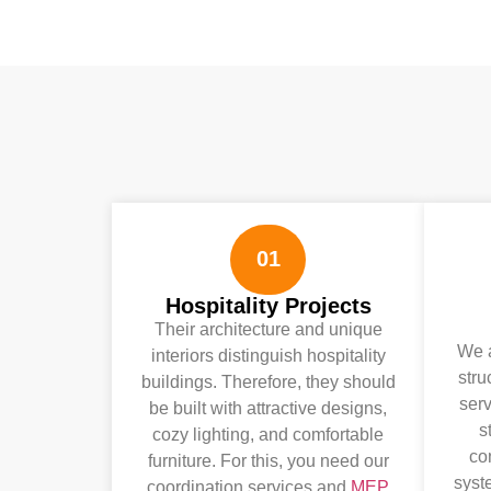
01
Hospitality Projects
Their architecture and unique
We a
interiors distinguish hospitality
stru
buildings. Therefore, they should
serv
be built with attractive designs,
s
cozy lighting, and comfortable
con
furniture. For this, you need our
syst
coordination services and
MEP