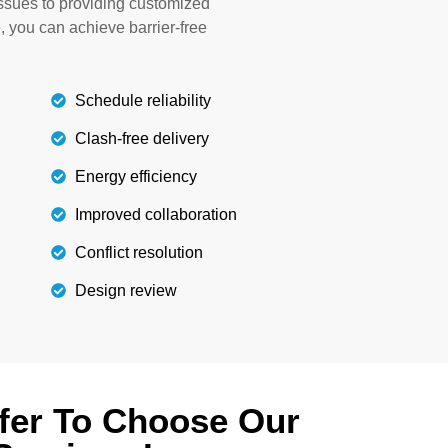
issues to providing customized
building.
e, you can achieve barrier-free
Details
Schedule reliability
Clash-free delivery
Energy efficiency
Improved collaboration
Conflict resolution
Design review
fer To Choose Our