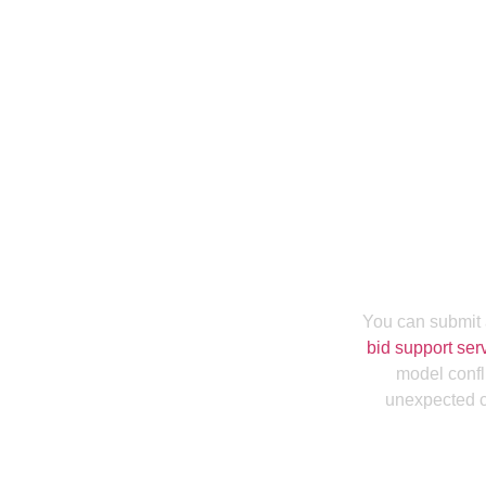
Are You Lookin
In Hawaii To Wi
You can submit 
bid support ser
model confl
unexpected ch