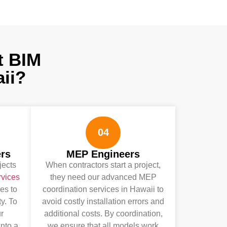
t BIM
ii?
04
ers
MEP Engineers
jects
When contractors start a project,
rvices
they need our advanced MEP
es to
coordination services in Hawaii to
ty. To
avoid costly installation errors and
r
additional costs. By coordination,
nto a
we ensure that all models work