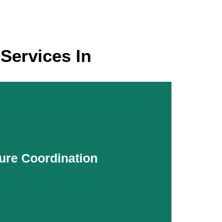
Services In
ure Coordination