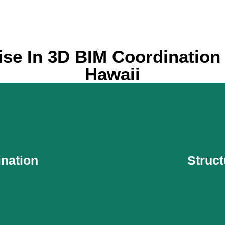
ise In 3D BIM Coordination 
Hawaii
nation
Struct