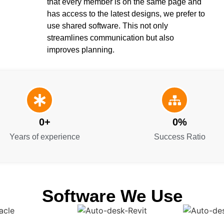
that every member is on the same page and
has access to the latest designs, we prefer to
use shared software. This not only
streamlines communication but also
improves planning.
0
+
0
%
Years of experience
Success Ratio
Software We Use