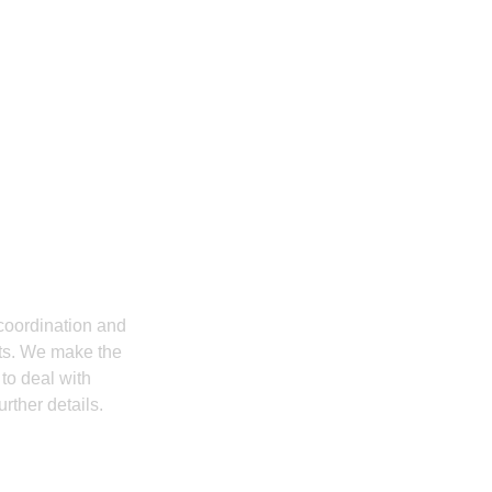
ation Companies
ly? Then Contact
coordination and
cts. We make the
to deal with
rther details.