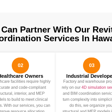
Can Partner With Our Revi
ordination Services In Hawa
02
03
Healthcare Owners
Industrial Develop
hcare facilities require highly
Factory and warehouse pro
curate and code-compliant
rely on our
4D simulation se
ructural, interior, and MEP
and BIM coordination servic
ls to build to meet clinical
turn complexity into simplici
. With our services, you can
do this, we organize you
prove resource allocation,
structural and MEP models i