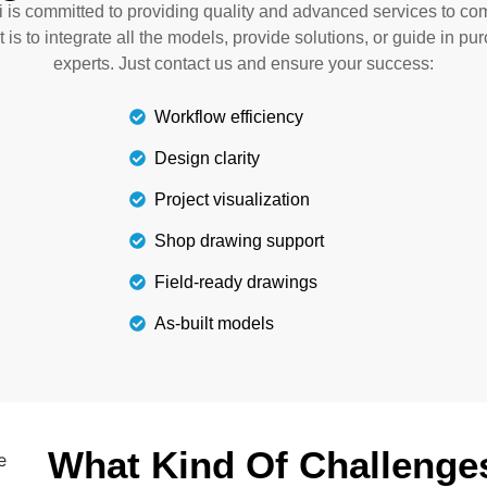
 is committed to providing quality and advanced services to com
vents rework and delays.
selection of qua
t is to integrate all the models, provide solutions, or guide in pu
experts. Just contact us and ensure your success:
Workflow efficiency
Design clarity
Project visualization
Shop drawing support
Field-ready drawings
As-built models
What Kind Of Challenge