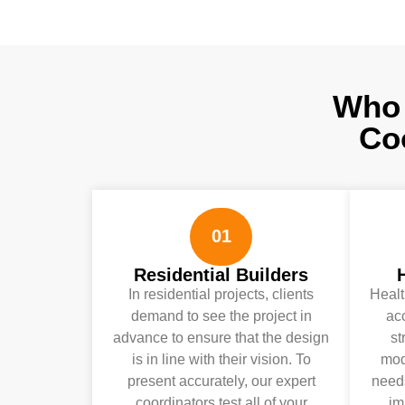
Who 
Co
01
Residential Builders
In residential projects, clients
Healt
demand to see the project in
ac
advance to ensure that the design
st
is in line with their vision. To
mode
present accurately, our expert
needs
coordinators test all of your
im