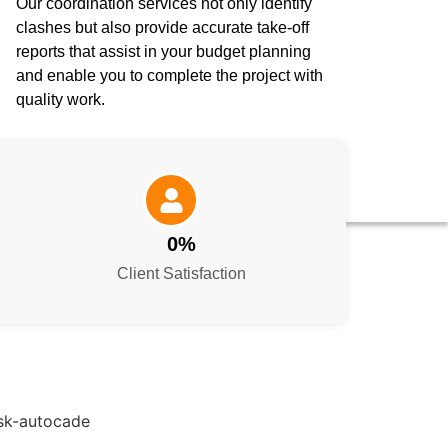
Our coordination services not only identify
clashes but also provide accurate take-off
reports that assist in your budget planning
and enable you to complete the project with
quality work.
0
%
Client Satisfaction