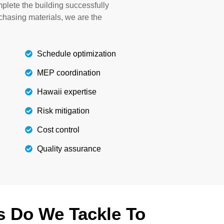
plete the building successfully
lity curtains, paint, and furniture.
rchasing materials, we are the
Details
Schedule optimization
MEP coordination
Hawaii expertise
Risk mitigation
Cost control
Quality assurance
s Do We Tackle To