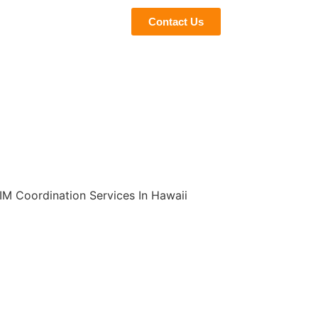
eviews
Blogs
Contact Us