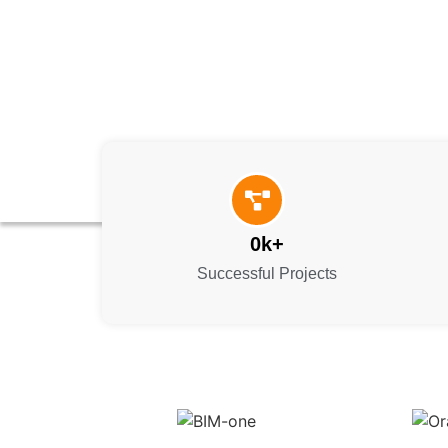
0
k+
Successful Projects