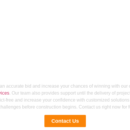
Get a Smooth Plan for Effortless Execution
g For The BIM Coordin
n Bids And Build Smart
Us
an accurate bid and increase your chances of winning with our 
vices
. Our team also provides support until the delivery of proje
ict-free and increase your confidence with customized solutions 
allenges before construction begins. Contact us right now for fu
Contact Us