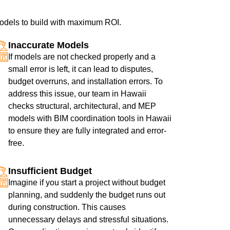
 models to build with maximum ROI.
Inaccurate Models
If models are not checked properly and a
small error is left, it can lead to disputes,
budget overruns, and installation errors. To
address this issue, our team in Hawaii
checks structural, architectural, and MEP
models with BIM coordination tools in Hawaii
to ensure they are fully integrated and error-
free.
Insufficient Budget
Imagine if you start a project without budget
planning, and suddenly the budget runs out
during construction. This causes
unnecessary delays and stressful situations.