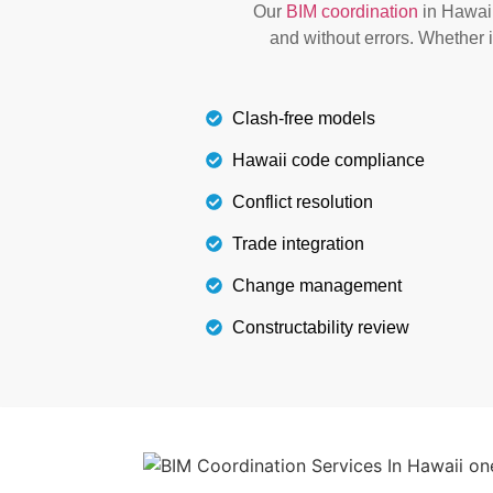
Our
BIM coordination
in Hawaii
smooth installation process. It also pre
and without errors. Whether i
Details
Clash-free models
Hawaii code compliance
Conflict resolution
Trade integration
Change management
Constructability review