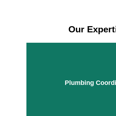
Our Expert
Plumbing Coordi