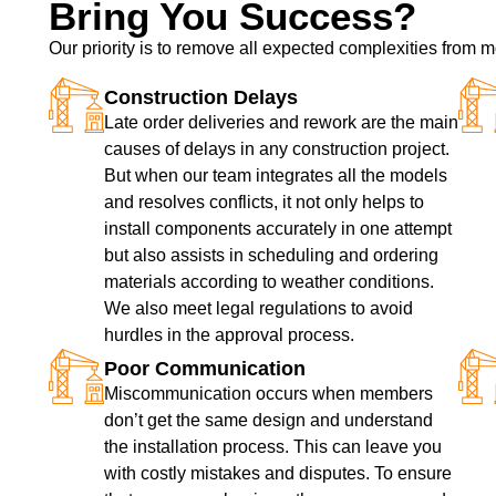
Bring You Success?
Our priority is to remove all expected complexities from
Construction Delays
Late order deliveries and rework are the main
causes of delays in any construction project.
But when our team integrates all the models
and resolves conflicts, it not only helps to
install components accurately in one attempt
but also assists in scheduling and ordering
materials according to weather conditions.
We also meet legal regulations to avoid
hurdles in the approval process.
Poor Communication
Miscommunication occurs when members
don’t get the same design and understand
the installation process. This can leave you
with costly mistakes and disputes. To ensure