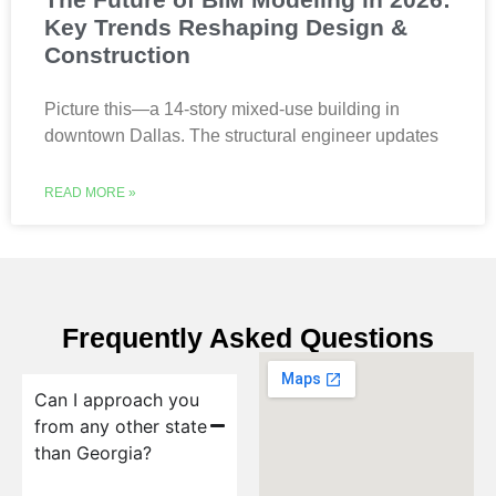
Key Trends Reshaping Design &
Construction
Picture this—a 14-story mixed-use building in
downtown Dallas. The structural engineer updates
READ MORE »
Frequently Asked Questions
Can I approach you
from any other state
than Georgia?