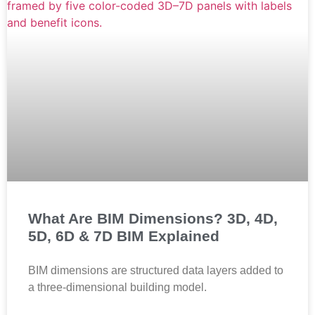
What Are BIM Dimensions? 3D, 4D,
5D, 6D & 7D BIM Explained
BIM dimensions are structured data layers added to
a three-dimensional building model.