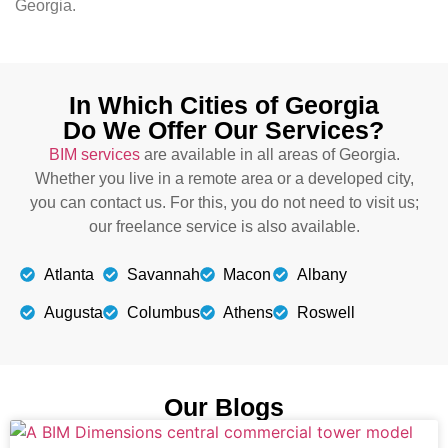
Georgia.
In Which Cities of Georgia
Do We Offer Our Services?
BIM services
are available in all areas of Georgia.
Whether you live in a remote area or a developed city,
you can contact us. For this, you do not need to visit us;
our freelance service is also available.
Atlanta
Savannah
Macon
Albany
Augusta
Columbus
Athens
Roswell
Our Blogs