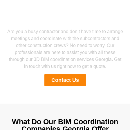
Get a Smooth Plan for Effortless Execution
Get Reliable Revit BIM Coordination
Services Georgia from Our Experts
Are you a busy contractor and don’t have time to arrange
meetings and coordinate with the subcontractors and
other construction crews? No need to worry. Our
professionals are here to assist you with all these
through our 3D BIM coordination services Georgia. Get
in touch with us right now to get a quote.
Contact Us
What Do Our BIM Coordination
Companies Georgia Offer