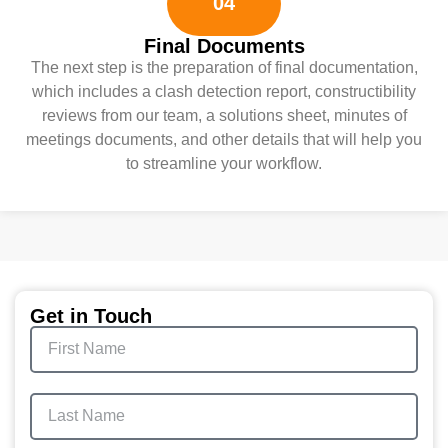
04
Final Documents
The next step is the preparation of final documentation,
which includes a clash detection report, constructibility
reviews from our team, a solutions sheet, minutes of
meetings documents, and other details that will help you
to streamline your workflow.
Get in Touch