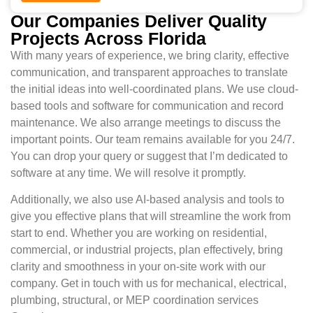
Our Companies Deliver Quality
Projects Across Florida
With many years of experience, we bring clarity, effective
communication, and transparent approaches to translate
the initial ideas into well-coordinated plans. We use cloud-
based tools and software for communication and record
maintenance. We also arrange meetings to discuss the
important points. Our team remains available for you 24/7.
You can drop your query or suggest that I’m dedicated to
software at any time. We will resolve it promptly.
Additionally, we also use AI-based analysis and tools to
give you effective plans that will streamline the work from
start to end. Whether you are working on residential,
commercial, or industrial projects, plan effectively, bring
clarity and smoothness in your on-site work with our
company. Get in touch with us for mechanical, electrical,
plumbing, structural, or MEP coordination services