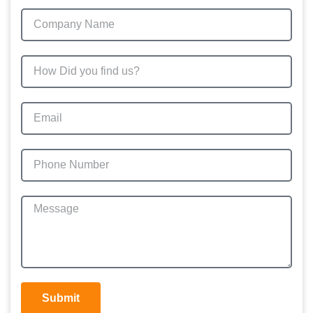
Submit