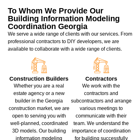
To Whom We Provide Our
Building Information Modeling
Coordination Georgia
We serve a wide range of clients with our services. From
professional contractors to DIY developers, we are
available to collaborate with a wide range of clients.
Construction Builders
Contractors
Whether you are a real
We work with the
estate agency or a new
contractors and
builder in the Georgia
subcontractors and arrange
construction market, we are
various meetings to
open to serving you with
communicate with their
well-planned, coordinated
team. We understand the
3D models. Our building
importance of coordination
information modeling
for building successfully