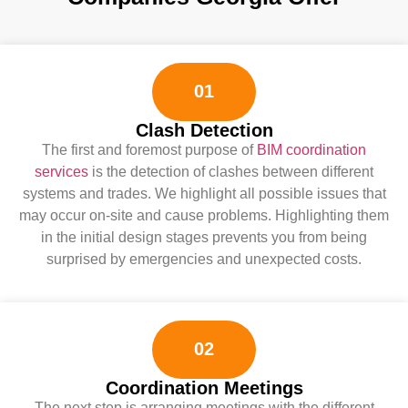
01
Clash Detection
The first and foremost purpose of
BIM coordination
services
is the detection of clashes between different
systems and trades. We highlight all possible issues that
may occur on-site and cause problems. Highlighting them
in the initial design stages prevents you from being
surprised by emergencies and unexpected costs.
02
Coordination Meetings
The next step is arranging meetings with the different