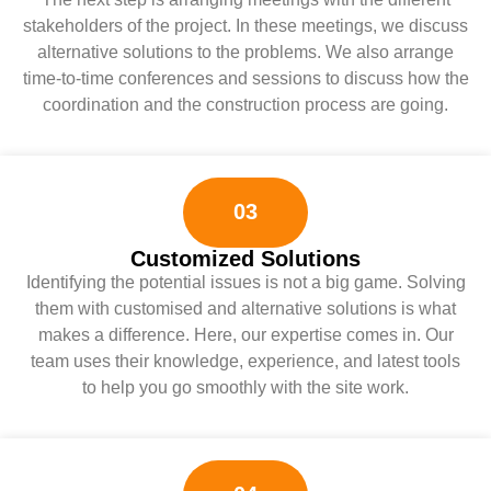
stakeholders of the project. In these meetings, we discuss
alternative solutions to the problems. We also arrange
time-to-time conferences and sessions to discuss how the
coordination and the construction process are going.
03
Customized Solutions
Identifying the potential issues is not a big game. Solving
them with customised and alternative solutions is what
makes a difference. Here, our expertise comes in. Our
team uses their knowledge, experience, and latest tools
to help you go smoothly with the site work.