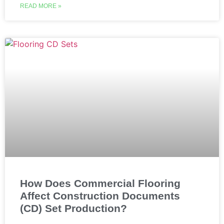
READ MORE »
How Does Commercial Flooring
Affect Construction Documents
(CD) Set Production?