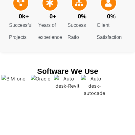
another.
0
k+
0
+
0
%
0
%
Successful
Years of
Success
Client
Projects
experience
Ratio
Satisfaction
Software We Use