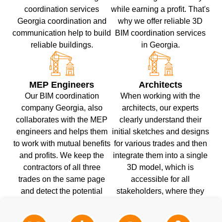
coordination services
while earning a profit. That's
Georgia coordination and
why we offer reliable 3D
communication help to build
BIM coordination services
reliable buildings.
in Georgia.
MEP Engineers
Architects
Our BIM coordination
When working with the
company Georgia, also
architects, our experts
collaborates with the MEP
clearly understand their
engineers and helps them
initial sketches and designs
to work with mutual benefits
for various trades and then
and profits. We keep the
integrate them into a single
contractors of all three
3D model, which is
trades on the same page
accessible for all
and detect the potential
stakeholders, where they
issues and their customized
can make changes and
solutions.
coordinate with one