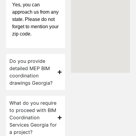
Yes, you can
approach us from any
state. Please do not
forget to mention your
zip code.
Do you provide
detailed MEP BIM
coordination
drawings Georgia?
What do you require
to proceed with BIM
Coordination
Services Georgia for
a project?