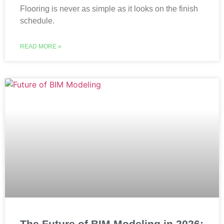
Flooring is never as simple as it looks on the finish
schedule.
READ MORE »
The Future of BIM Modeling in 2026: