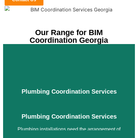
Our Range for BIM
Coordination Georgia
Plumbing Coordination Services
Plumbing Coordination Services
Plumbing installations need the arrangement of
various equipment for various purposes. The