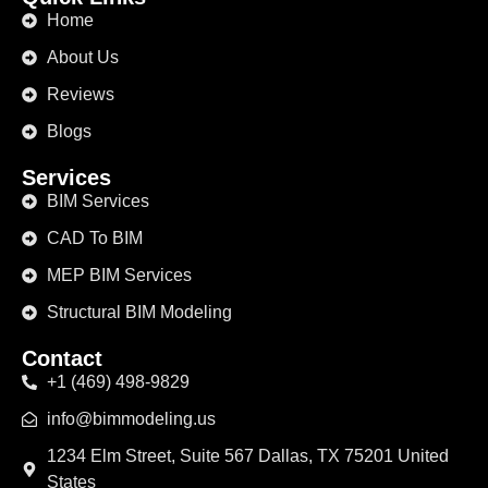
Home
About Us
Reviews
Blogs
Services
BIM Services
CAD To BIM
MEP BIM Services
Structural BIM Modeling
Contact
+1 (469) 498-9829
info@bimmodeling.us
1234 Elm Street, Suite 567 Dallas, TX 75201 United
States