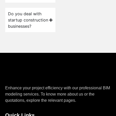
Do you deal with
startup construction
businesses?
Enhance your project efficiency with our professional BIM
modeling services. To know more about us or the
quotations, explore the relevant pages.
Quick Links