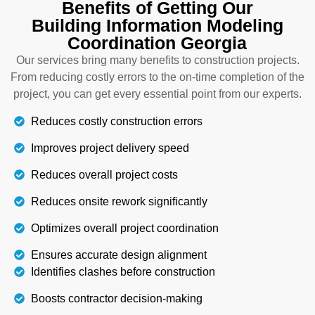
Benefits of Getting Our
this, but we also integrate all other systems into
Building Information Modeling
the 3D model to give you a final documented plan.
Coordination Georgia
At the end, our final plans are clash-free and help
you proceed with the construction trades from start
Our services bring many benefits to construction projects.
to end. Get in touch with us at any time to get a
From reducing costly errors to the on-time completion of the
quote.
project, you can get every essential point from our experts.
Reduces costly construction errors
Details
Improves project delivery speed
Reduces overall project costs
Reduces onsite rework significantly
Optimizes overall project coordination
Ensures accurate design alignment
Identifies clashes before construction
Boosts contractor decision-making