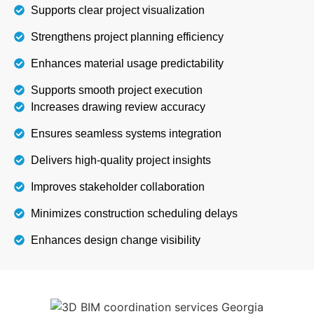
Supports clear project visualization
Strengthens project planning efficiency
Enhances material usage predictability
Supports smooth project execution
Increases drawing review accuracy
Ensures seamless systems integration
Delivers high-quality project insights
Improves stakeholder collaboration
Minimizes construction scheduling delays
Enhances design change visibility