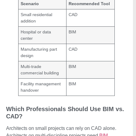
Scenario
Recommended Tool
Small residential
CAD
addition
Hospital or data
BIM
center
Manufacturing part
CAD
design
Multi-trade
BIM
commercial building
Facility management
BIM
handover
Which Professionals Should Use BIM vs.
CAD?
Architects on small projects can rely on CAD alone.
Architects on multi-discipline projects need
BIM