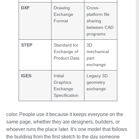
DXF
Drawing
Cross-
Exchange
platform file
Format
sharing
between CAD
programs
STEP
Standard for
3D
Exchange of
mechanical
Product Data
part
exchange
IGES
Initial
Legacy 3D
Graphics
geometry
Exchange
exchange
Specification
color. People use it because it keeps everyone on the
same page, whether they are designers, builders, or
whoever runs the place later. It’s one model that follows
the building from the first sketch to the day someone