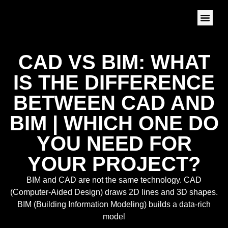
CAD VS BIM: WHAT
IS THE DIFFERENCE
BETWEEN CAD AND
BIM | WHICH ONE DO
YOU NEED FOR
YOUR PROJECT?
BIM and CAD are not the same technology. CAD
(Computer-Aided Design) draws 2D lines and 3D shapes.
BIM (Building Information Modeling) builds a data-rich
model