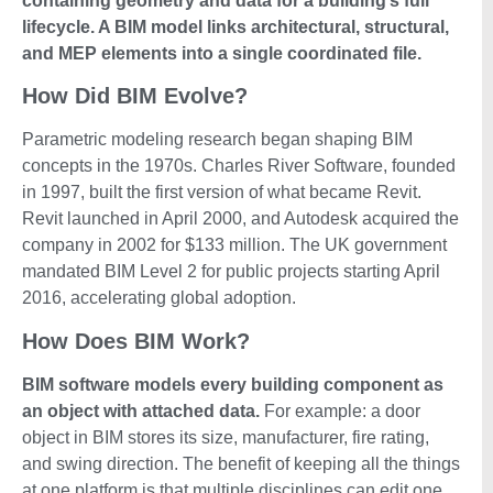
containing geometry and data for a building’s full
lifecycle. A BIM model links architectural, structural,
and MEP elements into a single coordinated file.
How Did BIM Evolve?
Parametric modeling research began shaping BIM
concepts in the 1970s. Charles River Software, founded
in 1997, built the first version of what became Revit.
Revit launched in April 2000, and Autodesk acquired the
company in 2002 for $133 million. The UK government
mandated BIM Level 2 for public projects starting April
2016, accelerating global adoption.
How Does BIM Work?
BIM software models every building component as
an object with attached data.
For example: a door
object in BIM stores its size, manufacturer, fire rating,
and swing direction. The benefit of keeping all the things
at one platform is that multiple disciplines can edit one