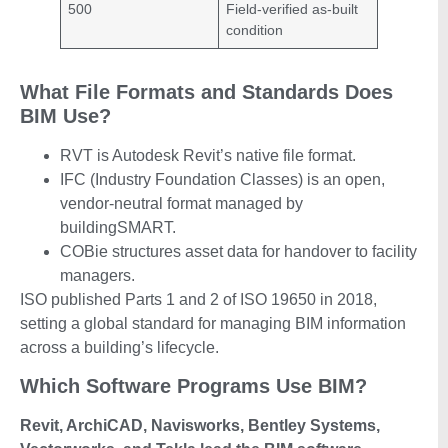
500
Field-verified as-built
condition
What File Formats and Standards Does
BIM Use?
RVT is Autodesk Revit’s native file format.
IFC (Industry Foundation Classes) is an open,
vendor-neutral format managed by
buildingSMART.
COBie structures asset data for handover to facility
managers.
ISO published Parts 1 and 2 of ISO 19650 in 2018,
setting a global standard for managing BIM information
across a building’s lifecycle.
Which Software Programs Use BIM?
Revit, ArchiCAD, Navisworks, Bentley Systems,