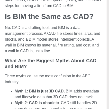
steps for moving a firm from CAD to BIM.
Is BIM the Same as CAD?
No. CAD is a drafting tool, and BIM is a data
management process. A CAD file stores lines, arcs, and
blocks, and a BIM model stores intelligent objects. A
wall in BIM knows its material, fire rating, and cost, and
a wall in CAD is just a line.
What Are the Biggest Myths About CAD
and BIM?
Three myths cause the most confusion in the AEC
industry.
Myth 1: BIM is just 3D CAD.
BIM adds metadata
and lifecycle data that 3D CAD does not track.
Myth 2:
CAD is obsolete.
CAD still handles 2D
shop drawings and manufacturing parts more