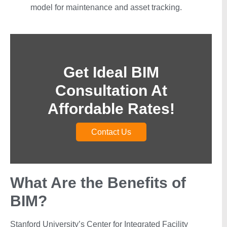
model for maintenance and asset tracking.
Get Ideal BIM
Consultation At
Affordable Rates!
Contact Us
What Are the Benefits of
BIM?
Stanford University’s Center for Integrated Facility