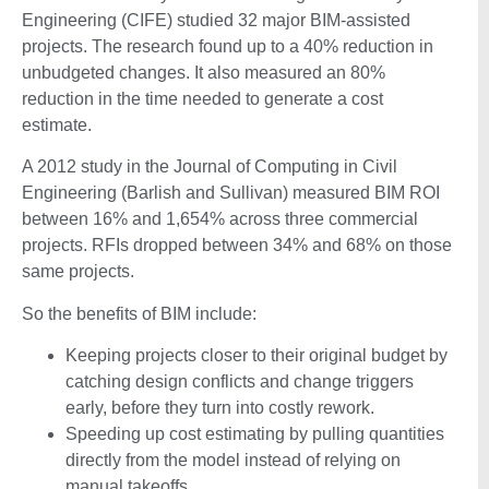
Engineering (CIFE) studied 32 major BIM-assisted
projects. The research found up to a 40% reduction in
unbudgeted changes. It also measured an 80%
reduction in the time needed to generate a cost
estimate.
A 2012 study in the Journal of Computing in Civil
Engineering (Barlish and Sullivan) measured BIM ROI
between 16% and 1,654% across three commercial
projects. RFIs dropped between 34% and 68% on those
same projects.
So the benefits of BIM include:
Keeping projects closer to their original budget by
catching design conflicts and change triggers
early, before they turn into costly rework.
Speeding up cost estimating by pulling quantities
directly from the model instead of relying on
manual takeoffs.