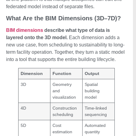
federated model instead of separate files.
What Are the BIM Dimensions (3D–7D)?
BIM dimensions
describe what type of data is
layered onto the 3D model.
Each dimension adds a
new use case, from scheduling to sustainability to long-
term facility operation. Together, they turn a static model
into a tool that supports the entire building lifecycle.
Dimension
Function
Output
3D
Geometry
Spatial
and
building
visualization
model
4D
Construction
Time-linked
scheduling
sequencing
5D
Cost
Automated
estimation
quantity