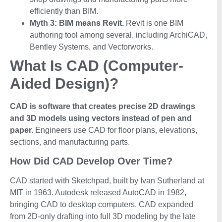
efficiently than BIM.
Myth 3: BIM means Revit.
Revit is one BIM
authoring tool among several, including ArchiCAD,
Bentley Systems, and Vectorworks.
What Is CAD (Computer-
Aided Design)?
CAD is software that creates precise 2D drawings
and 3D models using vectors instead of pen and
paper.
Engineers use CAD for floor plans, elevations,
sections, and manufacturing parts.
How Did CAD Develop Over Time?
CAD started with Sketchpad, built by Ivan Sutherland at
MIT in 1963. Autodesk released AutoCAD in 1982,
bringing CAD to desktop computers. CAD expanded
from 2D-only drafting into full 3D modeling by the late