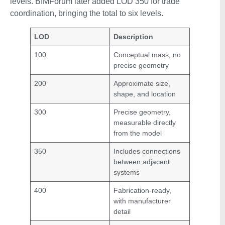
levels. BIMForum later added LOD 350 for trade
coordination, bringing the total to six levels.
LOD
Description
100
Conceptual mass, no
precise geometry
200
Approximate size,
shape, and location
300
Precise geometry,
measurable directly
from the model
350
Includes connections
between adjacent
systems
400
Fabrication-ready,
with manufacturer
detail