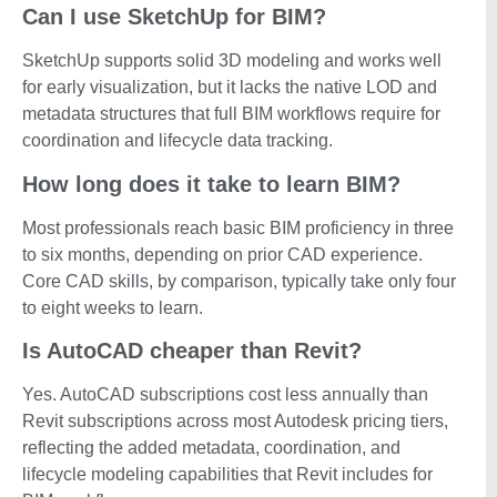
Can I use SketchUp for BIM?
SketchUp supports solid 3D modeling and works well
for early visualization, but it lacks the native LOD and
metadata structures that full BIM workflows require for
coordination and lifecycle data tracking.
How long does it take to learn BIM?
Most professionals reach basic BIM proficiency in three
to six months, depending on prior CAD experience.
Core CAD skills, by comparison, typically take only four
to eight weeks to learn.
Is AutoCAD cheaper than Revit?
Yes. AutoCAD subscriptions cost less annually than
Revit subscriptions across most Autodesk pricing tiers,
reflecting the added metadata, coordination, and
lifecycle modeling capabilities that Revit includes for