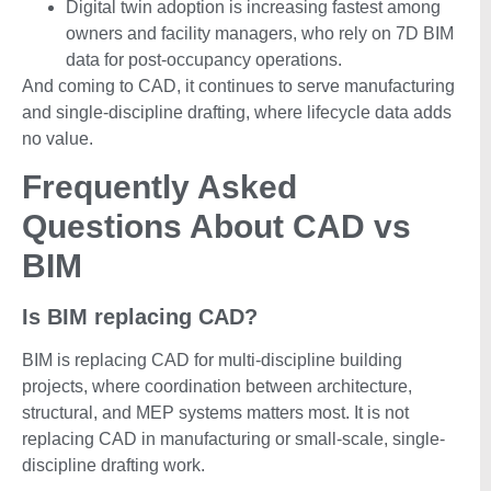
Digital twin adoption is increasing fastest among
owners and facility managers, who rely on 7D BIM
data for post-occupancy operations.
And coming to CAD, it continues to serve manufacturing
and single-discipline drafting, where lifecycle data adds
no value.
Frequently Asked
Questions About CAD vs
BIM
Is BIM replacing CAD?
BIM is replacing CAD for multi-discipline building
projects, where coordination between architecture,
structural, and MEP systems matters most. It is not
replacing CAD in manufacturing or small-scale, single-
discipline drafting work.