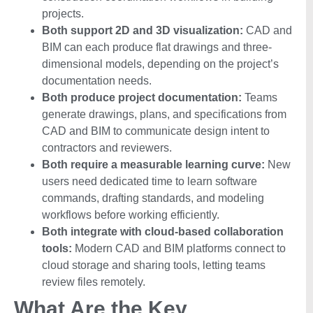
projects.
Both support 2D and 3D visualization:
CAD and
BIM can each produce flat drawings and three-
dimensional models, depending on the project’s
documentation needs.
Both produce project documentation:
Teams
generate drawings, plans, and specifications from
CAD and BIM to communicate design intent to
contractors and reviewers.
Both require a measurable learning curve:
New
users need dedicated time to learn software
commands, drafting standards, and modeling
workflows before working efficiently.
Both integrate with cloud-based collaboration
tools:
Modern CAD and BIM platforms connect to
cloud storage and sharing tools, letting teams
review files remotely.
What Are the Key