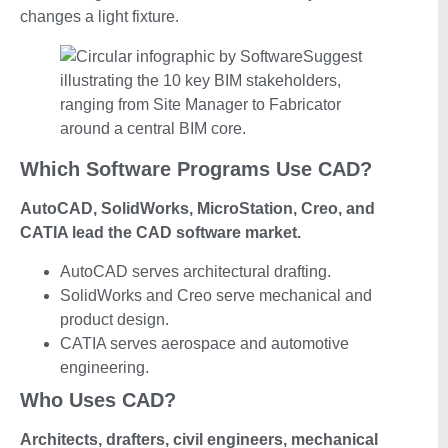
changes a light fixture.
Which Software Programs Use CAD?
AutoCAD, SolidWorks, MicroStation, Creo, and
CATIA lead the CAD software market.
AutoCAD serves architectural drafting.
SolidWorks and Creo serve mechanical and
product design.
CATIA serves aerospace and automotive
engineering.
Who Uses CAD?
Architects, drafters, civil engineers, mechanical