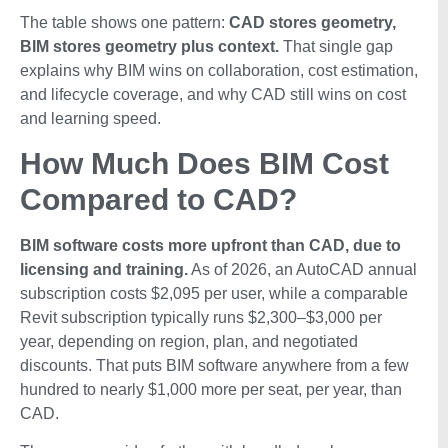
The table shows one pattern:
CAD stores geometry,
BIM stores geometry plus context.
That single gap
explains why BIM wins on collaboration, cost estimation,
and lifecycle coverage, and why CAD still wins on cost
and learning speed.
How Much Does BIM Cost
Compared to CAD?
BIM software costs more upfront than CAD, due to
licensing and training.
As of 2026, an AutoCAD annual
subscription costs $2,095 per user, while a comparable
Revit subscription typically runs $2,300–$3,000 per
year, depending on region, plan, and negotiated
discounts. That puts BIM software anywhere from a few
hundred to nearly $1,000 more per seat, per year, than
CAD.