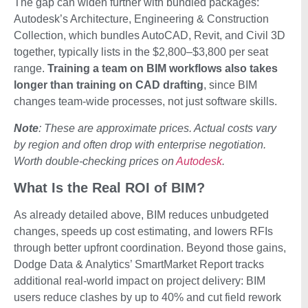
The gap can widen further with bundled packages:
Autodesk’s Architecture, Engineering & Construction
Collection, which bundles AutoCAD, Revit, and Civil 3D
together, typically lists in the $2,800–$3,800 per seat
range.
Training a team on BIM workflows also takes
longer than training on CAD drafting
, since BIM
changes team-wide processes, not just software skills.
Note
: These are approximate prices. Actual costs vary
by region and often drop with enterprise negotiation.
Worth double-checking prices on
Autodesk
.
What Is the Real ROI of BIM?
As already detailed above, BIM reduces unbudgeted
changes, speeds up cost estimating, and lowers RFIs
through better upfront coordination. Beyond those gains,
Dodge Data & Analytics’ SmartMarket Report tracks
additional real-world impact on project delivery: BIM
users reduce clashes by up to 40% and cut field rework