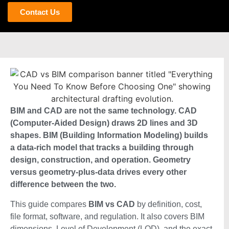
Contact Us
BIM and CAD are not the same technology. CAD
(Computer-Aided Design) draws 2D lines and 3D
shapes. BIM (Building Information Modeling) builds
a data-rich model that tracks a building through
design, construction, and operation. Geometry
versus geometry-plus-data drives every other
difference between the two.
This guide compares
BIM vs CAD
by definition, cost,
file format, software, and regulation. It also covers BIM
dimensions, Level of Development (LOD), and the exact