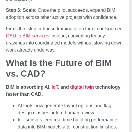
Step 6: Scale:
Once the pilot succeeds, expand BIM
adoption across other active projects with confidence.
Firms that skip in-house training often turn to outsourced
CAD to BIM services
instead, converting legacy
drawings into coordinated models without slowing down
work already underway.
What Is the Future of BIM
vs. CAD?
BIM is absorbing AI,
IoT
, and
digital twin
technology
faster than CAD.
AI tools now generate layout options and flag
design clashes before human review.
IoT sensors feed real-time building performance
data into BIM models after construction finishes.