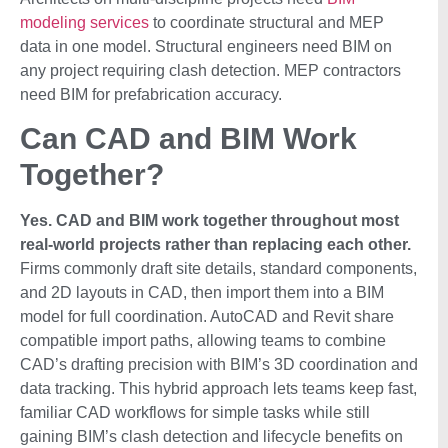
modeling services
to coordinate structural and MEP
data in one model. Structural engineers need BIM on
any project requiring clash detection. MEP contractors
need BIM for prefabrication accuracy.
Can CAD and BIM Work
Together?
Yes. CAD and BIM work together throughout most
real-world projects rather than replacing each other.
Firms commonly draft site details, standard components,
and 2D layouts in CAD, then import them into a BIM
model for full coordination. AutoCAD and Revit share
compatible import paths, allowing teams to combine
CAD’s drafting precision with BIM’s 3D coordination and
data tracking. This hybrid approach lets teams keep fast,
familiar CAD workflows for simple tasks while still
gaining BIM’s clash detection and lifecycle benefits on