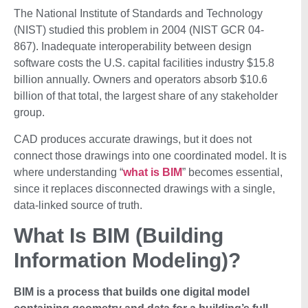
The National Institute of Standards and Technology
(NIST) studied this problem in 2004 (NIST GCR 04-
867). Inadequate interoperability between design
software costs the U.S. capital facilities industry $15.8
billion annually. Owners and operators absorb $10.6
billion of that total, the largest share of any stakeholder
group.
CAD produces accurate drawings, but it does not
connect those drawings into one coordinated model. It is
where understanding “
what is BIM
” becomes essential,
since it replaces disconnected drawings with a single,
data-linked source of truth.
What Is BIM (Building
Information Modeling)?
BIM is a process that builds one digital model