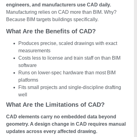
engineers, and manufacturers use CAD daily.
Manufacturing relies on CAD more than BIM. Why?
Because BIM targets buildings specifically.
What Are the Benefits of CAD?
Produces precise, scaled drawings with exact
measurements
Costs less to license and train staff on than BIM
software
Runs on lower-spec hardware than most BIM
platforms
Fits small projects and single-discipline drafting
well
What Are the Limitations of CAD?
CAD elements carry no embedded data beyond
geometry. A design change in CAD requires manual
updates across every affected drawing.