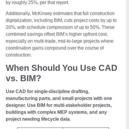
by roughly 25%, per that report.
Additionally, McKinsey estimates that full construction
digitalization, including BIM, cuts project costs by up to
20%, with schedule compression of up to 50%. These
combined savings offset BIM’s higher upfront cost,
especially on multi-trade, mid-to-large projects where
coordination gains compound over the course of
construction.
When Should You Use CAD
vs. BIM?
Use CAD for single-discipline drafting,
manufacturing parts, and small projects with one
designer. Use BIM for multi-stakeholder projects,
buildings with complex MEP systems, and any
project needing lifecycle data
.