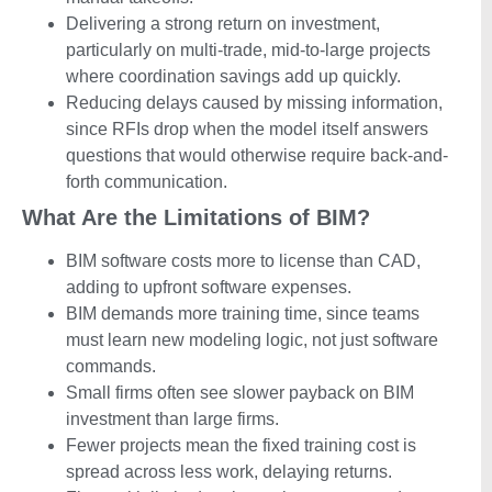
Delivering a strong return on investment,
particularly on multi-trade, mid-to-large projects
where coordination savings add up quickly.
Reducing delays caused by missing information,
since RFIs drop when the model itself answers
questions that would otherwise require back-and-
forth communication.
What Are the Limitations of BIM?
BIM software costs more to license than CAD,
adding to upfront software expenses.
BIM demands more training time, since teams
must learn new modeling logic, not just software
commands.
Small firms often see slower payback on BIM
investment than large firms.
Fewer projects mean the fixed training cost is
spread across less work, delaying returns.