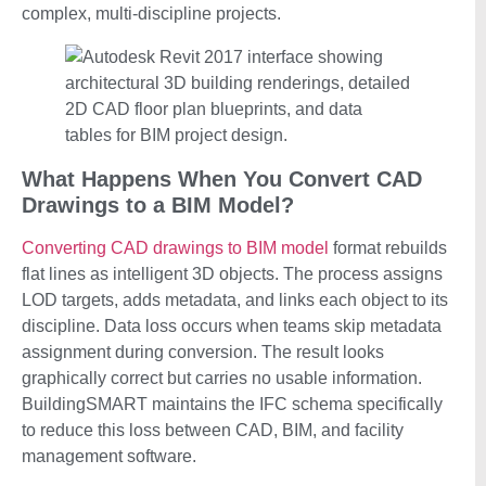
complex, multi-discipline projects.
What Happens When You Convert CAD
Drawings to a BIM Model?
Converting CAD drawings to BIM model
format rebuilds
flat lines as intelligent 3D objects. The process assigns
LOD targets, adds metadata, and links each object to its
discipline. Data loss occurs when teams skip metadata
assignment during conversion. The result looks
graphically correct but carries no usable information.
BuildingSMART maintains the IFC schema specifically
to reduce this loss between CAD, BIM, and facility
management software.