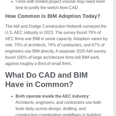
Firms with limited project volume may need more
time to justify the switch from CAD.
How Common Is BIM Adoption Today?
The AIA and Dodge Construction Network surveyed the
U.S. AEC industry in 2023. The survey found 79% of
AEC firms use BIM in some capacity. Adoption varies by
role: 70% of architects, 74% of contractors, and 67% of
engineers use BIM directly. A separate 2020 AIA survey
found 100% of large architecture firms bill BIM work,
against roughly a third of small firms.
What Do CAD and BIM
Have in Common?
Both operate inside the AEC industry:
Architects, engineers, and contractors use both
tools daily across design, drafting, and
construction coordination workflows in building