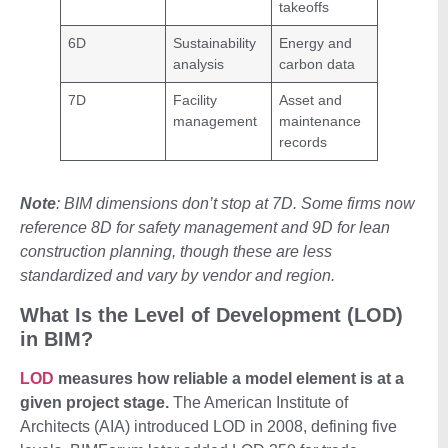
takeoffs
6D
Sustainability
Energy and
analysis
carbon data
7D
Facility
Asset and
management
maintenance
records
Note
: BIM dimensions don’t stop at 7D. Some firms now
reference 8D for safety management and 9D for lean
construction planning, though these are less
standardized and vary by vendor and region.
What Is the Level of Development (LOD)
in BIM?
LOD
measures how reliable a model element is at a
given project stage.
The American Institute of
Architects (AIA) introduced LOD in 2008, defining five