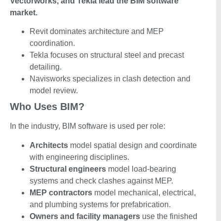
Vectorworks, and Tekla lead the BIM software
market.
Revit dominates architecture and MEP
coordination.
Tekla focuses on structural steel and precast
detailing.
Navisworks specializes in clash detection and
model review.
Who Uses BIM?
In the industry, BIM software is used per role:
Architects
model spatial design and coordinate
with engineering disciplines.
Structural engineers
model load-bearing
systems and check clashes against MEP.
MEP contractors
model mechanical, electrical,
and plumbing systems for prefabrication.
Owners and facility managers
use the finished