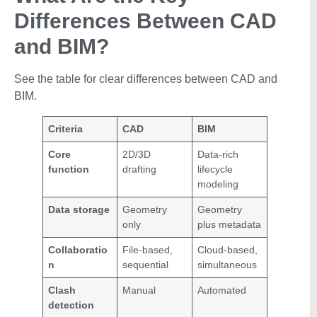
Differences Between CAD
and BIM?
See the table for clear differences between CAD and
BIM.
Criteria
CAD
BIM
Core
2D/3D
Data-rich
function
drafting
lifecycle
modeling
Data storage
Geometry
Geometry
only
plus metadata
Collaboratio
File-based,
Cloud-based,
n
sequential
simultaneous
Clash
Manual
Automated
detection