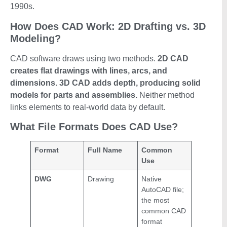
1990s.
How Does CAD Work: 2D Drafting vs. 3D
Modeling?
CAD software draws using two methods.
2D CAD
creates flat drawings with lines, arcs, and
dimensions. 3D CAD adds depth, producing solid
models for parts and assemblies.
Neither method
links elements to real-world data by default.
What File Formats Does CAD Use?
Format
Full Name
Common
Use
DWG
Drawing
Native
AutoCAD file;
the most
common CAD
format