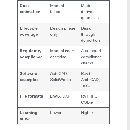
Cost
Manual
Model-
estimation
takeoff
derived
quantities
Lifecycle
Design phase
Design
coverage
only
through
demolition
Regulatory
Manual code-
Automated
compliance
checking
compliance
checks
Software
AutoCAD,
Revit,
examples
SolidWorks
ArchiCAD,
Tekla
File formats
DWG, DXF
RVT, IFC,
COBie
Learning
Lower
Higher
curve