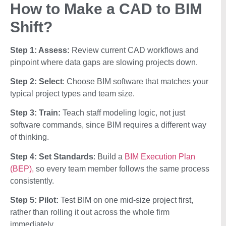
How to Make a CAD to BIM
Shift?
Step 1: Assess:
Review current CAD workflows and
pinpoint where data gaps are slowing projects down.
Step 2: Select
: Choose BIM software that matches your
typical project types and team size.
Step 3: Train:
Teach staff modeling logic, not just
software commands, since BIM requires a different way
of thinking.
Step 4: Set Standards
: Build a
BIM Execution Plan
(BEP),
so every team member follows the same process
consistently.
Step 5: Pilot:
Test BIM on one mid-size project first,
rather than rolling it out across the whole firm
immediately.