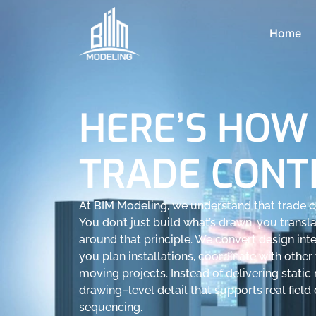
Home
HERE’S HOW
TRADE CONT
At BIM Modeling, we understand that trade co
You don’t just build what’s drawn, you translat
around that principle. We convert design inte
you plan installations, coordinate with other 
moving projects. Instead of delivering stati
drawing–level detail that supports real field
sequencing.