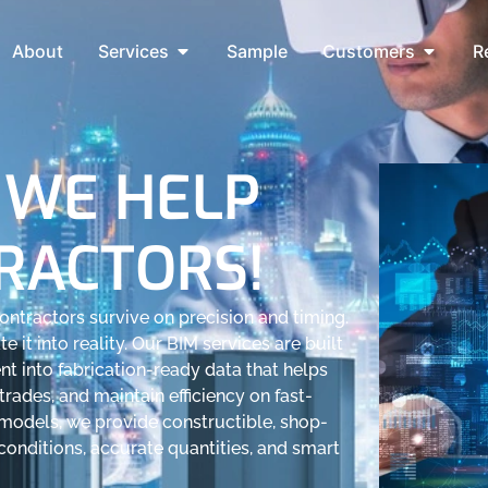
About
Services
Sample
Customers
R
 WE HELP
RACTORS!
ntractors survive on precision and timing.
e it into reality. Our BIM services are built
nt into fabrication-ready data that helps
trades, and maintain efficiency on fast-
c models, we provide constructible, shop-
 conditions, accurate quantities, and smart