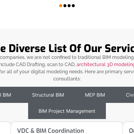
e Diverse List Of Our Servi
g companies, we are not confined to traditional BIM modeling
 include CAD Drafting, scan to CAD,
architectural 3D modelin
or all of your digital modeling needs. Here are primary ser
consultants:
l BIM
Structural BIM
MEP BIM
Civi
BIM Project Management
VDC & BIM Coordination
O