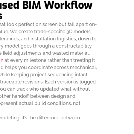
used BIM Workflow
s
at look perfect on screen but fall apart on-
alue. We create trade-specific 3D models
lerances, and installation logistics, down to
ry model goes through a constructability
e field adjustments and wasted material.
on
at every milestone rather than treating it
hod helps you coordinate across mechanical,
while keeping project sequencing intact.
traceable revisions. Each version is logged
 you can track who updated what without
oother handoff between design and
epresent actual build conditions, not
 modeling, it’s the difference between