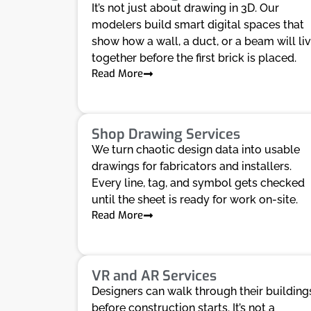
It’s not just about drawing in 3D. Our
modelers build smart digital spaces that
show how a wall, a duct, or a beam will li
together before the first brick is placed.
Read More
Shop Drawing Services
We turn chaotic design data into usable
drawings for fabricators and installers.
Every line, tag, and symbol gets checked
until the sheet is ready for work on-site.
Read More
VR and AR Services
Designers can walk through their building
before construction starts. It’s not a