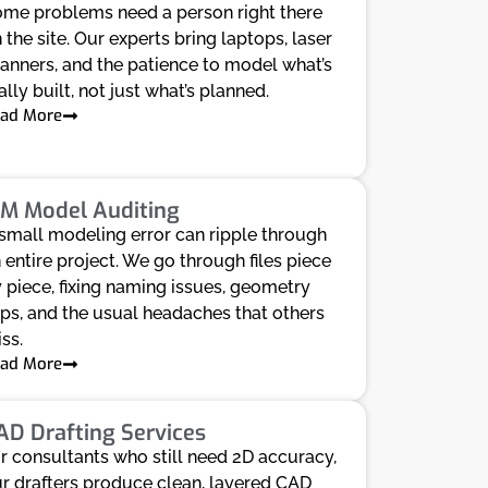
me problems need a person right there
 the site. Our experts bring laptops, laser
anners, and the patience to model what’s
ally built, not just what’s planned.
ad More
IM Model Auditing
small modeling error can ripple through
 entire project. We go through files piece
 piece, fixing naming issues, geometry
ips, and the usual headaches that others
ss.
ad More
AD Drafting Services
r consultants who still need 2D accuracy,
r drafters produce clean, layered CAD