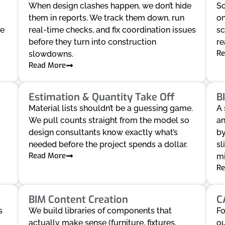
When design clashes happen, we don’t hide
So
them in reports. We track them down, run
on
ve
real-time checks, and fix coordination issues
sc
before they turn into construction
re
Re
slowdowns.
Read More
Estimation & Quantity Take Off
B
Material lists shouldn’t be a guessing game.
A 
We pull counts straight from the model so
an
design consultants know exactly what’s
by
needed before the project spends a dollar.
sl
Read More
mi
Re
BIM Content Creation
C
s
We build libraries of components that
Fo
actually make sense (furniture, fixtures,
ou