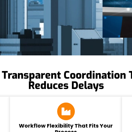
 Transparent Coordination 
Reduces Delays
Workflow Flexibility That Fits Your
Process