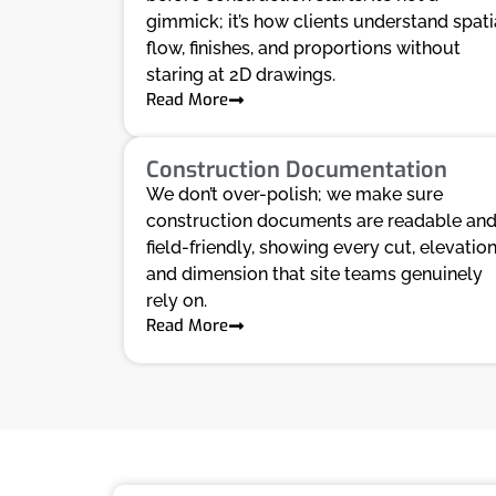
gimmick; it’s how clients understand spati
flow, finishes, and proportions without
staring at 2D drawings.
Read More
Construction Documentation
We don’t over-polish; we make sure
construction documents are readable an
field-friendly, showing every cut, elevation
and dimension that site teams genuinely
rely on.
Read More