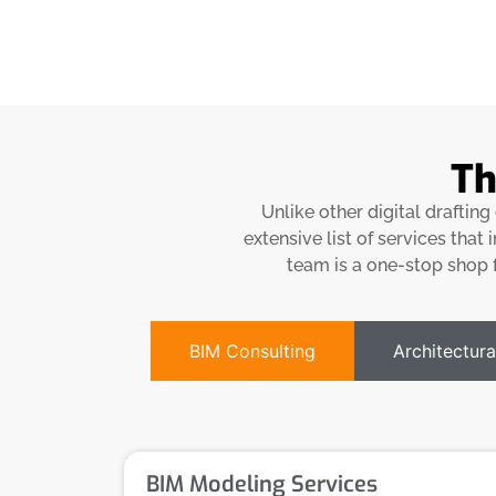
Th
Unlike other digital draftin
extensive list of services that
team is a one-stop shop f
BIM Consulting
Architectura
BIM Modeling Services