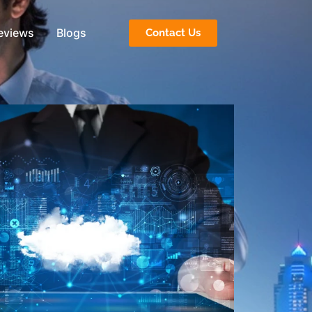
eviews
Blogs
Contact Us