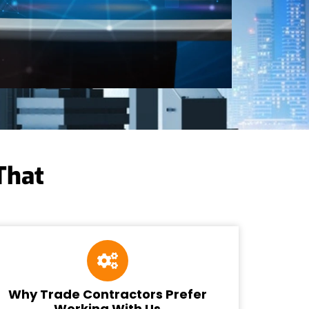
That
Why Trade Contractors Prefer
Working With Us