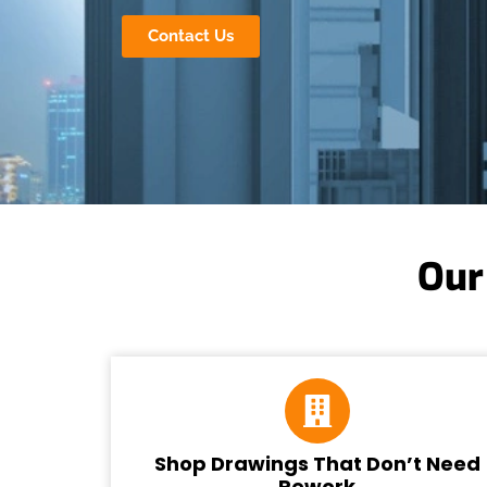
Contact Us
Our
Shop Drawings That Don’t Need
Rework