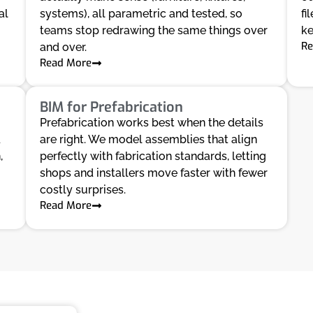
al
systems), all parametric and tested, so
fi
teams stop redrawing the same things over
ke
Re
and over.
Read More
BIM for Prefabrication
Prefabrication works best when the details
d
are right. We model assemblies that align
,
perfectly with fabrication standards, letting
shops and installers move faster with fewer
costly surprises.
Read More