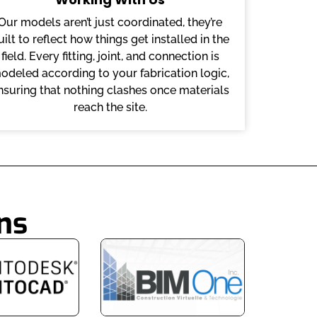
Our models aren’t just coordinated, they’re
uilt to reflect how things get installed in the
field. Every fitting, joint, and connection is
odeled according to your fabrication logic,
nsuring that nothing clashes once materials
reach the site.
ns