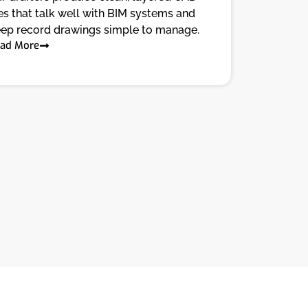
les that talk well with BIM systems and
ep record drawings simple to manage.
ad More