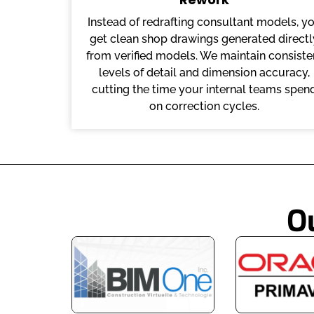
Instead of redrafting consultant models, y
get clean shop drawings generated directl
from verified models. We maintain consiste
levels of detail and dimension accuracy,
cutting the time your internal teams spen
on correction cycles.
O