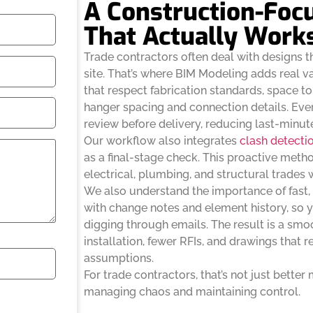
A Construction-Foc
That Actually Work
Trade contractors often deal with designs th
site. That’s where BIM Modeling adds real v
that respect fabrication standards, space to
hanger spacing and connection details. Eve
review before delivery, reducing last-minut
Our workflow also integrates
clash detecti
as a final-stage check. This proactive met
electrical, plumbing, and structural trades 
We also understand the importance of fast, 
with change notes and element history, so
digging through emails. The result is a sm
installation, fewer RFIs, and drawings that r
assumptions.
For trade contractors, that’s not just better
managing chaos and maintaining control.