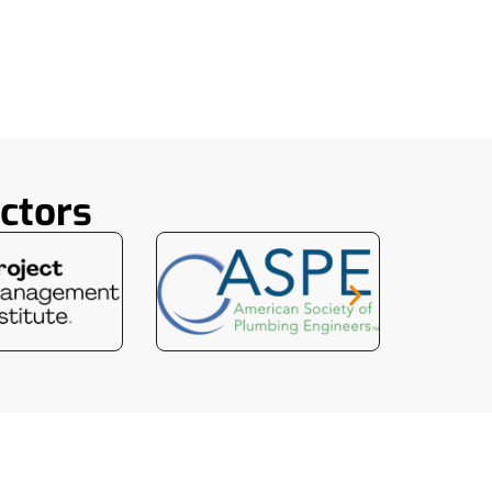
ctors