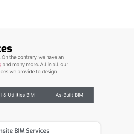
ces
. On the contrary, we have an
g
and many more. All in all, our
vices we provide to design
l & Utilities BIM
As-Built BIM
nsite BIM Services