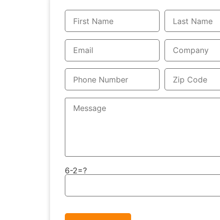
6-2=?