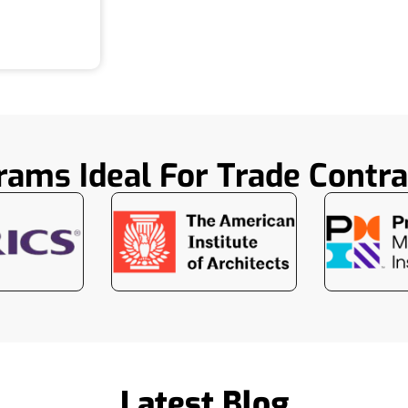
rams Ideal For Trade Contra
Latest Blog