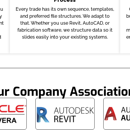
ou
Every trade has its own sequence, templates,
y
and preferred file structures. We adapt to
b
nt
that. Whether you use Revit, AutoCAD, or
fabrication software, we structure data so it
m
d
slides easily into your existing systems.
e
ur Company Associatio