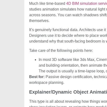
Much like time-based
4D BIM simulation servi
studies animation simulates how natural light 
across seasons. You can watch shadows shift, 
themselves.
It’s genuinely functional data. Architects use i
Designers use it to decide where to place work
understand why that south-facing bedroom is wa
Take care of the following points here:
In most 3D software like 3ds Max, Cinem
and building orientation, then animate t
The output is usually a time-lapse loop,
Best for:
Passive design certification, technic
workspace planning.
Explainer/Dynamic Object Animat
This type is all about revealing how things wo