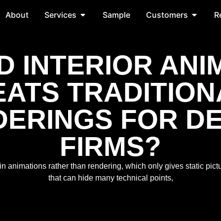
About
Services
Sample
Customers
R
D INTERIOR ANI
EATS TRADITION
ERINGS FOR D
FIRMS?
in animations rather than rendering, which only gives static pic
that can hide many technical points,