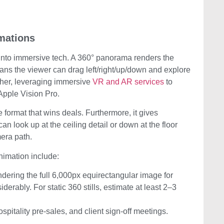
mations
g into immersive tech. A 360° panorama renders the
eans the viewer can drag left/right/up/down and explore
rther, leveraging immersive
VR and AR services
to
 Apple Vision Pro.
he format that wins deals. Furthermore, it gives
n look up at the ceiling detail or down at the floor
era path.
animation include:
ndering the full 6,000px equirectangular image for
erably. For static 360 stills, estimate at least 2–3
spitality pre-sales, and client sign-off meetings.