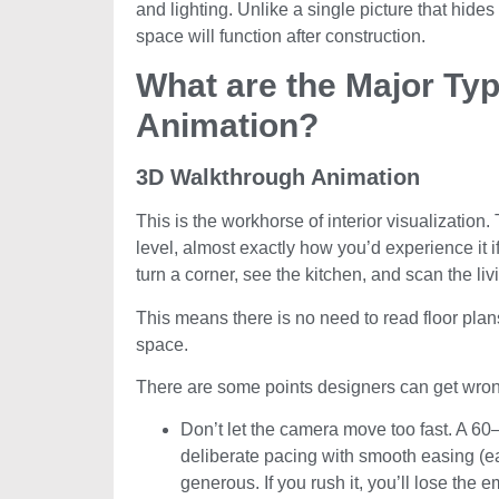
and lighting. Unlike a single picture that hides
space will function after construction.
What are the Major Typ
Animation?
3D Walkthrough Animation
This is the workhorse of interior visualizati
level, almost exactly how you’d experience it 
turn a corner, see the kitchen, and scan the li
This means there is no need to read floor plans
space.
There are some points designers can get wron
Don’t let the camera move too fast. A 60
deliberate pacing with smooth easing (e
generous. If you rush it, you’ll lose the e