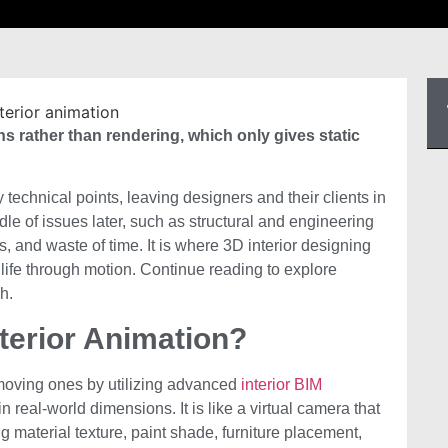
s rather than rendering, which only gives static
echnical points, leaving designers and their clients in
le of issues later, such as structural and engineering
s, and waste of time. It is where 3D interior designing
o life through motion. Continue reading to explore
h.
terior Animation?
o moving ones by utilizing advanced
interior BIM
n real-world dimensions. It is like a virtual camera that
g material texture, paint shade, furniture placement,