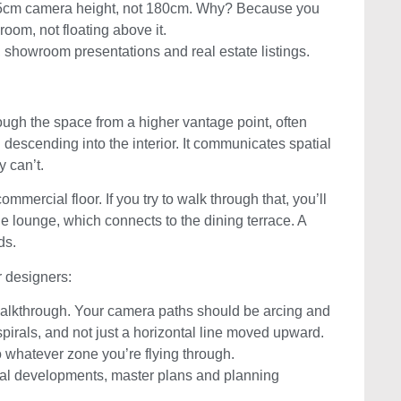
165cm camera height, not 180cm. Why? Because you
 room, not floating above it.
n, showroom presentations and real estate listings.
hrough the space from a higher vantage point, often
d descending into the interior. It communicates spatial
y can’t.
mercial floor. If you try to walk through that, you’ll
e lounge, which connects to the dining terrace. A
ds.
or designers:
t walkthrough. Your camera paths should be arcing and
irals, and not just a horizontal line moved upward.
o whatever zone you’re flying through.
tial developments, master plans and planning