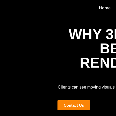
Home
WHY 3
B
REND
Clients can see moving visuals 
Contact Us