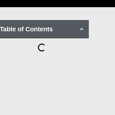
Table of Contents