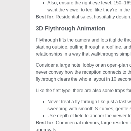
Also, ensure the right eye level: 150–
want the viewer to feel like they’re in the
Best for
: Residential sales, hospitality desig
3D Flythrough Animation
Flythrough lifts the camera and lets it glide t
starting outside, pulling through a roofline, an
relationships in a way that walkthroughs simpl
Consider a large hotel lobby or an open-plan com
never convey how the reception connects to th
flythrough clears the whole layout in 10 secon
Like the first type, there are also some traps f
Never treat a fly-through like just a fas
sweeping with smooth S-curves, gentle sp
Use depth of field to anchor the viewer t
Best for:
Commercial interiors, large residen
approvals.