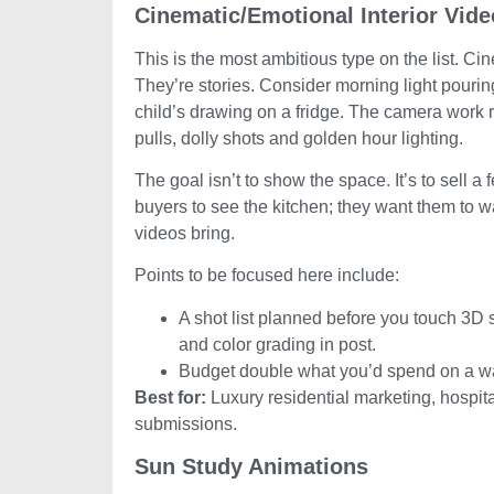
Cinematic/Emotional Interior Vid
This is the most ambitious type on the list. Ci
They’re stories. Consider morning light pouring
child’s drawing on a fridge. The camera work 
pulls, dolly shots and golden hour lighting.
The goal isn’t to show the space. It’s to sell a
buyers to see the kitchen; they want them to wa
videos bring.
Points to be focused here include:
A shot list planned before you touch 3D 
and color grading in post.
Budget double what you’d spend on a w
Best for:
Luxury residential marketing, hospita
submissions.
Sun Study Animations