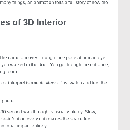
 many things, an animation tells a full story of how the
es of 3D Interior
on. The camera moves through the space at human eye
if you walked in the door. You go through the entrance,
ving room.
 or interpret isometric views. Just watch and feel the
g here.
–90 second walkthrough is usually plenty. Slow,
ase-in/out on every cut) makes the space feel
motional impact entirely.