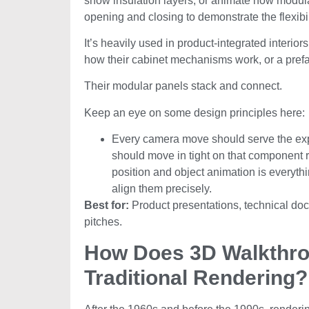
show insulation layers, or animate how modular
opening and closing to demonstrate the flexibil
It’s heavily used in product-integrated interi
how their cabinet mechanisms work, or a pr
Their modular panels stack and connect.
Keep an eye on some design principles here:
Every camera move should serve the expl
should move in tight on that component 
position and object animation is everythin
align them precisely.
Best for:
Product presentations, technical doc
pitches.
How Does 3D Walkthrou
Traditional Rendering?