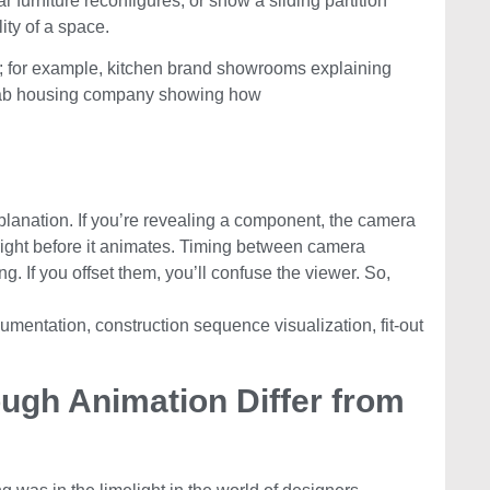
 furniture reconfigures, or show a sliding partition
ity of a space.
ors; for example, kitchen brand showrooms explaining
efab housing company showing how
anation. If you’re revealing a component, the camera
right before it animates. Timing between camera
g. If you offset them, you’ll confuse the viewer. So,
umentation, construction sequence visualization, fit-out
gh Animation Differ from