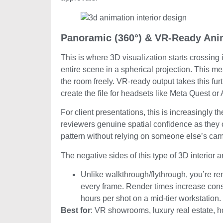
Panoramic (360°) & VR-Ready Ani
This is where 3D visualization starts crossin
entire scene in a spherical projection. This m
the room freely. VR-ready output takes this fu
create the file for headsets like Meta Quest or
For client presentations, this is increasingly t
reviewers genuine spatial confidence as they ca
pattern without relying on someone else’s cam
The negative sides of this type of 3D interior 
Unlike walkthrough/flythrough, you’re re
every frame. Render times increase consid
hours per shot on a mid-tier workstation.
Best for
: VR showrooms, luxury real estate, ho