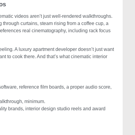
eos
nematic videos aren’t just well-rendered walkthroughs.
 through curtains, steam rising from a coffee cup, a
references real cinematography, including rack focus
 feeling. A luxury apartment developer doesn’t just want
nt to cook there. And that’s what cinematic interior
software, reference film boards, a proper audio score,
alkthrough, minimum.
lity brands, interior design studio reels and award