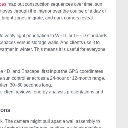
ces
map out construction sequences over time, sun
moves through the interior over the course of a day or
bright zones migrate, and dark corners reveal
t to verify light penetration to WELL or LEED standards.
spaces versus storage walls. And clients use it to
rmer in winter. This means it is useful for everyone.
a 4D, and Enscape, first input the GPS coordinates
he sun controller across a 24-hour or 12-month range.
 often 30–60 seconds long.
al client reviews, energy analysis presentations and
ions
rk. The camera might pull apart a wall assembly to