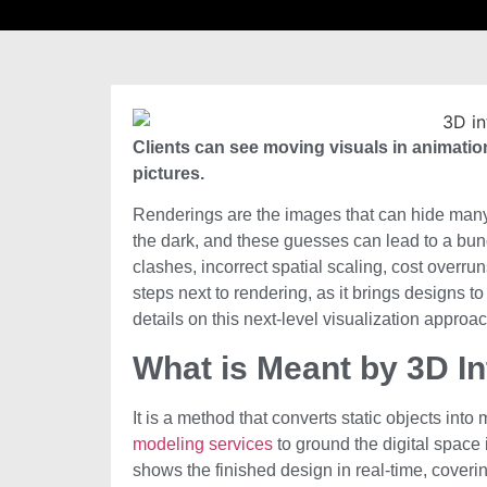
Clients can see moving visuals in animation
pictures.
Renderings are the images that can hide many t
the dark, and these guesses can lead to a bund
clashes, incorrect spatial scaling, cost overrun
steps next to rendering, as it brings designs t
details on this next-level visualization approac
What is Meant by 3D In
It is a method that converts static objects int
modeling services
to ground the digital space i
shows the finished design in real-time, coverin