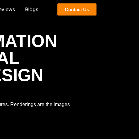
eviews
Blogs
Contact Us
MATION
AL
ESIGN
tures. Renderings are the images