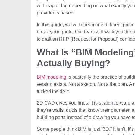
will leap or lag depending on what exactly you
provider is based.
In this guide, we will streamline different pri
break your quote. Our team will walk you thro
to draft an RFP (Request for Proposal) confide
What Is “BIM Modeling
Actually Buying?
BIM modeling
is basically the practice of build
version exists. Not a sketch. Not a flat plan. 
tucked inside it.
2D CAD gives you lines. It is straightforward a
they’re walls, ducts that know their diameter, and
building parts instead of a drawing you have to
Some people think BIM is just “3D.” It isn’t. It