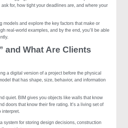
 ask for, how tight your deadlines are, and where your
cing models and explore the key factors that make or
ugh real-world examples, and by the end, you’ll be able
ntly.
” and What Are Clients
ing a digital version of a project before the physical
A model that has shape, size, behavior, and information
nd quiet. BIM gives you objects like walls that know
 doors that know their fire rating. It’s a living set of
 interpret.
’s a system for storing design decisions, construction