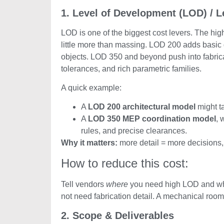
1. Level of Development (LOD) / Le
LOD is one of the biggest cost levers. The hi
little more than massing. LOD 200 adds basic
objects. LOD 350 and beyond push into fabricat
tolerances, and rich parametric families.
A quick example:
A
LOD 200 architectural model
might t
A
LOD 350 MEP coordination model
, 
rules, and precise clearances.
Why it matters:
more detail = more decisions,
How to reduce this cost:
Tell vendors
where
you need high LOD and whe
not need fabrication detail. A mechanical room 
2. Scope & Deliverables