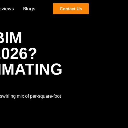
eviews
Blogs
Contact Us
BIM
2026?
IMATING
 swirling mix of per-square-foot