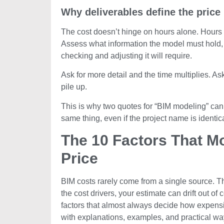
Why deliverables define the price
The cost doesn’t hinge on hours alone. Hours ar
Assess what information the model must hold,
checking and adjusting it will require.
Ask for more detail and the time multiplies. As
pile up.
This is why two quotes for “BIM modeling” can 
same thing, even if the project name is identica
The 10 Factors That M
Price
BIM costs rarely come from a single source. Th
the cost drivers, your estimate can drift out o
factors that almost always decide how expen
with explanations, examples, and practical wa