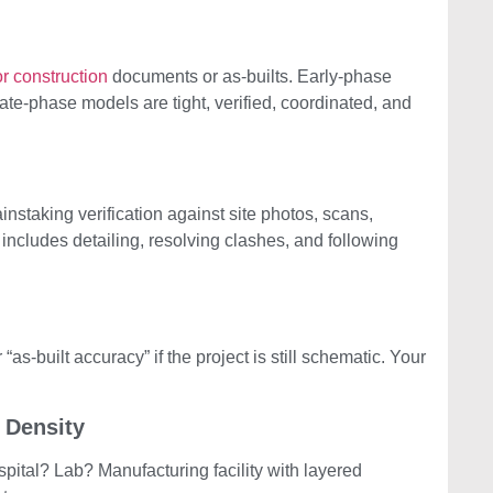
r construction
documents or as-builts. Early-phase
ate-phase models are tight, verified, coordinated, and
nstaking verification against site photos, scans,
cludes detailing, resolving clashes, and following
 “as-built accuracy” if the project is still schematic. Your
 Density
ital? Lab? Manufacturing facility with layered