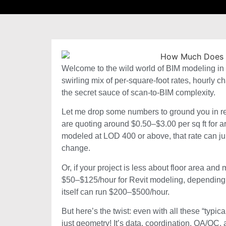
Welcome to the wild world of BIM modeling in 202
swirling mix of per-square-foot rates, hourly
the secret sauce of scan-to-BIM complexity.
Let me drop some numbers to ground you in real
are quoting around $0.50–$3.00 per sq ft for a
modeled at LOD 400 or above, that rate can jum
change.
Or, if your project is less about floor area a
$50–$125/hour for Revit modeling, depending 
itself can run $200–$500/hour.
But here’s the twist: even with all these “typi
just geometry! It’s data, coordination, QA/QC,