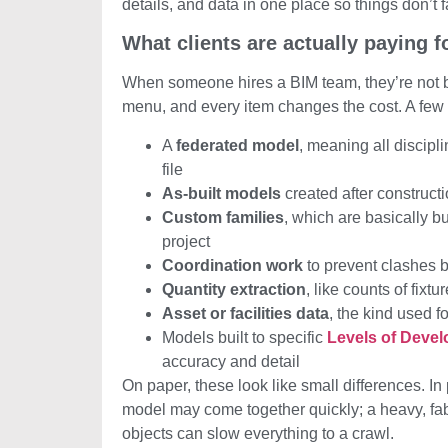
details, and data in one place so things don’t fa
What clients are actually paying f
When someone hires a BIM team, they’re not bu
menu, and every item changes the cost. A few
A
federated model
, meaning all discipl
file
As-built models
created after construct
Custom families
, which are basically 
project
Coordination work
to prevent clashes
Quantity extraction
, like counts of fixtu
Asset or facilities data
, the kind used f
Models built to specific
Levels of Deve
accuracy and detail
On paper, these look like small differences. In
model may come together quickly; a heavy, fa
objects can slow everything to a crawl.