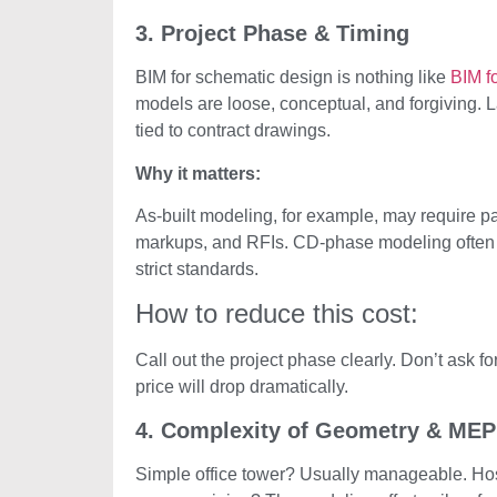
3. Project Phase & Timing
BIM for schematic design is nothing like
BIM fo
models are loose, conceptual, and forgiving. L
tied to contract drawings.
Why it matters:
As-built modeling, for example, may require pai
markups, and RFIs. CD-phase modeling often in
strict standards.
How to reduce this cost:
Call out the project phase clearly. Don’t ask for
price will drop dramatically.
4. Complexity of Geometry & MEP
Simple office tower? Usually manageable. Hosp