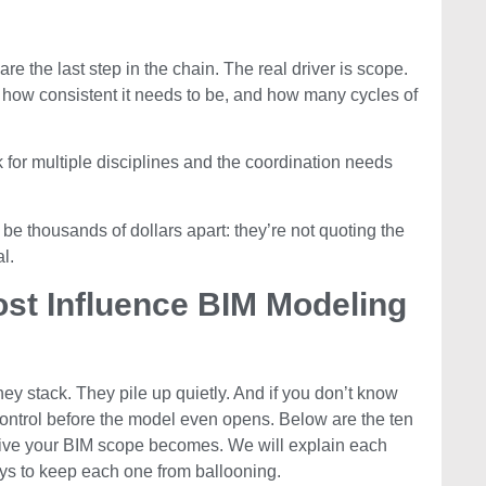
e the last step in the chain. The real driver is scope.
 how consistent it needs to be, and how many cycles of
k for multiple disciplines and the coordination needs
be thousands of dollars apart: they’re not quoting the
l.
ost Influence BIM Modeling
ey stack. They pile up quietly. And if you don’t know
f control before the model even opens. Below are the ten
sive your BIM scope becomes. We will explain each
ys to keep each one from ballooning.