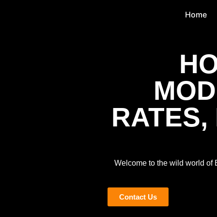
Home
HO
MODE
RATES,
Welcome to the wild world of BI
Contact Us