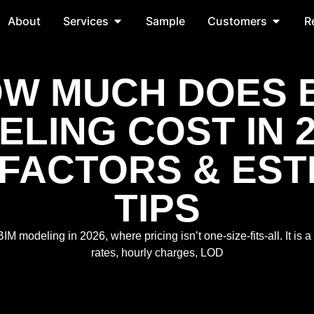
About
Services
Sample
Customers
R
W MUCH DOES 
LING COST IN 
 FACTORS & EST
TIPS
M modeling in 2026, where pricing isn’t one-size-fits-all. It is a
rates, hourly charges, LOD