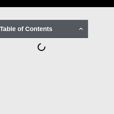
Table of Contents