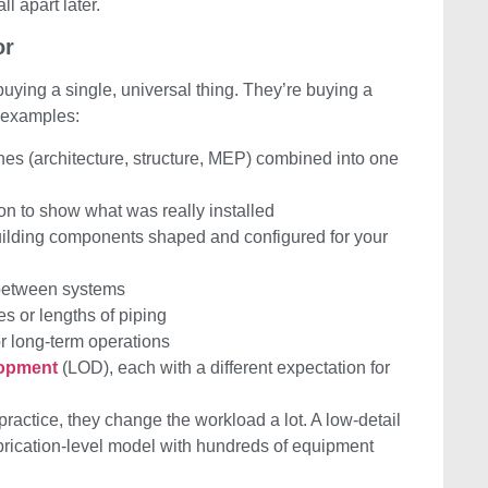
ll apart later.
or
ying a single, universal thing. They’re buying a
 examples:
ines (architecture, structure, MEP) combined into one
ion to show what was really installed
building components shaped and configured for your
 between systems
res or lengths of piping
or long-term operations
lopment
(LOD), each with a different expectation for
 practice, they change the workload a lot. A low-detail
brication-level model with hundreds of equipment