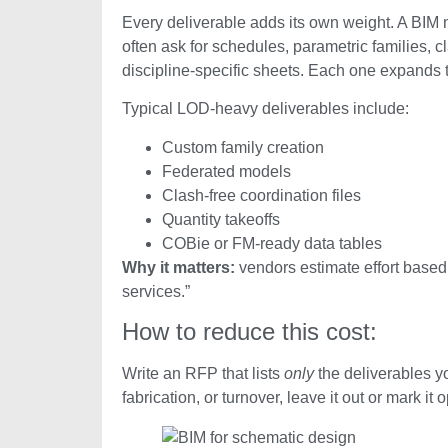
Every deliverable adds its own weight. A BIM m
often ask for schedules, parametric families, c
discipline-specific sheets. Each one expands 
Typical LOD-heavy deliverables include:
Custom family creation
Federated models
Clash-free coordination files
Quantity takeoffs
COBie or FM-ready data tables
Why it matters:
vendors estimate effort based
services.”
How to reduce this cost:
Write an RFP that lists
only
the deliverables yo
fabrication, or turnover, leave it out or mark it o