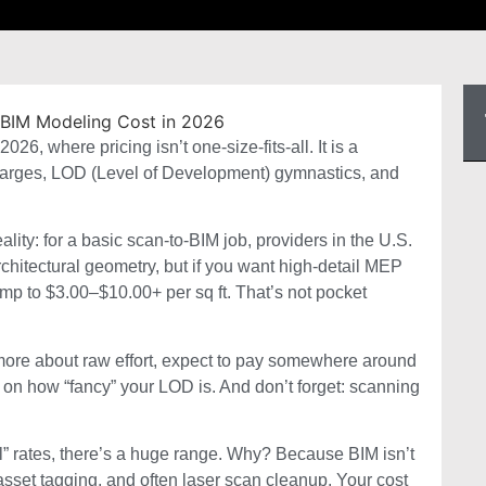
6, where pricing isn’t one-size-fits-all. It is a
 charges, LOD (Level of Development) gymnastics, and
ity: for a basic scan-to-BIM job, providers in the U.S.
rchitectural geometry, but if you want high-detail MEP
p to $3.00–$10.00+ per sq ft. ⁠That’s not pocket
nd more about raw effort, expect to pay somewhere around
on how “fancy” your LOD is. And don’t forget: scanning
cal” rates, there’s a huge range. Why? Because BIM isn’t
 asset tagging, and often laser scan cleanup. Your cost