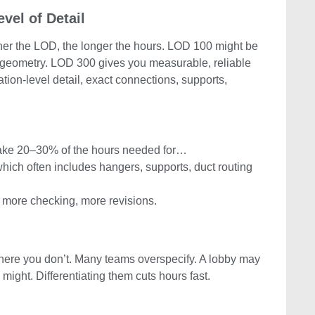
vel of Detail
gher the LOD, the longer the hours. LOD 100 might be
 geometry. LOD 300 gives you measurable, reliable
ion-level detail, exact connections, supports,
ake 20–30% of the hours needed for…
which often includes hangers, supports, duct routing
 more checking, more revisions.
re you don’t. Many teams overspecify. A lobby may
might. Differentiating them cuts hours fast.