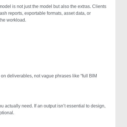
odel is not just the model but also the extras. Clients
lash reports, exportable formats, asset data, or
the workload.
 on deliverables, not vague phrases like “full BIM
u actually need. If an output isn’t essential to design,
ptional.